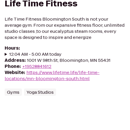
Life Time Fitness
Life Time Fitness Bloomington South is not your
average gym. From our expansive fitness floor, unlimited
studio classes ,to our eucalyptus steam rooms, every
space is designed to inspire and energize
Hours
:
12:04 AM - 5:00 AM today
Address
:
1001 W 98th St, Bloomington, MN 55431
Phone
:
+19528841612
Website
:
https://www.lifetime.life/life-time-
locations/mn-bloomington-south.html
Gyms
Yoga Studios