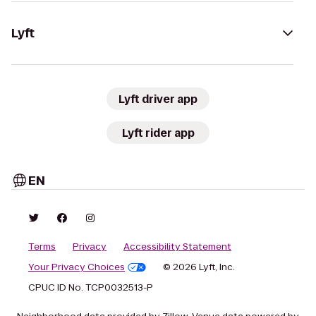
Lyft
Lyft driver app
Lyft rider app
EN
Terms
Privacy
Accessibility Statement
Your Privacy Choices
© 2026 Lyft, Inc.
CPUC ID No. TCP0032513-P