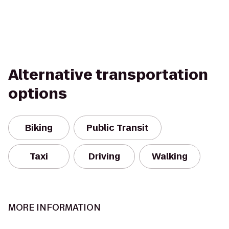
Alternative transportation
options
Biking
Public Transit
Taxi
Driving
Walking
MORE INFORMATION