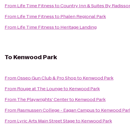
From
Life Time Fitness
to
Country Inn & Suites By Radisson
From
Life Time Fitness
to
Phalen Regional Park
From
Life Time Fitness
to
Heritage Landing
To
Kenwood Park
From
Osseo Gun Club & Pro Shop
to
Kenwood Park
From
Rouge at The Lounge
to
Kenwood Park
From
The Playwrights' Center
to
Kenwood Park
From
Rasmussen College - Eagan Campus
to
Kenwood Par
From
Lyric Arts Main Street Stage
to
Kenwood Park