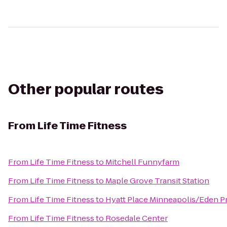
Other popular routes
From
Life Time Fitness
From
Life Time Fitness
to
Mitchell Funnyfarm
From
Life Time Fitness
to
Maple Grove Transit Station
From
Life Time Fitness
to
Hyatt Place Minneapolis/Eden Pr
From
Life Time Fitness
to
Rosedale Center