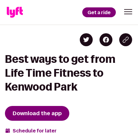
Get a ride
Best ways to get from
Life Time Fitness to
Kenwood Park
Download the app
Schedule for later