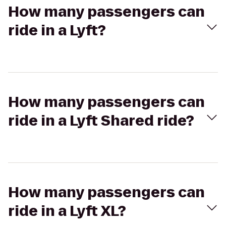
How many passengers can
ride in a Lyft?
How many passengers can
ride in a Lyft Shared ride?
How many passengers can
ride in a Lyft XL?