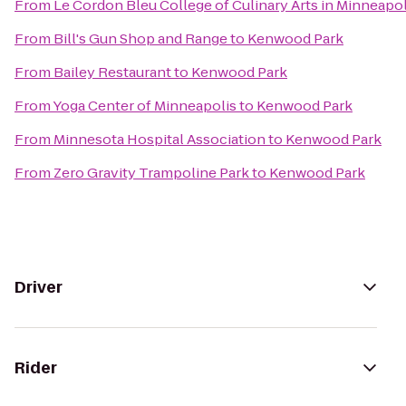
From
Le Cordon Bleu College of Culinary Arts in Minneapol
From
Bill's Gun Shop and Range
to
Kenwood Park
From
Bailey Restaurant
to
Kenwood Park
From
Yoga Center of Minneapolis
to
Kenwood Park
From
Minnesota Hospital Association
to
Kenwood Park
From
Zero Gravity Trampoline Park
to
Kenwood Park
Driver
Rider