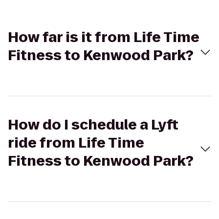
How far is it from Life Time
Fitness to Kenwood Park?
How do I schedule a Lyft
ride from Life Time
Fitness to Kenwood Park?