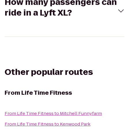
How many passengers can
ride in a Lyft XL?
Other popular routes
From
Life Time Fitness
From
Life Time Fitness
to
Mitchell Funnyfarm
From
Life Time Fitness
to
Kenwood Park