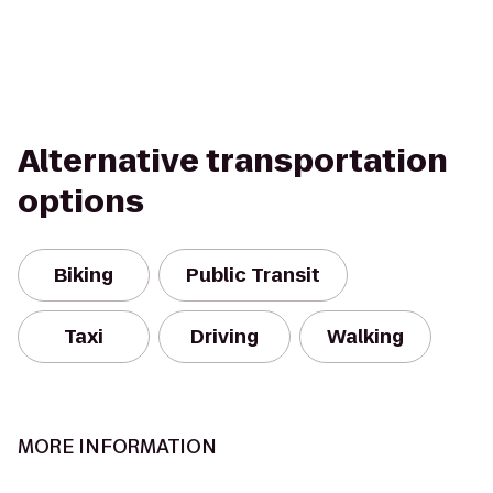
Alternative transportation
options
Biking
Public Transit
Taxi
Driving
Walking
MORE INFORMATION