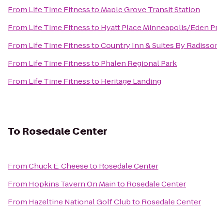
From
Life Time Fitness
to
Maple Grove Transit Station
From
Life Time Fitness
to
Hyatt Place Minneapolis/Eden Pr
From
Life Time Fitness
to
Country Inn & Suites By Radisson
From
Life Time Fitness
to
Phalen Regional Park
From
Life Time Fitness
to
Heritage Landing
To
Rosedale Center
From
Chuck E. Cheese
to
Rosedale Center
From
Hopkins Tavern On Main
to
Rosedale Center
From
Hazeltine National Golf Club
to
Rosedale Center