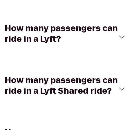
How many passengers can
ride in a Lyft?
How many passengers can
ride in a Lyft Shared ride?