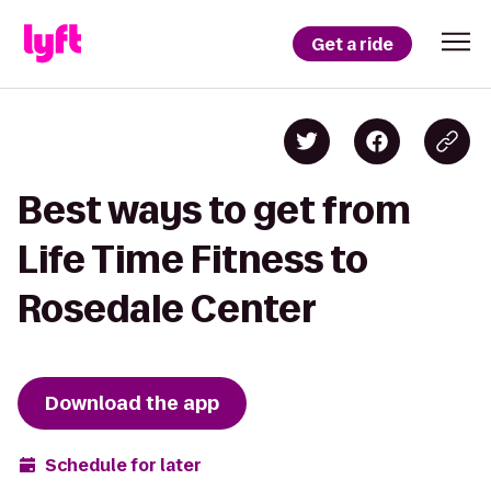
Get a ride
Best ways to get from
Life Time Fitness to
Rosedale Center
Download the app
Schedule for later