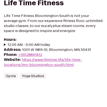
Life Time Fitness
Life Time Fitness Bloomington South is not your
average gym. From our expansive fitness floor, unlimited
studio classes ,to our eucalyptus steam rooms, every
space is designed to inspire and energize
Hours
:
12:05 AM - 5:00 AM today
Address
:
1001 W 98th St, Bloomington, MN 55431
Phone
:
+19528841612
Website
:
https://www.lifetime.life/life-time-
locations/mn-bloomington-south.html
Gyms
Yoga Studios