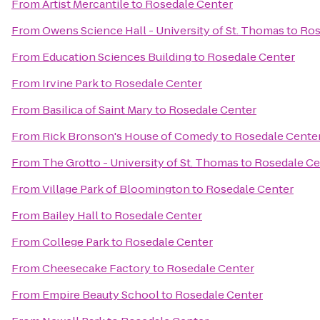
From
Artist Mercantile
to
Rosedale Center
From
Owens Science Hall - University of St. Thomas
to
Ros
From
Education Sciences Building
to
Rosedale Center
From
Irvine Park
to
Rosedale Center
From
Basilica of Saint Mary
to
Rosedale Center
From
Rick Bronson's House of Comedy
to
Rosedale Cente
From
The Grotto - University of St. Thomas
to
Rosedale Ce
From
Village Park of Bloomington
to
Rosedale Center
From
Bailey Hall
to
Rosedale Center
From
College Park
to
Rosedale Center
From
Cheesecake Factory
to
Rosedale Center
From
Empire Beauty School
to
Rosedale Center