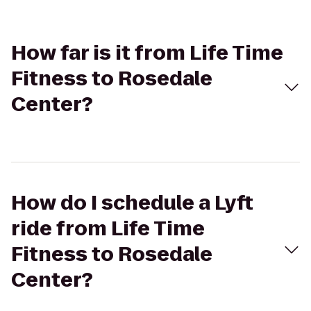
How far is it from Life Time
Fitness to Rosedale
Center?
How do I schedule a Lyft
ride from Life Time
Fitness to Rosedale
Center?