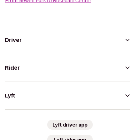
From
Newell Park
to
Rosedale Center
Driver
Rider
Lyft
Lyft driver app
Lyft rider app