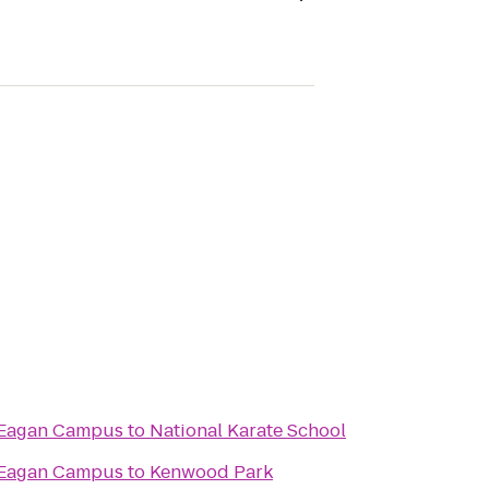
 Eagan Campus
to
National Karate School
 Eagan Campus
to
Kenwood Park