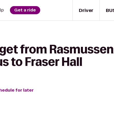
Driver
BU
lp
Get a ride
 get from Rasmussen 
 to Fraser Hall
hedule for later