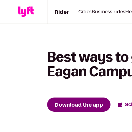
Rider
Cities
Business rides
He
Best ways to
Eagan Campus
Download the app
Sc