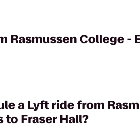
from Rasmussen College 
le a Lyft ride from Ras
to Fraser Hall?