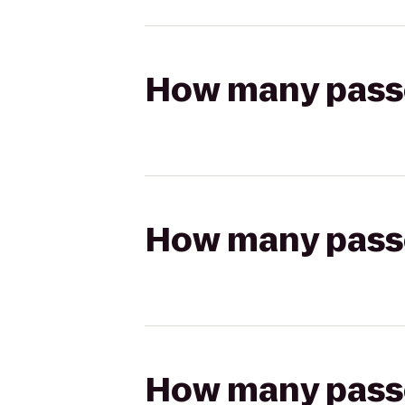
How many passen
How many passen
How many passen