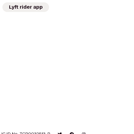
Lyft rider app