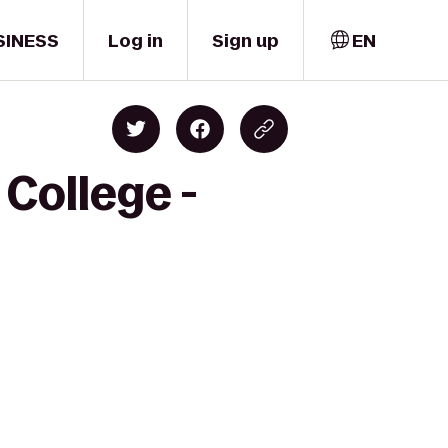
SINESS
Log in
Sign up
EN
College -