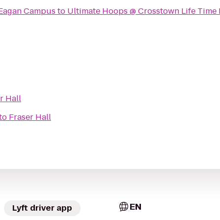
 Eagan Campus
to
Ultimate Hoops @ Crosstown Life Time 
r Hall
to
Fraser Hall
EN
Lyft driver app