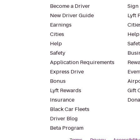
Become a Driver
Sign 
New Driver Guide
Lyft 
Earnings
Citie
Cities
Help
Help
Safe
Safety
Busin
Application Requirements
Rewa
Express Drive
Even
Bonus
Airp
Lyft Rewards
Gift 
Insurance
Dona
Black Car Fleets
Driver Blog
Beta Program