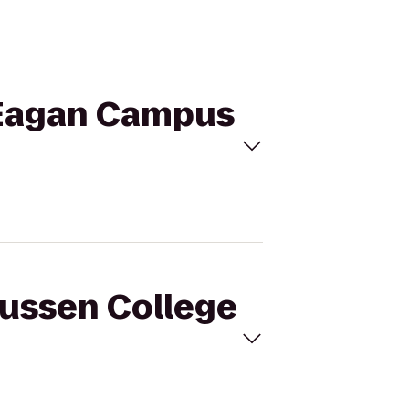
- Eagan Campus
mussen College