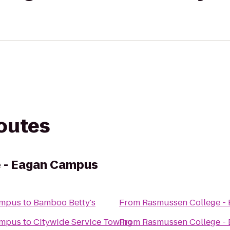
routes
 - Eagan Campus
ampus
to
Bamboo Betty's
From
Rasmussen College -
ampus
to
Citywide Service Towing
From
Rasmussen College -