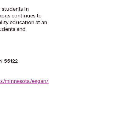
 students in
mpus continues to
lity education at an
tudents and
MN 55122
ns/minnesota/eagan/