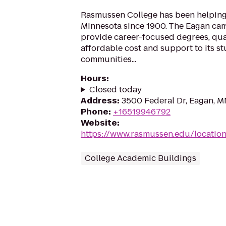
Rasmussen College has been helping
Minnesota since 1900. The Eagan ca
provide career-focused degrees, qua
affordable cost and support to its s
communities...
Hours
:
Closed today
Address
:
3500 Federal Dr, Eagan, 
Phone
:
+16519946792
Website
:
https://www.rasmussen.edu/locatio
College Academic Buildings