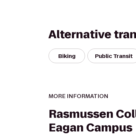
Alternative tra
Biking
Public Transit
MORE INFORMATION
Rasmussen Coll
Eagan Campus