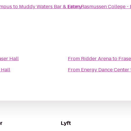
ampus
to
Muddy Waters Bar & Eatery
From
Rasmussen College -
aser Hall
From
Ridder Arena
to
Frase
 Hall
From
Energy Dance Center
r
Lyft