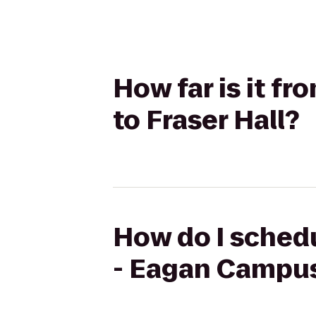
How far is it 
to Fraser Hall?
How do I schedu
- Eagan Campus 