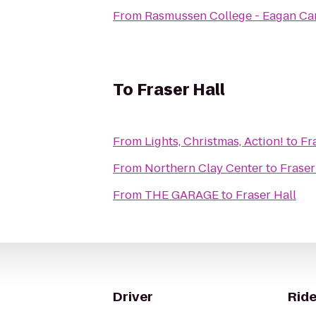
From
Rasmussen College - Eagan C
To
Fraser Hall
From
Lights, Christmas, Action!
to
Fr
From
Northern Clay Center
to
Fraser
From
THE GARAGE
to
Fraser Hall
Driver
Ride