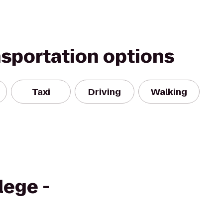
nsportation options
Taxi
Driving
Walking
ege -