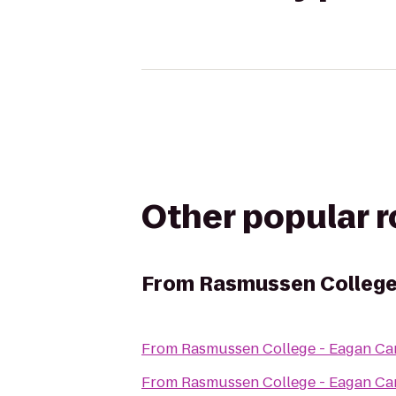
Other popular 
From
Rasmussen College
From
Rasmussen College - Eagan C
From
Rasmussen College - Eagan C