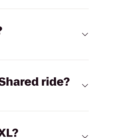
?
Shared ride?
 XL?