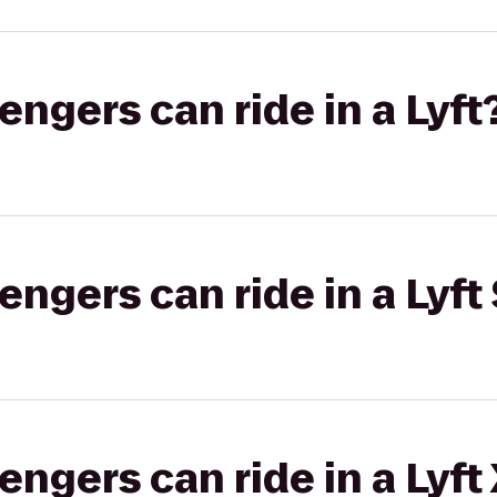
gers can ride in a Lyft
gers can ride in a Lyft 
gers can ride in a Lyft