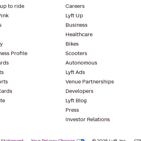
up to ride
Careers
Pink
Lyft Up
s
Business
Healthcare
ty
Bikes
ess Profile
Scooters
rds
Autonomous
ts
Lyft Ads
orts
Venue Partnerships
Cards
Developers
te
Lyft Blog
Press
Investor Relations