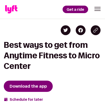
Get a ride
Best ways to get from
Anytime Fitness to Micro
Center
Download the app
Schedule for later