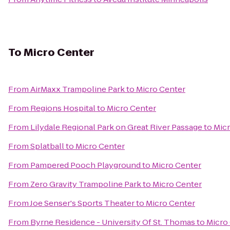
To
Micro Center
From
AirMaxx Trampoline Park
to
Micro Center
From
Regions Hospital
to
Micro Center
From
Lilydale Regional Park on Great River Passage
to
Micr
From
Splatball
to
Micro Center
From
Pampered Pooch Playground
to
Micro Center
From
Zero Gravity Trampoline Park
to
Micro Center
From
Joe Senser's Sports Theater
to
Micro Center
From
Byrne Residence - University Of St. Thomas
to
Micro