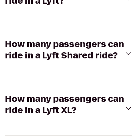
ride in a Lyft?
How many passengers can
ride in a Lyft Shared ride?
How many passengers can
ride in a Lyft XL?