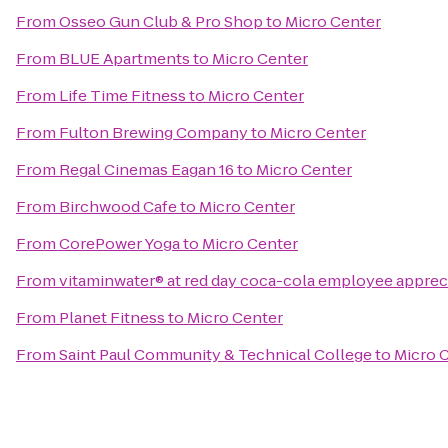
From
Osseo Gun Club & Pro Shop
to
Micro Center
From
BLUE Apartments
to
Micro Center
From
Life Time Fitness
to
Micro Center
From
Fulton Brewing Company
to
Micro Center
From
Regal Cinemas Eagan 16
to
Micro Center
From
Birchwood Cafe
to
Micro Center
From
CorePower Yoga
to
Micro Center
From
vitaminwater® at red day coca-cola employee apprec
From
Planet Fitness
to
Micro Center
From
Saint Paul Community & Technical College
to
Micro 