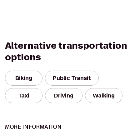
Alternative transportation
options
Biking
Public Transit
Taxi
Driving
Walking
MORE INFORMATION