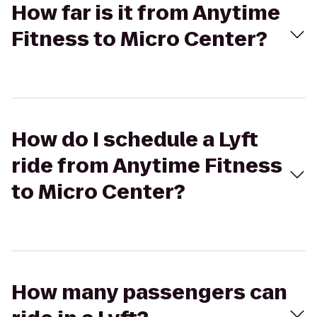
How far is it from Anytime
Fitness to Micro Center?
How do I schedule a Lyft
ride from Anytime Fitness
to Micro Center?
How many passengers can