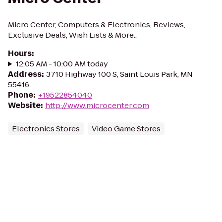
Micro Center, Computers & Electronics, Reviews,
Exclusive Deals, Wish Lists & More..
Hours
:
12:05 AM - 10:00 AM today
Address
:
3710 Highway 100 S, Saint Louis Park, MN
55416
Phone
:
+19522854040
Website
:
http://www.microcenter.com
Electronics Stores
Video Game Stores