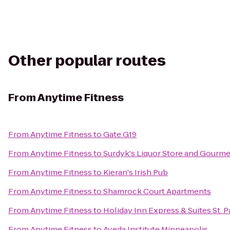
Other popular routes
From
Anytime Fitness
From
Anytime Fitness
to
Gate G19
From
Anytime Fitness
to
Surdyk's Liquor Store and Gourm
From
Anytime Fitness
to
Kieran's Irish Pub
From
Anytime Fitness
to
Shamrock Court Apartments
From
Anytime Fitness
to
Holiday Inn Express & Suites St. 
From
Anytime Fitness
to
Aveda Institute Minneapolis