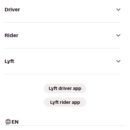
Driver
Rider
Lyft
Lyft driver app
Lyft rider app
EN