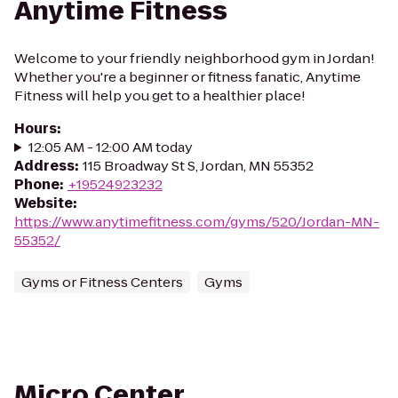
Anytime Fitness
Welcome to your friendly neighborhood gym in Jordan!
Whether you're a beginner or fitness fanatic, Anytime
Fitness will help you get to a healthier place!
Hours
:
12:05 AM - 12:00 AM today
Address
:
115 Broadway St S, Jordan, MN 55352
Phone
:
+19524923232
Website
:
https://www.anytimefitness.com/gyms/520/Jordan-MN-
55352/
Gyms or Fitness Centers
Gyms
Micro Center