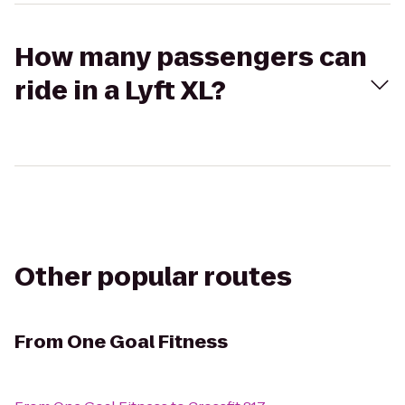
How many passengers can
ride in a Lyft XL?
Other popular routes
From
One Goal Fitness