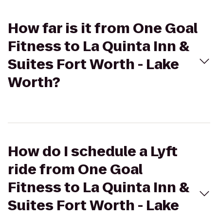
How far is it from One Goal
Fitness to La Quinta Inn &
Suites Fort Worth - Lake
Worth?
How do I schedule a Lyft
ride from One Goal
Fitness to La Quinta Inn &
Suites Fort Worth - Lake