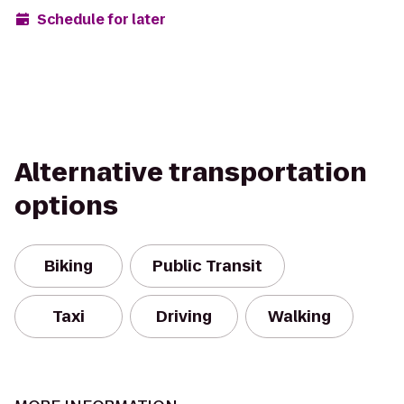
Schedule for later
Alternative transportation
options
Biking
Public Transit
Taxi
Driving
Walking