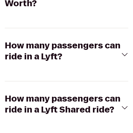
Worth?
How many passengers can
ride in a Lyft?
How many passengers can
ride in a Lyft Shared ride?