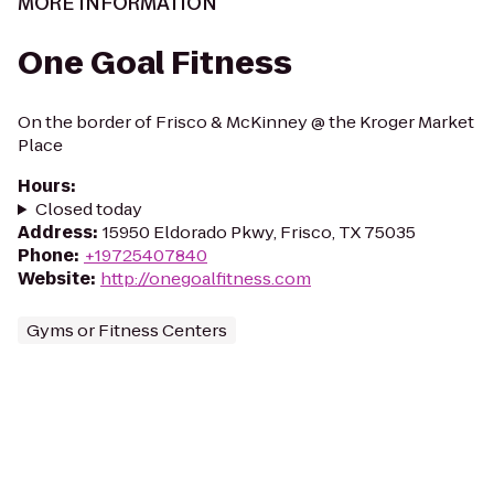
MORE INFORMATION
One Goal Fitness
On the border of Frisco & McKinney @ the Kroger Market
Place
Hours
:
Closed today
Address
:
15950 Eldorado Pkwy, Frisco, TX 75035
Phone
:
+19725407840
Website
:
http://onegoalfitness.com
Gyms or Fitness Centers