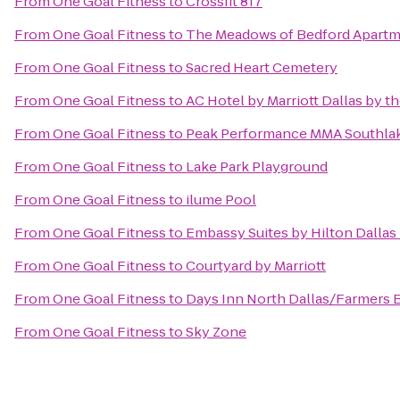
From
One Goal Fitness
to
Crossfit 817
From
One Goal Fitness
to
The Meadows of Bedford Apart
From
One Goal Fitness
to
Sacred Heart Cemetery
From
One Goal Fitness
to
AC Hotel by Marriott Dallas by th
From
One Goal Fitness
to
Peak Performance MMA Southla
From
One Goal Fitness
to
Lake Park Playground
From
One Goal Fitness
to
ilume Pool
From
One Goal Fitness
to
Embassy Suites by Hilton Dallas
From
One Goal Fitness
to
Courtyard by Marriott
From
One Goal Fitness
to
Days Inn North Dallas/Farmers 
From
One Goal Fitness
to
Sky Zone