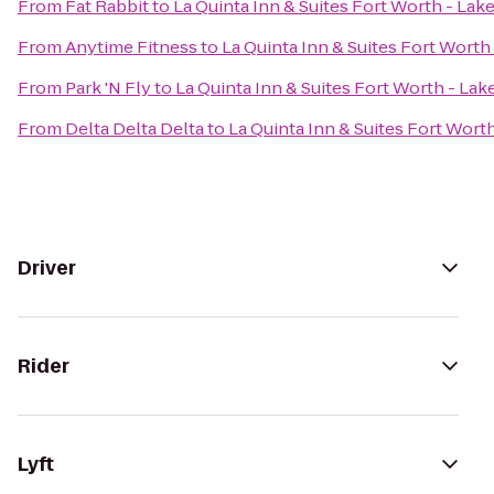
From
Fat Rabbit
to
La Quinta Inn & Suites Fort Worth - Lak
From
Anytime Fitness
to
La Quinta Inn & Suites Fort Worth
From
Park 'N Fly
to
La Quinta Inn & Suites Fort Worth - La
From
Delta Delta Delta
to
La Quinta Inn & Suites Fort Wort
Driver
Rider
Lyft