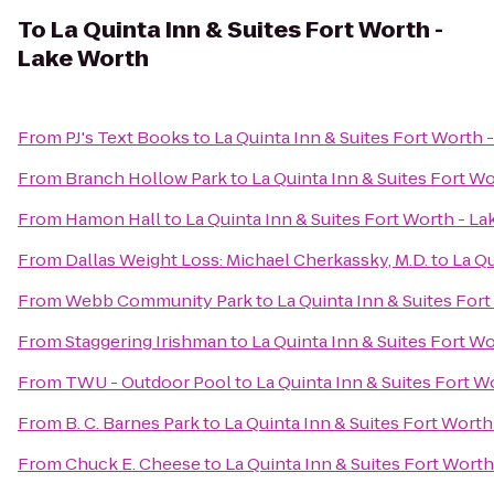
To
La Quinta Inn & Suites Fort Worth -
Lake Worth
From
PJ's Text Books
to
La Quinta Inn & Suites Fort Worth 
From
Branch Hollow Park
to
La Quinta Inn & Suites Fort W
From
Hamon Hall
to
La Quinta Inn & Suites Fort Worth - L
From
Dallas Weight Loss: Michael Cherkassky, M.D.
to
La Qu
From
Webb Community Park
to
La Quinta Inn & Suites For
From
Staggering Irishman
to
La Quinta Inn & Suites Fort W
From
TWU - Outdoor Pool
to
La Quinta Inn & Suites Fort W
From
B. C. Barnes Park
to
La Quinta Inn & Suites Fort Wort
From
Chuck E. Cheese
to
La Quinta Inn & Suites Fort Wort