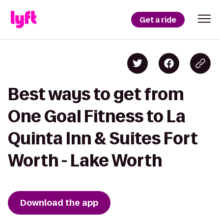
Get a ride
Best ways to get from
One Goal Fitness to La
Quinta Inn & Suites Fort
Worth - Lake Worth
Download the app