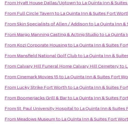
From
Hyatt House Dallas/Uptown
to
La Quinta Inn & Suite
From
Full Circle Tavern
to
La Quinta Inn & Suites Fort Wor
From
Skin Specialists of Allen / Addison
to
La Quinta Inn &
From
Margo Manning Casting & Acting Studio
to
La Quinta 
From
Kozi Corporate Housing
to
La Quinta Inn & Suites Fo
From
Mansfield National Golf Club
to
La Quinta Inn & Suit
From
Calvary Hill Funeral Home Calvary Hill Cemetery
to
L
From
Cinemark Movies 15
to
La Quinta Inn & Suites Fort W
From
Lucky Strike Fort Worth
to
La Quinta Inn & Suites Fo
From
Boomerjacks Grill & Bar
to
La Quinta Inn & Suites Fo
From
St. Paul University Hospital
to
La Quinta Inn & Suites
From
Meadows Museum
to
La Quinta Inn & Suites Fort Wor