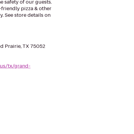
e safety of our guests.
-friendly pizza & other
. See store details on
d Prairie, TX 75052
/us/tx/grand-