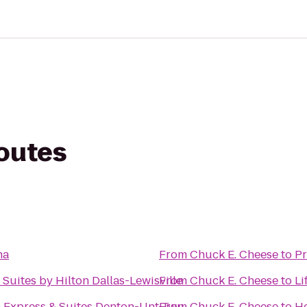
routes
na
From
Chuck E. Cheese
to
Pr
uites by Hilton Dallas-Lewisville
From
Chuck E. Cheese
to
Li
n Express & Suites Denton-Unt-Twu
From
Chuck E. Cheese
to
He