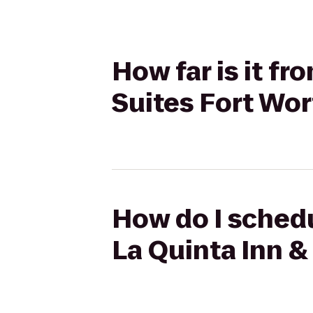
How far is it f
Suites Fort Wor
How do I schedu
La Quinta Inn &