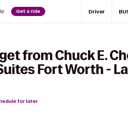
Driver
BU
lp
Get a ride
get from Chuck E. Ch
Suites Fort Worth - L
hedule for later