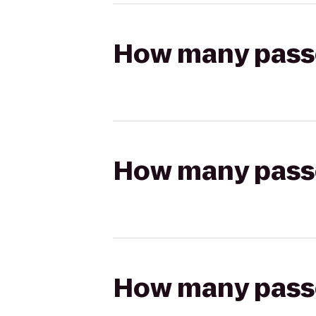
How many passen
How many passen
How many passen