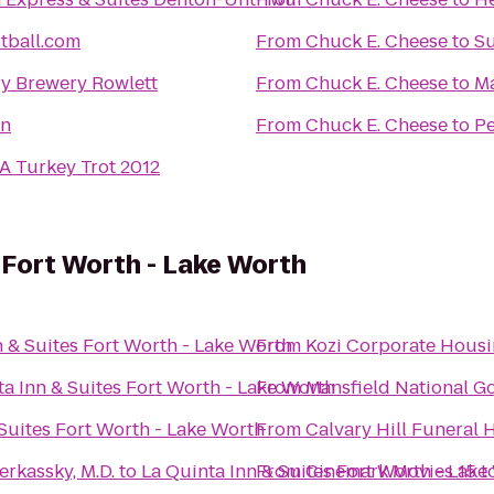
tball.com
From
Chuck E. Cheese
to
Su
y Brewery Rowlett
From
Chuck E. Cheese
to
Ma
nn
From
Chuck E. Cheese
to
Pe
A Turkey Trot 2012
s Fort Worth - Lake Worth
n & Suites Fort Worth - Lake Worth
From
Kozi Corporate Hous
ta Inn & Suites Fort Worth - Lake Worth
From
Mansfield National Go
 Suites Fort Worth - Lake Worth
From
erkassky, M.D.
to
La Quinta Inn & Suites Fort Worth - Lake
From
Cinemark Movies 15
t