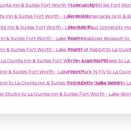
uinta Inn & Suites Fort Worth - Lake Worth
From
Lucky Strike Fort Wor
ta Inn & Suites Fort Worth - Lake Worth
From
Boomerjacks Grill & B
nta Inn & Suites Fort Worth - Lake Worth
From
St. Paul University Ho
nn & Suites Fort Worth - Lake Worth
From
Meadows Museum
to
Inn & Suites Fort Worth - Lake Worth
From
Fat Rabbit
to
La Quint
o
La Quinta Inn & Suites Fort Worth - Lake Worth
From
Anytime Fitness
to
La
Inn & Suites Fort Worth - Lake Worth
From
Park 'N Fly
to
La Quin
ison
to
La Quinta Inn & Suites Fort Worth - Lake Worth
From
Delta Delta Delta
to
La
ng Studio
to
La Quinta Inn & Suites Fort Worth - Lake Wor