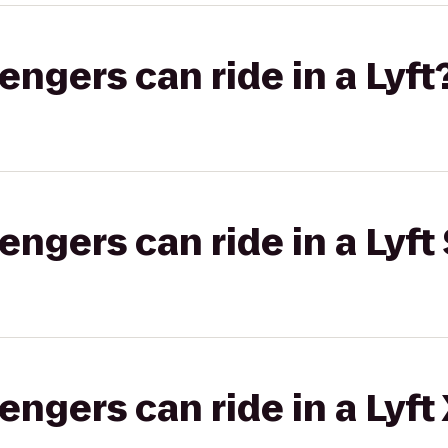
gers can ride in a Lyft
gers can ride in a Lyft 
gers can ride in a Lyft