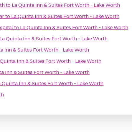
th
to
La Quinta Inn & Suites Fort Worth - Lake Worth
ar
to
La Quinta Inn & Suites Fort Worth - Lake Worth
spital
to
La Quinta Inn & Suites Fort Worth - Lake Worth
La Quinta Inn & Suites Fort Worth - Lake Worth
a Inn & Suites Fort Worth - Lake Worth
 Quinta Inn & Suites Fort Worth - Lake Worth
ta Inn & Suites Fort Worth - Lake Worth
 Quinta Inn & Suites Fort Worth - Lake Worth
th