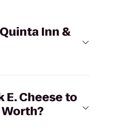
 Quinta Inn &
k E. Cheese to
e Worth?