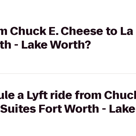
rom Chuck E. Cheese to La
th - Lake Worth?
le a Lyft ride from Chuc
 Suites Fort Worth - Lak