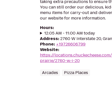
taking extra precautions to ensure th
You can still order our delicious, kid
menu items for carry-out and delivery
our website for more information.
Hours
:
12:05 AM - 11:00 AM today
Address
:
2760 W Interstate 20, Gran
Phone
:
+19726606799
Website
:
https://locations.chuckecheese.com
prairie/2760-w.-i-20
Arcades
Pizza Places