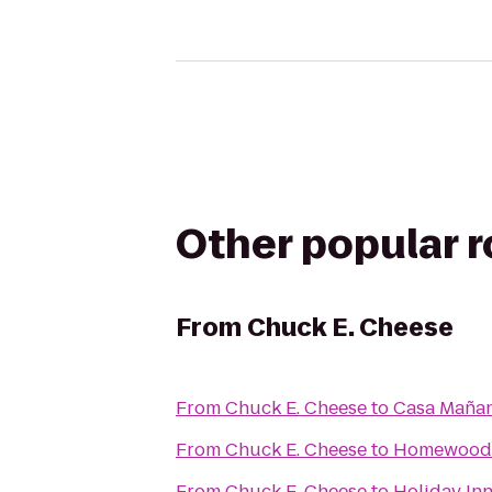
Other popular 
From
Chuck E. Cheese
From
Chuck E. Cheese
to
Casa Maña
From
Chuck E. Cheese
to
Homewood S
From
Chuck E. Cheese
to
Holiday In