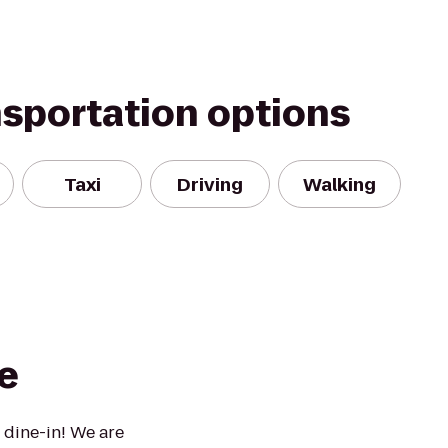
nsportation options
Taxi
Driving
Walking
e
 dine-in! We are