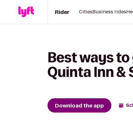
Rider
Cities
Business rides
He
Best ways to 
Quinta Inn & 
Download the app
Sc