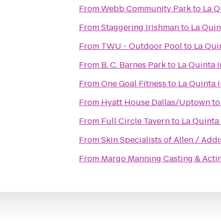
From
Webb Community Park
to
La Q
From
Staggering Irishman
to
La Quin
From
TWU - Outdoor Pool
to
La Qui
From
B. C. Barnes Park
to
La Quinta I
From
One Goal Fitness
to
La Quinta 
From
Hyatt House Dallas/Uptown
t
From
Full Circle Tavern
to
La Quinta 
From
Skin Specialists of Allen / Add
From
Margo Manning Casting & Acti