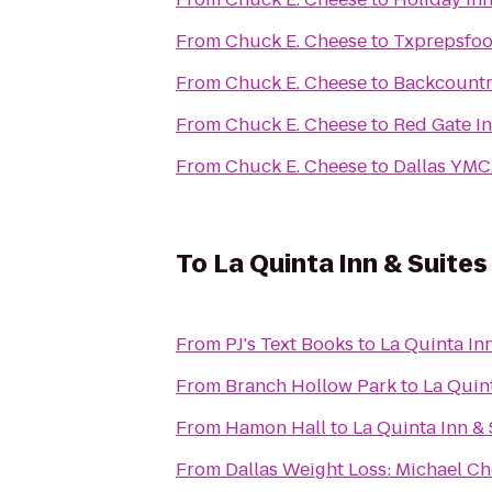
From
Chuck E. Cheese
to
Txprepsfoo
From
Chuck E. Cheese
to
Backcountr
From
Chuck E. Cheese
to
Red Gate I
From
Chuck E. Cheese
to
Dallas YMC
To
La Quinta Inn & Suite
From
PJ's Text Books
to
La Quinta In
From
Branch Hollow Park
to
La Quin
From
Hamon Hall
to
La Quinta Inn &
From
Dallas Weight Loss: Michael Ch