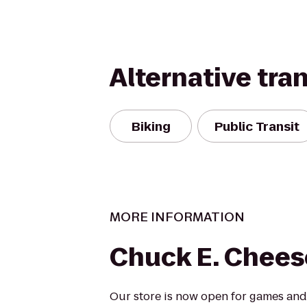
Alternative tra
Biking
Public Transit
MORE INFORMATION
Chuck E. Chees
Our store is now open for games and