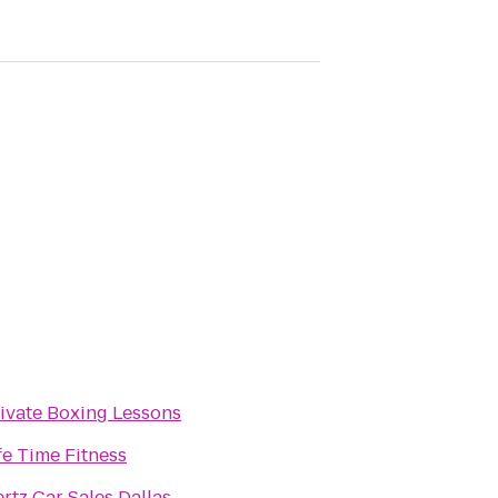
ivate Boxing Lessons
fe Time Fitness
rtz Car Sales Dallas