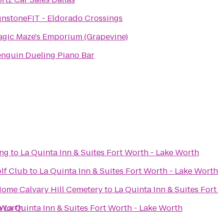
nstoneFIT - Eldorado Crossings
gic Maze's Emporium (Grapevine)
nguin Dueling Piano Bar
ing
to
La Quinta Inn & Suites Fort Worth - Lake Worth
lf Club
to
La Quinta Inn & Suites Fort Worth - Lake Worth
Calvary Hill Funeral Home Calvary Hill Cemetery
to
La Quinta Inn & Suites For
 Worth
o
La Quinta Inn & Suites Fort Worth - Lake Worth