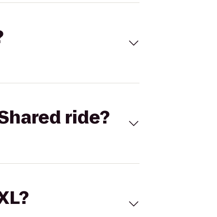
?
Shared ride?
 XL?