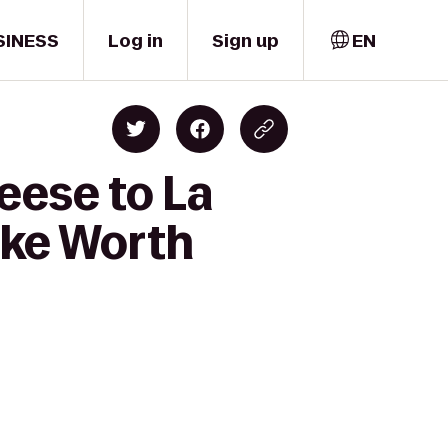
SINESS
Log in
Sign up
EN
eese to La
ake Worth