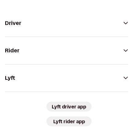
Driver
Rider
Lyft
Lyft driver app
Lyft rider app