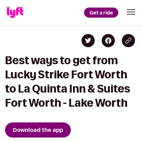
Get a ride
Best ways to get from
Lucky Strike Fort Worth
to La Quinta Inn & Suites
Fort Worth - Lake Worth
Download the app