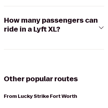
How many passengers can
ride in a Lyft XL?
Other popular routes
From
Lucky Strike Fort Worth