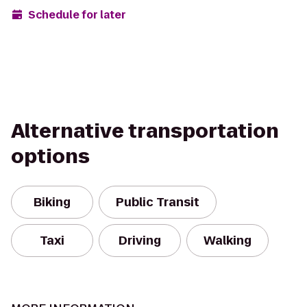
Schedule for later
Alternative transportation
options
Biking
Public Transit
Taxi
Driving
Walking