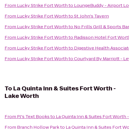
From
Lucky Strike Fort Worth
to
LoungeBuddy - Airport L
From
Lucky Strike Fort Worth
to
St. John's Tavern
From
Lucky Strike Fort Worth
to
No Frills Grill & Sports Ba
From
Lucky Strike Fort Worth
to
Radisson Hotel Fort Wort
From
Lucky Strike Fort Worth
to
Digestive Health Associat
From
Lucky Strike Fort Worth
to
Courtyard By Marriott - Le
To
La Quinta Inn & Suites Fort Worth -
Lake Worth
From
PJ's Text Books
to
La Quinta Inn & Suites Fort Worth 
From
Branch Hollow Park
to
La Quinta Inn & Suites Fort W