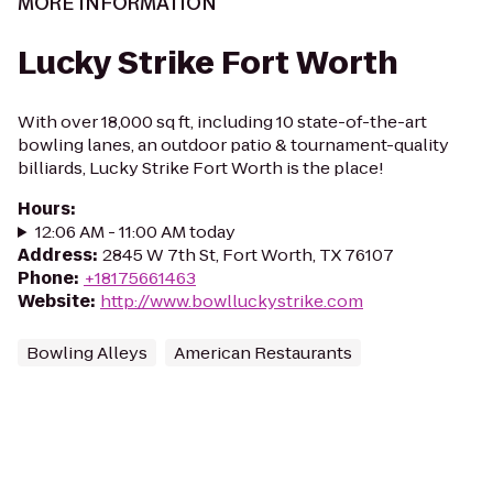
MORE INFORMATION
Lucky Strike Fort Worth
With over 18,000 sq ft, including 10 state-of-the-art
bowling lanes, an outdoor patio & tournament-quality
billiards, Lucky Strike Fort Worth is the place!
Hours
:
12:06 AM - 11:00 AM today
Address
:
2845 W 7th St, Fort Worth, TX 76107
Phone
:
+18175661463
Website
:
http://www.bowlluckystrike.com
Bowling Alleys
American Restaurants