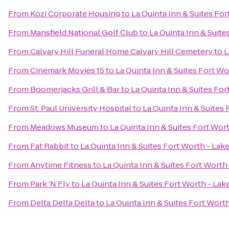
From
Kozi Corporate Housing
to
La Quinta Inn & Suites Fo
From
Mansfield National Golf Club
to
La Quinta Inn & Suit
From
Calvary Hill Funeral Home Calvary Hill Cemetery
to
L
From
Cinemark Movies 15
to
La Quinta Inn & Suites Fort W
From
Boomerjacks Grill & Bar
to
La Quinta Inn & Suites Fo
From
St. Paul University Hospital
to
La Quinta Inn & Suites
From
Meadows Museum
to
La Quinta Inn & Suites Fort Wor
From
Fat Rabbit
to
La Quinta Inn & Suites Fort Worth - Lak
From
Anytime Fitness
to
La Quinta Inn & Suites Fort Worth
From
Park 'N Fly
to
La Quinta Inn & Suites Fort Worth - La
From
Delta Delta Delta
to
La Quinta Inn & Suites Fort Wort