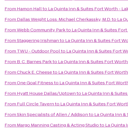
From
Hamon Hall
to
La Quinta Inn & Suites Fort Worth - L
From
Dallas Weight Loss: Michael Cherkassky, M.D.
to
La Qu
From
Webb Community Park
to
La Quinta Inn & Suites For
From
Staggering Irishman
to
La Quinta Inn & Suites Fort W
From
TWU - Outdoor Pool
to
La Quinta Inn & Suites Fort W
From
B. C. Barnes Park
to
La Quinta Inn & Suites Fort Wort
From
Chuck E. Cheese
to
La Quinta Inn & Suites Fort Wort
From
One Goal Fitness
to
La Quinta Inn & Suites Fort Wort
From
Hyatt House Dallas/Uptown
to
La Quinta Inn & Suite
From
Full Circle Tavern
to
La Quinta Inn & Suites Fort Wor
From
Skin Specialists of Allen / Addison
to
La Quinta Inn &
From
Margo Manning Casting & Acting Studio
to
La Quinta 