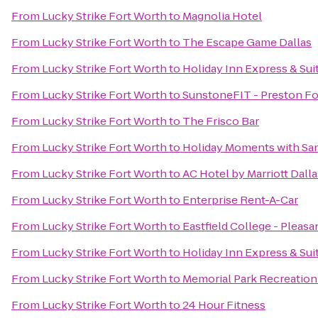
From
Lucky Strike Fort Worth
to
Magnolia Hotel
From
Lucky Strike Fort Worth
to
The Escape Game Dallas
From
Lucky Strike Fort Worth
to
Holiday Inn Express & Suit
From
Lucky Strike Fort Worth
to
SunstoneFIT - Preston For
From
Lucky Strike Fort Worth
to
The Frisco Bar
From
Lucky Strike Fort Worth
to
Holiday Moments with Sa
From
Lucky Strike Fort Worth
to
AC Hotel by Marriott Dalla
From
Lucky Strike Fort Worth
to
Enterprise Rent-A-Car
From
Lucky Strike Fort Worth
to
Eastfield College - Plea
From
Lucky Strike Fort Worth
to
Holiday Inn Express & Suit
From
Lucky Strike Fort Worth
to
Memorial Park Recreation
From
Lucky Strike Fort Worth
to
24 Hour Fitness