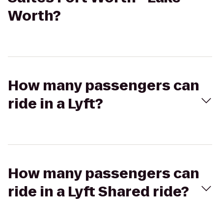
Worth?
How many passengers can
ride in a Lyft?
How many passengers can
ride in a Lyft Shared ride?