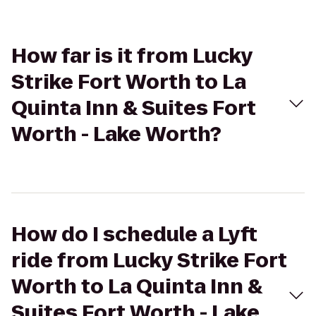
How far is it from Lucky
Strike Fort Worth to La
Quinta Inn & Suites Fort
Worth - Lake Worth?
How do I schedule a Lyft
ride from Lucky Strike Fort
Worth to La Quinta Inn &
Suites Fort Worth - Lake