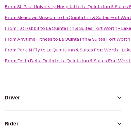
From
St. Paul University Hospital
to
La Quinta Inn & Suites
From
Meadows Museum
to
La Quinta Inn & Suites Fort Wor
From
Fat Rabbit
to
La Quinta Inn & Suites Fort Worth - Lak
From
Anytime Fitness
to
La Quinta Inn & Suites Fort Worth
From
Park 'N Fly
to
La Quinta Inn & Suites Fort Worth - La
From
Delta Delta Delta
to
La Quinta Inn & Suites Fort Wort
Driver
Rider