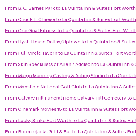
From
B. C. Barnes Park
to
La Quinta Inn & Suites Fort Wort
From
Chuck E. Cheese
to
La Quinta Inn & Suites Fort Wort
From
One Goal Fitness
to
La Quinta Inn & Suites Fort Wort
From
Hyatt House Dallas/Uptown
to
La Quinta Inn & Suite
From
Full Circle Tavern
to
La Quinta Inn & Suites Fort Wor
From
Skin Specialists of Allen / Addison
to
La Quinta Inn &
From
Margo Manning Casting & Acting Studio
to
La Quinta 
From
Mansfield National Golf Club
to
La Quinta Inn & Suit
From
Calvary Hill Funeral Home Calvary Hill Cemetery
to
L
From
Cinemark Movies 15
to
La Quinta Inn & Suites Fort W
From
Lucky Strike Fort Worth
to
La Quinta Inn & Suites Fo
From
Boomerjacks Grill & Bar
to
La Quinta Inn & Suites Fo