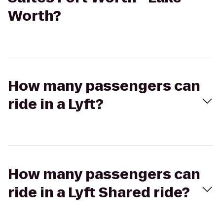
Worth?
How many passengers can
ride in a Lyft?
How many passengers can
ride in a Lyft Shared ride?