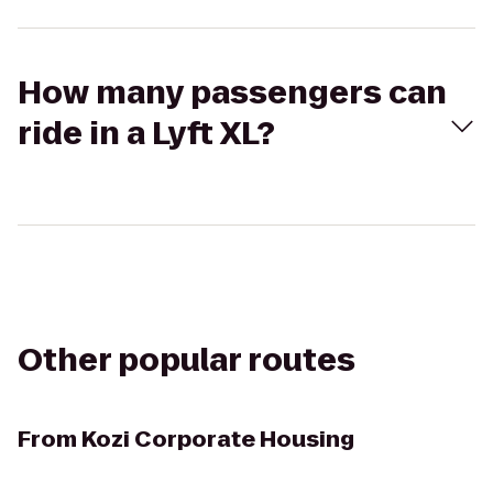
How many passengers can
ride in a Lyft XL?
Other popular routes
From
Kozi Corporate Housing