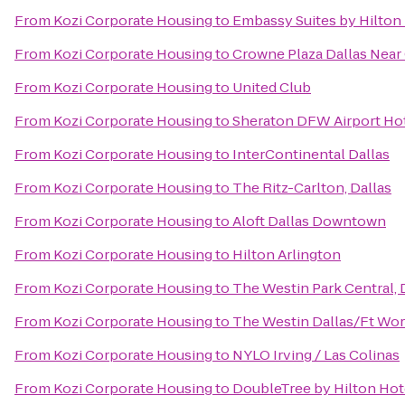
From
Kozi Corporate Housing
to
Embassy Suites by Hilton
From
Kozi Corporate Housing
to
Crowne Plaza Dallas Near 
From
Kozi Corporate Housing
to
United Club
From
Kozi Corporate Housing
to
Sheraton DFW Airport Ho
From
Kozi Corporate Housing
to
InterContinental Dallas
From
Kozi Corporate Housing
to
The Ritz-Carlton, Dallas
From
Kozi Corporate Housing
to
Aloft Dallas Downtown
From
Kozi Corporate Housing
to
Hilton Arlington
From
Kozi Corporate Housing
to
The Westin Park Central, 
From
Kozi Corporate Housing
to
The Westin Dallas/Ft Wor
From
Kozi Corporate Housing
to
NYLO Irving / Las Colinas
From
Kozi Corporate Housing
to
DoubleTree by Hilton Hot