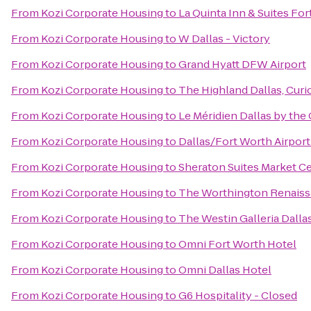
From
Kozi Corporate Housing
to
La Quinta Inn & Suites Fo
From
Kozi Corporate Housing
to
W Dallas - Victory
From
Kozi Corporate Housing
to
Grand Hyatt DFW Airport
From
Kozi Corporate Housing
to
The Highland Dallas, Curi
From
Kozi Corporate Housing
to
Le Méridien Dallas by the 
From
Kozi Corporate Housing
to
Dallas/Fort Worth Airport
From
Kozi Corporate Housing
to
Sheraton Suites Market Ce
From
Kozi Corporate Housing
to
The Worthington Renaiss
From
Kozi Corporate Housing
to
The Westin Galleria Dalla
From
Kozi Corporate Housing
to
Omni Fort Worth Hotel
From
Kozi Corporate Housing
to
Omni Dallas Hotel
From
Kozi Corporate Housing
to
G6 Hospitality - Closed