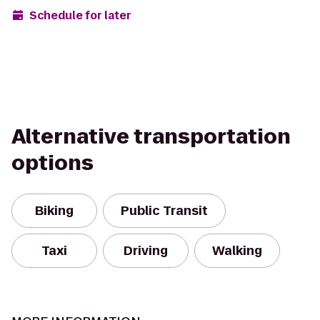
Schedule for later
Alternative transportation
options
Biking
Public Transit
Taxi
Driving
Walking