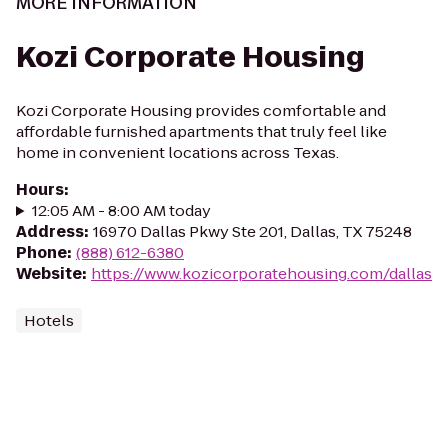
MORE INFORMATION
Kozi Corporate Housing
Kozi Corporate Housing provides comfortable and
affordable furnished apartments that truly feel like
home in convenient locations across Texas.
Hours
:
12:05 AM - 8:00 AM today
Address
:
16970 Dallas Pkwy Ste 201, Dallas, TX 75248
Phone
:
(888) 612-6380
Website
:
https://www.kozicorporatehousing.com/dallas
Hotels