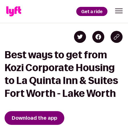
Get a ride
Best ways to get from
Kozi Corporate Housing
to La Quinta Inn & Suites
Fort Worth - Lake Worth
Download the app