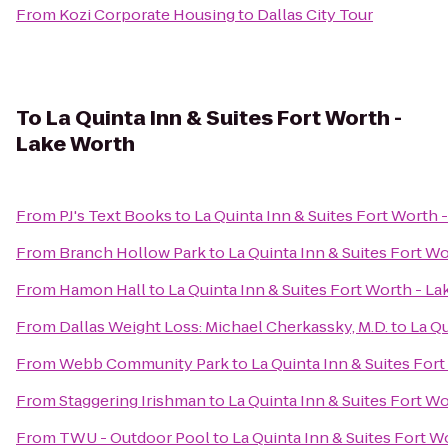
From
Kozi Corporate Housing
to
Dallas City Tour
To
La Quinta Inn & Suites Fort Worth -
Lake Worth
From
PJ's Text Books
to
La Quinta Inn & Suites Fort Worth 
From
Branch Hollow Park
to
La Quinta Inn & Suites Fort W
From
Hamon Hall
to
La Quinta Inn & Suites Fort Worth - L
From
Dallas Weight Loss: Michael Cherkassky, M.D.
to
La Qu
From
Webb Community Park
to
La Quinta Inn & Suites For
From
Staggering Irishman
to
La Quinta Inn & Suites Fort W
From
TWU - Outdoor Pool
to
La Quinta Inn & Suites Fort W