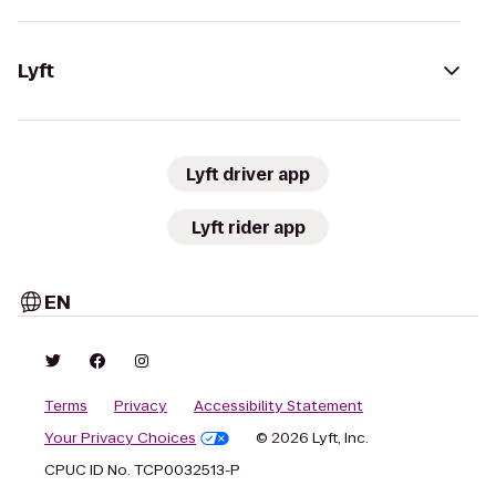
Lyft
Lyft driver app
Lyft rider app
EN
Terms
Privacy
Accessibility Statement
Your Privacy Choices
© 2026 Lyft, Inc.
CPUC ID No. TCP0032513-P