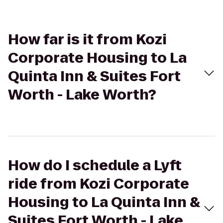
How far is it from Kozi
Corporate Housing to La
Quinta Inn & Suites Fort
Worth - Lake Worth?
How do I schedule a Lyft
ride from Kozi Corporate
Housing to La Quinta Inn &
Suites Fort Worth - Lake