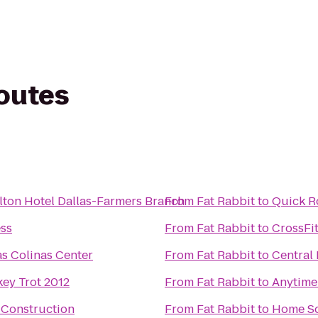
routes
lton Hotel Dallas-Farmers Branch
From
Fat Rabbit
to
Quick R
ss
From
Fat Rabbit
to
CrossFit
as Colinas Center
From
Fat Rabbit
to
Central
ey Trot 2012
From
Fat Rabbit
to
Anytime
 Construction
From
Fat Rabbit
to
Home So