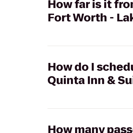
How far is it fr
Fort Worth - L
How do I schedu
Quinta Inn & Su
How many passen