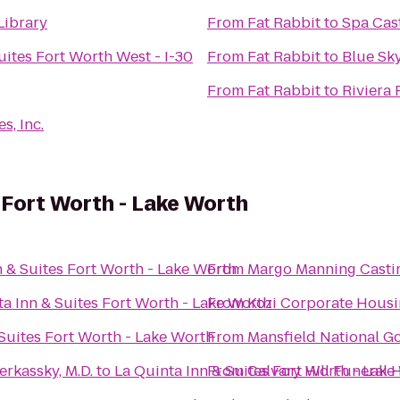
Library
From
Fat Rabbit
to
Spa Cast
uites Fort Worth West - I-30
From
Fat Rabbit
to
Blue Sk
From
Fat Rabbit
to
Riviera 
s, Inc.
s Fort Worth - Lake Worth
n & Suites Fort Worth - Lake Worth
From
Margo Manning Castin
ta Inn & Suites Fort Worth - Lake Worth
From
Kozi Corporate Hous
 Suites Fort Worth - Lake Worth
From
Mansfield National Go
erkassky, M.D.
to
La Quinta Inn & Suites Fort Worth - Lake
From