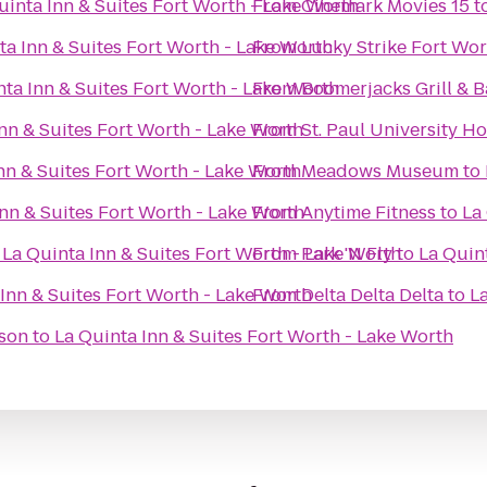
uinta Inn & Suites Fort Worth - Lake Worth
From
Cinemark Movies 15
t
ta Inn & Suites Fort Worth - Lake Worth
From
Lucky Strike Fort Wor
nta Inn & Suites Fort Worth - Lake Worth
From
Boomerjacks Grill & B
nn & Suites Fort Worth - Lake Worth
From
St. Paul University Ho
nn & Suites Fort Worth - Lake Worth
From
Meadows Museum
to
Inn & Suites Fort Worth - Lake Worth
From
Anytime Fitness
to
La
o
La Quinta Inn & Suites Fort Worth - Lake Worth
From
Park 'N Fly
to
La Quin
Inn & Suites Fort Worth - Lake Worth
From
Delta Delta Delta
to
La
ison
to
La Quinta Inn & Suites Fort Worth - Lake Worth