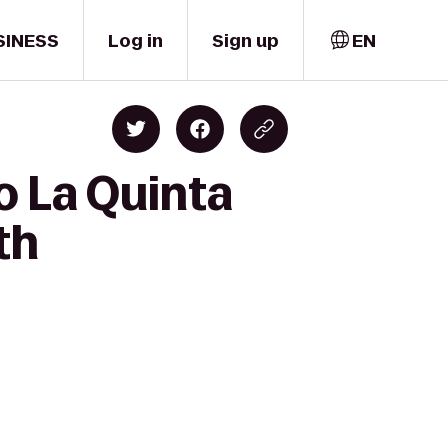
SINESS
Log in
Sign up
EN
o La Quinta
th