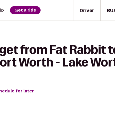
Driver
BU
lp
Get a ride
get from Fat Rabbit t
Fort Worth - Lake Wor
hedule for later