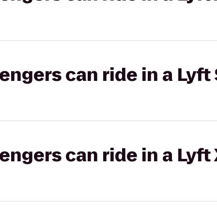
gers can ride in a Lyft 
gers can ride in a Lyft