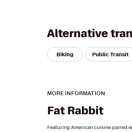
Alternative tra
Biking
Public Transit
MORE INFORMATION
Fat Rabbit
Featuring American cuisine paired w