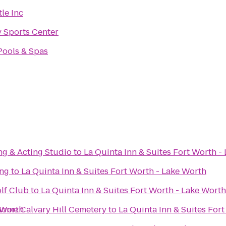
le Inc
y Sports Center
Pools & Spas
g & Acting Studio
to
La Quinta Inn & Suites Fort Worth -
ing
to
La Quinta Inn & Suites Fort Worth - Lake Worth
lf Club
to
La Quinta Inn & Suites Fort Worth - Lake Worth
 Worth
Calvary Hill Funeral Home Calvary Hill Cemetery
to
La Quinta Inn & Suites For