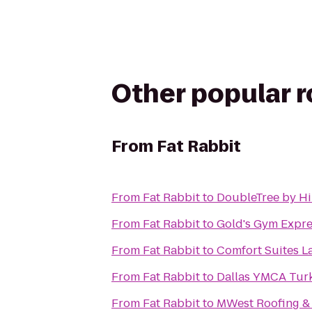
Other popular 
From
Fat Rabbit
From
Fat Rabbit
to
DoubleTree by Hi
From
Fat Rabbit
to
Gold's Gym Expre
From
Fat Rabbit
to
Comfort Suites L
From
Fat Rabbit
to
Dallas YMCA Turk
From
Fat Rabbit
to
MWest Roofing &