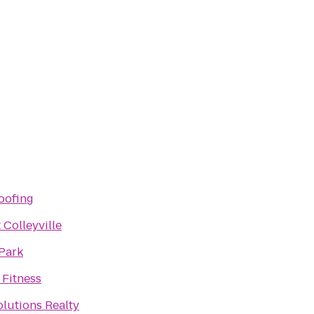
oofing
 Colleyville
 Park
 Fitness
lutions Realty