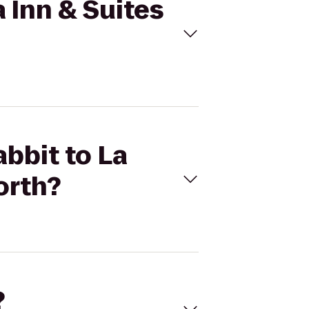
a Inn & Suites
abbit to La
orth?
?