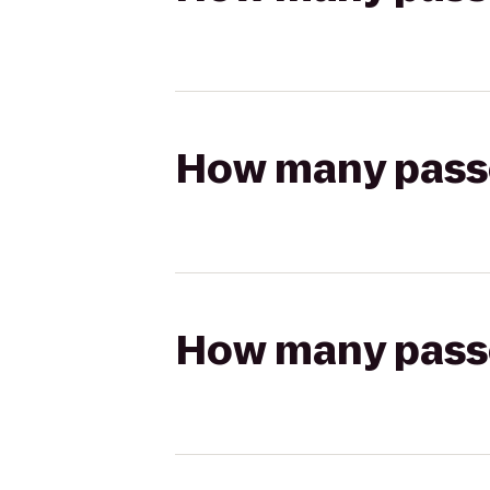
How many passen
How many passen