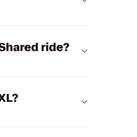
Shared ride?
 XL?