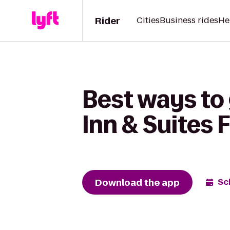
Rider
Cities
Business rides
He
Best ways to 
Inn & Suites 
Download the app
Sc