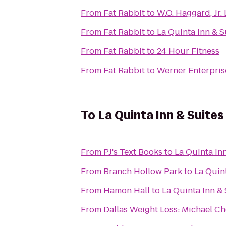
From
Fat Rabbit
to
W.O. Haggard, Jr. 
From
Fat Rabbit
to
La Quinta Inn & S
From
Fat Rabbit
to
24 Hour Fitness
From
Fat Rabbit
to
Werner Enterprise
To
La Quinta Inn & Suite
From
PJ's Text Books
to
La Quinta In
From
Branch Hollow Park
to
La Quin
From
Hamon Hall
to
La Quinta Inn &
From
Dallas Weight Loss: Michael Ch