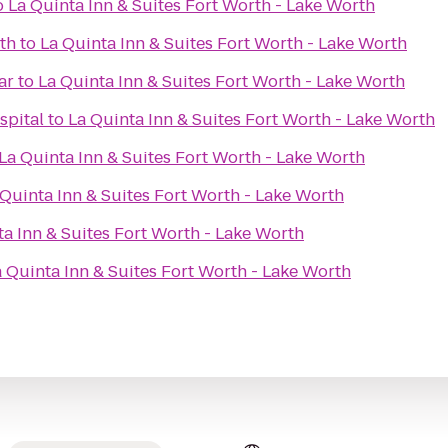
o
La Quinta Inn & Suites Fort Worth - Lake Worth
th
to
La Quinta Inn & Suites Fort Worth - Lake Worth
ar
to
La Quinta Inn & Suites Fort Worth - Lake Worth
spital
to
La Quinta Inn & Suites Fort Worth - Lake Worth
La Quinta Inn & Suites Fort Worth - Lake Worth
 Quinta Inn & Suites Fort Worth - Lake Worth
ta Inn & Suites Fort Worth - Lake Worth
 Quinta Inn & Suites Fort Worth - Lake Worth