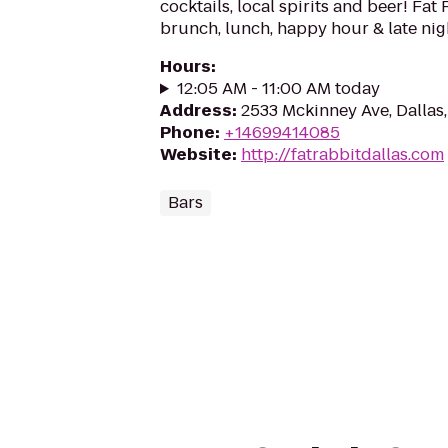
cocktails, local spirits and beer! Fat
brunch, lunch, happy hour & late nig
Hours
:
12:05 AM - 11:00 AM today
Address
:
2533 Mckinney Ave, Dallas
Phone
:
+14699414085
Website
:
http://fatrabbitdallas.com
Bars