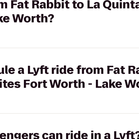
om Fat Rabbit to La Quint
ake Worth?
le a Lyft ride from Fat R
ites Fort Worth - Lake W
gers can ride in a Lyft