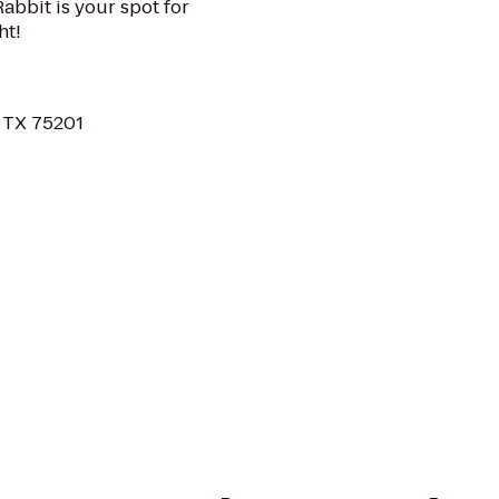
 Rabbit is your spot for
ht!
, TX 75201