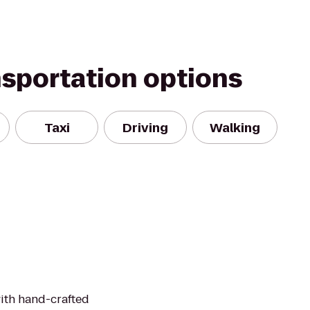
nsportation options
Taxi
Driving
Walking
ith hand-crafted