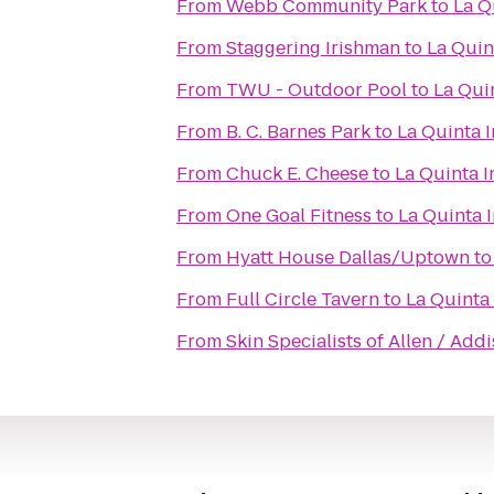
From
Webb Community Park
to
La Q
From
Staggering Irishman
to
La Quin
From
TWU - Outdoor Pool
to
La Qui
From
B. C. Barnes Park
to
La Quinta I
From
Chuck E. Cheese
to
La Quinta I
From
One Goal Fitness
to
La Quinta 
From
Hyatt House Dallas/Uptown
t
From
Full Circle Tavern
to
La Quinta 
From
Skin Specialists of Allen / Add