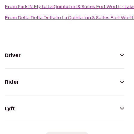
From
Park 'N Fly
to
La Quinta Inn & Suites Fort Worth - La
From
Delta Delta Delta
to
La Quinta Inn & Suites Fort Wort
Driver
Rider
Lyft