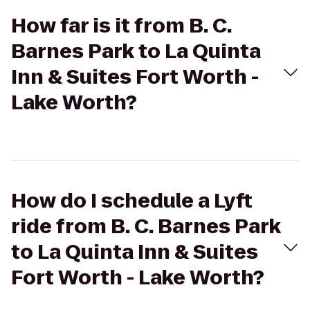
How far is it from B. C.
Barnes Park to La Quinta
Inn & Suites Fort Worth -
Lake Worth?
How do I schedule a Lyft
ride from B. C. Barnes Park
to La Quinta Inn & Suites
Fort Worth - Lake Worth?