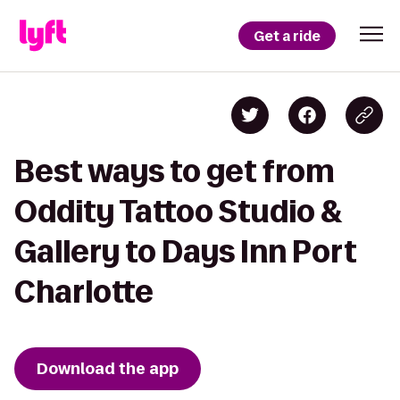
Get a ride
Best ways to get from
Oddity Tattoo Studio &
Gallery to Days Inn Port
Charlotte
Download the app