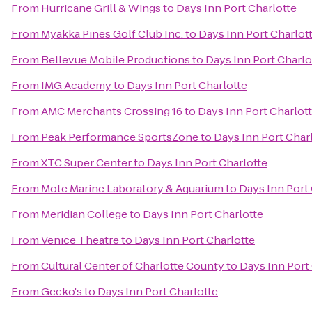
From
Hurricane Grill & Wings
to
Days Inn Port Charlotte
From
Myakka Pines Golf Club Inc.
to
Days Inn Port Charlot
From
Bellevue Mobile Productions
to
Days Inn Port Charlo
From
IMG Academy
to
Days Inn Port Charlotte
From
AMC Merchants Crossing 16
to
Days Inn Port Charlot
From
Peak Performance SportsZone
to
Days Inn Port Char
From
XTC Super Center
to
Days Inn Port Charlotte
From
Mote Marine Laboratory & Aquarium
to
Days Inn Port
From
Meridian College
to
Days Inn Port Charlotte
From
Venice Theatre
to
Days Inn Port Charlotte
From
Cultural Center of Charlotte County
to
Days Inn Port
From
Gecko's
to
Days Inn Port Charlotte