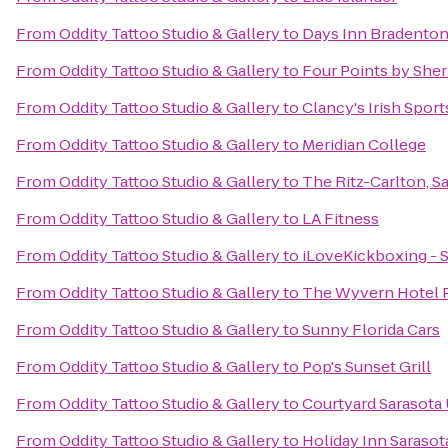
From
Oddity Tattoo Studio & Gallery
to
Days Inn Bradenton 
From
Oddity Tattoo Studio & Gallery
to
Four Points by She
From
Oddity Tattoo Studio & Gallery
to
Clancy's Irish Spor
From
Oddity Tattoo Studio & Gallery
to
Meridian College
From
Oddity Tattoo Studio & Gallery
to
The Ritz-Carlton, S
From
Oddity Tattoo Studio & Gallery
to
LA Fitness
From
Oddity Tattoo Studio & Gallery
to
iLoveKickboxing - S
From
Oddity Tattoo Studio & Gallery
to
The Wyvern Hotel 
From
Oddity Tattoo Studio & Gallery
to
Sunny Florida Cars
From
Oddity Tattoo Studio & Gallery
to
Pop's Sunset Grill
From
Oddity Tattoo Studio & Gallery
to
Courtyard Sarasota
From
Oddity Tattoo Studio & Gallery
to
Holiday Inn Sarasot