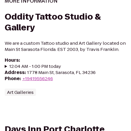
MORE INFORMATION
Oddity Tattoo Studio &
Gallery
We are a custom Tattoo studio and Art Gallery located on
Main St Sarasota Florida. EST 2003, by Travis Franklin.
Hours
:
12:04 AM - 1:00 PM today
Address
:
1778 Main St, Sarasota, FL 34236
Phone
:
+19419556246
Art Galleries
Days Inn Port Charlotte