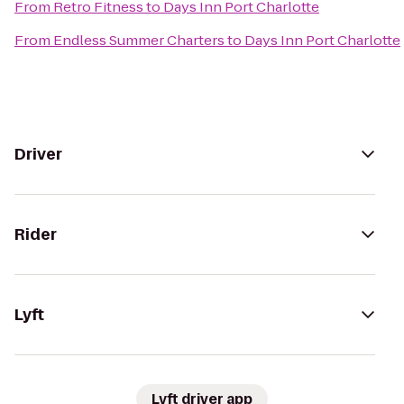
From
Retro Fitness
to
Days Inn Port Charlotte
From
Endless Summer Charters
to
Days Inn Port Charlotte
Driver
Rider
Lyft
Lyft driver app