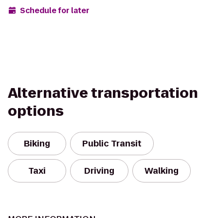
Schedule for later
Alternative transportation
options
Biking
Public Transit
Taxi
Driving
Walking