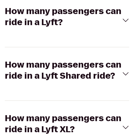
How many passengers can
ride in a Lyft?
How many passengers can
ride in a Lyft Shared ride?
How many passengers can
ride in a Lyft XL?