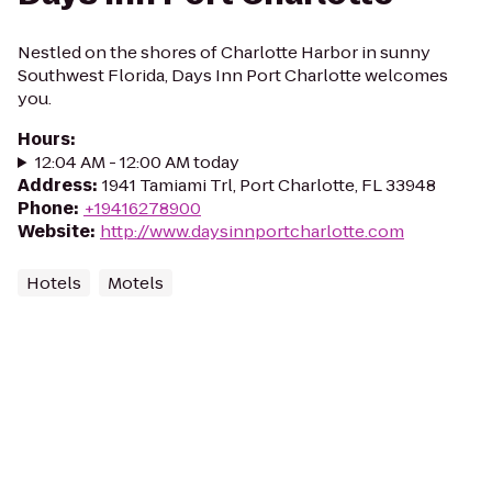
Nestled on the shores of Charlotte Harbor in sunny
Southwest Florida, Days Inn Port Charlotte welcomes
you.
Hours
:
12:04 AM - 12:00 AM today
Address
:
1941 Tamiami Trl, Port Charlotte, FL 33948
Phone
:
+19416278900
Website
:
http://www.daysinnportcharlotte.com
Hotels
Motels