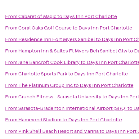
From
Cabaret of Magic
to
Days Inn Port Charlotte
From
Coral Oaks Golf Course
to
Days Inn Port Charlotte
From
Residence Inn Fort Myers Sanibel
to
Days Inn Port C
From
Hampton Inn & Suites Ft Myers Bch Sanibel Gtw
to
Da
From
Jane Bancroft Cook Library
to
Days Inn Port Charlott
From
Charlotte Sports Park
to
Days Inn Port Charlotte
From
The Platinum Group Inc
to
Days Inn Port Charlotte
From
Crunch Fitness - Sarasota University
to
Days Inn Port
From
Sarasota-Bradenton International Airport (SRQ)
to
Da
From
Hammond Stadium
to
Days Inn Port Charlotte
From
Pink Shell Beach Resort and Marina
to
Days Inn Port 