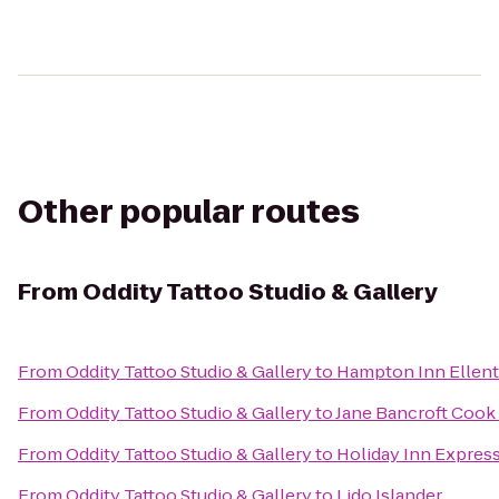
Other popular routes
From
Oddity Tattoo Studio & Gallery
From
Oddity Tattoo Studio & Gallery
to
Hampton Inn Ellen
From
Oddity Tattoo Studio & Gallery
to
Jane Bancroft Cook 
From
Oddity Tattoo Studio & Gallery
to
Holiday Inn Express
From
Oddity Tattoo Studio & Gallery
to
Lido Islander