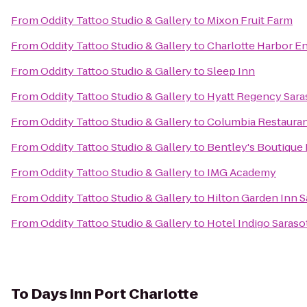
From
Oddity Tattoo Studio & Gallery
to
Mixon Fruit Farm
From
Oddity Tattoo Studio & Gallery
to
Charlotte Harbor E
From
Oddity Tattoo Studio & Gallery
to
Sleep Inn
From
Oddity Tattoo Studio & Gallery
to
Hyatt Regency Sara
From
Oddity Tattoo Studio & Gallery
to
Columbia Restaura
From
Oddity Tattoo Studio & Gallery
to
Bentley's Boutique
From
Oddity Tattoo Studio & Gallery
to
IMG Academy
From
Oddity Tattoo Studio & Gallery
to
Hilton Garden Inn S
From
Oddity Tattoo Studio & Gallery
to
Hotel Indigo Saraso
To
Days Inn Port Charlotte