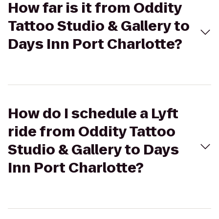
How far is it from Oddity
Tattoo Studio & Gallery to
Days Inn Port Charlotte?
How do I schedule a Lyft
ride from Oddity Tattoo
Studio & Gallery to Days
Inn Port Charlotte?