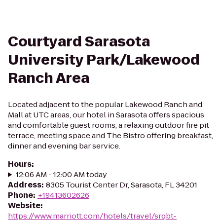
Courtyard Sarasota
University Park/Lakewood
Ranch Area
Located adjacent to the popular Lakewood Ranch and
Mall at UTC areas, our hotel in Sarasota offers spacious
and comfortable guest rooms, a relaxing outdoor fire pit
terrace, meeting space and The Bistro offering breakfast,
dinner and evening bar service.
Hours
:
12:06 AM - 12:00 AM today
Address
:
8305 Tourist Center Dr, Sarasota, FL 34201
Phone
:
+19413602626
Website
:
https://www.marriott.com/hotels/travel/srqbt-