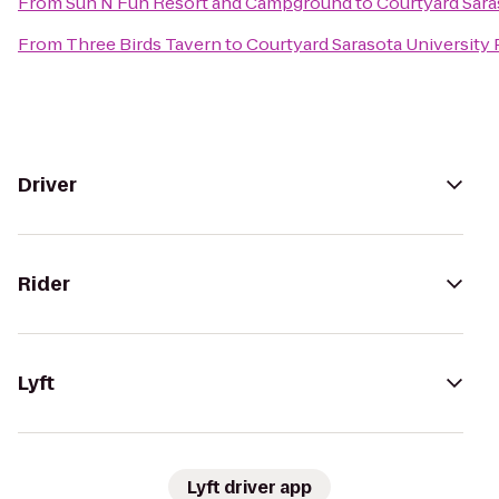
From
Sun N Fun Resort and Campground
to
Courtyard Sar
From
Three Birds Tavern
to
Courtyard Sarasota Universit
Driver
Rider
Lyft
Lyft driver app