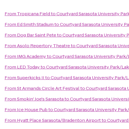
From
Tropicana Field
to
Courtyard Sarasota University Pa
From
Ed Smith Stadium
to
Courtyard Sarasota University 
From
Dog Bar Saint Pete
to
Courtyard Sarasota University
From
Asolo Repertory Theatre
to
Courtyard Sarasota Univ
From
IMG Academy
to
Courtyard Sarasota University Par
From
LED Today
to
Courtyard Sarasota University Park/L
From
Superkicks II
to
Courtyard Sarasota University Park
From
St Armands Circle Art Festival
to
Courtyard Sarasota 
From
Smokin' Joe's Sarasota
to
Courtyard Sarasota Univers
From
Ice House Pub
to
Courtyard Sarasota University Par
From
Hyatt Place Sarasota/Bradenton Airport
to
Courtyard