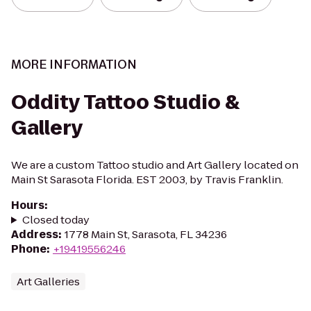
MORE INFORMATION
Oddity Tattoo Studio &
Gallery
We are a custom Tattoo studio and Art Gallery located on
Main St Sarasota Florida. EST 2003, by Travis Franklin.
Hours
:
Closed today
Address
:
1778 Main St, Sarasota, FL 34236
Phone
:
+19419556246
Art Galleries