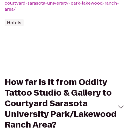
courtyard-sarasota-university-park-lakewood-ranch-
area/
Hotels
How far is it from Oddity
Tattoo Studio & Gallery to
Courtyard Sarasota
University Park/Lakewood
Ranch Area?