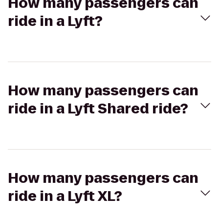
How many passengers can
ride in a Lyft?
How many passengers can
ride in a Lyft Shared ride?
How many passengers can
ride in a Lyft XL?