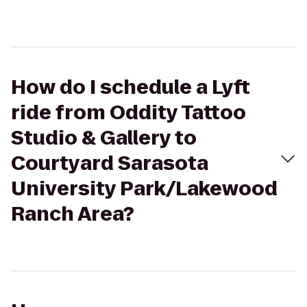
How do I schedule a Lyft
ride from Oddity Tattoo
Studio & Gallery to
Courtyard Sarasota
University Park/Lakewood
Ranch Area?