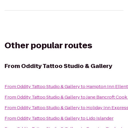
Other popular routes
From
Oddity Tattoo Studio & Gallery
From
Oddity Tattoo Studio & Gallery
to
Hampton Inn Ellen
From
Oddity Tattoo Studio & Gallery
to
Jane Bancroft Cook 
From
Oddity Tattoo Studio & Gallery
to
Holiday Inn Express
From
Oddity Tattoo Studio & Gallery
to
Lido Islander