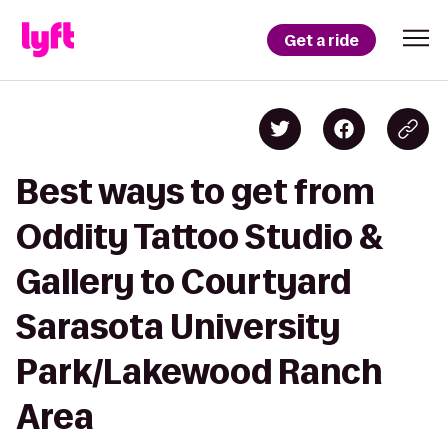
Get a ride
Best ways to get from
Oddity Tattoo Studio &
Gallery to Courtyard
Sarasota University
Park/Lakewood Ranch
Area