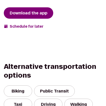
Download the app
Schedule for later
Alternative transportation
options
Biking
Public Transit
Taxi
Driving
Walking