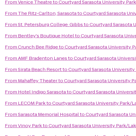
From
Venice Theatre
to
Courtyard Sarasota University Pa
From
The Ritz-Carlton, Sarasota
to
Courtyard Sarasota Uni
From
St. Petersburg College: Gibbs
to
Courtyard Sarasota 
From
Bentley's Boutique Hotel
to
Courtyard Sarasota Univ
From
Crunch Bee Ridge
to
Courtyard Sarasota University
From
AMF Bradenton Lanes
to
Courtyard Sarasota Univers
From
Sirata Beach Resort
to
Courtyard Sarasota Universit
From
Mahaffey Theater
to
Courtyard Sarasota University 
From
Hotel Indigo Sarasota
to
Courtyard Sarasota Univers
From
LECOM Park
to
Courtyard Sarasota University Park/
From
Sarasota Memorial Hospital
to
Courtyard Sarasota Un
From
Vinoy Park
to
Courtyard Sarasota University Park/L