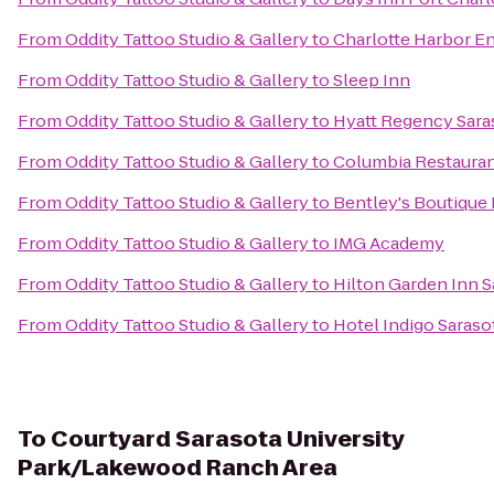
From
Oddity Tattoo Studio & Gallery
to
Charlotte Harbor E
From
Oddity Tattoo Studio & Gallery
to
Sleep Inn
From
Oddity Tattoo Studio & Gallery
to
Hyatt Regency Sara
From
Oddity Tattoo Studio & Gallery
to
Columbia Restaura
From
Oddity Tattoo Studio & Gallery
to
Bentley's Boutique
From
Oddity Tattoo Studio & Gallery
to
IMG Academy
From
Oddity Tattoo Studio & Gallery
to
Hilton Garden Inn S
From
Oddity Tattoo Studio & Gallery
to
Hotel Indigo Saraso
To
Courtyard Sarasota University
Park/Lakewood Ranch Area