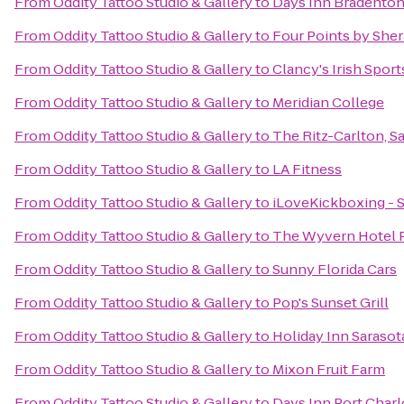
From
Oddity Tattoo Studio & Gallery
to
Days Inn Bradenton 
From
Oddity Tattoo Studio & Gallery
to
Four Points by She
From
Oddity Tattoo Studio & Gallery
to
Clancy's Irish Spor
From
Oddity Tattoo Studio & Gallery
to
Meridian College
From
Oddity Tattoo Studio & Gallery
to
The Ritz-Carlton, S
From
Oddity Tattoo Studio & Gallery
to
LA Fitness
From
Oddity Tattoo Studio & Gallery
to
iLoveKickboxing - S
From
Oddity Tattoo Studio & Gallery
to
The Wyvern Hotel 
From
Oddity Tattoo Studio & Gallery
to
Sunny Florida Cars
From
Oddity Tattoo Studio & Gallery
to
Pop's Sunset Grill
From
Oddity Tattoo Studio & Gallery
to
Holiday Inn Sarasot
From
Oddity Tattoo Studio & Gallery
to
Mixon Fruit Farm
From
Oddity Tattoo Studio & Gallery
to
Days Inn Port Charl