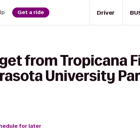
Driver
BU
lp
Get a ride
get from Tropicana Fi
rasota University P
hedule for later