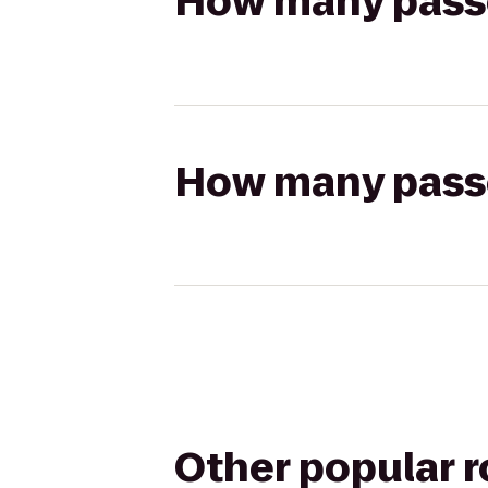
How many passen
How many passen
Other popular 