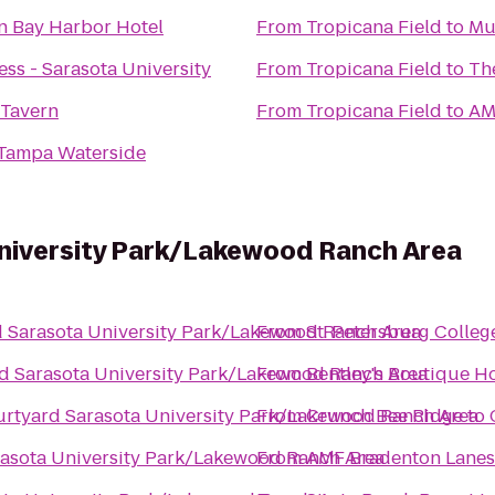
n Bay Harbor Hotel
From
Tropicana Field
to
Mu
ss - Sarasota University
From
Tropicana Field
to
Th
 Tavern
From
Tropicana Field
to
AM
 Tampa Waterside
niversity Park/Lakewood Ranch Area
 Sarasota University Park/Lakewood Ranch Area
From
St. Petersburg Colleg
d Sarasota University Park/Lakewood Ranch Area
From
Bentley's Boutique Ho
rtyard Sarasota University Park/Lakewood Ranch Area
From
Crunch Bee Ridge
to
asota University Park/Lakewood Ranch Area
From
AMF Bradenton Lanes