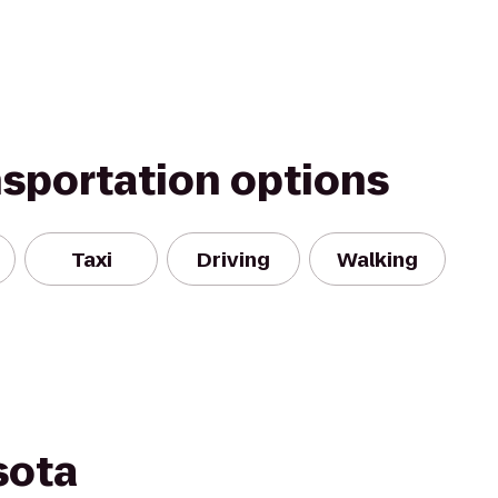
nsportation options
Taxi
Driving
Walking
sota