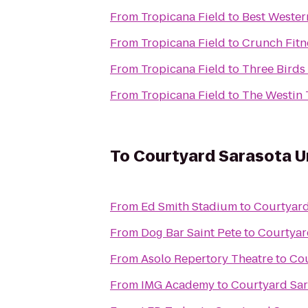
From
Tropicana Field
to
Best Wester
From
Tropicana Field
to
Crunch Fitne
From
Tropicana Field
to
Three Birds
From
Tropicana Field
to
The Westin
To
Courtyard Sarasota U
From
Ed Smith Stadium
to
Courtyard
From
Dog Bar Saint Pete
to
Courtyar
From
Asolo Repertory Theatre
to
Cou
From
IMG Academy
to
Courtyard Sar