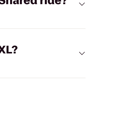
Shared ride?
 XL?