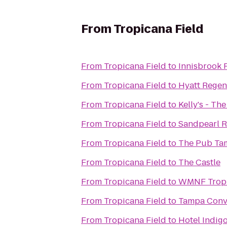
From
Tropicana Field
From
Tropicana Field
to
Innisbrook 
From
Tropicana Field
to
Hyatt Regen
From
Tropicana Field
to
Kelly's - T
From
Tropicana Field
to
Sandpearl R
From
Tropicana Field
to
The Pub Ta
From
Tropicana Field
to
The Castle
From
Tropicana Field
to
WMNF Tropi
From
Tropicana Field
to
Tampa Conv
From
Tropicana Field
to
Hotel Indig