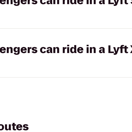
gers can ride in a Lyft 
gers can ride in a Lyft
routes