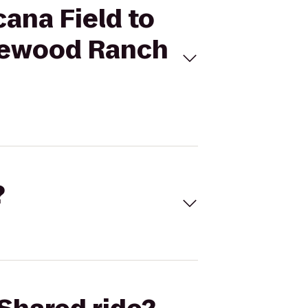
cana Field to
akewood Ranch
?