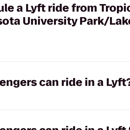
le a Lyft ride from Tropi
sota University Park/L
gers can ride in a Lyft