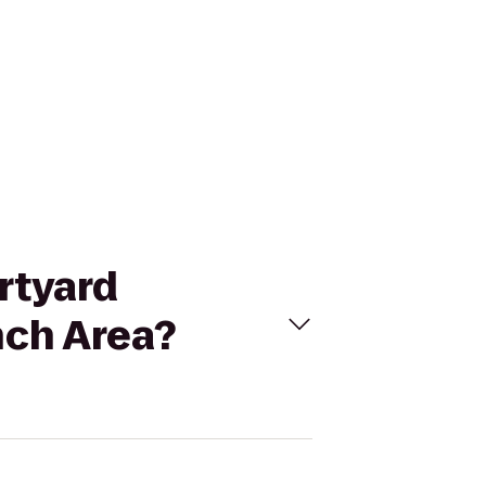
urtyard
nch Area?