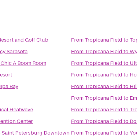
Resort and Golf Club
From
Tropicana Field
to
To
cy Sarasota
From
Tropicana Field
to
Wy
he Chic A Boom Room
From
Tropicana Field
to
Ul
esort
From
Tropicana Field
to
Ho
mpa Bay
From
Tropicana Field
to
Hi
From
Tropicana Field
to
Em
cal Heatwave
From
Tropicana Field
to
Tr
ention Center
From
Tropicana Field
to
Do
o Saint Petersburg Downtown
From
Tropicana Field
to
Yo