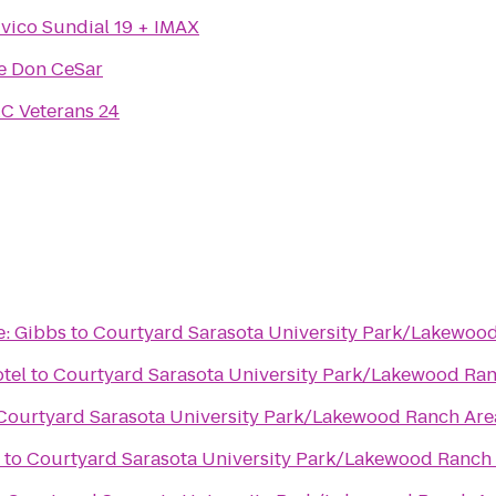
vico Sundial 19 + IMAX
e Don CeSar
C Veterans 24
e: Gibbs
to
Courtyard Sarasota University Park/Lakewoo
tel
to
Courtyard Sarasota University Park/Lakewood Ra
Courtyard Sarasota University Park/Lakewood Ranch Are
to
Courtyard Sarasota University Park/Lakewood Ranch