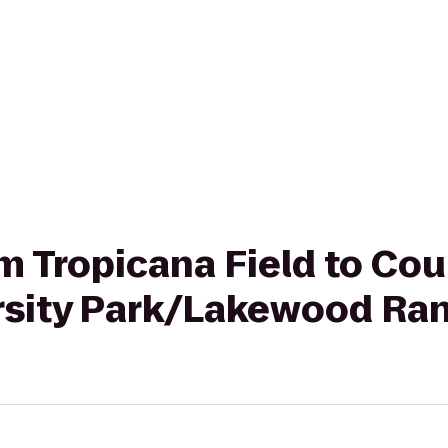
om Tropicana Field to Co
rsity Park/Lakewood Ra