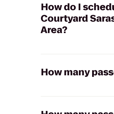
How do I schedu
Courtyard Sara
Area?
How many passen