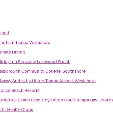
pgolf
ndham Tampa Westshore
timate Dining
liday Inn Sarasota-Lakewood Ranch
llsborough Community College: Southshore
bassy Suites by Hilton Tampa Airport Westshore
opical Beach Resorts
ubleTree Beach Resort by Hilton Hotel Tampa Bay - Nort
ufit Health Clubs