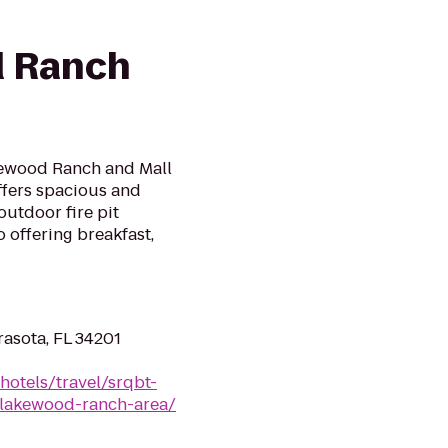
 Ranch
kewood Ranch and Mall
offers spacious and
outdoor fire pit
 offering breakfast,
rasota, FL 34201
hotels/travel/srqbt-
-lakewood-ranch-area/