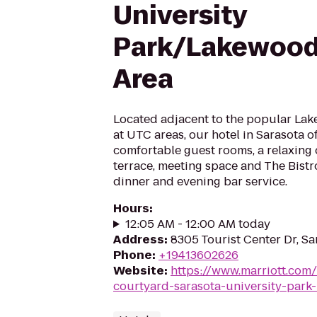
University
Park/Lakewood
Area
Located adjacent to the popular La
at UTC areas, our hotel in Sarasota 
comfortable guest rooms, a relaxing 
terrace, meeting space and The Bistro
dinner and evening bar service.
Hours
:
12:05 AM - 12:00 AM today
Address
:
8305 Tourist Center Dr, Sa
Phone
:
+19413602626
Website
:
https://www.marriott.com/
courtyard-sarasota-university-park