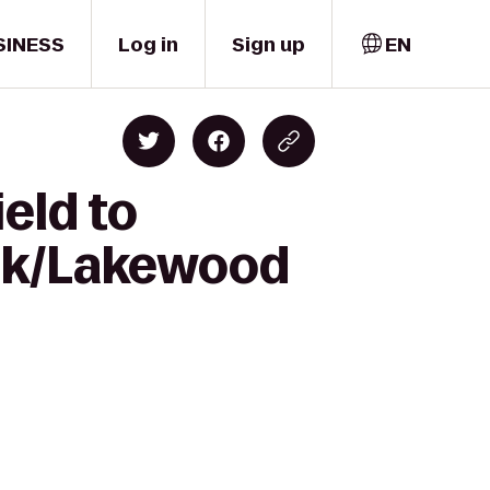
SINESS
Log in
Sign up
EN
eld to
ark/Lakewood