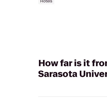
Hotels
How far is it fr
Sarasota Unive