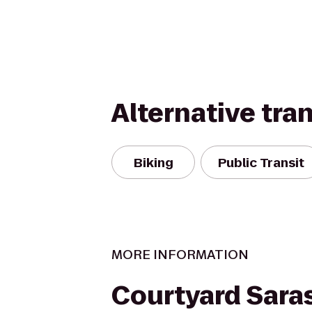
Alternative tra
Biking
Public Transit
MORE INFORMATION
Courtyard Sara