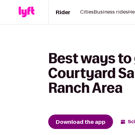
Rider
Cities
Business rides
He
Best ways to 
Courtyard Sa
Ranch Area
Download the app
Sc