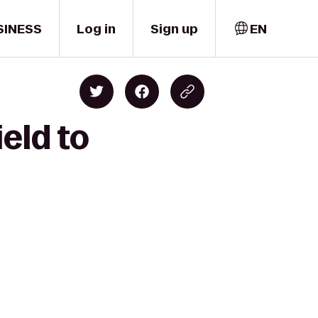
SINESS
Log in
Sign up
EN
eld to