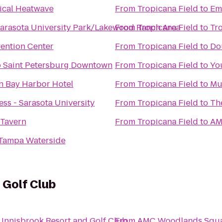
cal Heatwave
From
Tropicana Field
to
Em
arasota University Park/Lakewood Ranch Area
From
Tropicana Field
to
Tr
ention Center
From
Tropicana Field
to
Do
o Saint Petersburg Downtown
From
Tropicana Field
to
Yo
n Bay Harbor Hotel
From
Tropicana Field
to
Mu
ss - Sarasota University
From
Tropicana Field
to
Th
 Tavern
From
Tropicana Field
to
AM
 Tampa Waterside
 Golf Club
o
Innisbrook Resort and Golf Club
From
AMC Woodlands Squa