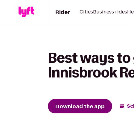
Rider
Cities
Business rides
He
Best ways to 
Innisbrook Re
Download the app
Sc