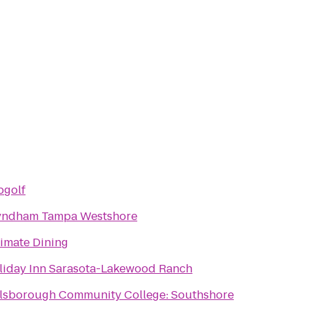
pgolf
ndham Tampa Westshore
timate Dining
liday Inn Sarasota-Lakewood Ranch
llsborough Community College: Southshore