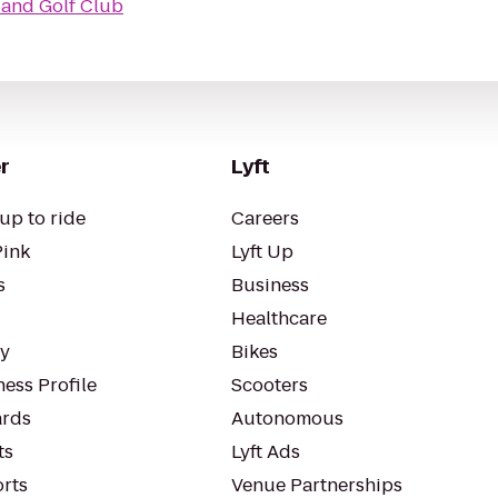
 and Golf Club
r
Lyft
up to ride
Careers
Pink
Lyft Up
s
Business
Healthcare
ty
Bikes
ess Profile
Scooters
rds
Autonomous
ts
Lyft Ads
orts
Venue Partnerships