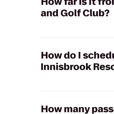
How far is it fr
and Golf Club?
How do I schedu
Innisbrook Reso
How many passen