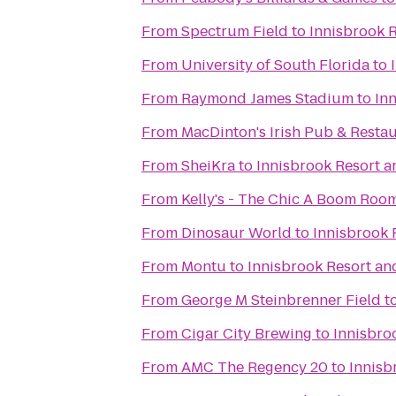
From
Spectrum Field
to
Innisbrook 
From
University of South Florida
to
From
Raymond James Stadium
to
In
From
MacDinton's Irish Pub & Resta
From
SheiKra
to
Innisbrook Resort a
From
Kelly's - The Chic A Boom Roo
From
Dinosaur World
to
Innisbrook 
From
Montu
to
Innisbrook Resort an
From
George M Steinbrenner Field
t
From
Cigar City Brewing
to
Innisbro
From
AMC The Regency 20
to
Innisb