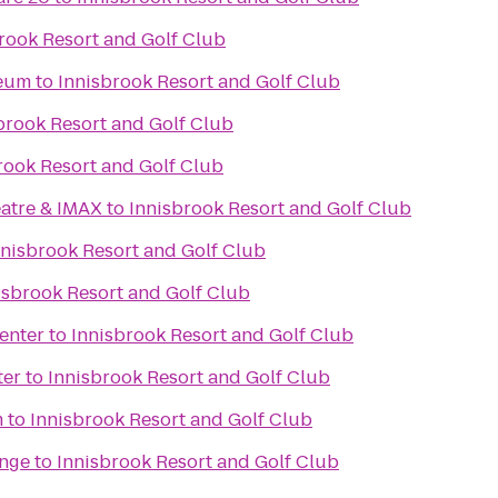
rook Resort and Golf Club
seum
to
Innisbrook Resort and Golf Club
brook Resort and Golf Club
rook Resort and Golf Club
atre & IMAX
to
Innisbrook Resort and Golf Club
nnisbrook Resort and Golf Club
isbrook Resort and Golf Club
enter
to
Innisbrook Resort and Golf Club
ter
to
Innisbrook Resort and Golf Club
m
to
Innisbrook Resort and Golf Club
nge
to
Innisbrook Resort and Golf Club