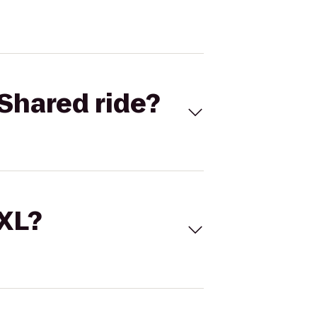
Shared ride?
 XL?