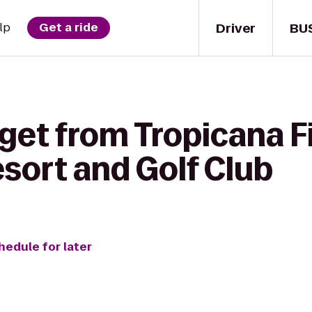
Driver
BU
lp
Get a ride
get from Tropicana Fi
sort and Golf Club
hedule for later