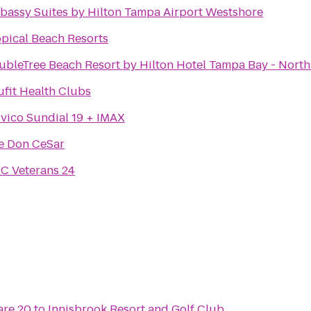
bassy Suites by Hilton Tampa Airport Westshore
opical Beach Resorts
ubleTree Beach Resort by Hilton Hotel Tampa Bay - Nort
ufit Health Clubs
vico Sundial 19 + IMAX
e Don CeSar
C Veterans 24
re 20
to
Innisbrook Resort and Golf Club