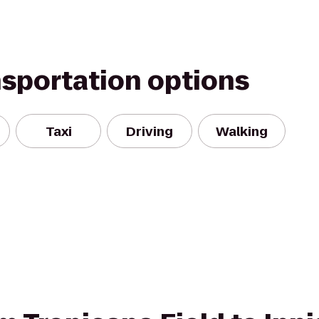
nsportation options
Taxi
Driving
Walking