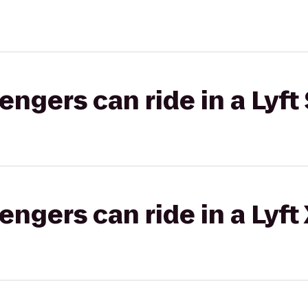
gers can ride in a Lyft 
gers can ride in a Lyft