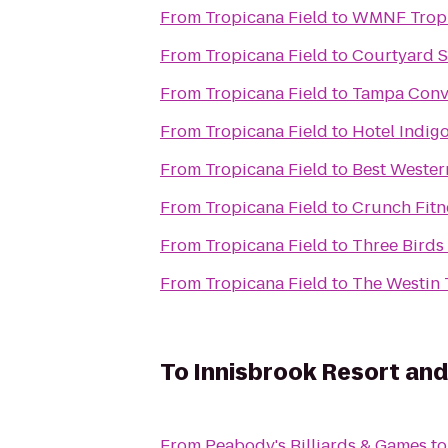
From
Tropicana Field
to
WMNF Tropi
From
Tropicana Field
to
Courtyard S
From
Tropicana Field
to
Tampa Conv
From
Tropicana Field
to
Hotel Indig
From
Tropicana Field
to
Best Wester
From
Tropicana Field
to
Crunch Fitne
From
Tropicana Field
to
Three Birds
From
Tropicana Field
to
The Westin
To
Innisbrook Resort and
From
Peabody's Billiards & Games
t