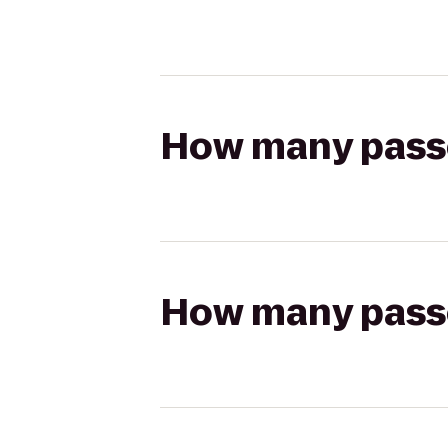
How many passen
How many passen