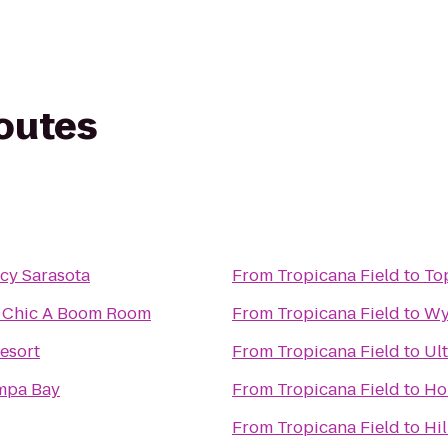
routes
cy Sarasota
From
Tropicana Field
to
To
he Chic A Boom Room
From
Tropicana Field
to
Wy
esort
From
Tropicana Field
to
Ul
mpa Bay
From
Tropicana Field
to
Ho
From
Tropicana Field
to
Hi