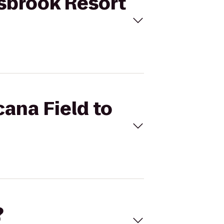
nisbrook Resort
cana Field to
?