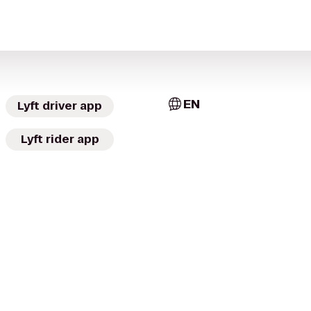
EN
Lyft driver app
Lyft rider app