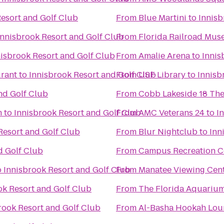
Resort and Golf Club
From
Blue Martini
to
Innisb
Innisbrook Resort and Golf Club
From
Florida Railroad Mu
nisbrook Resort and Golf Club
From
Amalie Arena
to
Innis
urant
to
Innisbrook Resort and Golf Club
From
USF Library
to
Innisb
nd Golf Club
From
Cobb Lakeside 18 The
m
to
Innisbrook Resort and Golf Club
From
AMC Veterans 24
to
I
Resort and Golf Club
From
Blur Nightclub
to
Inn
d Golf Club
From
Campus Recreation C
o
Innisbrook Resort and Golf Club
From
Manatee Viewing Cen
ok Resort and Golf Club
From
The Florida Aquariu
rook Resort and Golf Club
From
Al-Basha Hookah Lou