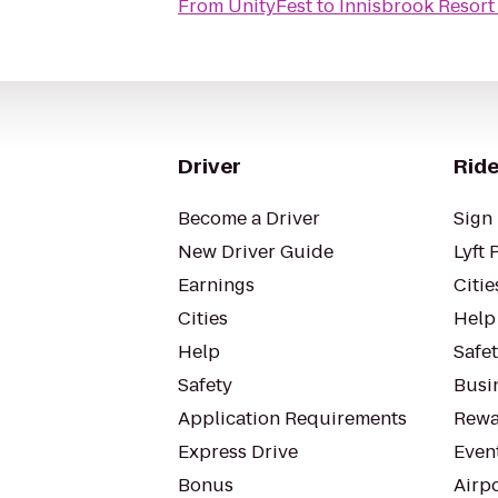
From
UnityFest
to
Innisbrook Resort
Driver
Ride
Become a Driver
Sign 
New Driver Guide
Lyft 
Earnings
Citie
Cities
Help
Help
Safe
Safety
Busin
Application Requirements
Rewa
Express Drive
Even
Bonus
Airp