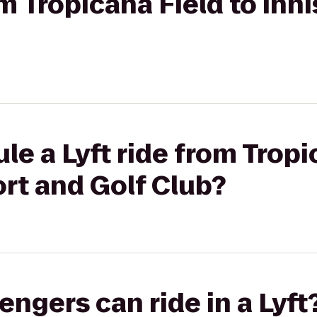
om Tropicana Field to In
le a Lyft ride from Tropi
rt and Golf Club?
gers can ride in a Lyft