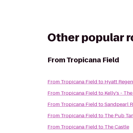
Other popular 
From
Tropicana Field
From
Tropicana Field
to
Hyatt Regen
From
Tropicana Field
to
Kelly's - T
From
Tropicana Field
to
Sandpearl R
From
Tropicana Field
to
The Pub Ta
From
Tropicana Field
to
The Castle