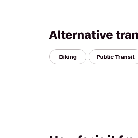
Alternative tra
Biking
Public Transit