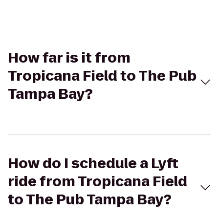
How far is it from
Tropicana Field to The Pub
Tampa Bay?
How do I schedule a Lyft
ride from Tropicana Field
to The Pub Tampa Bay?