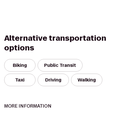
Alternative transportation
options
Biking
Public Transit
Taxi
Driving
Walking
MORE INFORMATION