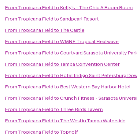
From
Tropicana Field
to
Kelly's - The Chic A Boom Room
From
Tropicana Field
to
Sandpearl Resort
From
Tropicana Field
to
The Castle
From
Tropicana Field
to
WMNF Tropical Heatwave
From
Tropicana Field
to
Courtyard Sarasota University Pa
From
Tropicana Field
to
Tampa Convention Center
From
Tropicana Field
to
Hotel Indigo Saint Petersburg D
From
Tropicana Field
to
Best Western Bay Harbor Hotel
From
Tropicana Field
to
Crunch Fitness - Sarasota Univers
From
Tropicana Field
to
Three Birds Tavern
From
Tropicana Field
to
The Westin Tampa Waterside
From
Tropicana Field
to
Topgolf