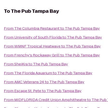
To
The Pub Tampa Bay
From
The Columbia Restaurant
to
The Pub Tampa Bay
From
University of South Florida
to
The Pub Tampa Bay
From
WMNF Tropical Heatwave
to
The Pub Tampa Bay
From
Frenchy's Rockaway Grill
to
The Pub Tampa Bay
From
SheiKra
to
The Pub Tampa Bay
From
The Florida Aquarium
to
The Pub Tampa Bay
From
AMC Veterans 24
to
The Pub Tampa Bay
From
Escape St. Pete
to
The Pub Tampa Bay
From
MIDFLORIDA Credit Union Amphitheatre
to
The Pub