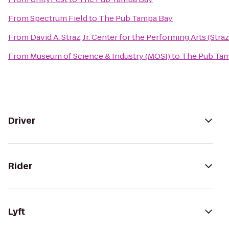
From
Spectrum Field
to
The Pub Tampa Bay
From
David A. Straz, Jr. Center for the Performing Arts (Stra
From
Museum of Science & Industry (MOSI)
to
The Pub Ta
Driver
Rider
Lyft