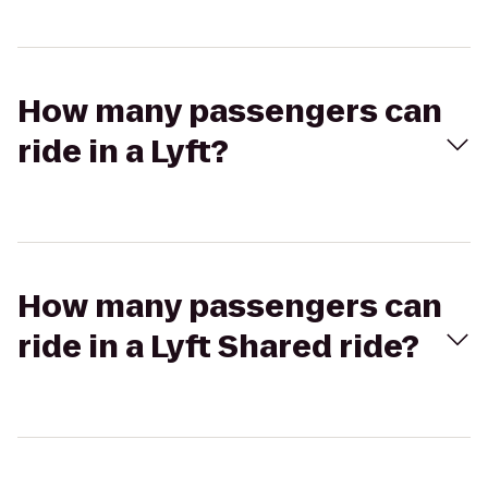
How many passengers can
ride in a Lyft?
How many passengers can
ride in a Lyft Shared ride?