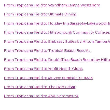
From
Tropicana Field
to
Wyndham Tampa Westshore
From
Tropicana Field
to
Ultimate Dining
From
Tropicana Field
to
Holiday Inn Sarasota-Lakewood 
From
Tropicana Field
to
Hillsborough Community College
From
Tropicana Field
to
Embassy Suites by Hilton Tampa A
From
Tropicana Field
to
Tropical Beach Resorts
From
Tropicana Field
to
DoubleTree Beach Resort by Hilt
From
Tropicana Field
to
Youfit Health Clubs
From
Tropicana Field
to
Muvico Sundial 19 + IMAX
From
Tropicana Field
to
The Don CeSar
From
Tropicana Field
to
AMC Veterans 24