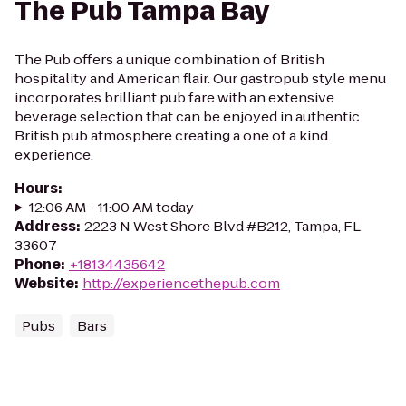
The Pub Tampa Bay
The Pub offers a unique combination of British
hospitality and American flair. Our gastropub style menu
incorporates brilliant pub fare with an extensive
beverage selection that can be enjoyed in authentic
British pub atmosphere creating a one of a kind
experience.
Hours
:
12:06 AM - 11:00 AM today
Address
:
2223 N West Shore Blvd #B212, Tampa, FL
33607
Phone
:
+18134435642
Website
:
http://experiencethepub.com
Pubs
Bars