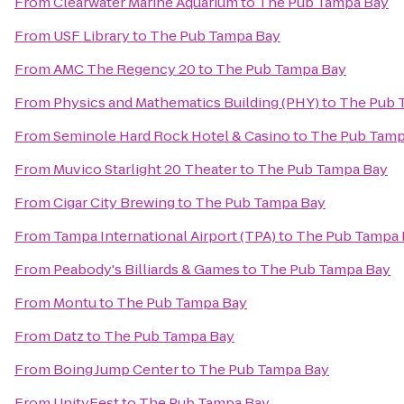
From
Clearwater Marine Aquarium
to
The Pub Tampa Bay
From
USF Library
to
The Pub Tampa Bay
From
AMC The Regency 20
to
The Pub Tampa Bay
From
Physics and Mathematics Building (PHY)
to
The Pub 
From
Seminole Hard Rock Hotel & Casino
to
The Pub Tamp
From
Muvico Starlight 20 Theater
to
The Pub Tampa Bay
From
Cigar City Brewing
to
The Pub Tampa Bay
From
Tampa International Airport (TPA)
to
The Pub Tampa 
From
Peabody's Billiards & Games
to
The Pub Tampa Bay
From
Montu
to
The Pub Tampa Bay
From
Datz
to
The Pub Tampa Bay
From
Boing Jump Center
to
The Pub Tampa Bay
From
UnityFest
to
The Pub Tampa Bay