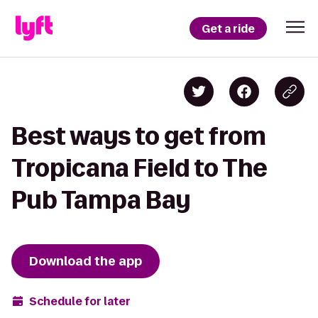
Get a ride
Best ways to get from
Tropicana Field to The
Pub Tampa Bay
Download the app
Schedule for later