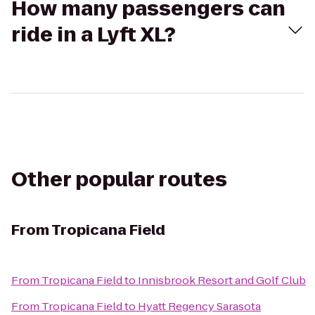
How many passengers can
ride in a Lyft XL?
Other popular routes
From
Tropicana Field
From
Tropicana Field
to
Innisbrook Resort and Golf Club
From
Tropicana Field
to
Hyatt Regency Sarasota