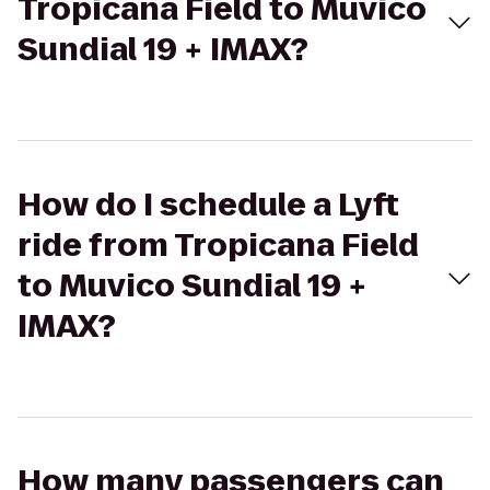
Tropicana Field to Muvico
Sundial 19 + IMAX?
How do I schedule a Lyft
ride from Tropicana Field
to Muvico Sundial 19 +
IMAX?
How many passengers can