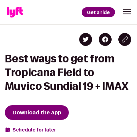
Get a ride
Best ways to get from
Tropicana Field to
Muvico Sundial 19 + IMAX
Download the app
Schedule for later