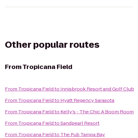
Other popular routes
From
Tropicana Field
From
Tropicana Field
to
Innisbrook Resort and Golf Club
From
Tropicana Field
to
Hyatt Regency Sarasota
From
Tropicana Field
to
Kelly's - The Chic A Boom Room
From
Tropicana Field
to
Sandpearl Resort
From
Tropicana Field
to
The Pub Tampa Bay