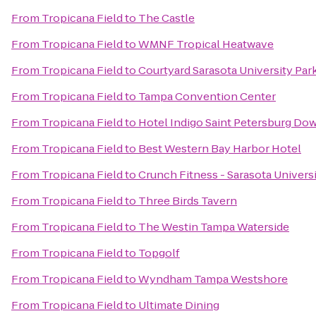
From
Tropicana Field
to
The Castle
From
Tropicana Field
to
WMNF Tropical Heatwave
From
Tropicana Field
to
Courtyard Sarasota University Pa
From
Tropicana Field
to
Tampa Convention Center
From
Tropicana Field
to
Hotel Indigo Saint Petersburg D
From
Tropicana Field
to
Best Western Bay Harbor Hotel
From
Tropicana Field
to
Crunch Fitness - Sarasota Univers
From
Tropicana Field
to
Three Birds Tavern
From
Tropicana Field
to
The Westin Tampa Waterside
From
Tropicana Field
to
Topgolf
From
Tropicana Field
to
Wyndham Tampa Westshore
From
Tropicana Field
to
Ultimate Dining