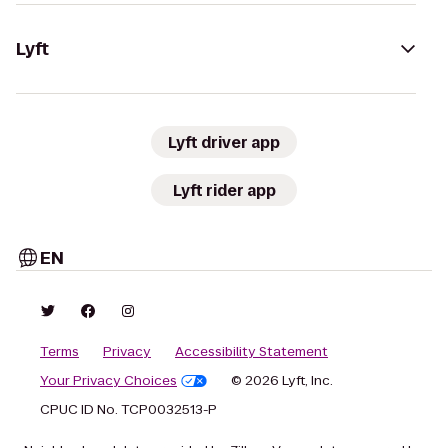
Lyft
Lyft driver app
Lyft rider app
EN
Terms
Privacy
Accessibility Statement
Your Privacy Choices
© 2026 Lyft, Inc.
CPUC ID No. TCP0032513-P