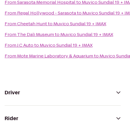
From
Sarasota Memorial Hospital
to
Muvico Sundial 19 + I
From
Regal Hollywood - Sarasota
to
Muvico Sundial 19 + I
From
Cheetah Hunt
to
Muvico Sundial 19 + IMAX
From
The Dali Museum
to
Muvico Sundial 19 + IMAX
From
J.C Auto
to
Muvico Sundial 19 + IMAX
From
Mote Marine Laboratory & Aquarium
to
Muvico Sundia
Driver
Rider