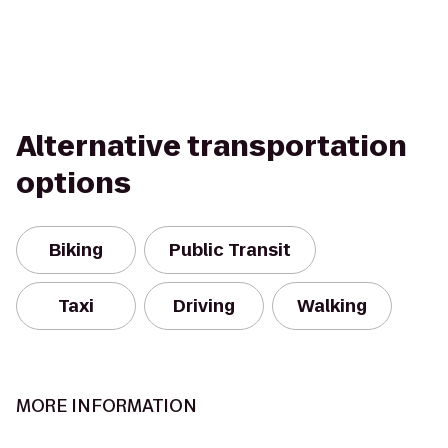
Alternative transportation
options
Biking
Public Transit
Taxi
Driving
Walking
MORE INFORMATION