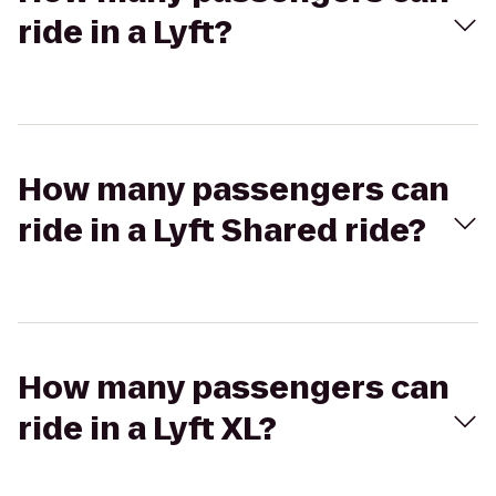
ride in a Lyft?
How many passengers can
ride in a Lyft Shared ride?
How many passengers can
ride in a Lyft XL?