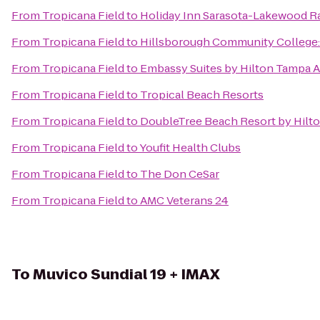
From
Tropicana Field
to
Holiday Inn Sarasota-Lakewood 
From
Tropicana Field
to
Hillsborough Community College
From
Tropicana Field
to
Embassy Suites by Hilton Tampa A
From
Tropicana Field
to
Tropical Beach Resorts
From
Tropicana Field
to
DoubleTree Beach Resort by Hilt
From
Tropicana Field
to
Youfit Health Clubs
From
Tropicana Field
to
The Don CeSar
From
Tropicana Field
to
AMC Veterans 24
To
Muvico Sundial 19 + IMAX