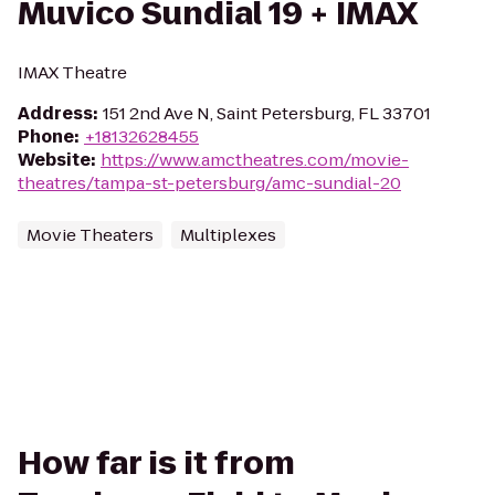
Muvico Sundial 19 + IMAX
IMAX Theatre
Address
:
151 2nd Ave N, Saint Petersburg, FL 33701
Phone
:
+18132628455
Website
:
https://www.amctheatres.com/movie-
theatres/tampa-st-petersburg/amc-sundial-20
Movie Theaters
Multiplexes
How far is it from