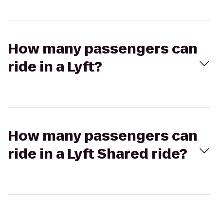
How many passengers can
ride in a Lyft?
How many passengers can
ride in a Lyft Shared ride?