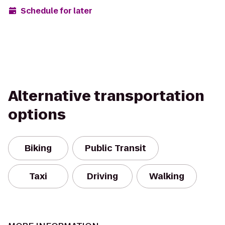
Schedule for later
Alternative transportation
options
Biking
Public Transit
Taxi
Driving
Walking