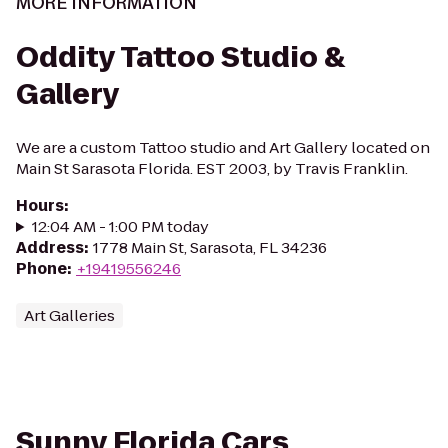
MORE INFORMATION
Oddity Tattoo Studio &
Gallery
We are a custom Tattoo studio and Art Gallery located on
Main St Sarasota Florida. EST 2003, by Travis Franklin.
Hours
:
12:04 AM - 1:00 PM today
Address
:
1778 Main St, Sarasota, FL 34236
Phone
:
+19419556246
Art Galleries
Sunny Florida Cars