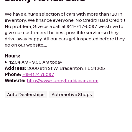
We have a huge selection of cars with more than 120 in
inventory. We finance everyone. No Credit!! Bad Credit!!
No problem, Give us a call at 941-747-5097, we strive to
give our customers the best possible service so they
drive away happy. All our cars get inspected before they
go on our website....
Hours
:
12:04 AM - 9:00 AM today
Address
:
2000 9th St W, Bradenton, FL 34205
Phone
:
+19417475097
Website
:
http://www.sunnyfloridacars.com
Auto Dealerships
Automotive Shops