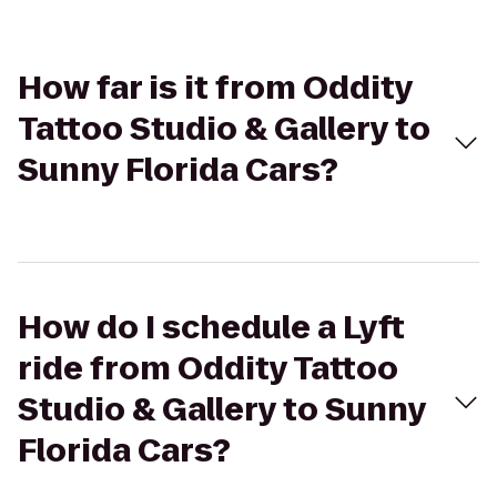
How far is it from Oddity
Tattoo Studio & Gallery to
Sunny Florida Cars?
How do I schedule a Lyft
ride from Oddity Tattoo
Studio & Gallery to Sunny
Florida Cars?