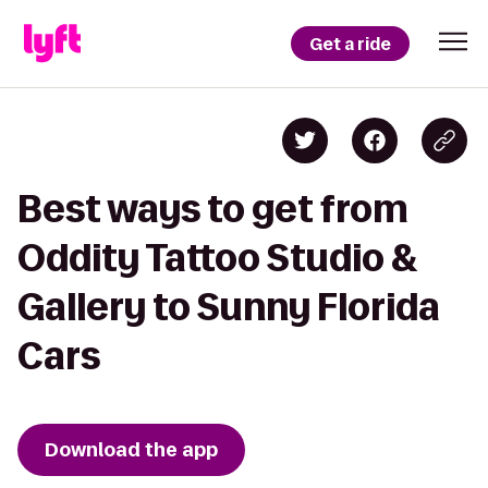
Get a ride
Best ways to get from
Oddity Tattoo Studio &
Gallery to Sunny Florida
Cars
Download the app