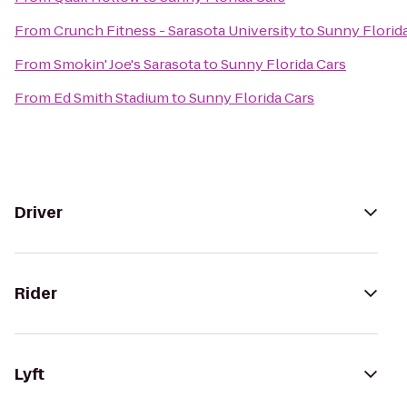
From
Crunch Fitness - Sarasota University
to
Sunny Florid
From
Smokin' Joe's Sarasota
to
Sunny Florida Cars
From
Ed Smith Stadium
to
Sunny Florida Cars
Driver
Rider
Lyft