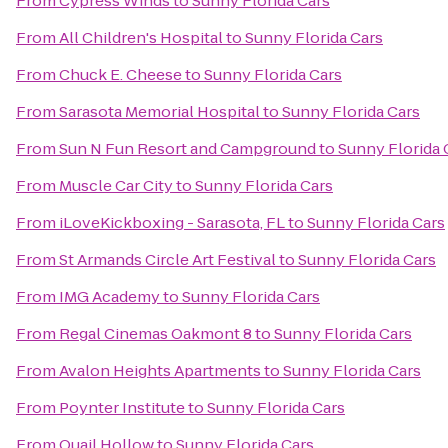
From
Cypress Winds
to
Sunny Florida Cars
From
All Children's Hospital
to
Sunny Florida Cars
From
Chuck E. Cheese
to
Sunny Florida Cars
From
Sarasota Memorial Hospital
to
Sunny Florida Cars
From
Sun N Fun Resort and Campground
to
Sunny Florida 
From
Muscle Car City
to
Sunny Florida Cars
From
iLoveKickboxing - Sarasota, FL
to
Sunny Florida Cars
From
St Armands Circle Art Festival
to
Sunny Florida Cars
From
IMG Academy
to
Sunny Florida Cars
From
Regal Cinemas Oakmont 8
to
Sunny Florida Cars
From
Avalon Heights Apartments
to
Sunny Florida Cars
From
Poynter Institute
to
Sunny Florida Cars
From
Quail Hollow
to
Sunny Florida Cars