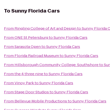
To
Sunny Florida Cars
From
Ringling College of Art and Design
to
Sunny Florida C
From
ONE St Petersburg
to
Sunny Florida Cars
From
Sarasota Open
to
Sunny Florida Cars
From
Florida Railroad Museum
to
Sunny Florida Cars
From
Hillsborough Community College: Southshore
to
Sun
From
the 4 three nine
to
Sunny Florida Cars
From
Vinoy Park
to
Sunny Florida Cars
From
Stage Door Studios
to
Sunny Florida Cars
From
Bellevue Mobile Productions
to
Sunny Florida Cars