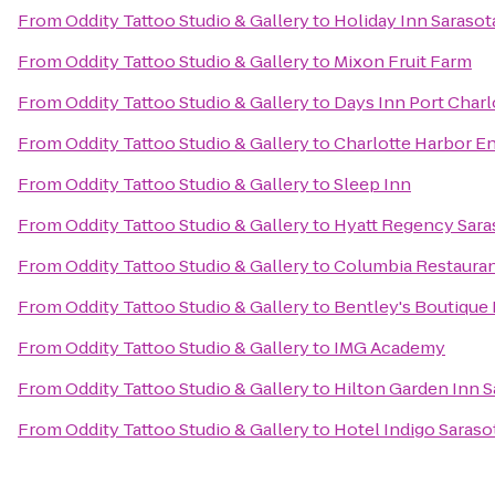
From
Oddity Tattoo Studio & Gallery
to
Holiday Inn Sarasot
From
Oddity Tattoo Studio & Gallery
to
Mixon Fruit Farm
From
Oddity Tattoo Studio & Gallery
to
Days Inn Port Charl
From
Oddity Tattoo Studio & Gallery
to
Charlotte Harbor E
From
Oddity Tattoo Studio & Gallery
to
Sleep Inn
From
Oddity Tattoo Studio & Gallery
to
Hyatt Regency Sara
From
Oddity Tattoo Studio & Gallery
to
Columbia Restaura
From
Oddity Tattoo Studio & Gallery
to
Bentley's Boutique
From
Oddity Tattoo Studio & Gallery
to
IMG Academy
From
Oddity Tattoo Studio & Gallery
to
Hilton Garden Inn S
From
Oddity Tattoo Studio & Gallery
to
Hotel Indigo Saraso