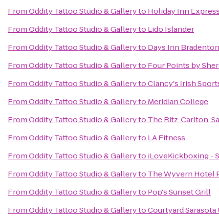
From
Oddity Tattoo Studio & Gallery
to
Holiday Inn Express
From
Oddity Tattoo Studio & Gallery
to
Lido Islander
From
Oddity Tattoo Studio & Gallery
to
Days Inn Bradenton 
From
Oddity Tattoo Studio & Gallery
to
Four Points by She
From
Oddity Tattoo Studio & Gallery
to
Clancy's Irish Spor
From
Oddity Tattoo Studio & Gallery
to
Meridian College
From
Oddity Tattoo Studio & Gallery
to
The Ritz-Carlton, S
From
Oddity Tattoo Studio & Gallery
to
LA Fitness
From
Oddity Tattoo Studio & Gallery
to
iLoveKickboxing - S
From
Oddity Tattoo Studio & Gallery
to
The Wyvern Hotel 
From
Oddity Tattoo Studio & Gallery
to
Pop's Sunset Grill
From
Oddity Tattoo Studio & Gallery
to
Courtyard Sarasota