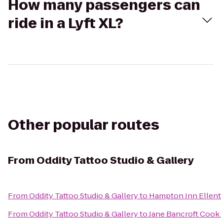
How many passengers can
ride in a Lyft XL?
Other popular routes
From
Oddity Tattoo Studio & Gallery
From
Oddity Tattoo Studio & Gallery
to
Hampton Inn Ellen
From
Oddity Tattoo Studio & Gallery
to
Jane Bancroft Cook 