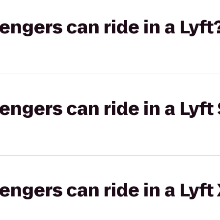
gers can ride in a Lyft
gers can ride in a Lyft 
gers can ride in a Lyft