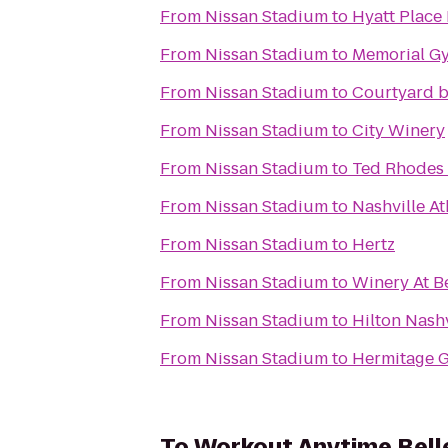
From
Nissan Stadium
to
Hyatt Place
From
Nissan Stadium
to
Memorial G
From
Nissan Stadium
to
Courtyard b
From
Nissan Stadium
to
City Winery
From
Nissan Stadium
to
Ted Rhodes 
From
Nissan Stadium
to
Nashville At
From
Nissan Stadium
to
Hertz
From
Nissan Stadium
to
Winery At B
From
Nissan Stadium
to
Hilton Nash
From
Nissan Stadium
to
Hermitage G
To
Workout Anytime Bell