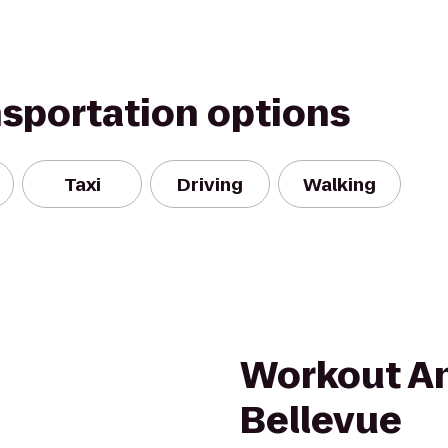
nsportation options
Taxi
Driving
Walking
m
Workout A
Bellevue