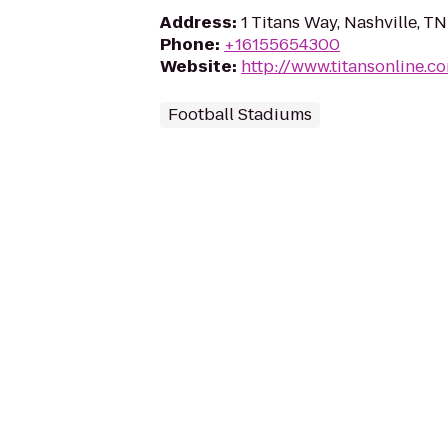
Address
:
1 Titans Way, Nashville, T
Phone
:
+16155654300
Website
:
http://www.titansonline.c
Football Stadiums