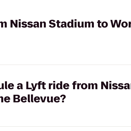
rom Nissan Stadium to W
le a Lyft ride from Niss
e Bellevue?