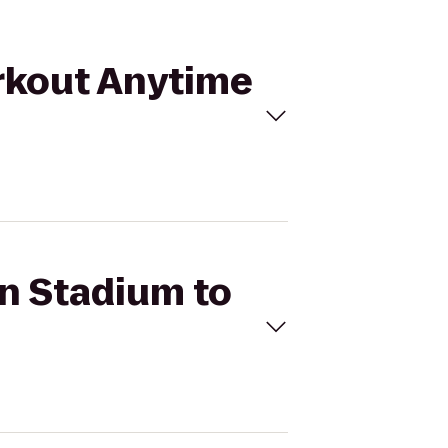
orkout Anytime
an Stadium to