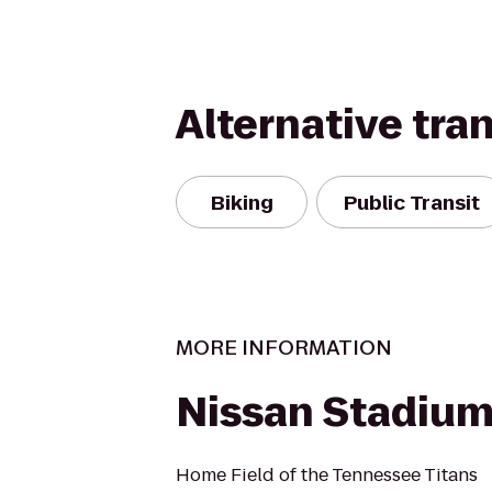
Alternative tra
Biking
Public Transit
MORE INFORMATION
Nissan Stadiu
Home Field of the Tennessee Titans