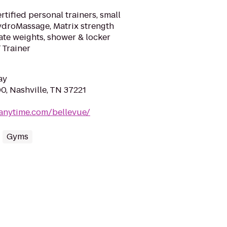
tified personal trainers, small
HydroMassage, Matrix strength
late weights, shower & locker
T Trainer
ay
0, Nashville, TN 37221
tanytime.com/bellevue/
Gyms