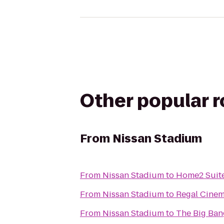
Other popular 
From
Nissan Stadium
From
Nissan Stadium
to
Home2 Suite
From
Nissan Stadium
to
Regal Cine
From
Nissan Stadium
to
The Big Ban