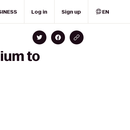
SINESS
Log in
Sign up
EN
dium to