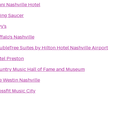
ni Nashville Hotel
ying Saucer
y's
falo's Nashville
bleTree Suites by Hilton Hotel Nashville Airport
tel Preston
untry Music Hall of Fame and Museum
e Westin Nashville
ssfit Music City