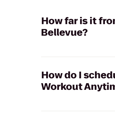
How far is it f
Bellevue?
How do I schedu
Workout Anytim