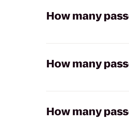
How many passen
How many passen
How many passen