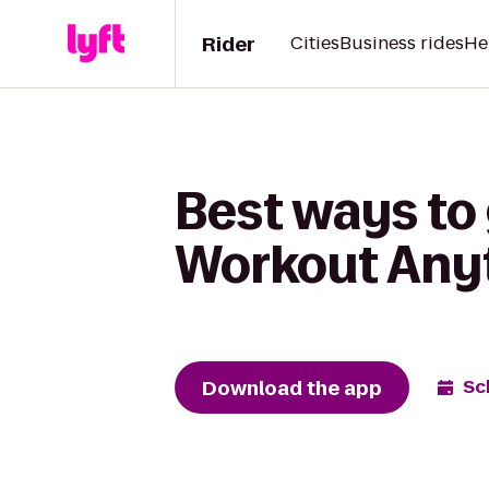
Rider
Cities
Business rides
He
Best ways to
Workout Any
Download the app
Sc