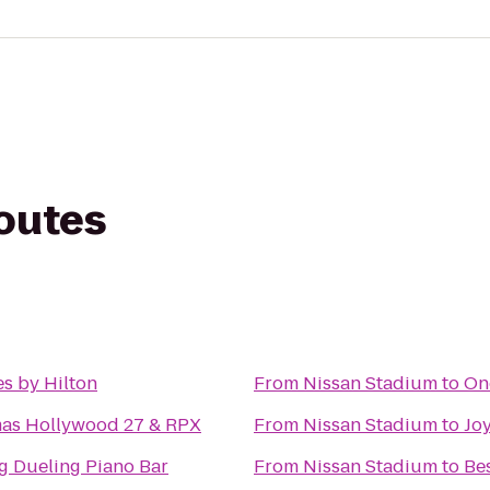
routes
s by Hilton
From
Nissan Stadium
to
On
mas Hollywood 27 & RPX
From
Nissan Stadium
to
Joy
g Dueling Piano Bar
From
Nissan Stadium
to
Be