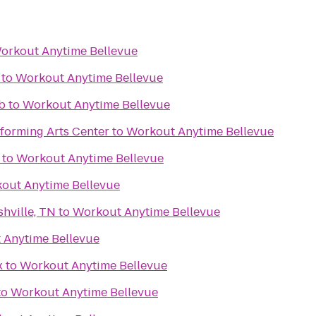
orkout Anytime Bellevue
to
Workout Anytime Bellevue
b
to
Workout Anytime Bellevue
forming Arts Center
to
Workout Anytime Bellevue
to
Workout Anytime Bellevue
out Anytime Bellevue
hville, TN
to
Workout Anytime Bellevue
 Anytime Bellevue
x
to
Workout Anytime Bellevue
to
Workout Anytime Bellevue