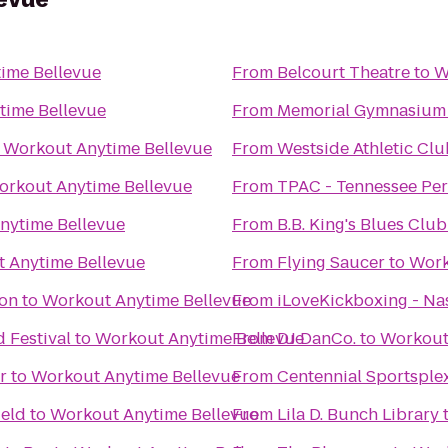
ime Bellevue
From
Belcourt Theatre
to
W
time Bellevue
From
Memorial Gymnasium
o
Workout Anytime Bellevue
From
Westside Athletic Clu
orkout Anytime Bellevue
From
TPAC - Tennessee Per
nytime Bellevue
From
B.B. King's Blues Club
 Anytime Bellevue
From
Flying Saucer
to
Work
ion
to
Workout Anytime Bellevue
From
iLoveKickboxing - Nas
 Festival
to
Workout Anytime Bellevue
From
DJ DanCo.
to
Workout
r
to
Workout Anytime Bellevue
From
Centennial Sportsple
ield
to
Workout Anytime Bellevue
From
Lila D. Bunch Library