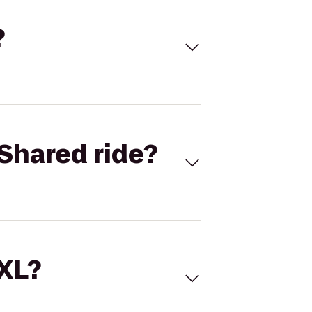
?
Shared ride?
 XL?