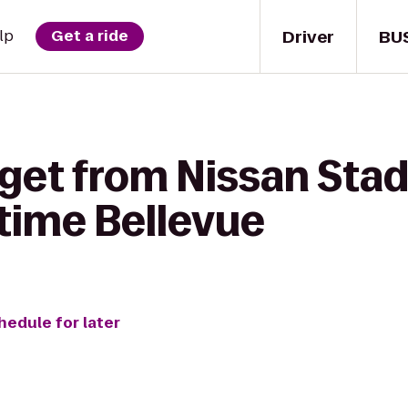
Driver
BU
lp
Get a ride
 get from Nissan Sta
time Bellevue
hedule for later