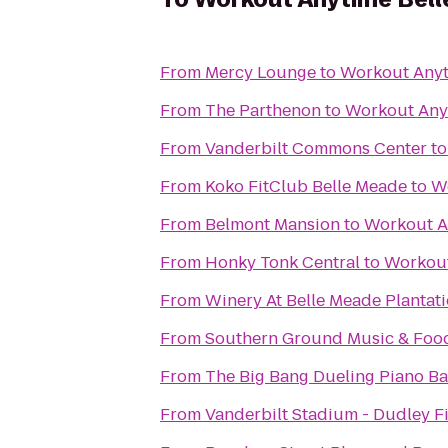
From
Mercy Lounge
to
Workout Anyt
From
The Parthenon
to
Workout Any
From
Vanderbilt Commons Center
t
From
Koko FitClub Belle Meade
to
W
From
Belmont Mansion
to
Workout A
From
Honky Tonk Central
to
Workout
From
Winery At Belle Meade Plantat
From
Southern Ground Music & Food
From
The Big Bang Dueling Piano Ba
From
Vanderbilt Stadium - Dudley F