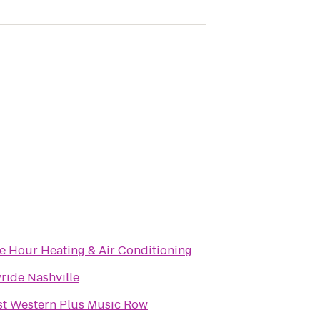
e Hour Heating & Air Conditioning
ride Nashville
st Western Plus Music Row