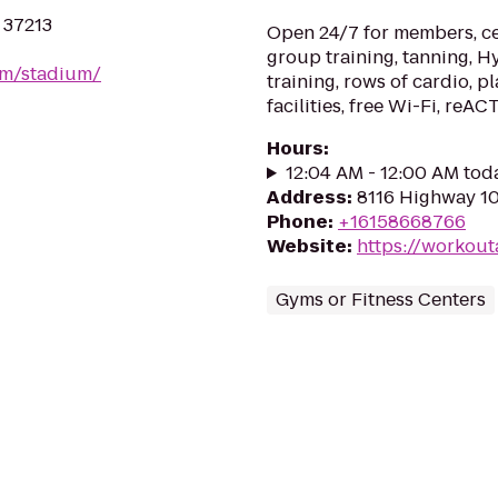
N 37213
Open 24/7 for members, cer
group training, tanning, 
om/stadium/
training, rows of cardio, p
facilities, free Wi-Fi, reAC
Hours
:
12:04 AM - 12:00 AM tod
Address
:
8116 Highway 10
Phone
:
+16158668766
Website
:
https://workou
Gyms or Fitness Centers