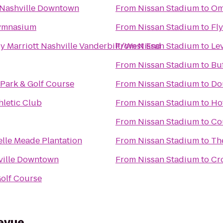
 Nashville Downtown
From
Nissan Stadium
to
Om
ymnasium
From
Nissan Stadium
to
Fl
y Marriott Nashville Vanderbilt/West End
From
Nissan Stadium
to
Lev
From
Nissan Stadium
to
Buf
Park & Golf Course
From
Nissan Stadium
to
Dou
hletic Club
From
Nissan Stadium
to
Ho
From
Nissan Stadium
to
Co
elle Meade Plantation
From
Nissan Stadium
to
Th
ville Downtown
From
Nissan Stadium
to
Cro
olf Course
evue