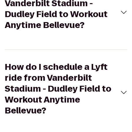
Vanderbilt Stadium -
Dudley Field to Workout
Anytime Bellevue?
How do I schedule a Lyft
ride from Vanderbilt
Stadium - Dudley Field to
Workout Anytime
Bellevue?