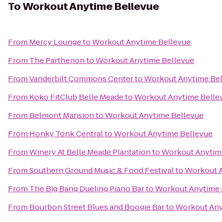
To
Workout Anytime Bellevue
From
Mercy Lounge
to
Workout Anytime Bellevue
From
The Parthenon
to
Workout Anytime Bellevue
From
Vanderbilt Commons Center
to
Workout Anytime Be
From
Koko FitClub Belle Meade
to
Workout Anytime Belle
From
Belmont Mansion
to
Workout Anytime Bellevue
From
Honky Tonk Central
to
Workout Anytime Bellevue
From
Winery At Belle Meade Plantation
to
Workout Anytim
From
Southern Ground Music & Food Festival
to
Workout A
From
The Big Bang Dueling Piano Bar
to
Workout Anytime 
From
Bourbon Street Blues and Boogie Bar
to
Workout Any