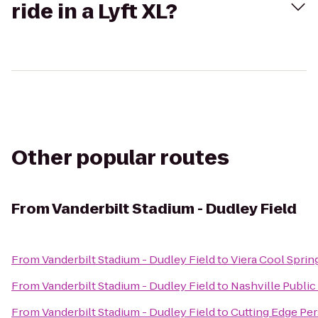
ride in a Lyft XL?
Other popular routes
From
Vanderbilt Stadium - Dudley Field
From
Vanderbilt Stadium - Dudley Field
to
Viera Cool Spri
From
Vanderbilt Stadium - Dudley Field
to
Nashville Public
From
Vanderbilt Stadium - Dudley Field
to
Cutting Edge Per