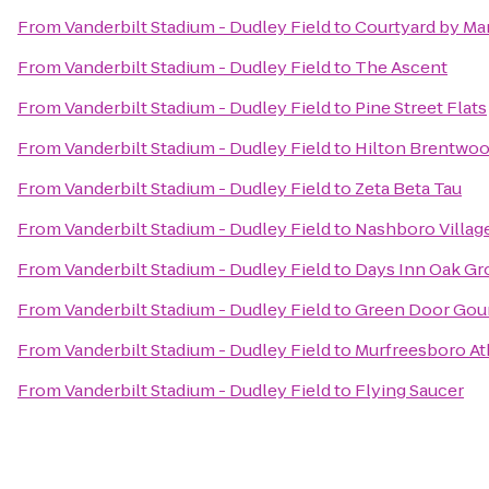
From
Vanderbilt Stadium - Dudley Field
to
Courtyard by Ma
From
Vanderbilt Stadium - Dudley Field
to
The Ascent
From
Vanderbilt Stadium - Dudley Field
to
Pine Street Flats
From
Vanderbilt Stadium - Dudley Field
to
Hilton Brentwoo
From
Vanderbilt Stadium - Dudley Field
to
Zeta Beta Tau
From
Vanderbilt Stadium - Dudley Field
to
Nashboro Villag
From
Vanderbilt Stadium - Dudley Field
to
Days Inn Oak Gr
From
Vanderbilt Stadium - Dudley Field
to
Green Door Gou
From
Vanderbilt Stadium - Dudley Field
to
Murfreesboro At
From
Vanderbilt Stadium - Dudley Field
to
Flying Saucer