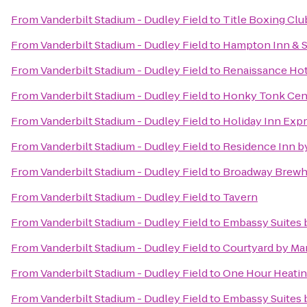
From
Vanderbilt Stadium - Dudley Field
to
Title Boxing Clu
From
Vanderbilt Stadium - Dudley Field
to
Hampton Inn & S
From
Vanderbilt Stadium - Dudley Field
to
Renaissance Hot
From
Vanderbilt Stadium - Dudley Field
to
Honky Tonk Cen
From
Vanderbilt Stadium - Dudley Field
to
Holiday Inn Expr
From
Vanderbilt Stadium - Dudley Field
to
Residence Inn by
From
Vanderbilt Stadium - Dudley Field
to
Broadway Brew
From
Vanderbilt Stadium - Dudley Field
to
Tavern
From
Vanderbilt Stadium - Dudley Field
to
Embassy Suites b
From
Vanderbilt Stadium - Dudley Field
to
Courtyard by Mar
From
Vanderbilt Stadium - Dudley Field
to
One Hour Heating
From
Vanderbilt Stadium - Dudley Field
to
Embassy Suites 