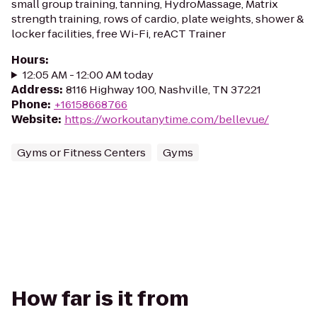
small group training, tanning, HydroMassage, Matrix
strength training, rows of cardio, plate weights, shower &
locker facilities, free Wi-Fi, reACT Trainer
Hours
:
12:05 AM - 12:00 AM today
Address
:
8116 Highway 100, Nashville, TN 37221
Phone
:
+16158668766
Website
:
https://workoutanytime.com/bellevue/
Gyms or Fitness Centers
Gyms
How far is it from