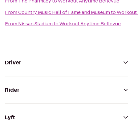
From
The Pharmacy
to
Workout Anytime Bellevue
From
Country Music Hall of Fame and Museum
to
Workout 
From
Nissan Stadium
to
Workout Anytime Bellevue
Driver
Rider
Lyft