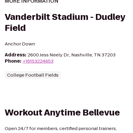
MORE INFORMATION
Vanderbilt Stadium - Dudley
Field
Anchor Down
Address
:
2600 Jess Neely Dr., Nashville, TN 37203
Phone
:
+16153224653
College Football Fields
Workout Anytime Bellevue
Open 24/7 for members, certified personal trainers,