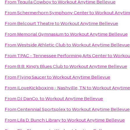
From
Tequila Cowboy
to
Workout Anytime Bellevue
From
Schermerhorn Symphony Center
to
Workout Anytim
From
Belcourt Theatre
to
Workout Anytime Bellevue
From
Memorial Gymnasium
to
Workout Anytime Bellevue
From
Westside Athletic Club
to
Workout Anytime Bellevue
From
TPAC - Tennessee Performing Arts Center
to
Workou
From
B.B. King's Blues Club
to
Workout Anytime Bellevue
From
Flying Saucer
to
Workout Anytime Bellevue
From
iLoveKickboxing - Nashville, TN
to
Workout Anytime
From
DJ DanCo.
to
Workout Anytime Bellevue
From
Centennial Sportsplex
to
Workout Anytime Bellevue
From
Lila D. Bunch Library
to
Workout Anytime Bellevue