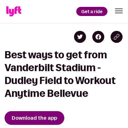
Get a ride
Best ways to get from
Vanderbilt Stadium -
Dudley Field to Workout
Anytime Bellevue
Download the app