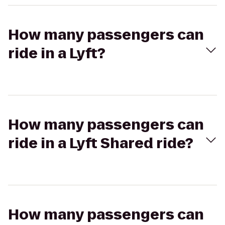
How many passengers can
ride in a Lyft?
How many passengers can
ride in a Lyft Shared ride?
How many passengers can