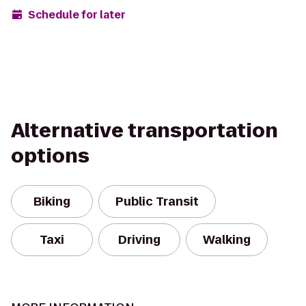
Schedule for later
Alternative transportation
options
Biking
Public Transit
Taxi
Driving
Walking