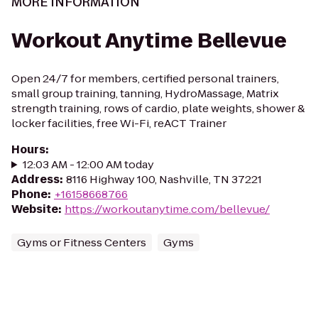
MORE INFORMATION
Workout Anytime Bellevue
Open 24/7 for members, certified personal trainers,
small group training, tanning, HydroMassage, Matrix
strength training, rows of cardio, plate weights, shower &
locker facilities, free Wi-Fi, reACT Trainer
Hours
:
12:03 AM - 12:00 AM today
Address
:
8116 Highway 100, Nashville, TN 37221
Phone
:
+16158668766
Website
:
https://workoutanytime.com/bellevue/
Gyms or Fitness Centers
Gyms