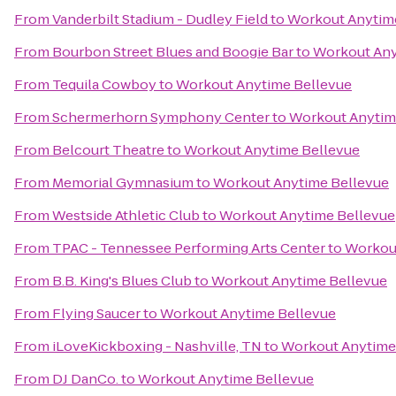
From
Vanderbilt Stadium - Dudley Field
to
Workout Anytim
From
Bourbon Street Blues and Boogie Bar
to
Workout Any
From
Tequila Cowboy
to
Workout Anytime Bellevue
From
Schermerhorn Symphony Center
to
Workout Anytim
From
Belcourt Theatre
to
Workout Anytime Bellevue
From
Memorial Gymnasium
to
Workout Anytime Bellevue
From
Westside Athletic Club
to
Workout Anytime Bellevue
From
TPAC - Tennessee Performing Arts Center
to
Workou
From
B.B. King's Blues Club
to
Workout Anytime Bellevue
From
Flying Saucer
to
Workout Anytime Bellevue
From
iLoveKickboxing - Nashville, TN
to
Workout Anytime
From
DJ DanCo.
to
Workout Anytime Bellevue