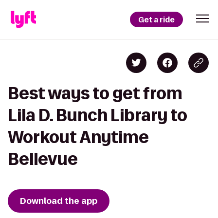
Get a ride
Best ways to get from
Lila D. Bunch Library to
Workout Anytime
Bellevue
Download the app