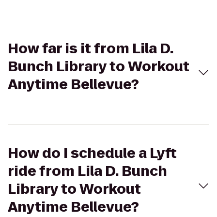
How far is it from Lila D.
Bunch Library to Workout
Anytime Bellevue?
How do I schedule a Lyft
ride from Lila D. Bunch
Library to Workout
Anytime Bellevue?