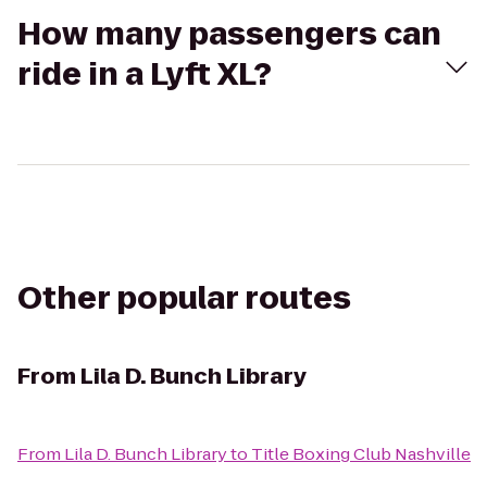
How many passengers can
ride in a Lyft XL?
Other popular routes
From
Lila D. Bunch Library
From
Lila D. Bunch Library
to
Title Boxing Club Nashville