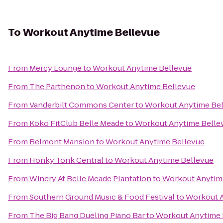
To
Workout Anytime Bellevue
From
Mercy Lounge
to
Workout Anytime Bellevue
From
The Parthenon
to
Workout Anytime Bellevue
From
Vanderbilt Commons Center
to
Workout Anytime Be
From
Koko FitClub Belle Meade
to
Workout Anytime Belle
From
Belmont Mansion
to
Workout Anytime Bellevue
From
Honky Tonk Central
to
Workout Anytime Bellevue
From
Winery At Belle Meade Plantation
to
Workout Anytim
From
Southern Ground Music & Food Festival
to
Workout A
From
The Big Bang Dueling Piano Bar
to
Workout Anytime 