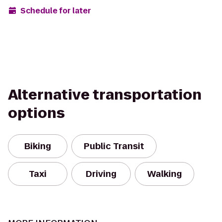
Schedule for later
Alternative transportation
options
Biking
Public Transit
Taxi
Driving
Walking