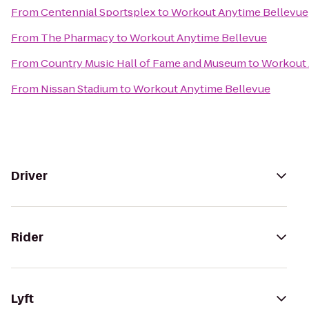
From
Centennial Sportsplex
to
Workout Anytime Bellevue
From
The Pharmacy
to
Workout Anytime Bellevue
From
Country Music Hall of Fame and Museum
to
Workout 
From
Nissan Stadium
to
Workout Anytime Bellevue
Driver
Rider
Lyft