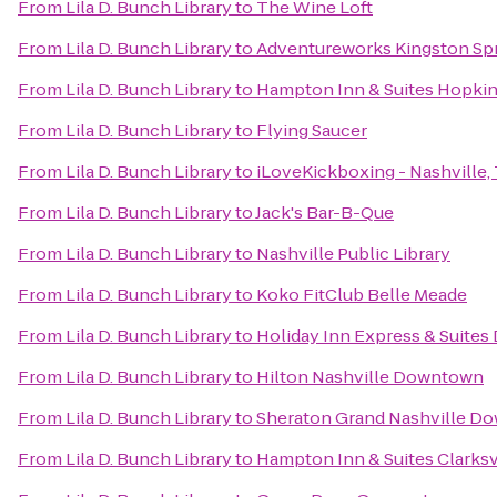
From
Lila D. Bunch Library
to
The Wine Loft
From
Lila D. Bunch Library
to
Adventureworks Kingston Sp
From
Lila D. Bunch Library
to
Hampton Inn & Suites Hopkin
From
Lila D. Bunch Library
to
Flying Saucer
From
Lila D. Bunch Library
to
iLoveKickboxing - Nashville,
From
Lila D. Bunch Library
to
Jack's Bar-B-Que
From
Lila D. Bunch Library
to
Nashville Public Library
From
Lila D. Bunch Library
to
Koko FitClub Belle Meade
From
Lila D. Bunch Library
to
Holiday Inn Express & Suites
From
Lila D. Bunch Library
to
Hilton Nashville Downtown
From
Lila D. Bunch Library
to
Sheraton Grand Nashville D
From
Lila D. Bunch Library
to
Hampton Inn & Suites Clarksv