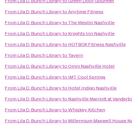
From
Lila D. Bunch Library
to
Green Door Gourmet
From
Lila D. Bunch Library
to
Anytime Fitness
From
Lila D. Bunch Library
to
The Westin Nashville
From
Lila D. Bunch Library
to
Knights Inn Nashville
From
Lila D. Bunch Library
to
HOTBOX Fitness Nashville
From
Lila D. Bunch Library
to
Tavern
From
Lila D. Bunch Library
to
Omni Nashville Hotel
From
Lila D. Bunch Library
to
IMT Cool Springs
From
Lila D. Bunch Library
to
Hotel Indigo Nashville
From
Lila D. Bunch Library
to
Nashville Marriott at Vanderbi
From
Lila D. Bunch Library
to
Whiskey Kitchen
From
Lila D. Bunch Library
to
Millennium Maxwell House Na