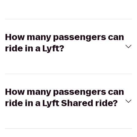
How many passengers can
ride in a Lyft?
How many passengers can
ride in a Lyft Shared ride?