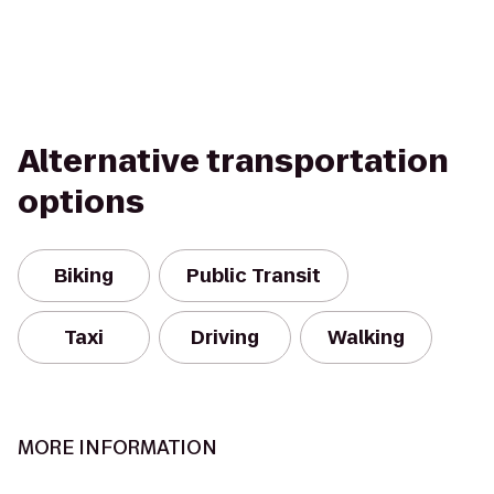
Alternative transportation
options
Biking
Public Transit
Taxi
Driving
Walking
MORE INFORMATION