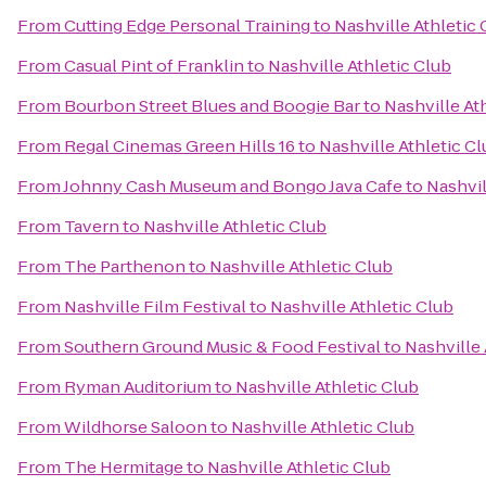
From
Cutting Edge Personal Training
to
Nashville Athletic 
From
Casual Pint of Franklin
to
Nashville Athletic Club
From
Bourbon Street Blues and Boogie Bar
to
Nashville At
From
Regal Cinemas Green Hills 16
to
Nashville Athletic C
From
Johnny Cash Museum and Bongo Java Cafe
to
Nashvil
From
Tavern
to
Nashville Athletic Club
From
The Parthenon
to
Nashville Athletic Club
From
Nashville Film Festival
to
Nashville Athletic Club
From
Southern Ground Music & Food Festival
to
Nashville 
From
Ryman Auditorium
to
Nashville Athletic Club
From
Wildhorse Saloon
to
Nashville Athletic Club
From
The Hermitage
to
Nashville Athletic Club