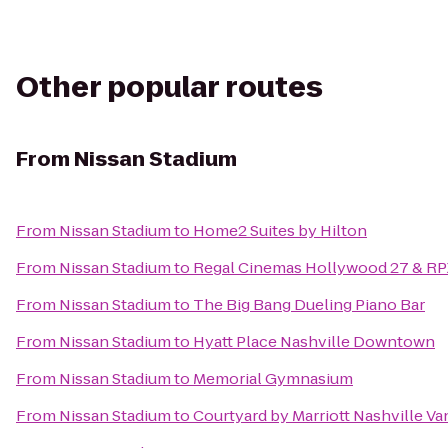
Other popular routes
From
Nissan Stadium
From
Nissan Stadium
to
Home2 Suites by Hilton
From
Nissan Stadium
to
Regal Cinemas Hollywood 27 & RP
From
Nissan Stadium
to
The Big Bang Dueling Piano Bar
From
Nissan Stadium
to
Hyatt Place Nashville Downtown
From
Nissan Stadium
to
Memorial Gymnasium
From
Nissan Stadium
to
Courtyard by Marriott Nashville V