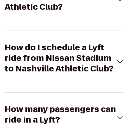
Athletic Club?
How do I schedule a Lyft
ride from Nissan Stadium
to Nashville Athletic Club?
How many passengers can
ride in a Lyft?