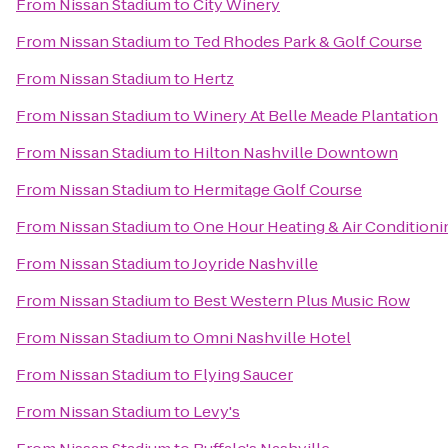
From
Nissan Stadium
to
City Winery
From
Nissan Stadium
to
Ted Rhodes Park & Golf Course
From
Nissan Stadium
to
Hertz
From
Nissan Stadium
to
Winery At Belle Meade Plantation
From
Nissan Stadium
to
Hilton Nashville Downtown
From
Nissan Stadium
to
Hermitage Golf Course
From
Nissan Stadium
to
One Hour Heating & Air Conditioni
From
Nissan Stadium
to
Joyride Nashville
From
Nissan Stadium
to
Best Western Plus Music Row
From
Nissan Stadium
to
Omni Nashville Hotel
From
Nissan Stadium
to
Flying Saucer
From
Nissan Stadium
to
Levy's