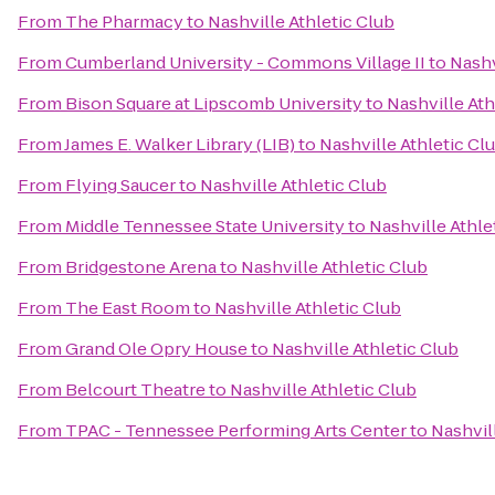
From
The Pharmacy
to
Nashville Athletic Club
From
Cumberland University - Commons Village II
to
Nashv
From
Bison Square at Lipscomb University
to
Nashville Ath
From
James E. Walker Library (LIB)
to
Nashville Athletic Cl
From
Flying Saucer
to
Nashville Athletic Club
From
Middle Tennessee State University
to
Nashville Athle
From
Bridgestone Arena
to
Nashville Athletic Club
From
The East Room
to
Nashville Athletic Club
From
Grand Ole Opry House
to
Nashville Athletic Club
From
Belcourt Theatre
to
Nashville Athletic Club
From
TPAC - Tennessee Performing Arts Center
to
Nashvil