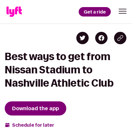
Get a ride
Best ways to get from
Nissan Stadium to
Nashville Athletic Club
Download the app
Schedule for later