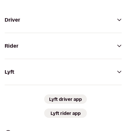
Driver
Rider
Lyft
Lyft driver app
Lyft rider app