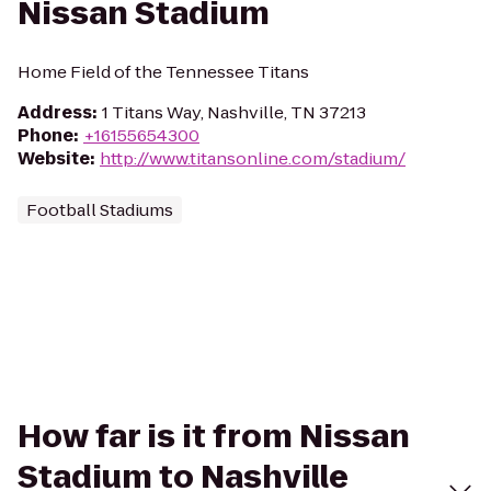
Nissan Stadium
Home Field of the Tennessee Titans
Address
:
1 Titans Way, Nashville, TN 37213
Phone
:
+16155654300
Website
:
http://www.titansonline.com/stadium/
Football Stadiums
How far is it from Nissan
Stadium to Nashville