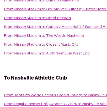
From
Nissan Stadium
to
Buffalo's Nashville
From
Nissan Stadium
to
DoubleTree Suites by Hilton Hotel 
From
Nissan Stadium
to
Hotel Preston
From
Nissan Stadium
to
Country Music Hall of Fame and 
From
Nissan Stadium
to
The Westin Nashville
From
Nissan Stadium
to
Crossfit Music City
From
Nissan Stadium
to
Aloft Nashville West End
To
Nashville Athletic Club
From
Tootsie's World Famous Orchid Lounge
to
Nashville 
From
Regal Cinemas Hollywood 27 & RPX
to
Nashville Athl