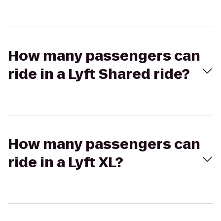
How many passengers can
ride in a Lyft Shared ride?
How many passengers can
ride in a Lyft XL?