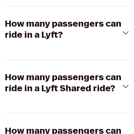
How many passengers can
ride in a Lyft?
How many passengers can
ride in a Lyft Shared ride?
How many passengers can