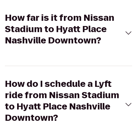
How far is it from Nissan
Stadium to Hyatt Place
Nashville Downtown?
How do I schedule a Lyft
ride from Nissan Stadium
to Hyatt Place Nashville
Downtown?