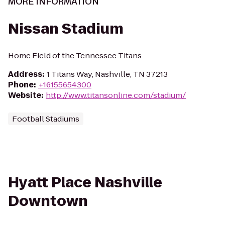
MORE INFORMATION
Nissan Stadium
Home Field of the Tennessee Titans
Address
:
1 Titans Way, Nashville, TN 37213
Phone
:
+16155654300
Website
:
http://www.titansonline.com/stadium/
Football Stadiums
Hyatt Place Nashville
Downtown