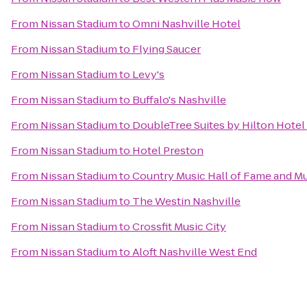
From
Nissan Stadium
to
Omni Nashville Hotel
From
Nissan Stadium
to
Flying Saucer
From
Nissan Stadium
to
Levy's
From
Nissan Stadium
to
Buffalo's Nashville
From
Nissan Stadium
to
DoubleTree Suites by Hilton Hotel 
From
Nissan Stadium
to
Hotel Preston
From
Nissan Stadium
to
Country Music Hall of Fame and 
From
Nissan Stadium
to
The Westin Nashville
From
Nissan Stadium
to
Crossfit Music City
From
Nissan Stadium
to
Aloft Nashville West End