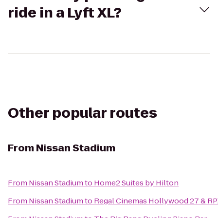
ride in a Lyft XL?
Other popular routes
From
Nissan Stadium
From
Nissan Stadium
to
Home2 Suites by Hilton
From
Nissan Stadium
to
Regal Cinemas Hollywood 27 & RP