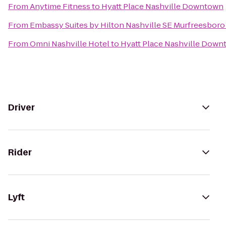
From
Anytime Fitness
to
Hyatt Place Nashville Downtown
From
Embassy Suites by Hilton Nashville SE Murfreesboro
From
Omni Nashville Hotel
to
Hyatt Place Nashville Dow
Driver
Rider
Lyft