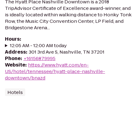
The Hyatt Place Nashville Downtown is a 2018
TripAdvisor Certificate of Excellence award-winner, and
is ideally located within walking distance to Honky Tonk
Row, the Music City Convention Center, LP Field, and
Bridgestone Arena...
Hours
:
12:05 AM - 12:00 AM today
Address
:
301 3rd Ave S, Nashville, TN 37201
Phone
:
+16156879995
Website
:
https://www.hyatt.com/en-
US/hotel/tennessee/hyatt-place-nashville-
downtown/bnazd
Hotels