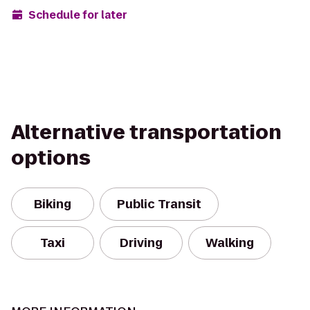
Schedule for later
Alternative transportation
options
Biking
Public Transit
Taxi
Driving
Walking