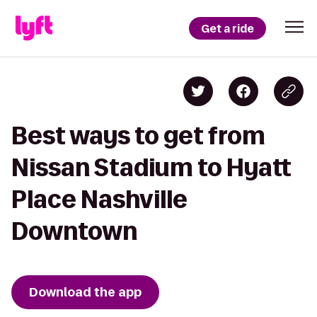
Get a ride
Best ways to get from
Nissan Stadium to Hyatt
Place Nashville
Downtown
Download the app