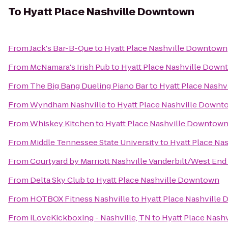
To
Hyatt Place Nashville Downtown
From
Jack's Bar-B-Que
to
Hyatt Place Nashville Downtown
From
McNamara's Irish Pub
to
Hyatt Place Nashville Down
From
The Big Bang Dueling Piano Bar
to
Hyatt Place Nash
From
Wyndham Nashville
to
Hyatt Place Nashville Downt
From
Whiskey Kitchen
to
Hyatt Place Nashville Downtow
From
Middle Tennessee State University
to
Hyatt Place Na
From
Courtyard by Marriott Nashville Vanderbilt/West End
From
Delta Sky Club
to
Hyatt Place Nashville Downtown
From
HOTBOX Fitness Nashville
to
Hyatt Place Nashville
From
iLoveKickboxing - Nashville, TN
to
Hyatt Place Nash