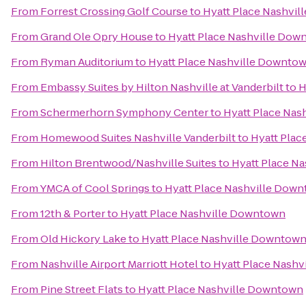
From
Forrest Crossing Golf Course
to
Hyatt Place Nashvi
From
Grand Ole Opry House
to
Hyatt Place Nashville Dow
From
Ryman Auditorium
to
Hyatt Place Nashville Downto
From
Embassy Suites by Hilton Nashville at Vanderbilt
to
H
From
Schermerhorn Symphony Center
to
Hyatt Place Nas
From
Homewood Suites Nashville Vanderbilt
to
Hyatt Plac
From
Hilton Brentwood/Nashville Suites
to
Hyatt Place N
From
YMCA of Cool Springs
to
Hyatt Place Nashville Dow
From
12th & Porter
to
Hyatt Place Nashville Downtown
From
Old Hickory Lake
to
Hyatt Place Nashville Downtow
From
Nashville Airport Marriott Hotel
to
Hyatt Place Nash
From
Pine Street Flats
to
Hyatt Place Nashville Downtown