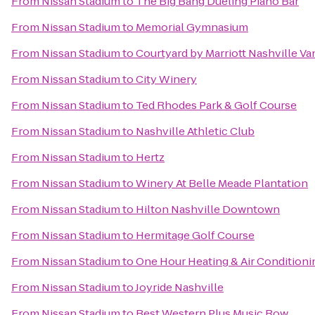
From
Nissan Stadium
to
The Big Bang Dueling Piano Bar
From
Nissan Stadium
to
Memorial Gymnasium
From
Nissan Stadium
to
Courtyard by Marriott Nashville V
From
Nissan Stadium
to
City Winery
From
Nissan Stadium
to
Ted Rhodes Park & Golf Course
From
Nissan Stadium
to
Nashville Athletic Club
From
Nissan Stadium
to
Hertz
From
Nissan Stadium
to
Winery At Belle Meade Plantation
From
Nissan Stadium
to
Hilton Nashville Downtown
From
Nissan Stadium
to
Hermitage Golf Course
From
Nissan Stadium
to
One Hour Heating & Air Conditioni
From
Nissan Stadium
to
Joyride Nashville
From
Nissan Stadium
to
Best Western Plus Music Row