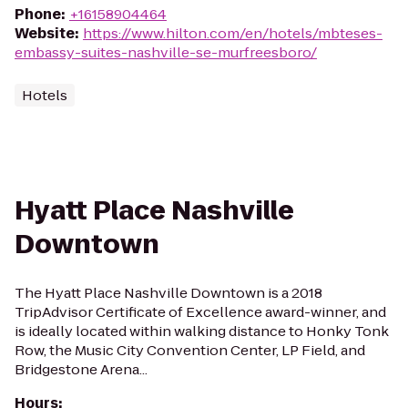
Phone
:
+16158904464
Website
:
https://www.hilton.com/en/hotels/mbteses-
embassy-suites-nashville-se-murfreesboro/
Hotels
Hyatt Place Nashville
Downtown
The Hyatt Place Nashville Downtown is a 2018
TripAdvisor Certificate of Excellence award-winner, and
is ideally located within walking distance to Honky Tonk
Row, the Music City Convention Center, LP Field, and
Bridgestone Arena...
Hours
: