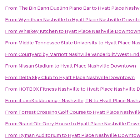
From
The Big Bang Dueling Piano Bar
to
Hyatt Place Nash
From
Wyndham Nashville
to
Hyatt Place Nashville Downt
From
Whiskey Kitchen
to
Hyatt Place Nashville Downtow
From
Middle Tennessee State University
to
Hyatt Place Na
From
Courtyard by Marriott Nashville Vanderbilt/West End
From
Nissan Stadium
to
Hyatt Place Nashville Downtown
From
Delta Sky Club
to
Hyatt Place Nashville Downtown
From
HOTBOX Fitness Nashville
to
Hyatt Place Nashville
From
iLoveKickboxing - Nashville, TN
to
Hyatt Place Nash
From
Forrest Crossing Golf Course
to
Hyatt Place Nashvi
From
Grand Ole Opry House
to
Hyatt Place Nashville Dow
From
Ryman Auditorium
to
Hyatt Place Nashville Downto