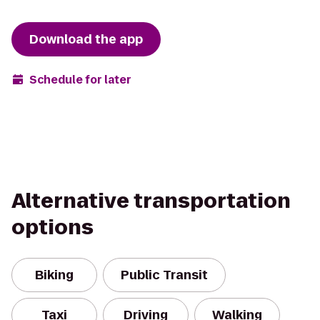
Download the app
Schedule for later
Alternative transportation
options
Biking
Public Transit
Taxi
Driving
Walking