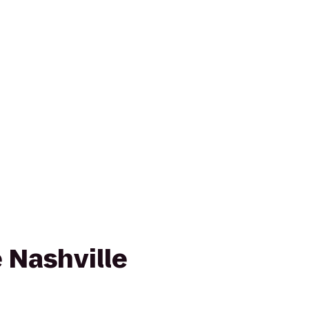
 Nashville