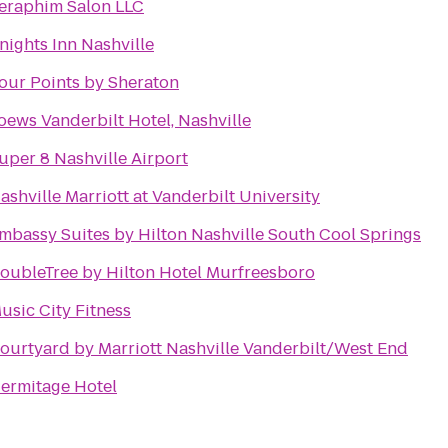
eraphim Salon LLC
nights Inn Nashville
our Points by Sheraton
oews Vanderbilt Hotel, Nashville
uper 8 Nashville Airport
ashville Marriott at Vanderbilt University
mbassy Suites by Hilton Nashville South Cool Springs
oubleTree by Hilton Hotel Murfreesboro
usic City Fitness
ourtyard by Marriott Nashville Vanderbilt/West End
ermitage Hotel