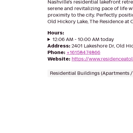
Nashville's residential lakefront retr
serene and revitalizing pace of life 
proximity to the city. Perfectly posi
Old Hickory Lake, The Residence at Ol
Hours
:
12:06 AM - 10:00 AM today
Address
:
2401 Lakeshore Dr, Old Hi
Phone
:
+16158474866
Website
:
https://www.residenceato
Residential Buildings (Apartments 