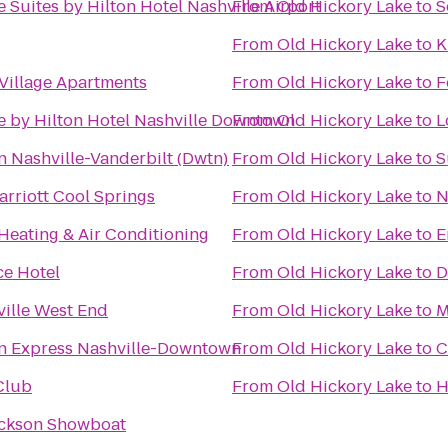
 Suites by Hilton Hotel Nashville Airport
From
Old Hickory Lake
to
S
From
Old Hickory Lake
to
K
Village Apartments
From
Old Hickory Lake
to
F
e by Hilton Hotel Nashville Downtown
From
Old Hickory Lake
to
L
n Nashville-Vanderbilt (Dwtn)
From
Old Hickory Lake
to
S
arriott Cool Springs
From
Old Hickory Lake
to
N
eating & Air Conditioning
From
Old Hickory Lake
to
E
ce Hotel
From
Old Hickory Lake
to
D
ville West End
From
Old Hickory Lake
to
M
nn Express Nashville-Downtown
From
Old Hickory Lake
to
C
Club
From
Old Hickory Lake
to
H
ackson Showboat