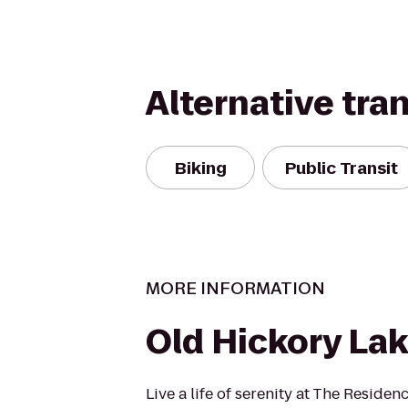
Alternative tra
Biking
Public Transit
MORE INFORMATION
Old Hickory La
Live a life of serenity at The Residen