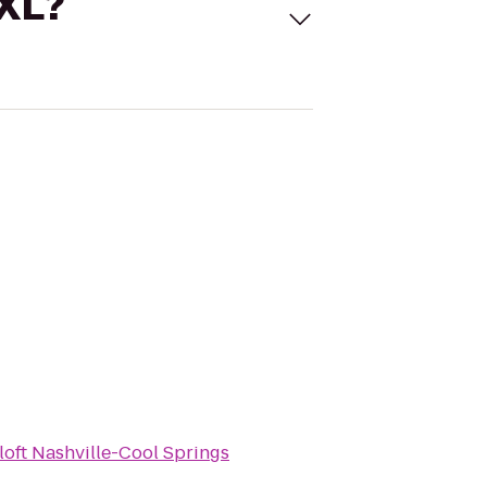
 XL?
loft Nashville-Cool Springs