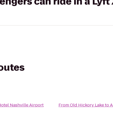
gers can ride in a Lyft
routes
otel Nashville Airport
From
Old Hickory Lake
to
A