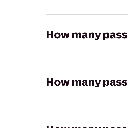
How many passen
How many passen