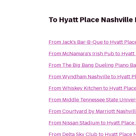
To
Hyatt Place Nashvill
From
Jack's Bar-B-Que
to
Hyatt Plac
From
McNamara's Irish Pub
to
Hyatt
From
The Big Bang Dueling Piano Ba
From
Wyndham Nashville
to
Hyatt P
From
Whiskey Kitchen
to
Hyatt Plac
From
Middle Tennessee State Univer
From
Courtyard by Marriott Nashvil
From
Nissan Stadium
to
Hyatt Place
From
Delta Sky Club
to
Hyatt Place 