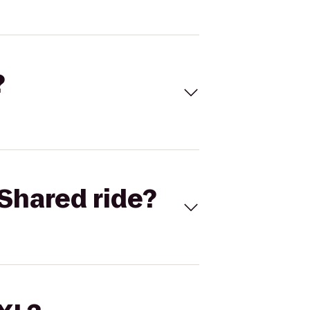
?
Shared ride?