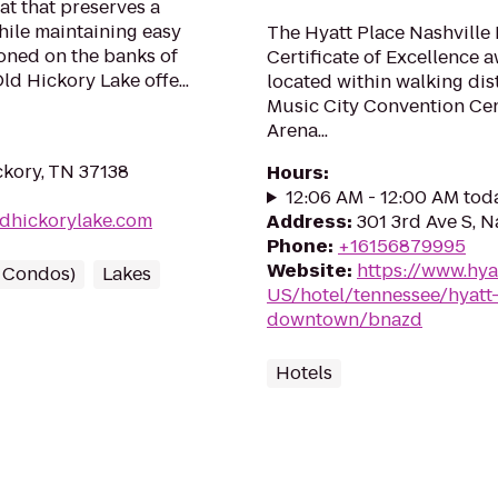
eat that preserves a
while maintaining easy
The Hyatt Place Nashville
tioned on the banks of
Certificate of Excellence a
d Hickory Lake offe...
located within walking di
Music City Convention Cen
Arena...
ckory, TN 37138
Hours
:
12:06 AM - 12:00 AM tod
ldhickorylake.com
Address
:
301 3rd Ave S, N
Phone
:
+16156879995
Website
:
https://www.hya
/ Condos)
Lakes
US/hotel/tennessee/hyatt-
downtown/bnazd
Hotels