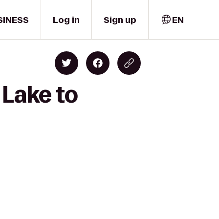
SINESS
Log in
Sign up
EN
 Lake to