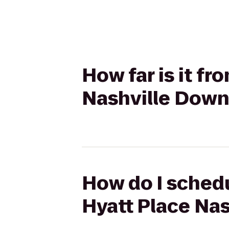
How far is it fr
Nashville Dow
How do I schedu
Hyatt Place Na