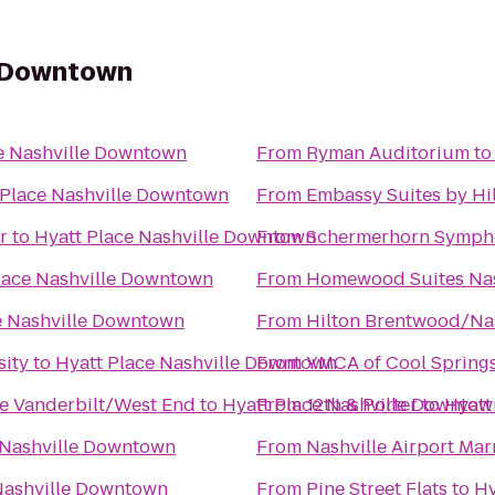
e Downtown
e Nashville Downtown
From
Ryman Auditorium
t
 Place Nashville Downtown
From
Embassy Suites by Hil
r
to
Hyatt Place Nashville Downtown
From
Schermerhorn Symph
lace Nashville Downtown
From
Homewood Suites Nash
e Nashville Downtown
From
Hilton Brentwood/Nas
sity
to
Hyatt Place Nashville Downtown
From
YMCA of Cool Spring
le Vanderbilt/West End
to
Hyatt Place Nashville Downtow
From
12th & Porter
to
Hyatt
 Nashville Downtown
From
Nashville Airport Mar
Nashville Downtown
From
Pine Street Flats
to
Hy