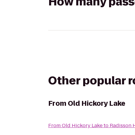
How many passen
Other popular 
From
Old Hickory Lake
From
Old Hickory Lake
to
Radisson H