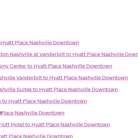
o
Hyatt Place Nashville Downtown
ton Nashville at Vanderbilt
to
Hyatt Place Nashville Dow
ony Center
to
Hyatt Place Nashville Downtown
ville Vanderbilt
to
Hyatt Place Nashville Downtown
hville Suites
to
Hyatt Place Nashville Downtown
s
to
Hyatt Place Nashville Downtown
n
 Place Nashville Downtown
riott Hotel
to
Hyatt Place Nashville Downtown
att Place Nashville Downtown