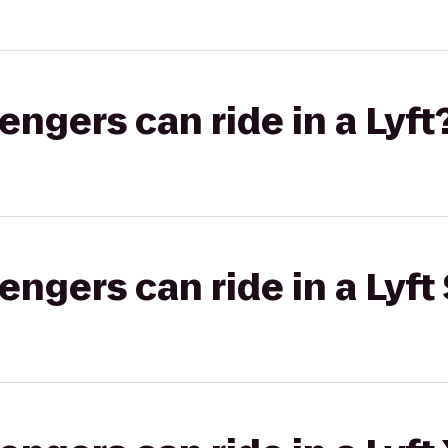
gers can ride in a Lyft
gers can ride in a Lyft 