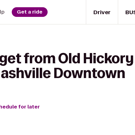
Driver
BU
lp
Get a ride
get from Old Hickory
Nashville Downtown
hedule for later