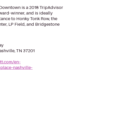
 Downtown is a 2018 TripAdvisor
ward-winner, and is ideally
stance to Honky Tonk Row, the
ter, LP Field, and Bridgestone
ay
ashville, TN 37201
tt.com/en-
place-nashville-