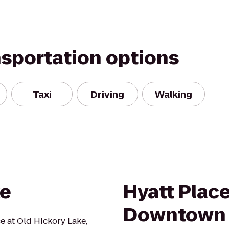
nsportation options
Taxi
Driving
Walking
ke
Hyatt Place
Downtown
ce at Old Hickory Lake,