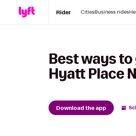
Rider
Cities
Business rides
He
Best ways to 
Hyatt Place 
Download the app
Sc