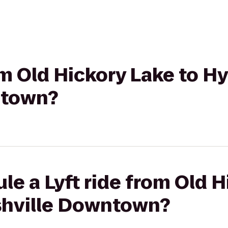
om Old Hickory Lake to H
ntown?
le a Lyft ride from Old H
shville Downtown?