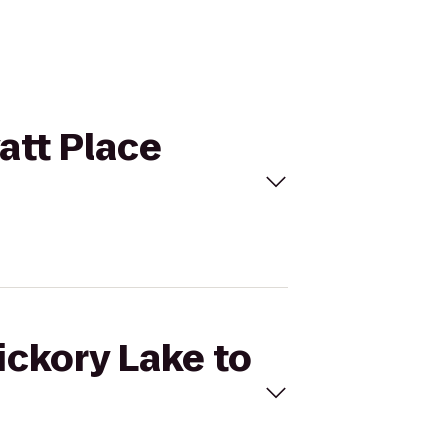
yatt Place
ickory Lake to