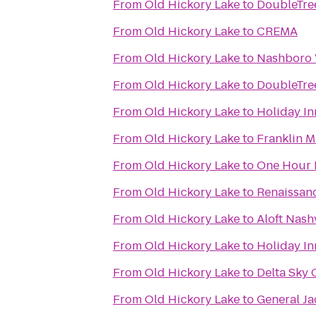
From
Old Hickory Lake
to
DoubleTree
From
Old Hickory Lake
to
CREMA
From
Old Hickory Lake
to
Nashboro 
From
Old Hickory Lake
to
DoubleTre
From
Old Hickory Lake
to
Holiday In
From
Old Hickory Lake
to
Franklin M
From
Old Hickory Lake
to
One Hour H
From
Old Hickory Lake
to
Renaissan
From
Old Hickory Lake
to
Aloft Nash
From
Old Hickory Lake
to
Holiday I
From
Old Hickory Lake
to
Delta Sky 
From
Old Hickory Lake
to
General J