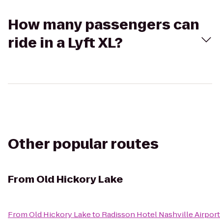
How many passengers can
ride in a Lyft XL?
Other popular routes
From
Old Hickory Lake
From
Old Hickory Lake
to
Radisson Hotel Nashville Airport