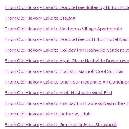
From
Old Hickory Lake
to
DoubleTree Suites by Hilton Hote
From
Old Hickory Lake
to
CREMA
From
Old Hickory Lake
to
Nashboro Village Apartments
From
Old Hickory Lake
to
DoubleTree by Hilton Hotel Na
From
Old Hickory Lake
to
Holiday Inn Nashville-Vanderbilt
From
Old Hickory Lake
to
Hyatt Place Nashville Downtow
From
Old Hickory Lake
to
Franklin Marriott Cool Springs
From
Old Hickory Lake
to
One Hour Heating & Air Conditio
From
Old Hickory Lake
to
Aloft Nashville West End
From
Old Hickory Lake
to
Holiday Inn Express Nashville
From
Old Hickory Lake
to
Delta Sky Club
From
Old Hickory Lake
to
General Jackson Showboat