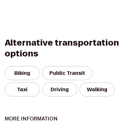
Alternative transportation
options
Biking
Public Transit
Taxi
Driving
Walking
MORE INFORMATION