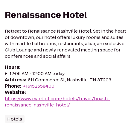
Renaissance Hotel
Retreat to Renaissance Nashville Hotel. Set in the heart
of downtown, our hotel offers luxury rooms and suites
with marble bathrooms, restaurants, a bar, an exclusive
Club Lounge and newly renovated meeting space for
conferences and social affairs.
Hours
:
12:05 AM - 12:00 AM today
Address
:
611 Commerce St, Nashville, TN 37203
Phone
:
+16152558400
Website
:
https://www.marriott.com/hotels/travel/bnash-
renaissance-nashville-hotel/
Hotels