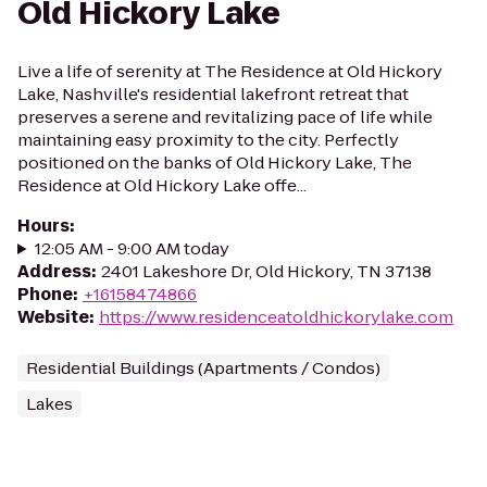
Old Hickory Lake
Live a life of serenity at The Residence at Old Hickory
Lake, Nashville's residential lakefront retreat that
preserves a serene and revitalizing pace of life while
maintaining easy proximity to the city. Perfectly
positioned on the banks of Old Hickory Lake, The
Residence at Old Hickory Lake offe...
Hours
:
12:05 AM - 9:00 AM today
Address
:
2401 Lakeshore Dr, Old Hickory, TN 37138
Phone
:
+16158474866
Website
:
https://www.residenceatoldhickorylake.com
Residential Buildings (Apartments / Condos)
Lakes