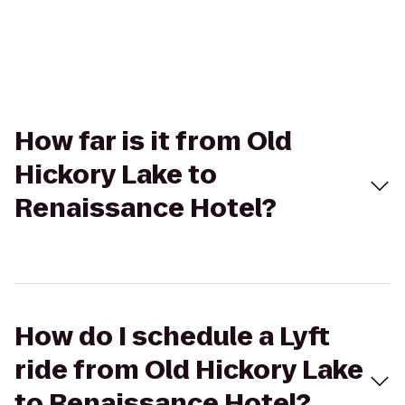
How far is it from Old
Hickory Lake to
Renaissance Hotel?
How do I schedule a Lyft
ride from Old Hickory Lake
to Renaissance Hotel?