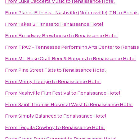
From
Luke Caccetta Music
to
Renaissance Hotel
From
Planet Fitness - Nashville (Nolensville), TN
to
Renais
From
Takes 2 Fitness
to
Renaissance Hotel
From
Broadway Brewhouse
to
Renaissance Hotel
From
TPAC - Tennessee Performing Arts Center
to
Renaiss
From
M.L.Rose Craft Beer & Burgers
to
Renaissance Hotel
From
Pine Street Flats
to
Renaissance Hotel
From
Mercy Lounge
to
Renaissance Hotel
From
Nashville Film Festival
to
Renaissance Hotel
From
Saint Thomas Hospital West
to
Renaissance Hotel
From
Simply Balanced
to
Renaissance Hotel
From
Tequila Cowboy
to
Renaissance Hotel
From
Green Door Gourmet
to
Renaissance Hotel