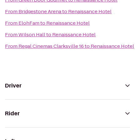
From
Bridgestone Arena
to
Renaissance Hotel
From
ElohFam
to
Renaissance Hotel
From
Wilson Hall
to
Renaissance Hotel
From
Regal Cinemas Clarksville 16
to
Renaissance Hotel
Driver
Rider