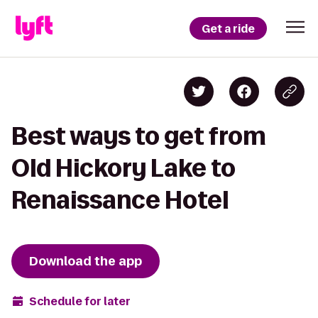
Get a ride
Best ways to get from
Old Hickory Lake to
Renaissance Hotel
Download the app
Schedule for later