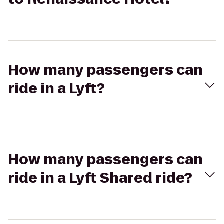
How many passengers can
ride in a Lyft?
How many passengers can
ride in a Lyft Shared ride?