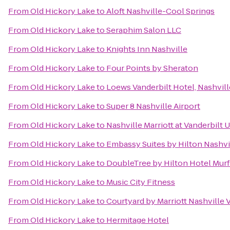
From
Old Hickory Lake
to
Aloft Nashville-Cool Springs
From
Old Hickory Lake
to
Seraphim Salon LLC
From
Old Hickory Lake
to
Knights Inn Nashville
From
Old Hickory Lake
to
Four Points by Sheraton
From
Old Hickory Lake
to
Loews Vanderbilt Hotel, Nashvill
From
Old Hickory Lake
to
Super 8 Nashville Airport
From
Old Hickory Lake
to
Nashville Marriott at Vanderbilt 
From
Old Hickory Lake
to
Embassy Suites by Hilton Nashvi
From
Old Hickory Lake
to
DoubleTree by Hilton Hotel Mur
From
Old Hickory Lake
to
Music City Fitness
From
Old Hickory Lake
to
Courtyard by Marriott Nashville
From
Old Hickory Lake
to
Hermitage Hotel