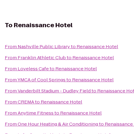
To
Renaissance Hotel
From
Nashville Public Library
to
Renaissance Hotel
From
Franklin Athletic Club
to
Renaissance Hotel
From
Loveless Cafe
to
Renaissance Hotel
From
YMCA of Cool Springs
to
Renaissance Hotel
From
Vanderbilt Stadium - Dudley Field
to
Renaissance Hot
From
CREMA
to
Renaissance Hotel
From
Anytime Fitness
to
Renaissance Hotel
From
One Hour Heating & Air Conditioning
to
Renaissance