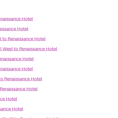
naissance Hotel
issance Hotel
l
to
Renaissance Hotel
l West
to
Renaissance Hotel
enaissance Hotel
naissance Hotel
to
Renaissance Hotel
Renaissance Hotel
ce Hotel
sance Hotel