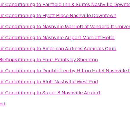
ir Conditioning
to
Fairfield Inn & Suites Nashville Dow
ir Conditioning
to
Hyatt Place Nashville Downtown
ir Conditioning
to
Nashville Marriott at Vanderbilt Univer
ir Conditioning
to
Nashville Airport Marriott Hotel
ir Conditioning
to
American Airlines Admirals Club
 Springs
ir Conditioning
to
Four Points by Sheraton
ir Conditioning
to
DoubleTree by Hilton Hotel Nashvill
ir Conditioning
to
Aloft Nashville West End
ir Conditioning
to
Super 8 Nashville Airport
and