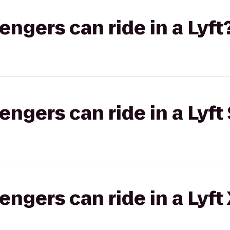
gers can ride in a Lyft
gers can ride in a Lyft 
gers can ride in a Lyft