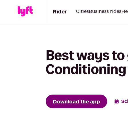
Rider
Cities
Business rides
He
Best ways to 
Conditioning
Download the app
Sc