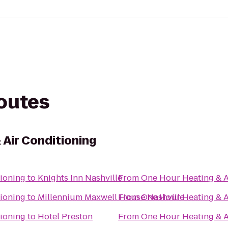
routes
 Air Conditioning
ioning
to
Knights Inn Nashville
From
One Hour Heating & A
ioning
to
Millennium Maxwell House Nashville
From
One Hour Heating & A
ioning
to
Hotel Preston
From
One Hour Heating & A