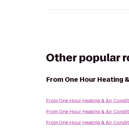
Other popular 
From
One Hour Heating &
From
One Hour Heating & Air Condit
From
One Hour Heating & Air Condit
From
One Hour Heating & Air Condit