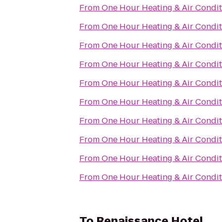
From
One Hour Heating & Air Condit
From
One Hour Heating & Air Condit
From
One Hour Heating & Air Condit
From
One Hour Heating & Air Condit
From
One Hour Heating & Air Condit
From
One Hour Heating & Air Condit
From
One Hour Heating & Air Condit
From
One Hour Heating & Air Condit
From
One Hour Heating & Air Condit
From
One Hour Heating & Air Condit
To
Renaissance Hotel