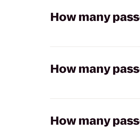
How many passen
How many passen
How many passen