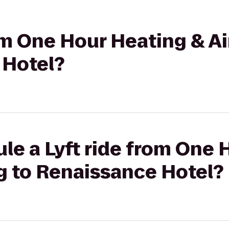
rom One Hour Heating & A
 Hotel?
le a Lyft ride from One 
g to Renaissance Hotel?