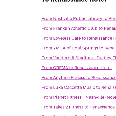
From
Nashville Public Library
to
Ren
From
Franklin Athletic Club
to
Renai
From
Loveless Cafe
to
Renaissance H
From
YMCA of Cool Springs
to
Renai
From
Vanderbilt Stadium - Dudley F
From
CREMA
to
Renaissance Hotel
From
Anytime Fitness
to
Renaissance
From
Luke Caccetta Music
to
Renais
From
Planet Fitness - Nashville (Nole
From
Takes 2 Fitness
to
Renaissance 