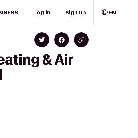
SINESS
Log in
Sign up
EN
ating & Air
l