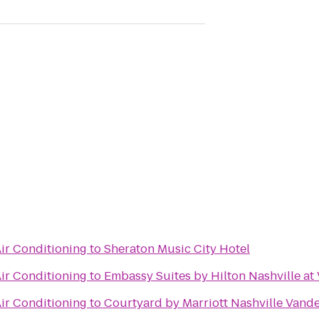
ir Conditioning
to
Sheraton Music City Hotel
ir Conditioning
to
Embassy Suites by Hilton Nashville at
ir Conditioning
to
Courtyard by Marriott Nashville Vand