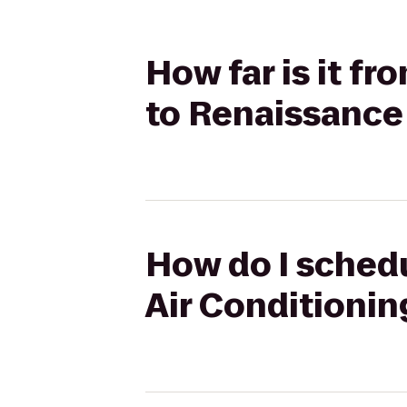
How far is it f
to Renaissance
How do I schedu
Air Conditionin