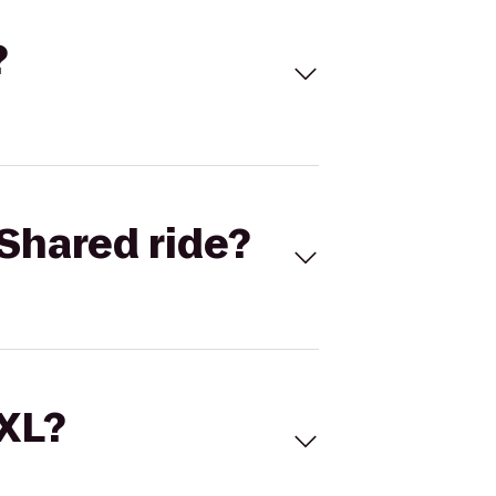
?
Shared ride?
 XL?