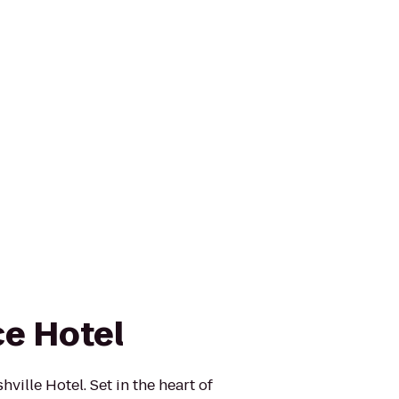
e Hotel
ville Hotel. Set in the heart of