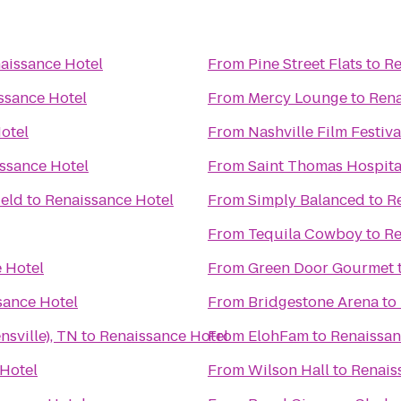
aissance Hotel
From
Pine Street Flats
to
Re
ssance Hotel
From
Mercy Lounge
to
Rena
otel
From
Nashville Film Festiva
ssance Hotel
From
Saint Thomas Hospita
ield
to
Renaissance Hotel
From
Simply Balanced
to
R
From
Tequila Cowboy
to
Re
 Hotel
From
Green Door Gourmet
sance Hotel
From
Bridgestone Arena
to
nsville), TN
to
Renaissance Hotel
From
ElohFam
to
Renaissan
Hotel
From
Wilson Hall
to
Renais