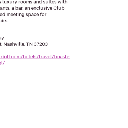
s luxury rooms and suites with
nts, a bar, an exclusive Club
ed meeting space for
irs.
ay
, Nashville, TN 37203
riott.com/hotels/travel/bnash-
el/