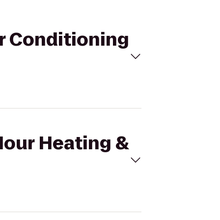
ir Conditioning
Hour Heating &