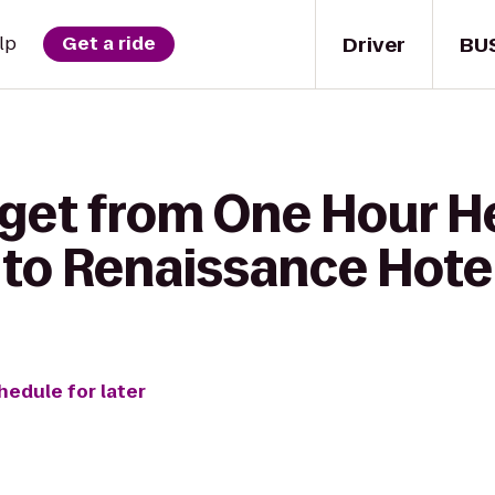
Driver
BU
lp
Get a ride
get from One Hour He
 to Renaissance Hote
hedule for later