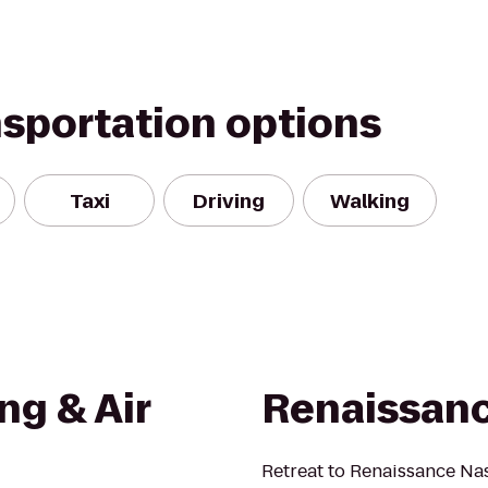
nsportation options
Taxi
Driving
Walking
ng & Air
Renaissanc
Retreat to Renaissance Nash