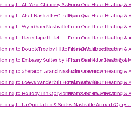
ioning
to
All Year Chimney Sweeps
From
One Hour Heating & A
ioning
to
Aloft Nashville-Cool Springs
From
One Hour Heating & A
ioning
to
Wyndham Nashville
From
One Hour Heating & A
ioning
to
Hermitage Hotel
From
One Hour Heating & A
ioning
to
DoubleTree by Hilton Hotel Murfreesboro
From
One Hour Heating & A
ioning
to
Embassy Suites by Hilton Nashville South Cool
From
One Hour Heating & A
ioning
to
Sheraton Grand Nashville Downtown
From
One Hour Heating & A
ioning
to
Loews Vanderbilt Hotel, Nashville
From
One Hour Heating & A
ioning
to
Holiday Inn Opryland-Arpt (Briley Pkwy)
From
One Hour Heating & A
ioning
to
La Quinta Inn & Suites Nashville Airport/Opryl