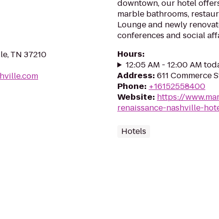
downtown, our hotel offer
marble bathrooms, restaura
Lounge and newly renovat
conferences and social affa
Hours
:
lle, TN 37210
12:05 AM - 12:00 AM tod
Address
:
611 Commerce St
hville.com
Phone
:
+16152558400
Website
:
https://www.mar
renaissance-nashville-hot
Hotels