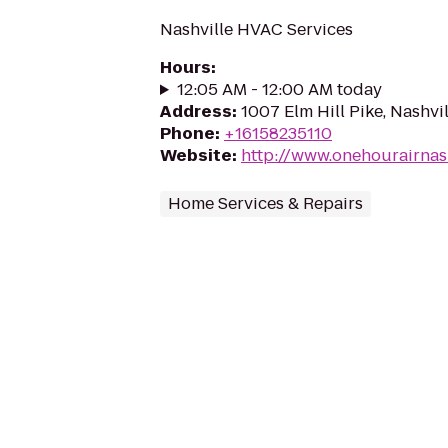
Nashville HVAC Services
Hours
:
12:05 AM - 12:00 AM today
Address
:
1007 Elm Hill Pike, Nashvi
Phone
:
+16158235110
Website
:
http://www.onehourairnas
Home Services & Repairs