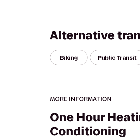
Alternative tra
Biking
Public Transit
MORE INFORMATION
One Hour Heati
Conditioning