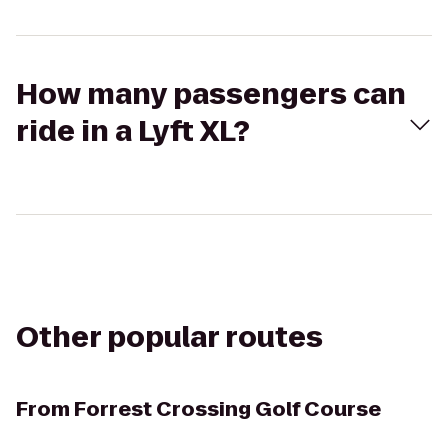
How many passengers can
ride in a Lyft XL?
Other popular routes
From
Forrest Crossing Golf Course