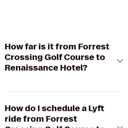
How far is it from Forrest
Crossing Golf Course to
Renaissance Hotel?
How do I schedule a Lyft
ride from Forrest