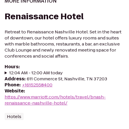
MORE INFORMATION
Renaissance Hotel
Retreat to Renaissance Nashville Hotel. Set in the heart
of downtown, our hotel offers luxury rooms and suites
with marble bathrooms, restaurants, a bar, an exclusive
Club Lounge and newly renovated meeting space for
conferences and social affairs.
Hours
:
12:04 AM - 12:00 AM today
Address
:
611 Commerce St, Nashville, TN 37203
Phone
:
+16152558400
Website
:
https://www.marriott.com/hotels/travel/bnash-
renaissance-nashville-hotel/
Hotels