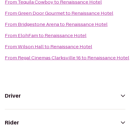
From
Tequila Cowboy
to
Renaissance Hotel
From
Green Door Gourmet
to
Renaissance Hotel
From
Bridgestone Arena
to
Renaissance Hotel
From
ElohFam
to
Renaissance Hotel
From
Wilson Hall
to
Renaissance Hotel
From
Regal Cinemas Clarksville 16
to
Renaissance Hotel
Driver
Rider