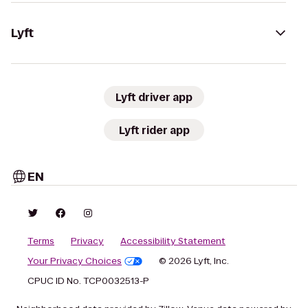
Lyft
Lyft driver app
Lyft rider app
EN
Terms
Privacy
Accessibility Statement
Your Privacy Choices
© 2026 Lyft, Inc.
CPUC ID No. TCP0032513-P