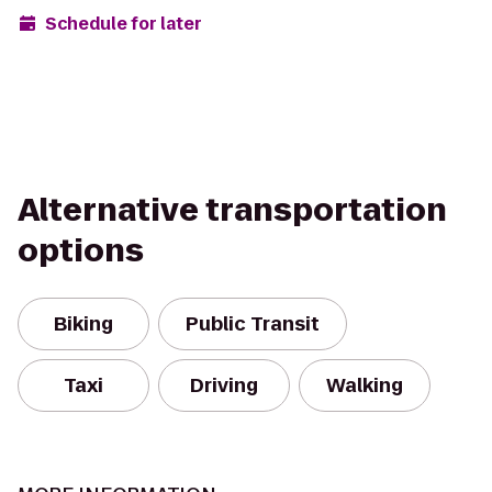
Schedule for later
Alternative transportation
options
Biking
Public Transit
Taxi
Driving
Walking