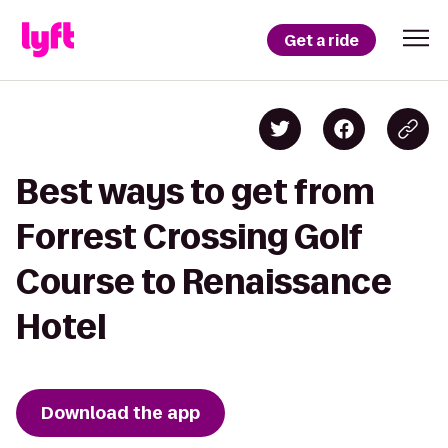
Get a ride
Best ways to get from
Forrest Crossing Golf
Course to Renaissance
Hotel
Download the app