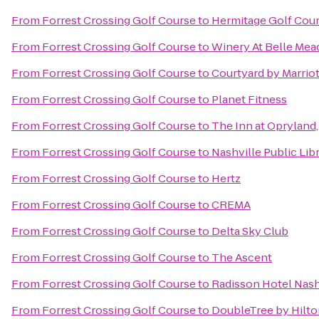
From
Forrest Crossing Golf Course
to
Hermitage Golf Cou
From
Forrest Crossing Golf Course
to
Winery At Belle Mea
From
Forrest Crossing Golf Course
to
Courtyard by Marrio
From
Forrest Crossing Golf Course
to
Planet Fitness
From
Forrest Crossing Golf Course
to
The Inn at Opryland,
From
Forrest Crossing Golf Course
to
Nashville Public Lib
From
Forrest Crossing Golf Course
to
Hertz
From
Forrest Crossing Golf Course
to
CREMA
From
Forrest Crossing Golf Course
to
Delta Sky Club
From
Forrest Crossing Golf Course
to
The Ascent
From
Forrest Crossing Golf Course
to
Radisson Hotel Nashv
From
Forrest Crossing Golf Course
to
DoubleTree by Hilto