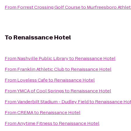
From
Forrest Crossing Golf Course
to
Murfreesboro Athlet
To
Renaissance Hotel
From
Nashville Public Library
to
Renaissance Hotel
From
Franklin Athletic Club
to
Renaissance Hotel
From
Loveless Cafe
to
Renaissance Hotel
From
YMCA of Cool Springs
to
Renaissance Hotel
From
Vanderbilt Stadium - Dudley Field
to
Renaissance Hot
From
CREMA
to
Renaissance Hotel
From
Anytime Fitness
to
Renaissance Hotel