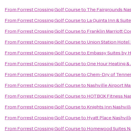
From
Forrest Crossing Golf Course
to
The Fairgrounds Nas
From
Forrest Crossing Golf Course
to
La Quinta Inn & Suit
From
Forrest Crossing Golf Course
to
Franklin Marriott Co
From
Forrest Crossing Golf Course
to
Union Station Hotel 
From
Forrest Crossing Golf Course
to
Embassy Suites by H
From
Forrest Crossing Golf Course
to
One Hour Heating & 
From
Forrest Crossing Golf Course
to
Chem-Dry of Tenne
From
Forrest Crossing Golf Course
to
Nashville Airport Ma
From
Forrest Crossing Golf Course
to
HOTBOX Fitness Nas
From
Forrest Crossing Golf Course
to
Knights Inn Nashvill
From
Forrest Crossing Golf Course
to
Hyatt Place Nashvi
From
Forrest Crossing Golf Course
to
Homewood Suites Nas