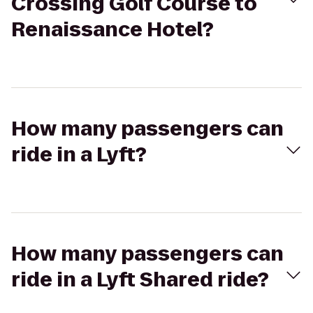
Crossing Golf Course to
Renaissance Hotel?
How many passengers can
ride in a Lyft?
How many passengers can
ride in a Lyft Shared ride?