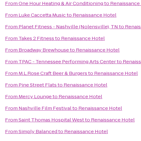
From
One Hour Heating & Air Conditioning
to
Renaissance
From
Luke Caccetta Music
to
Renaissance Hotel
From
Planet Fitness - Nashville (Nolensville), TN
to
Renais
From
Takes 2 Fitness
to
Renaissance Hotel
From
Broadway Brewhouse
to
Renaissance Hotel
From
TPAC - Tennessee Performing Arts Center
to
Renaiss
From
M.L.Rose Craft Beer & Burgers
to
Renaissance Hotel
From
Pine Street Flats
to
Renaissance Hotel
From
Mercy Lounge
to
Renaissance Hotel
From
Nashville Film Festival
to
Renaissance Hotel
From
Saint Thomas Hospital West
to
Renaissance Hotel
From
Simply Balanced
to
Renaissance Hotel