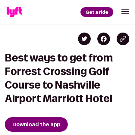
Get a ride
Best ways to get from
Forrest Crossing Golf
Course to Nashville
Airport Marriott Hotel
Download the app