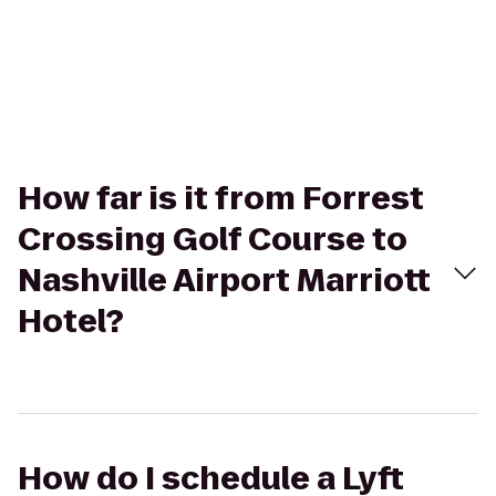
How far is it from Forrest
Crossing Golf Course to
Nashville Airport Marriott
Hotel?
How do I schedule a Lyft