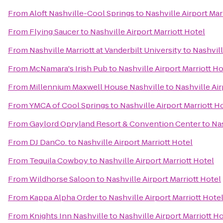
From
Aloft Nashville-Cool Springs
to
Nashville Airport Mar
From
Flying Saucer
to
Nashville Airport Marriott Hotel
From
Nashville Marriott at Vanderbilt University
to
Nashvill
From
McNamara's Irish Pub
to
Nashville Airport Marriott Ho
From
Millennium Maxwell House Nashville
to
Nashville Air
From
YMCA of Cool Springs
to
Nashville Airport Marriott H
From
Gaylord Opryland Resort & Convention Center
to
Nas
From
DJ DanCo.
to
Nashville Airport Marriott Hotel
From
Tequila Cowboy
to
Nashville Airport Marriott Hotel
From
Wildhorse Saloon
to
Nashville Airport Marriott Hotel
From
Kappa Alpha Order
to
Nashville Airport Marriott Hote
From
Knights Inn Nashville
to
Nashville Airport Marriott H