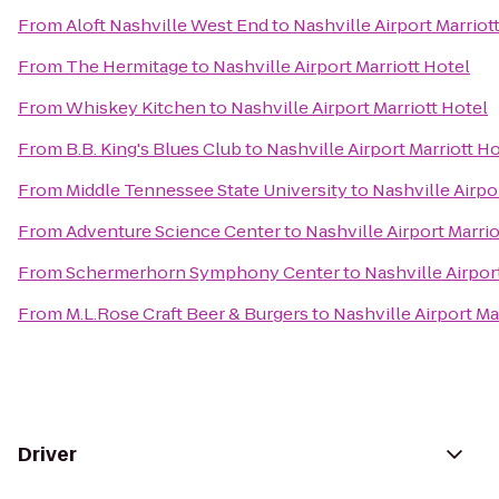
From
Aloft Nashville West End
to
Nashville Airport Marriot
From
The Hermitage
to
Nashville Airport Marriott Hotel
From
Whiskey Kitchen
to
Nashville Airport Marriott Hotel
From
B.B. King's Blues Club
to
Nashville Airport Marriott H
From
Middle Tennessee State University
to
Nashville Airpo
From
Adventure Science Center
to
Nashville Airport Marrio
From
Schermerhorn Symphony Center
to
Nashville Airpor
From
M.L.Rose Craft Beer & Burgers
to
Nashville Airport Ma
Driver