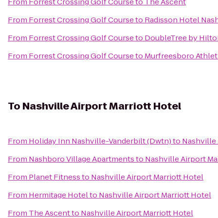
From
Forrest Crossing Golf Course
to
The Ascent
From
Forrest Crossing Golf Course
to
Radisson Hotel Nashv
From
Forrest Crossing Golf Course
to
DoubleTree by Hilto
From
Forrest Crossing Golf Course
to
Murfreesboro Athlet
To
Nashville Airport Marriott Hotel
From
Holiday Inn Nashville-Vanderbilt (Dwtn)
to
Nashville 
From
Nashboro Village Apartments
to
Nashville Airport Ma
From
Planet Fitness
to
Nashville Airport Marriott Hotel
From
Hermitage Hotel
to
Nashville Airport Marriott Hotel
From
The Ascent
to
Nashville Airport Marriott Hotel