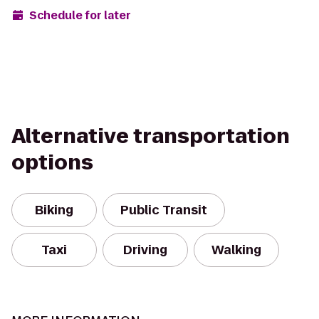
Schedule for later
Alternative transportation
options
Biking
Public Transit
Taxi
Driving
Walking