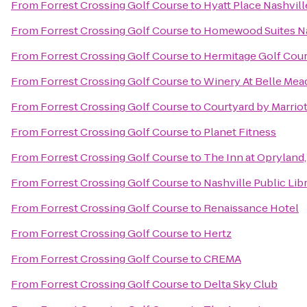
From
Forrest Crossing Golf Course
to
Hyatt Place Nashvi
From
Forrest Crossing Golf Course
to
Homewood Suites Nas
From
Forrest Crossing Golf Course
to
Hermitage Golf Cou
From
Forrest Crossing Golf Course
to
Winery At Belle Mea
From
Forrest Crossing Golf Course
to
Courtyard by Marrio
From
Forrest Crossing Golf Course
to
Planet Fitness
From
Forrest Crossing Golf Course
to
The Inn at Opryland,
From
Forrest Crossing Golf Course
to
Nashville Public Lib
From
Forrest Crossing Golf Course
to
Renaissance Hotel
From
Forrest Crossing Golf Course
to
Hertz
From
Forrest Crossing Golf Course
to
CREMA
From
Forrest Crossing Golf Course
to
Delta Sky Club