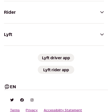
Rider
Lyft
Lyft driver app
Lyft rider app
EN
Terms
Privacy
Accessibility Statement