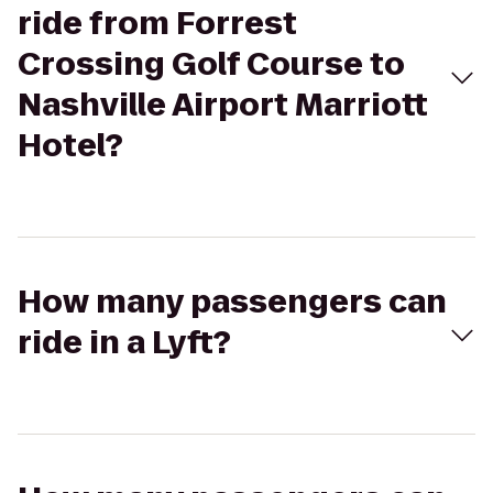
ride from Forrest
Crossing Golf Course to
Nashville Airport Marriott
Hotel?
How many passengers can
ride in a Lyft?