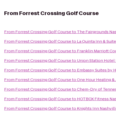
From
Forrest Crossing Golf Course
From
Forrest Crossing Golf Course
to
The Fairgrounds Nas
From
Forrest Crossing Golf Course
to
La Quinta Inn & Suit
From
Forrest Crossing Golf Course
to
Franklin Marriott Co
From
Forrest Crossing Golf Course
to
Union Station Hotel 
From
Forrest Crossing Golf Course
to
Embassy Suites by H
From
Forrest Crossing Golf Course
to
One Hour Heating & 
From
Forrest Crossing Golf Course
to
Chem-Dry of Tenne
From
Forrest Crossing Golf Course
to
HOTBOX Fitness Nas
From
Forrest Crossing Golf Course
to
Knights Inn Nashvill