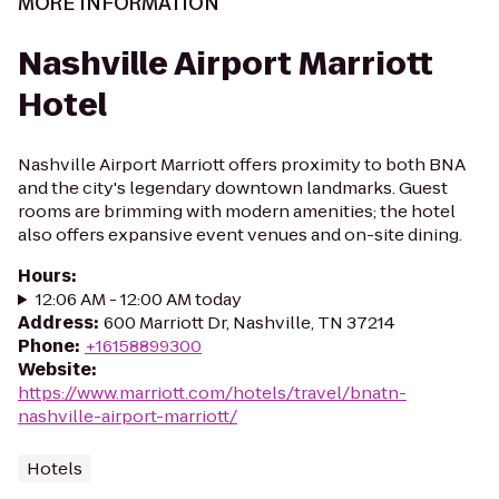
MORE INFORMATION
Nashville Airport Marriott
Hotel
Nashville Airport Marriott offers proximity to both BNA
and the city's legendary downtown landmarks. Guest
rooms are brimming with modern amenities; the hotel
also offers expansive event venues and on-site dining.
Hours
:
12:06 AM - 12:00 AM today
Address
:
600 Marriott Dr, Nashville, TN 37214
Phone
:
+16158899300
Website
:
https://www.marriott.com/hotels/travel/bnatn-
nashville-airport-marriott/
Hotels