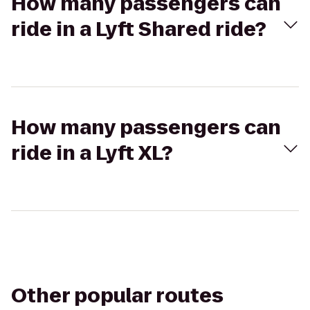
How many passengers can
ride in a Lyft Shared ride?
How many passengers can
ride in a Lyft XL?
Other popular routes