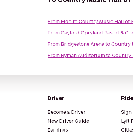
From
Fido
to
Country Music Hall o
From
Gaylord Opryland Resort & Co
From
Bridgestone Arena
to
Country 
From
Ryman Auditorium
to
Country 
Driver
Ride
Become a Driver
Sign 
New Driver Guide
Lyft 
Earnings
Citie