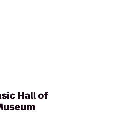
ic Hall of
 Museum