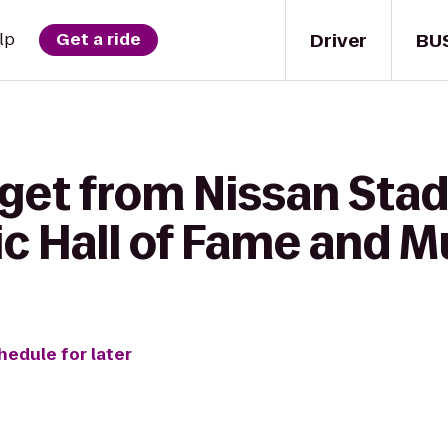
Driver
BU
lp
Get a ride
 get from Nissan Sta
c Hall of Fame and 
hedule for later