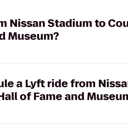
rom Nissan Stadium to Co
and Museum?
le a Lyft ride from Niss
Hall of Fame and Museu