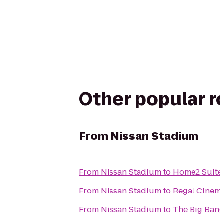
Other popular 
From
Nissan Stadium
From
Nissan Stadium
to
Home2 Suite
From
Nissan Stadium
to
Regal Cine
From
Nissan Stadium
to
The Big Ban