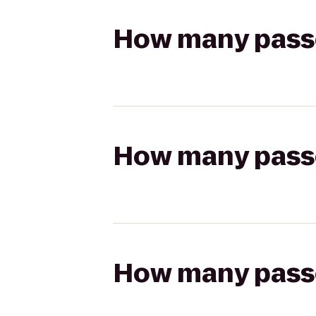
How many passen
How many passen
How many passen