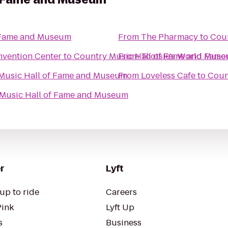
f Fame and Museum
From
The Pharmacy
to
Coun
nvention Center
to
Country Music Hall of Fame and Mus
From
Tootsie's World Fam
Music Hall of Fame and Museum
From
Loveless Cafe
to
Coun
Music Hall of Fame and Museum
r
Lyft
up to ride
Careers
Pink
Lyft Up
s
Business