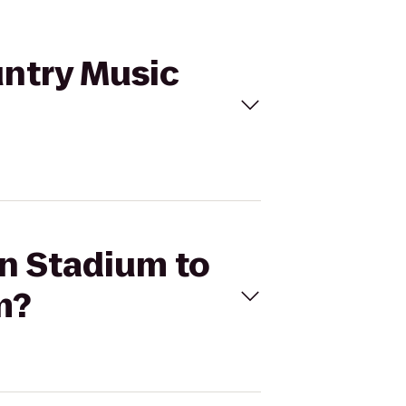
untry Music
an Stadium to
m?