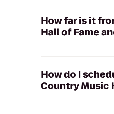
How far is it f
Hall of Fame 
How do I schedu
Country Music 