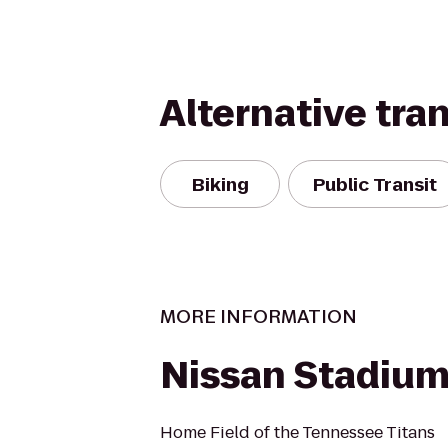
Alternative tra
Biking
Public Transit
MORE INFORMATION
Nissan Stadiu
Home Field of the Tennessee Titans