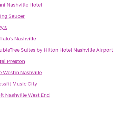
ni Nashville Hotel
ying Saucer
y's
falo's Nashville
bleTree Suites by Hilton Hotel Nashville Airport
tel Preston
e Westin Nashville
ssfit Music City
ft Nashville West End