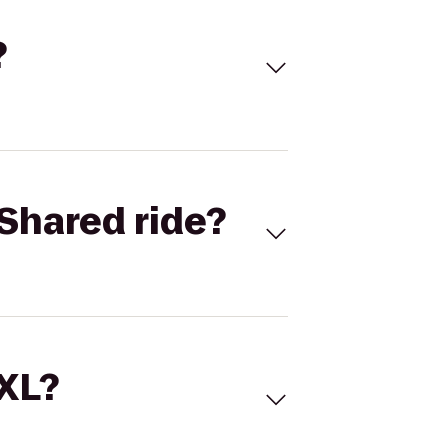
?
Shared ride?
 XL?