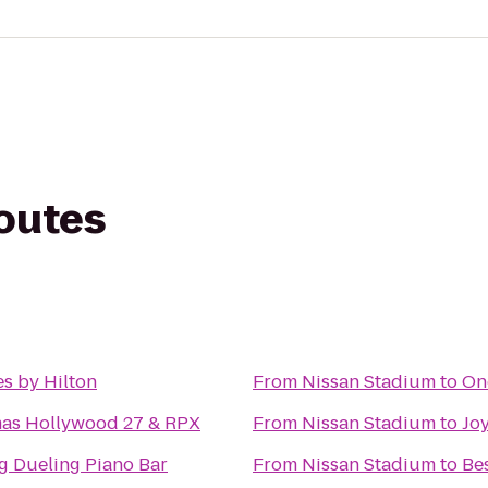
routes
s by Hilton
From
Nissan Stadium
to
On
mas Hollywood 27 & RPX
From
Nissan Stadium
to
Joy
g Dueling Piano Bar
From
Nissan Stadium
to
Be