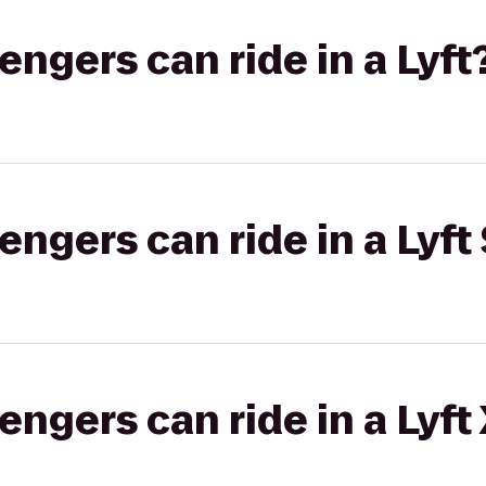
gers can ride in a Lyft
gers can ride in a Lyft 
gers can ride in a Lyft