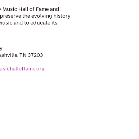
y Music Hall of Fame and
preserve the evolving history
music and to educate its
y
ashville, TN 37203
usichalloffame.org