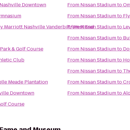
 Nashville Downtown
From
Nissan Stadium
to
Om
ymnasium
From
Nissan Stadium
to
Fl
y Marriott Nashville Vanderbilt/West End
From
Nissan Stadium
to
Lev
From
Nissan Stadium
to
Buf
Park & Golf Course
From
Nissan Stadium
to
Dou
hletic Club
From
Nissan Stadium
to
Ho
From
Nissan Stadium
to
Th
elle Meade Plantation
From
Nissan Stadium
to
Cro
ville Downtown
From
Nissan Stadium
to
Alo
olf Course
f Fame and Museum