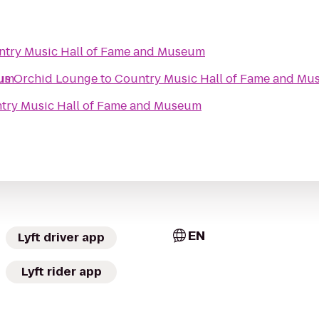
try Music Hall of Fame and Museum
eum
ous Orchid Lounge
to
Country Music Hall of Fame and M
try Music Hall of Fame and Museum
EN
Lyft driver app
Lyft rider app