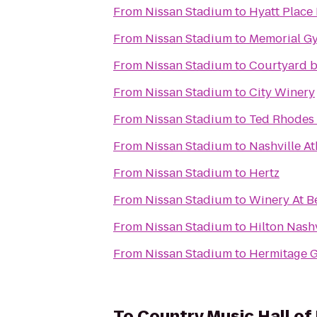
From
Nissan Stadium
to
Hyatt Place
From
Nissan Stadium
to
Memorial G
From
Nissan Stadium
to
Courtyard b
From
Nissan Stadium
to
City Winery
From
Nissan Stadium
to
Ted Rhodes 
From
Nissan Stadium
to
Nashville At
From
Nissan Stadium
to
Hertz
From
Nissan Stadium
to
Winery At B
From
Nissan Stadium
to
Hilton Nash
From
Nissan Stadium
to
Hermitage G
To
Country Music Hall o