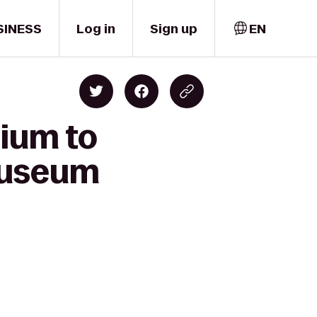
SINESS
Log in
Sign up
EN
dium to
Museum