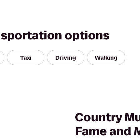
nsportation options
Taxi
Driving
Walking
m
Country Mus
Fame and