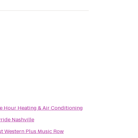
e Hour Heating & Air Conditioning
ride Nashville
st Western Plus Music Row