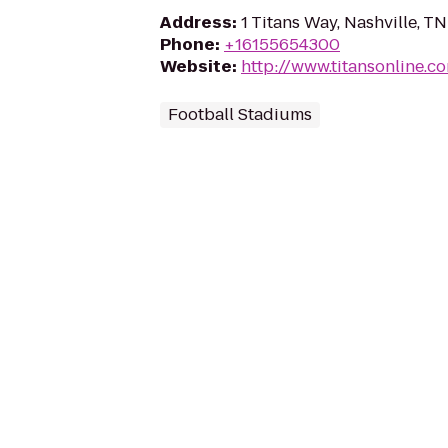
Address
:
1 Titans Way, Nashville, T
Phone
:
+16155654300
Website
:
http://www.titansonline.c
Football Stadiums