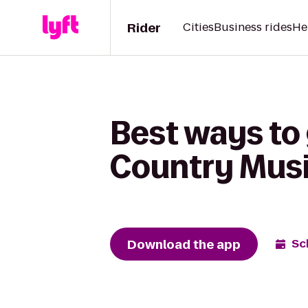
Rider
Cities
Business rides
He
Best ways to
Country Musi
Download the app
Sc