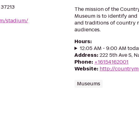
N 37213
The mission of the Countr
Museum is to identify and 
om/stadium/
and traditions of country 
audiences.
Hours
:
12:05 AM - 9:00 AM toda
Address
:
222 5th Ave S, N
Phone
:
+16154162001
Website
:
http://countrym
Museums