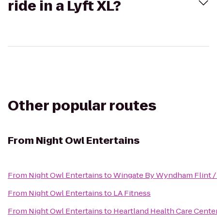
ride in a Lyft XL?
Other popular routes
From
Night Owl Entertains
From
Night Owl Entertains
to
Wingate By Wyndham Flint /
From
Night Owl Entertains
to
LA Fitness
From
Night Owl Entertains
to
Heartland Health Care Cente