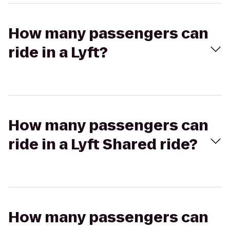
How many passengers can
ride in a Lyft?
How many passengers can
ride in a Lyft Shared ride?
How many passengers can