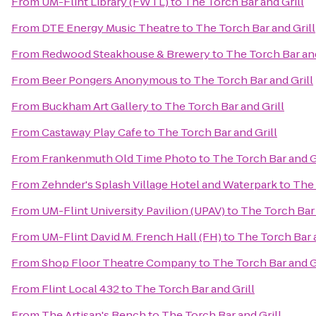
From
UM-Flint Library (FWTL)
to
The Torch Bar and Grill
From
DTE Energy Music Theatre
to
The Torch Bar and Grill
From
Redwood Steakhouse & Brewery
to
The Torch Bar and
From
Beer Pongers Anonymous
to
The Torch Bar and Grill
From
Buckham Art Gallery
to
The Torch Bar and Grill
From
Castaway Play Cafe
to
The Torch Bar and Grill
From
Frankenmuth Old Time Photo
to
The Torch Bar and G
From
Zehnder's Splash Village Hotel and Waterpark
to
The 
From
UM-Flint University Pavilion (UPAV)
to
The Torch Bar 
From
UM-Flint David M. French Hall (FH)
to
The Torch Bar a
From
Shop Floor Theatre Company
to
The Torch Bar and G
From
Flint Local 432
to
The Torch Bar and Grill
From
The Artisan's Bench
to
The Torch Bar and Grill