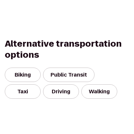
Alternative transportation
options
Biking
Public Transit
Taxi
Driving
Walking