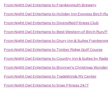
From
Night Owl Entertains
to
Frankenmuth Brewery
From
Night Owl Entertains
to
Holiday Inn Express Birch R
From
Night Owl Entertains
to
Diversified Fitness Club
From
Night Owl Entertains
to
Best Western of Birch Run/
From
Night Owl Entertains
to
Drury Inn & Suites Frankenm
From
Night Owl Entertains
to
Timber Ridge Golf Course
From
Night Owl Entertains
to
Country Inn & Suites by Rad
From
Night Owl Entertains
to
Bronner's Christmas Wonder
From
Night Owl Entertains
to
TradeWinds RV Center
From
Night Owl Entertains
to
Snap Fitness 24/7