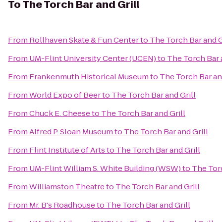
To
The Torch Bar and Grill
From
Rollhaven Skate & Fun Center
to
The Torch Bar and G
From
UM-Flint University Center (UCEN)
to
The Torch Bar a
From
Frankenmuth Historical Museum
to
The Torch Bar and
From
World Expo of Beer
to
The Torch Bar and Grill
From
Chuck E. Cheese
to
The Torch Bar and Grill
From
Alfred P. Sloan Museum
to
The Torch Bar and Grill
From
Flint Institute of Arts
to
The Torch Bar and Grill
From
UM-Flint William S. White Building (WSW)
to
The Torc
From
Williamston Theatre
to
The Torch Bar and Grill
From
Mr. B's Roadhouse
to
The Torch Bar and Grill