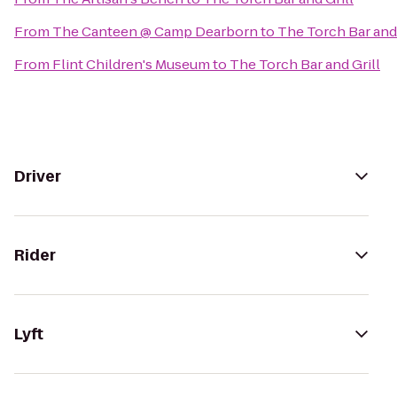
From
The Canteen @ Camp Dearborn
to
The Torch Bar and 
From
Flint Children's Museum
to
The Torch Bar and Grill
Driver
Rider
Lyft