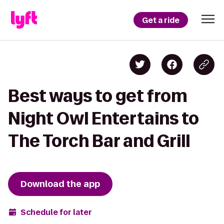
Get a ride
Best ways to get from
Night Owl Entertains to
The Torch Bar and Grill
Download the app
Schedule for later