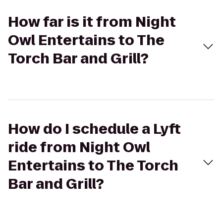
How far is it from Night
Owl Entertains to The
Torch Bar and Grill?
How do I schedule a Lyft
ride from Night Owl
Entertains to The Torch
Bar and Grill?