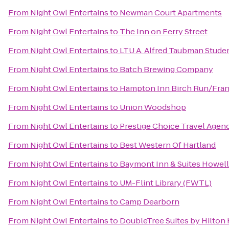
From
Night Owl Entertains
to
Newman Court Apartments
From
Night Owl Entertains
to
The Inn on Ferry Street
From
Night Owl Entertains
to
LTU A. Alfred Taubman Stude
From
Night Owl Entertains
to
‎Batch Brewing Company
From
Night Owl Entertains
to
Hampton Inn Birch Run/Fra
From
Night Owl Entertains
to
Union Woodshop
From
Night Owl Entertains
to
Prestige Choice Travel Agen
From
Night Owl Entertains
to
Best Western Of Hartland
From
Night Owl Entertains
to
Baymont Inn & Suites Howel
From
Night Owl Entertains
to
UM-Flint Library (FWTL)
From
Night Owl Entertains
to
Camp Dearborn
From
Night Owl Entertains
to
DoubleTree Suites by Hilton