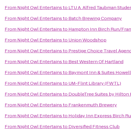
From
Night Owl Entertains
to
LTU A. Alfred Taubman Stude
From
Night Owl Entertains
to
‎Batch Brewing Company
From
Night Owl Entertains
to
Hampton Inn Birch Run/Fra
From
Night Owl Entertains
to
Union Woodshop
From
Night Owl Entertains
to
Prestige Choice Travel Agen
From
Night Owl Entertains
to
Best Western Of Hartland
From
Night Owl Entertains
to
Baymont Inn & Suites Howel
From
Night Owl Entertains
to
UM-Flint Library (FWTL)
From
Night Owl Entertains
to
DoubleTree Suites by Hilton
From
Night Owl Entertains
to
Frankenmuth Brewery
From
Night Owl Entertains
to
Holiday Inn Express Birch R
From
Night Owl Entertains
to
Diversified Fitness Club