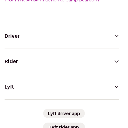
Driver
Rider
Lyft
Lyft driver app
Lyft rider app