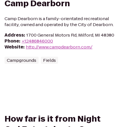
Camp Dearborn
Camp Dearborn is a family-orientated recreational
facility, owned and operated by the City of Dearborn.
Address
:
1700 General Motors Rd, Milford, MI 48380
Phone
:
+12486846000
Website
:
http://www.campdearborn.com/
Campgrounds
Fields
How far is it from Night