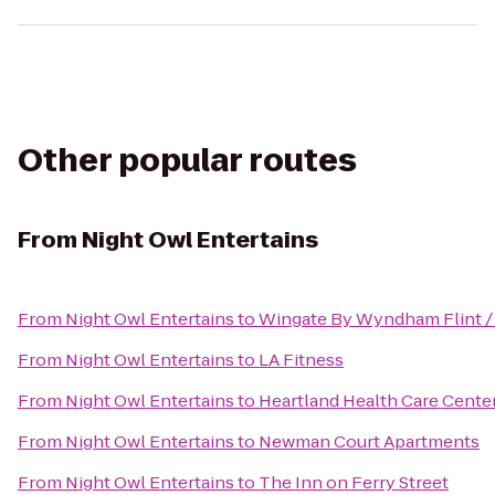
Other popular routes
From
Night Owl Entertains
From
Night Owl Entertains
to
Wingate By Wyndham Flint /
From
Night Owl Entertains
to
LA Fitness
From
Night Owl Entertains
to
Heartland Health Care Cente
From
Night Owl Entertains
to
Newman Court Apartments
From
Night Owl Entertains
to
The Inn on Ferry Street