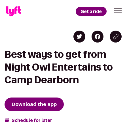
Get a ride
Best ways to get from
Night Owl Entertains to
Camp Dearborn
Download the app
Schedule for later