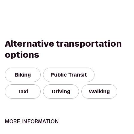
Alternative transportation
options
Biking
Public Transit
Taxi
Driving
Walking
MORE INFORMATION