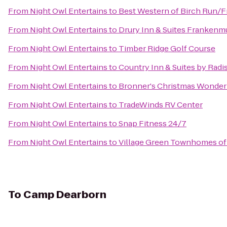
From
Night Owl Entertains
to
Best Western of Birch Run/
From
Night Owl Entertains
to
Drury Inn & Suites Frankenm
From
Night Owl Entertains
to
Timber Ridge Golf Course
From
Night Owl Entertains
to
Country Inn & Suites by Rad
From
Night Owl Entertains
to
Bronner's Christmas Wonder
From
Night Owl Entertains
to
TradeWinds RV Center
From
Night Owl Entertains
to
Snap Fitness 24/7
From
Night Owl Entertains
to
Village Green Townhomes of
To
Camp Dearborn