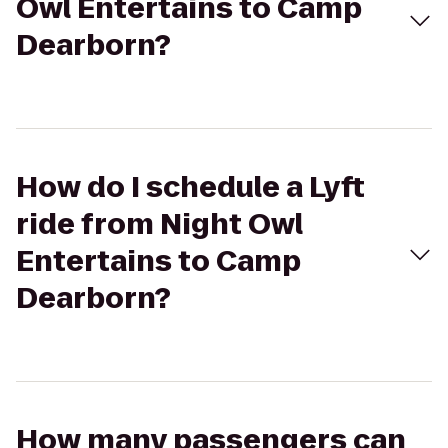
Owl Entertains to Camp
Dearborn?
How do I schedule a Lyft
ride from Night Owl
Entertains to Camp
Dearborn?
How many passengers can