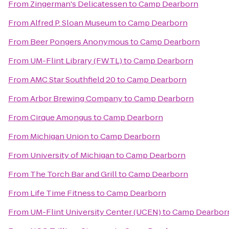
From
Zingerman's Delicatessen
to
Camp Dearborn
From
Alfred P. Sloan Museum
to
Camp Dearborn
From
Beer Pongers Anonymous
to
Camp Dearborn
From
UM-Flint Library (FWTL)
to
Camp Dearborn
From
AMC Star Southfield 20
to
Camp Dearborn
From
Arbor Brewing Company
to
Camp Dearborn
From
Cirque Amongus
to
Camp Dearborn
From
Michigan Union
to
Camp Dearborn
From
University of Michigan
to
Camp Dearborn
From
The Torch Bar and Grill
to
Camp Dearborn
From
Life Time Fitness
to
Camp Dearborn
From
UM-Flint University Center (UCEN)
to
Camp Dearbor