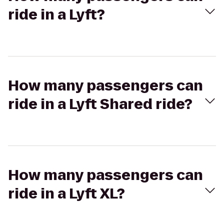
ride in a Lyft?
How many passengers can
ride in a Lyft Shared ride?
How many passengers can
ride in a Lyft XL?