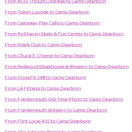
From
NCG Trillium Cinemas
to
Camp Dearborn
From
Token Lounge
to
Camp Dearborn
From
Castaway Play Cafe
to
Camp Dearborn
From
Rollhaven Skate & Fun Center
to
Camp Dearborn
From
Shark Club
to
Camp Dearborn
From
Chuck E. Cheese
to
Camp Dearborn
From
Redwood Steakhouse & Brewery
to
Camp Dearborn
From
CrossFit 248
to
Camp Dearborn
From
LA Fitness
to
Camp Dearborn
From
Frankenmuth Old Time Photo
to
Camp Dearborn
From
Frankenmuth Brewery
to
Camp Dearborn
From
Flint Local 432
to
Camp Dearborn
From
The Artisan's Bench
to
Camp Dearborn