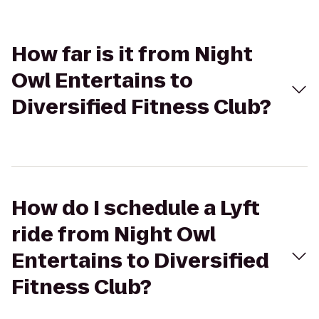
How far is it from Night
Owl Entertains to
Diversified Fitness Club?
How do I schedule a Lyft
ride from Night Owl
Entertains to Diversified
Fitness Club?