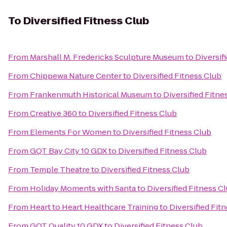
To
Diversified Fitness Club
From
Marshall M. Fredericks Sculpture Museum
to
Diversif
From
Chippewa Nature Center
to
Diversified Fitness Club
From
Frankenmuth Historical Museum
to
Diversified Fitne
From
Creative 360
to
Diversified Fitness Club
From
Elements For Women
to
Diversified Fitness Club
From
GQT Bay City 10 GDX
to
Diversified Fitness Club
From
Temple Theatre
to
Diversified Fitness Club
From
Holiday Moments with Santa
to
Diversified Fitness C
From
Heart to Heart Healthcare Training
to
Diversified Fit
From
GQT Quality 10 GDX
to
Diversified Fitness Club