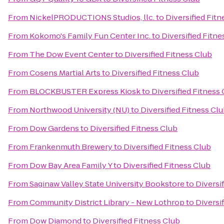
From
NickelPRODUCTIONS Studios, llc.
to
Diversified Fitn
From
Kokomo's Family Fun Center Inc.
to
Diversified Fitne
From
The Dow Event Center
to
Diversified Fitness Club
From
Cosens Martial Arts
to
Diversified Fitness Club
From
BLOCKBUSTER Express Kiosk
to
Diversified Fitness
From
Northwood University (NU)
to
Diversified Fitness Cl
From
Dow Gardens
to
Diversified Fitness Club
From
Frankenmuth Brewery
to
Diversified Fitness Club
From
Dow Bay Area Family Y
to
Diversified Fitness Club
From
Saginaw Valley State University Bookstore
to
Diversi
From
Community District Library - New Lothrop
to
Diversi
From
Dow Diamond
to
Diversified Fitness Club