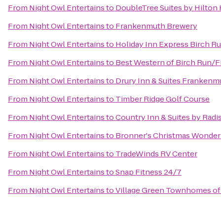
From
Night Owl Entertains
to
DoubleTree Suites by Hilton
From
Night Owl Entertains
to
Frankenmuth Brewery
From
Night Owl Entertains
to
Holiday Inn Express Birch R
From
Night Owl Entertains
to
Best Western of Birch Run/
From
Night Owl Entertains
to
Drury Inn & Suites Frankenm
From
Night Owl Entertains
to
Timber Ridge Golf Course
From
Night Owl Entertains
to
Country Inn & Suites by Rad
From
Night Owl Entertains
to
Bronner's Christmas Wonder
From
Night Owl Entertains
to
TradeWinds RV Center
From
Night Owl Entertains
to
Snap Fitness 24/7
From
Night Owl Entertains
to
Village Green Townhomes of