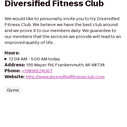
Diversified Fitness Club
We would like to personally invite you to try Diversified
Fitness Club. We believe we have the best club around
and we prove it to our members daily. We guarantee to
our members that the services we provide will lead to an
improved quality of life...
Hours
:
12:04 AM - 5:00 AM today
Address
:
195 Mayer Rd, Frankenmuth, MI 48734
Phone
:
+19896524067
Website
:
http://www.diversifiedfitnessclub.com
Gyms