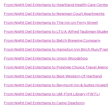
From
Night Owl Entertains
to
Heartland Health Care Cente
From
Night Owl Entertains
to
Newman Court Apartments
From
Night Owl Entertains
to
The Inn on Ferry Street
From
Night Owl Entertains
to
LTU A. Alfred Taubman Stude
From
Night Owl Entertains
to
‎Batch Brewing Company
From
Night Owl Entertains
to
Hampton Inn Birch Run/Fra
From
Night Owl Entertains
to
Union Woodshop
From
Night Owl Entertains
to
Prestige Choice Travel Agen
From
Night Owl Entertains
to
Best Western Of Hartland
From
Night Owl Entertains
to
Baymont Inn & Suites Howel
From
Night Owl Entertains
to
UM-Flint Library (FWTL)
From
Night Owl Entertains
to
Camp Dearborn