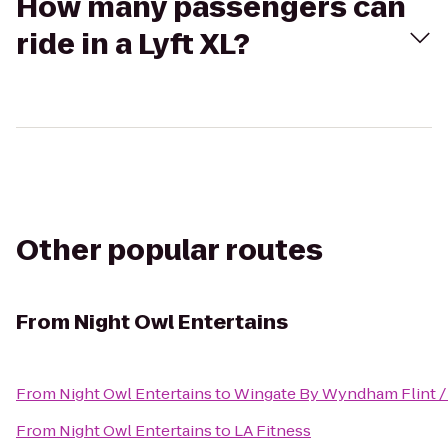
How many passengers can
ride in a Lyft XL?
Other popular routes
From
Night Owl Entertains
From
Night Owl Entertains
to
Wingate By Wyndham Flint /
From
Night Owl Entertains
to
LA Fitness