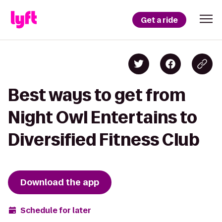
Get a ride
Best ways to get from
Night Owl Entertains to
Diversified Fitness Club
Download the app
Schedule for later