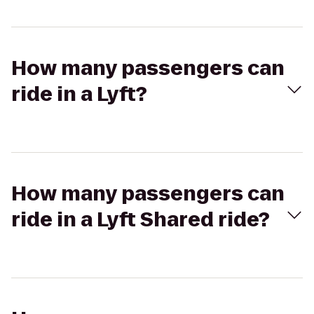
How many passengers can
ride in a Lyft?
How many passengers can
ride in a Lyft Shared ride?