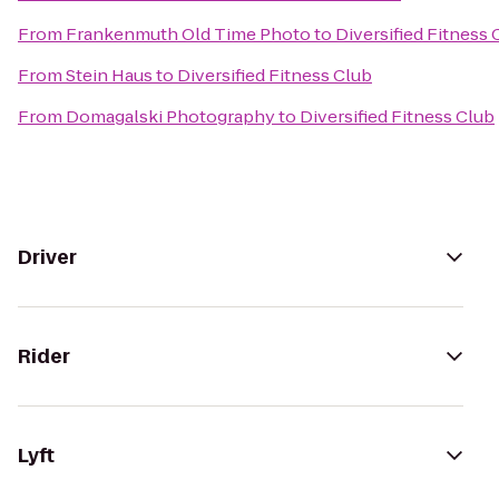
From
Frankenmuth Old Time Photo
to
Diversified Fitness 
From
Stein Haus
to
Diversified Fitness Club
From
Domagalski Photography
to
Diversified Fitness Club
Driver
Rider
Lyft