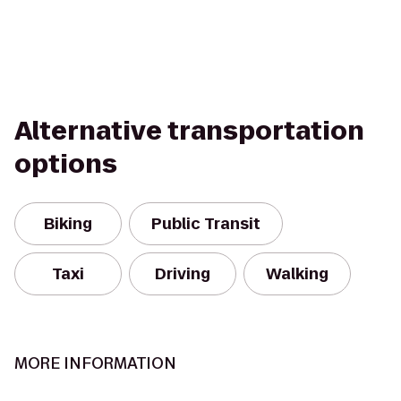
Alternative transportation
options
Biking
Public Transit
Taxi
Driving
Walking
MORE INFORMATION