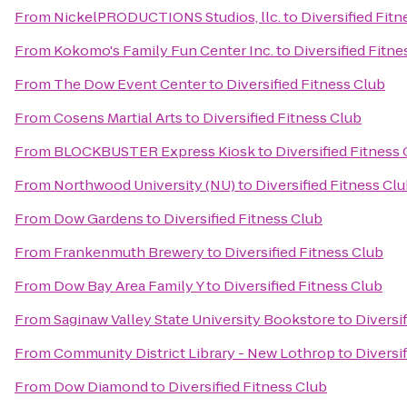
From
NickelPRODUCTIONS Studios, llc.
to
Diversified Fitn
From
Kokomo's Family Fun Center Inc.
to
Diversified Fitne
From
The Dow Event Center
to
Diversified Fitness Club
From
Cosens Martial Arts
to
Diversified Fitness Club
From
BLOCKBUSTER Express Kiosk
to
Diversified Fitness
From
Northwood University (NU)
to
Diversified Fitness Cl
From
Dow Gardens
to
Diversified Fitness Club
From
Frankenmuth Brewery
to
Diversified Fitness Club
From
Dow Bay Area Family Y
to
Diversified Fitness Club
From
Saginaw Valley State University Bookstore
to
Diversi
From
Community District Library - New Lothrop
to
Diversi
From
Dow Diamond
to
Diversified Fitness Club