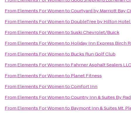
From
Elements For Women
to
Courtyard by Marriott Bay C
From
Elements For Women
to
DoubleTree by Hilton Hotel 
From
Elements For Women
to
Suski Chevrolet/Buick
From
Elements For Women
to
Holiday Inn Express Birch 
From
Elements For Women
to
Bucks Run Golf Club
From
Elements For Women
to
Fahrner Asphalt Sealers LL
From
Elements For Women
to
Planet Fitness
From
Elements For Women
to
Comfort Inn
From
Elements For Women
to
Country Inn & Suites By Rad
From
Elements For Women
to
Baymont Inn & Suites Mt. Pl