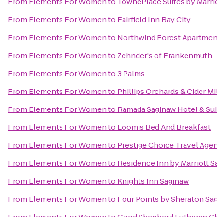
From
Elements For Women
to
TownePlace Suites by Marri
From
Elements For Women
to
Fairfield Inn Bay City
From
Elements For Women
to
Northwind Forest Apartmen
From
Elements For Women
to
Zehnder's of Frankenmuth
From
Elements For Women
to
3 Palms
From
Elements For Women
to
Phillips Orchards & Cider M
From
Elements For Women
to
Ramada Saginaw Hotel & Sui
From
Elements For Women
to
Loomis Bed And Breakfast
From
Elements For Women
to
Prestige Choice Travel Age
From
Elements For Women
to
Residence Inn by Marriott 
From
Elements For Women
to
Knights Inn Saginaw
From
Elements For Women
to
Four Points by Sheraton Sa
From
Elements For Women
to
Good Shepherd Lutheran C