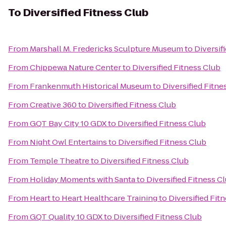
To
Diversified Fitness Club
From
Marshall M. Fredericks Sculpture Museum
to
Diversif
From
Chippewa Nature Center
to
Diversified Fitness Club
From
Frankenmuth Historical Museum
to
Diversified Fitne
From
Creative 360
to
Diversified Fitness Club
From
GQT Bay City 10 GDX
to
Diversified Fitness Club
From
Night Owl Entertains
to
Diversified Fitness Club
From
Temple Theatre
to
Diversified Fitness Club
From
Holiday Moments with Santa
to
Diversified Fitness C
From
Heart to Heart Healthcare Training
to
Diversified Fit
From
GQT Quality 10 GDX
to
Diversified Fitness Club