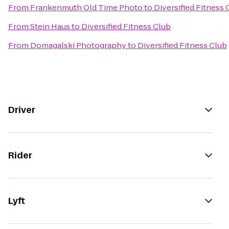
From
Frankenmuth Old Time Photo
to
Diversified Fitness 
From
Stein Haus
to
Diversified Fitness Club
From
Domagalski Photography
to
Diversified Fitness Club
Driver
Rider
Lyft