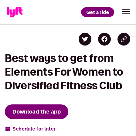
Get a ride
Best ways to get from
Elements For Women to
Diversified Fitness Club
Download the app
Schedule for later