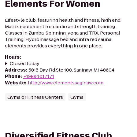
Elements For Women
Lifestyle club, featuring health and fitness, high end
Matrix equipment for cardio and strength training.
Classes in Zumba, Spinning, yoga and TRX. Personal
Training. Hydromassage bed and infra red sauna.
elements provides everything in one place.
Hours
:
Closed today
Address
:
5815 Bay Rd Ste 100, Saginaw, MI 48604
Phone
:
+19894017171
Website
:
http://www.elementssaginaw.com
Gyms or Fitness Centers
Gyms
Diversified Fitness Club