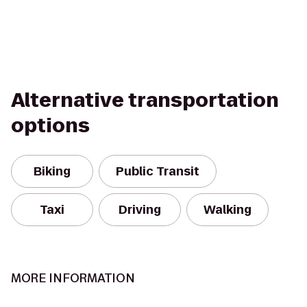
Alternative transportation
options
Biking
Public Transit
Taxi
Driving
Walking
MORE INFORMATION