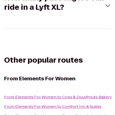
ride in a Lyft XL?
Other popular routes
From
Elements For Women
From
Elements For Women
to
Cops & Doughnuts Bakery
From
Elements For Women
to
Comfort Inn & Suites