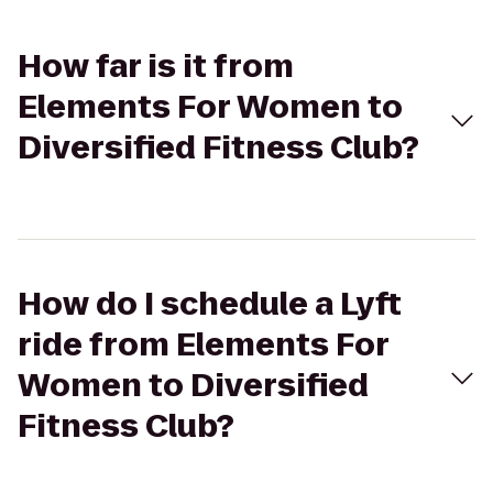
How far is it from
Elements For Women to
Diversified Fitness Club?
How do I schedule a Lyft
ride from Elements For
Women to Diversified
Fitness Club?