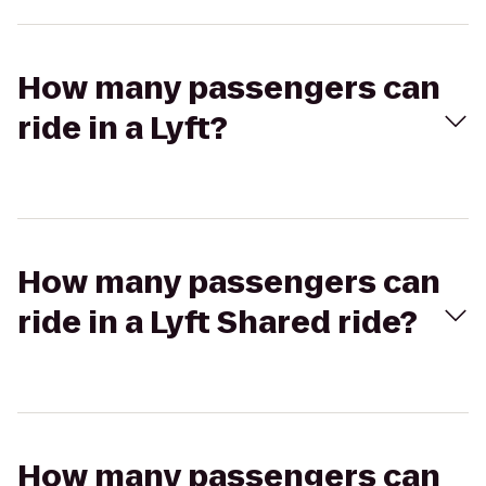
How many passengers can
ride in a Lyft?
How many passengers can
ride in a Lyft Shared ride?
How many passengers can