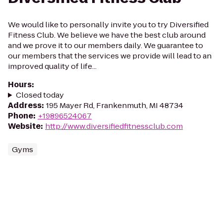
We would like to personally invite you to try Diversified
Fitness Club. We believe we have the best club around
and we prove it to our members daily. We guarantee to
our members that the services we provide will lead to an
improved quality of life...
Hours
:
Closed today
Address
:
195 Mayer Rd, Frankenmuth, MI 48734
Phone
:
+19896524067
Website
:
http://www.diversifiedfitnessclub.com
Gyms