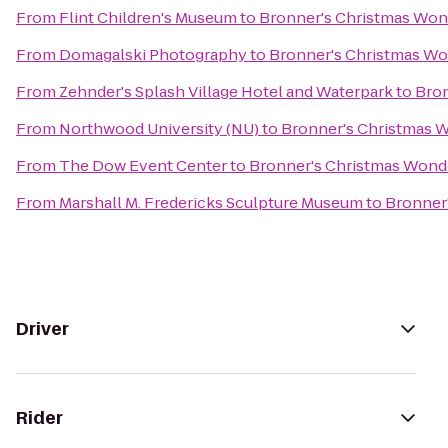
From
Flint Children's Museum
to
Bronner's Christmas Won
From
Domagalski Photography
to
Bronner's Christmas W
From
Zehnder's Splash Village Hotel and Waterpark
to
Bron
From
Northwood University (NU)
to
Bronner's Christmas 
From
The Dow Event Center
to
Bronner's Christmas Wond
From
Marshall M. Fredericks Sculpture Museum
to
Bronner
Driver
Rider