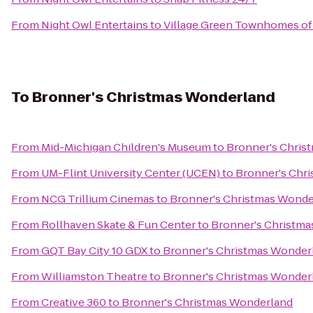
From
Night Owl Entertains
to
Village Green Townhomes of
To
Bronner's Christmas Wonderland
From
Mid-Michigan Children's Museum
to
Bronner's Chris
From
UM-Flint University Center (UCEN)
to
Bronner's Chr
From
NCG Trillium Cinemas
to
Bronner's Christmas Wonde
From
Rollhaven Skate & Fun Center
to
Bronner's Christm
From
GQT Bay City 10 GDX
to
Bronner's Christmas Wonder
From
Williamston Theatre
to
Bronner's Christmas Wonder
From
Creative 360
to
Bronner's Christmas Wonderland