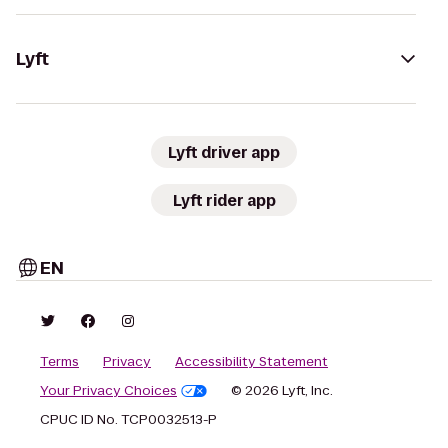
Lyft
Lyft driver app
Lyft rider app
EN
Terms
Privacy
Accessibility Statement
Your Privacy Choices
© 2026 Lyft, Inc.
CPUC ID No. TCP0032513-P