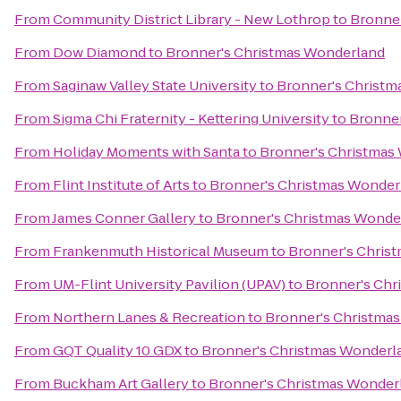
From
Community District Library - New Lothrop
to
Bronne
From
Dow Diamond
to
Bronner's Christmas Wonderland
From
Saginaw Valley State University
to
Bronner's Christm
From
Sigma Chi Fraternity - Kettering University
to
Bronner
From
Holiday Moments with Santa
to
Bronner's Christmas
From
Flint Institute of Arts
to
Bronner's Christmas Wonder
From
James Conner Gallery
to
Bronner's Christmas Wonde
From
Frankenmuth Historical Museum
to
Bronner's Chris
From
UM-Flint University Pavilion (UPAV)
to
Bronner's Chr
From
Northern Lanes & Recreation
to
Bronner's Christma
From
GQT Quality 10 GDX
to
Bronner's Christmas Wonderl
From
Buckham Art Gallery
to
Bronner's Christmas Wonder