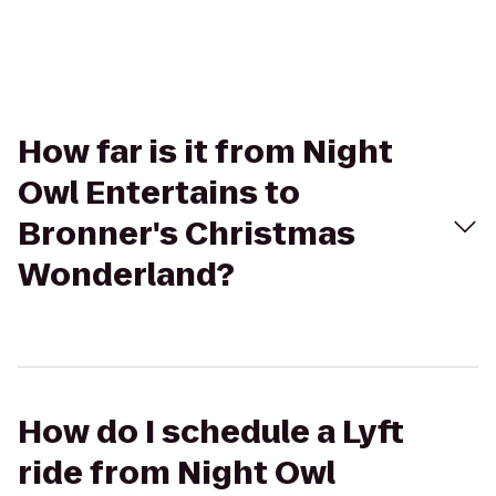
How far is it from Night
Owl Entertains to
Bronner's Christmas
Wonderland?
How do I schedule a Lyft
ride from Night Owl