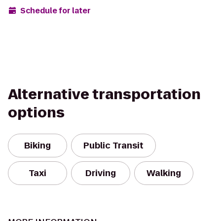
Schedule for later
Alternative transportation
options
Biking
Public Transit
Taxi
Driving
Walking