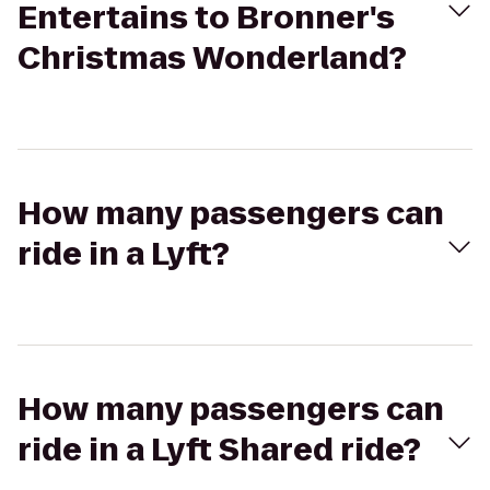
Entertains to Bronner's
Christmas Wonderland?
How many passengers can
ride in a Lyft?
How many passengers can
ride in a Lyft Shared ride?