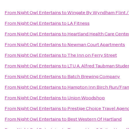
From
Night Owl Entertains
to
Wingate By Wyndham Flint /
From
Night Owl Entertains
to
LA Fitness
From
Night Owl Entertains
to
Heartland Health Care Cente
From
Night Owl Entertains
to
Newman Court Apartments
From
Night Owl Entertains
to
The Inn on Ferry Street
From
Night Owl Entertains
to
LTU A. Alfred Taubman Stude
From
Night Owl Entertains
to
‎Batch Brewing Company
From
Night Owl Entertains
to
Hampton Inn Birch Run/Fra
From
Night Owl Entertains
to
Union Woodshop
From
Night Owl Entertains
to
Prestige Choice Travel Agen
From
Night Owl Entertains
to
Best Western Of Hartland