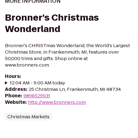
MORE INFORMATION
Bronner's Christmas
Wonderland
Bronner's CHRISTmas Wonderland, the World's Largest
Christmas Store, in Frankenmuth, MI, features over
50,000 trims and gifts. Shop online at
www.bronners.com.
Hours
:
12:04 AM - 9:00 AM today
Address
:
25 Christmas Ln, Frankenmuth, MI 48734
Phone
:
9896529931
Website
:
http://www.bronners.com
Christmas Markets