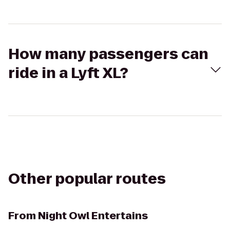
How many passengers can
ride in a Lyft XL?
Other popular routes
From
Night Owl Entertains