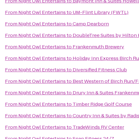
From
Night Owl Entertains
to
Baymont Inn & Suites Howel
From
Night Owl Entertains
to
UM-Flint Library (FWTL)
From
Night Owl Entertains
to
Camp Dearborn
From
Night Owl Entertains
to
DoubleTree Suites by Hilton
From
Night Owl Entertains
to
Frankenmuth Brewery
From
Night Owl Entertains
to
Holiday Inn Express Birch R
From
Night Owl Entertains
to
Diversified Fitness Club
From
Night Owl Entertains
to
Best Western of Birch Run/
From
Night Owl Entertains
to
Drury Inn & Suites Frankenm
From
Night Owl Entertains
to
Timber Ridge Golf Course
From
Night Owl Entertains
to
Country Inn & Suites by Rad
From
Night Owl Entertains
to
TradeWinds RV Center
From
Night Owl Entertains
to
Snap Fitness 24/7