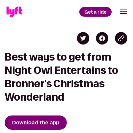
Get a ride
Best ways to get from
Night Owl Entertains to
Bronner's Christmas
Wonderland
Download the app