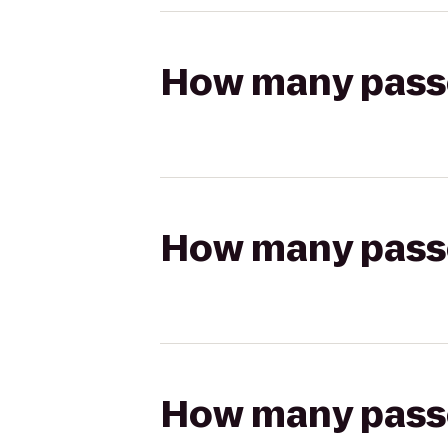
How many passen
How many passen
How many passen