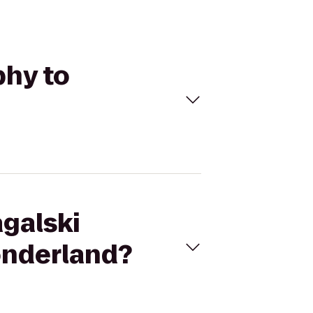
phy to
agalski
onderland?