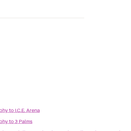
phy
to
I.C.E. Arena
phy
to
3 Palms