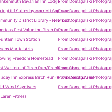
ankenmuth Bavarian Inn Lodge
From
Domagalski Photogra
ringHill Suites by Marriott Saginaw
From
Domagalski Photogra
mmunity District Library - New Lothrop
From
Domagalski Photogra
ericas Best Value Inn Birch Run
From
Domagalski Photogra
untain Town Station
From
Domagalski Photogra
sens Martial Arts
From
Domagalski Photogra
owing Freedom Homestead
From
Domagalski Photogra
st Western of Birch Run/Frankenmuth
From
Domagalski Photogra
liday Inn Express Birch Run (Frankenmuth Area)
From
Domagalski Photogra
ld Wind Skydivers
From
Domagalski Photogra
Laren Fitness