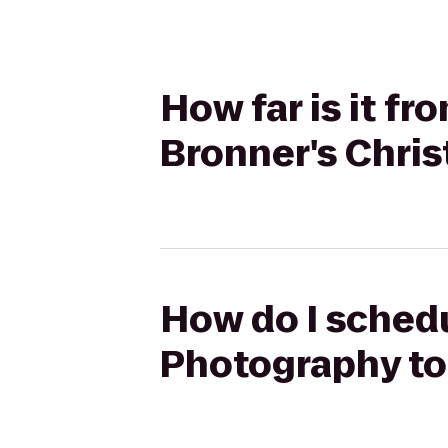
How far is it f
Bronner's Chri
How do I schedu
Photography to