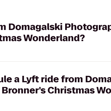
rom Domagalski Photogra
stmas Wonderland?
le a Lyft ride from Dom
 Bronner's Christmas W