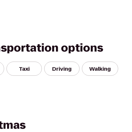
nsportation options
Taxi
Driving
Walking
stmas