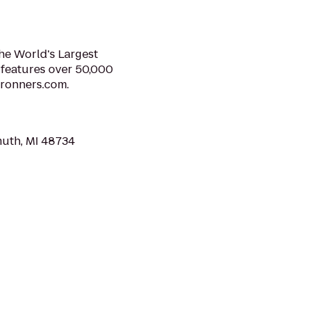
e World's Largest
 features over 50,000
bronners.com.
muth, MI 48734