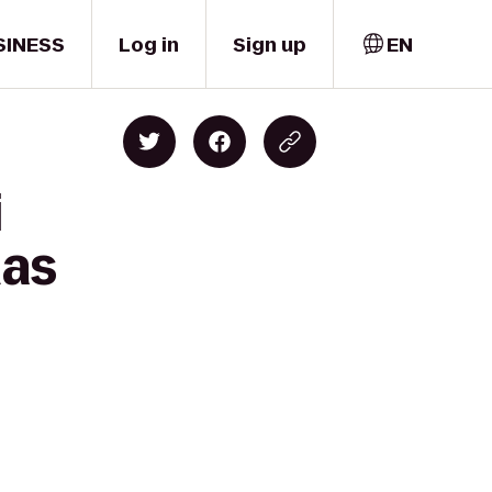
SINESS
Log in
Sign up
EN
i
mas