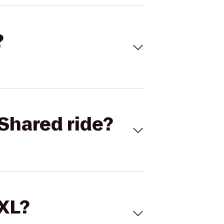
?
Shared ride?
 XL?