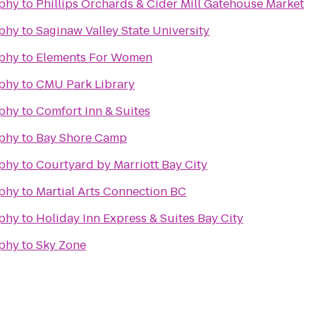
phy
to
Phillips Orchards & Cider Mill Gatehouse Market
phy
to
Saginaw Valley State University
phy
to
Elements For Women
phy
to
CMU Park Library
phy
to
Comfort Inn & Suites
phy
to
Bay Shore Camp
phy
to
Courtyard by Marriott Bay City
phy
to
Martial Arts Connection BC
phy
to
Holiday Inn Express & Suites Bay City
phy
to
Sky Zone