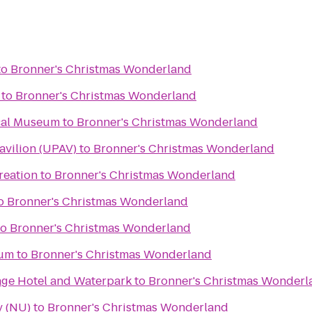
to
Bronner's Christmas Wonderland
to
Bronner's Christmas Wonderland
cal Museum
to
Bronner's Christmas Wonderland
avilion (UPAV)
to
Bronner's Christmas Wonderland
reation
to
Bronner's Christmas Wonderland
o
Bronner's Christmas Wonderland
to
Bronner's Christmas Wonderland
eum
to
Bronner's Christmas Wonderland
lage Hotel and Waterpark
to
Bronner's Christmas Wonderl
y (NU)
to
Bronner's Christmas Wonderland