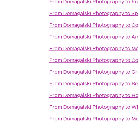
From
Domagalski Photography
to
Fr
From
Domagalski Photography
to
Sp
From
Domagalski Photography
to
Co
From
Domagalski Photography
to
Am
From
Domagalski Photography
to
Mo
From
Domagalski Photography
to
Co
From
Domagalski Photography
to
Gr
From
Domagalski Photography
to
Be
From
Domagalski Photography
to
Ho
From
Domagalski Photography
to
Wi
From
Domagalski Photography
to
Mc