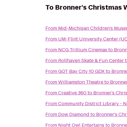
To
Bronner's Christmas 
From
Mid-Michigan Children's Mus
From
UM-Flint University Center (U
From
NCG Trillium Cinemas
to
Bronn
From
Rollhaven Skate & Fun Center
From
GQT Bay City 10 GDX
to
Bronne
From
Williamston Theatre
to
Bronne
From
Creative 360
to
Bronner's Chr
From
Community District Library - 
From
Dow Diamond
to
Bronner's Ch
From
Night Owl Entertains
to
Bronne