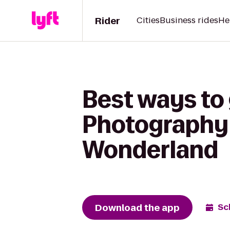
Rider
Cities
Business rides
He
Best ways to
Photography 
Wonderland
Download the app
Sc