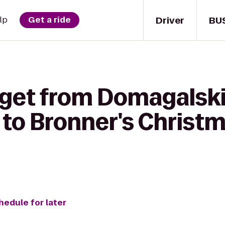
Driver
BU
lp
Get a ride
 get from Domagalsk
to Bronner's Christ
hedule for later