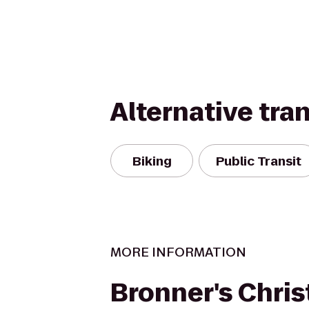
Alternative tra
Biking
Public Transit
MORE INFORMATION
Bronner's Chri