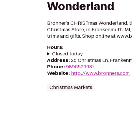
Wonderland
Bronner's CHRISTmas Wonderland, th
Christmas Store, in Frankenmuth, MI,
trims and gifts. Shop online at www.
Hours
:
Closed today
Address
:
25 Christmas Ln, Franken
Phone
:
9896529931
Website
:
http://www.bronners.com
Christmas Markets