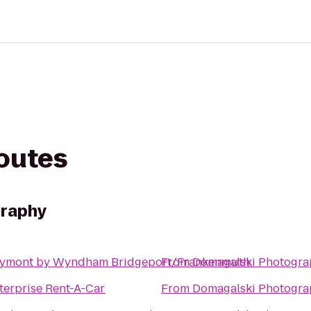
routes
graphy
ymont by Wyndham Bridgeport/Frankenmuth
From
Domagalski Photogra
terprise Rent-A-Car
From
Domagalski Photogra