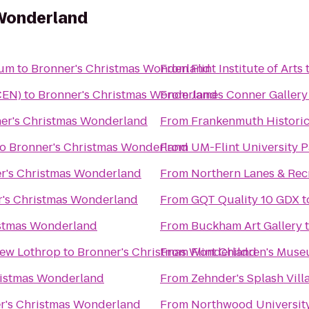
Wonderland
eum
to
Bronner's Christmas Wonderland
From
Flint Institute of Arts
CEN)
to
Bronner's Christmas Wonderland
From
James Conner Gallery
er's Christmas Wonderland
From
Frankenmuth Histori
to
Bronner's Christmas Wonderland
From
UM-Flint University P
r's Christmas Wonderland
From
Northern Lanes & Rec
r's Christmas Wonderland
From
GQT Quality 10 GDX
t
istmas Wonderland
From
Buckham Art Gallery
New Lothrop
to
Bronner's Christmas Wonderland
From
Flint Children's Mus
ristmas Wonderland
From
Zehnder's Splash Vil
r's Christmas Wonderland
From
Northwood Universit