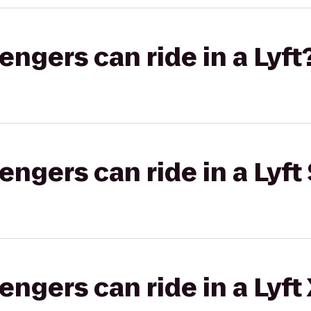
gers can ride in a Lyft
gers can ride in a Lyft 
gers can ride in a Lyft