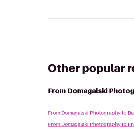
Other popular 
From
Domagalski Photo
From
Domagalski Photography
to
Ba
From
Domagalski Photography
to
En