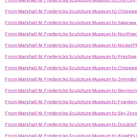
From
Marshall M. Fredericks Sculpture Museum
to
Chippew
From
Marshall M. Fredericks Sculpture Museum
to
Saginaw 
From
Marshall M. Fredericks Sculpture Museum
to
Northwo
From
Marshall M. Fredericks Sculpture Museum
to
NickelP
From
Marshall M. Fredericks Sculpture Museum
to
Prestige
From
Marshall M. Fredericks Sculpture Museum
to
Chippew
From
Marshall M. Fredericks Sculpture Museum
to
Zehnder
From
Marshall M. Fredericks Sculpture Museum
to
Baymont
From
Marshall M. Fredericks Sculpture Museum
to
Franken
From
Marshall M. Fredericks Sculpture Museum
to
Sky Zon
From
Marshall M. Fredericks Sculpture Museum
to
DoubleTr
From
Marshall M. Fredericks Sculpture Museum
to
Knights 