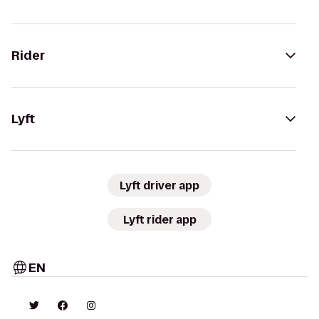
Rider
Lyft
Lyft driver app
Lyft rider app
EN