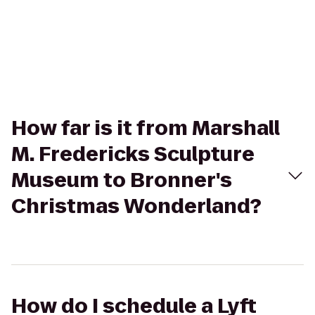
How far is it from Marshall
M. Fredericks Sculpture
Museum to Bronner's
Christmas Wonderland?
How do I schedule a Lyft