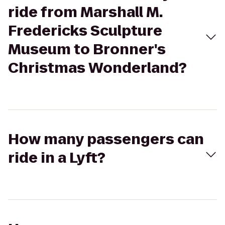
ride from Marshall M.
Fredericks Sculpture
Museum to Bronner's
Christmas Wonderland?
How many passengers can
ride in a Lyft?