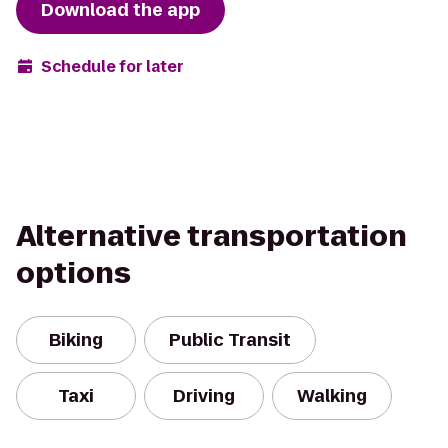
Download the app
Schedule for later
Alternative transportation
options
Biking
Public Transit
Taxi
Driving
Walking