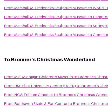
From
Marshall M. Fredericks Sculpture Museum
to
World E
From
Marshall M. Fredericks Sculpture Museum
to
Hampton
From
Marshall M. Fredericks Sculpture Museum
to
SpringHi
From
Marshall M. Fredericks Sculpture Museum
to
Communit
To
Bronner's Christmas Wonderland
From
Mid-Michigan Children's Museum
to
Bronner's Chris
From
UM-Flint University Center (UCEN)
to
Bronner's Chr
From
NCG Trillium Cinemas
to
Bronner's Christmas Wonde
From
Rollhaven Skate & Fun Center
to
Bronner's Christm