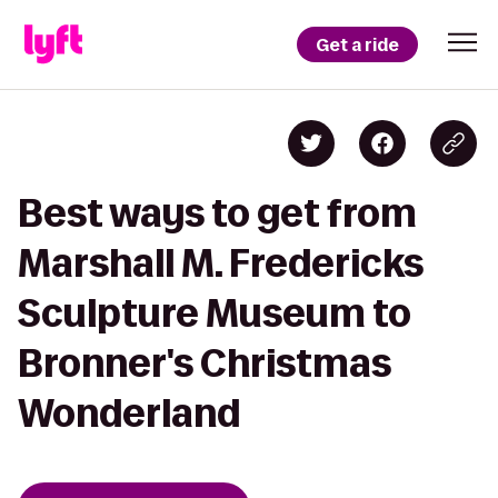
Get a ride
Best ways to get from
Marshall M. Fredericks
Sculpture Museum to
Bronner's Christmas
Wonderland