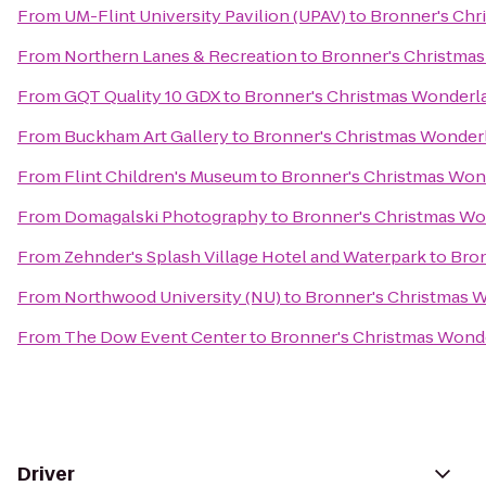
From
UM-Flint University Pavilion (UPAV)
to
Bronner's Chr
From
Northern Lanes & Recreation
to
Bronner's Christma
From
GQT Quality 10 GDX
to
Bronner's Christmas Wonderl
From
Buckham Art Gallery
to
Bronner's Christmas Wonder
From
Flint Children's Museum
to
Bronner's Christmas Won
From
Domagalski Photography
to
Bronner's Christmas W
From
Zehnder's Splash Village Hotel and Waterpark
to
Bron
From
Northwood University (NU)
to
Bronner's Christmas 
From
The Dow Event Center
to
Bronner's Christmas Wond
Driver