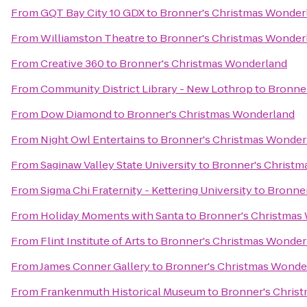
From
GQT Bay City 10 GDX
to
Bronner's Christmas Wonder
From
Williamston Theatre
to
Bronner's Christmas Wonder
From
Creative 360
to
Bronner's Christmas Wonderland
From
Community District Library - New Lothrop
to
Bronne
From
Dow Diamond
to
Bronner's Christmas Wonderland
From
Night Owl Entertains
to
Bronner's Christmas Wonder
From
Saginaw Valley State University
to
Bronner's Christm
From
Sigma Chi Fraternity - Kettering University
to
Bronner
From
Holiday Moments with Santa
to
Bronner's Christmas
From
Flint Institute of Arts
to
Bronner's Christmas Wonder
From
James Conner Gallery
to
Bronner's Christmas Wonde
From
Frankenmuth Historical Museum
to
Bronner's Chris