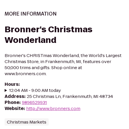
MORE INFORMATION
Bronner's Christmas
Wonderland
Bronner's CHRISTmas Wonderland, the World's Largest
Christmas Store, in Frankenmuth, MI, features over
50,000 trims and gifts. Shop online at
www.bronners.com.
Hours
:
12:04 AM - 9:00 AM today
Address
:
25 Christmas Ln, Frankenmuth, MI 48734
Phone
:
9896529931
Website
:
http://www.bronners.com
Christmas Markets