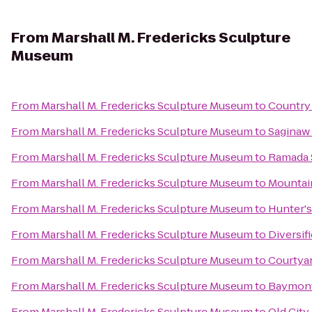
From
Marshall M. Fredericks Sculpture
Museum
From
Marshall M. Fredericks Sculpture Museum
to
Country 
From
Marshall M. Fredericks Sculpture Museum
to
Saginaw 
From
Marshall M. Fredericks Sculpture Museum
to
Ramada S
From
Marshall M. Fredericks Sculpture Museum
to
Mountai
From
Marshall M. Fredericks Sculpture Museum
to
Hunter's
From
Marshall M. Fredericks Sculpture Museum
to
Diversif
From
Marshall M. Fredericks Sculpture Museum
to
Courtyar
From
Marshall M. Fredericks Sculpture Museum
to
Baymont 
From
Marshall M. Fredericks Sculpture Museum
to
Old City