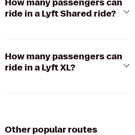
How many passengers can
ride in a Lyft Shared ride?
How many passengers can
ride in a Lyft XL?
Other popular routes