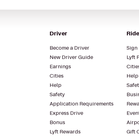
Driver
Ride
Become a Driver
Sign 
New Driver Guide
Lyft 
Earnings
Citie
Cities
Help
Help
Safe
Safety
Busin
Application Requirements
Rewa
Express Drive
Even
Bonus
Airp
Lyft Rewards
Gift 