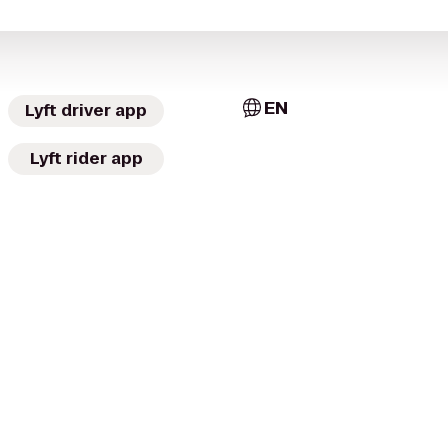
EN
Lyft driver app
Lyft rider app