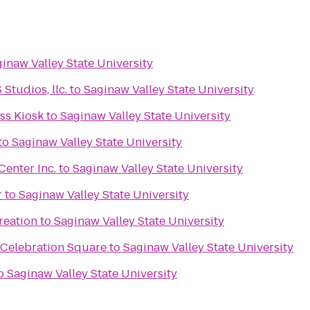
inaw Valley State University
tudios, llc.
to
Saginaw Valley State University
s Kiosk
to
Saginaw Valley State University
to
Saginaw Valley State University
enter Inc.
to
Saginaw Valley State University
r
to
Saginaw Valley State University
reation
to
Saginaw Valley State University
 Celebration Square
to
Saginaw Valley State University
o
Saginaw Valley State University