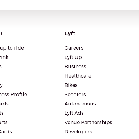
r
Lyft
up to ride
Careers
Pink
Lyft Up
s
Business
Healthcare
ty
Bikes
ess Profile
Scooters
rds
Autonomous
ts
Lyft Ads
orts
Venue Partnerships
Cards
Developers