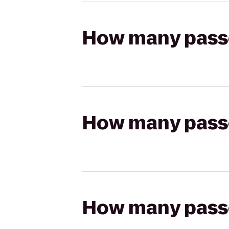
How many passen
How many passen
How many passen