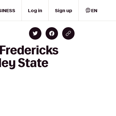
SINESS
Log in
Sign up
EN
 Fredericks
ley State