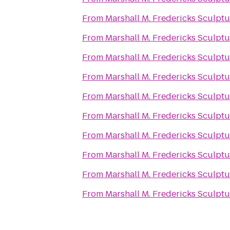
From
Marshall M. Fredericks Sculp
From
Marshall M. Fredericks Sculp
From
Marshall M. Fredericks Sculp
From
Marshall M. Fredericks Sculp
From
Marshall M. Fredericks Sculp
From
Marshall M. Fredericks Sculp
From
Marshall M. Fredericks Sculp
From
Marshall M. Fredericks Sculp
From
Marshall M. Fredericks Sculp
From
Marshall M. Fredericks Sculp