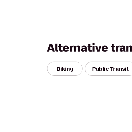
Alternative tra
Biking
Public Transit