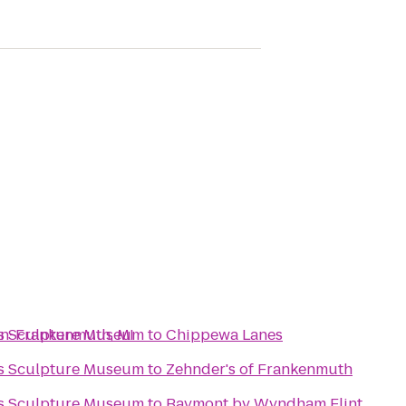
Run-Frankenmuth, MI
ks Sculpture Museum
to
Chippewa Lanes
ks Sculpture Museum
to
Zehnder's of Frankenmuth
ks Sculpture Museum
to
Baymont by Wyndham Flint