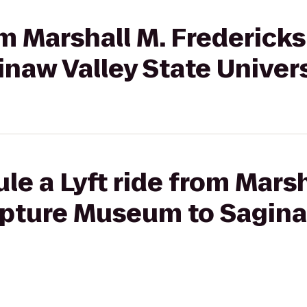
rom Marshall M. Frederick
naw Valley State Univer
le a Lyft ride from Marsh
lpture Museum to Sagina