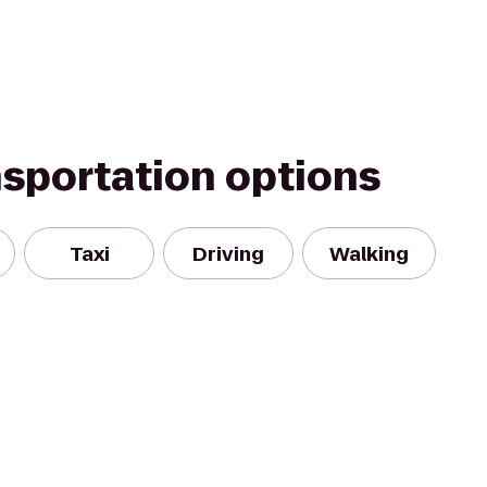
nsportation options
Taxi
Driving
Walking