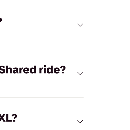
?
Shared ride?
 XL?