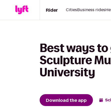
Rider
Cities
Business rides
He
Best ways to 
Sculpture Mu
University
Download the app
Sc