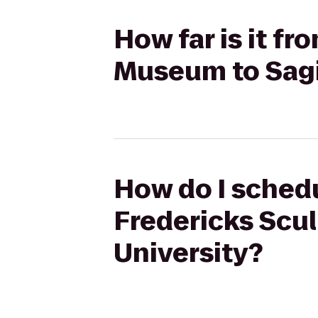
How far is it f
Museum to Sagi
How do I schedu
Fredericks Scu
University?