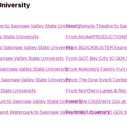
University
um
to
Saginaw Valley State University
From
Temple Theatre
to
Sag
y State University
From
NickelPRODUCTIONS S
to
Saginaw Valley State University
From
BLOCKBUSTER Expres
ginaw Valley State University
From
GQT Bay City 10 GDX
Saginaw Valley State University
From
Kokomo's Family Fun C
o
Saginaw Valley State University
From
The Dow Event Cente
 State University
From
Northern Lanes & Rec
eum
to
Saginaw Valley State University
From
The Children's Zoo at
l and Waterpark
to
Saginaw Valley State University
From
GQT Quality 10 GDX
t