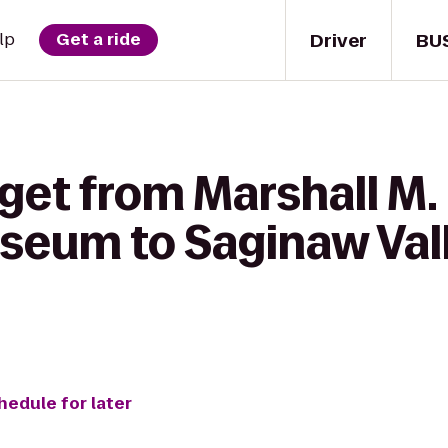
Driver
BU
lp
Get a ride
get from Marshall M.
seum to Saginaw Val
hedule for later