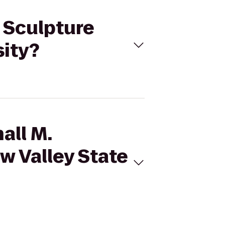
s Sculpture
sity?
all M.
w Valley State