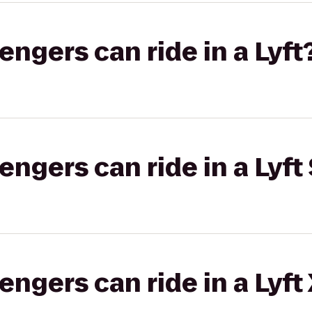
gers can ride in a Lyft
gers can ride in a Lyft 
gers can ride in a Lyft