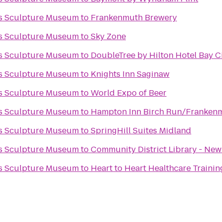
ks Sculpture Museum
to
Frankenmuth Brewery
ks Sculpture Museum
to
Sky Zone
ks Sculpture Museum
to
DoubleTree by Hilton Hotel Bay Ci
ks Sculpture Museum
to
Knights Inn Saginaw
ks Sculpture Museum
to
World Expo of Beer
ks Sculpture Museum
to
Hampton Inn Birch Run/Franken
ks Sculpture Museum
to
SpringHill Suites Midland
ks Sculpture Museum
to
Community District Library - New
ks Sculpture Museum
to
Heart to Heart Healthcare Trainin