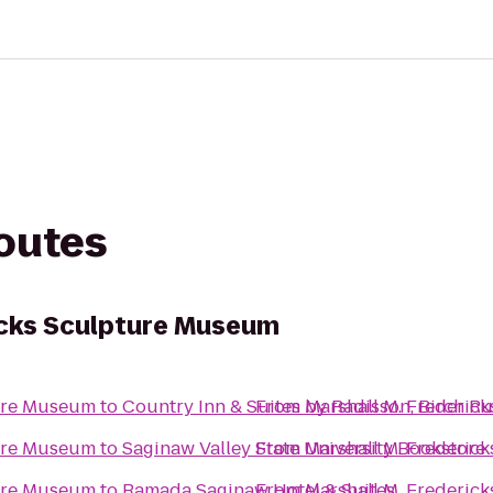
routes
icks Sculpture Museum
ture Museum
to
Country Inn & Suites by Radisson, Birch 
From
Marshall M. Frederic
ture Museum
to
Saginaw Valley State University Bookstore
From
Marshall M. Frederic
ture Museum
to
Ramada Saginaw Hotel & Suites
From
Marshall M. Frederic