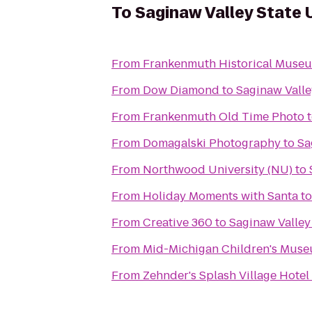
To
Saginaw Valley State 
From
Frankenmuth Historical Muse
From
Dow Diamond
to
Saginaw Valle
From
Frankenmuth Old Time Photo
From
Domagalski Photography
to
Sa
From
Northwood University (NU)
to
From
Holiday Moments with Santa
t
From
Creative 360
to
Saginaw Valley
From
Mid-Michigan Children's Mus
From
Zehnder's Splash Village Hote