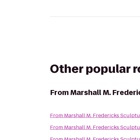
Other popular 
From
Marshall M. Freder
From
Marshall M. Fredericks Sculp
From
Marshall M. Fredericks Sculp
From
Marshall M. Fredericks Sculp