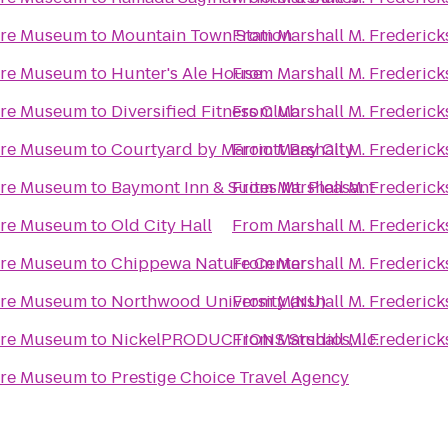
ture Museum
to
Mountain Town Station
From
Marshall M. Frederic
ture Museum
to
Hunter's Ale House
From
Marshall M. Frederic
ture Museum
to
Diversified Fitness Club
From
Marshall M. Frederic
ture Museum
to
Courtyard by Marriott Bay City
From
Marshall M. Frederic
ture Museum
to
Baymont Inn & Suites Mt. Pleasant
From
Marshall M. Frederic
ture Museum
to
Old City Hall
From
Marshall M. Frederic
ture Museum
to
Chippewa Nature Center
From
Marshall M. Frederic
ture Museum
to
Northwood University (NU)
From
Marshall M. Frederic
ture Museum
to
NickelPRODUCTIONS Studios, llc.
From
Marshall M. Frederic
ture Museum
to
Prestige Choice Travel Agency