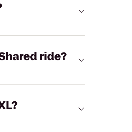
?
Shared ride?
 XL?