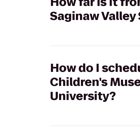
How far is it f
Saginaw Valley 
How do I schedu
Children's Mus
University?