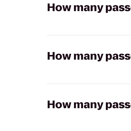
How many passen
How many passen
How many passen