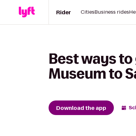
Rider
Cities
Business rides
He
Best ways to
Museum to Sa
Download the app
Sc