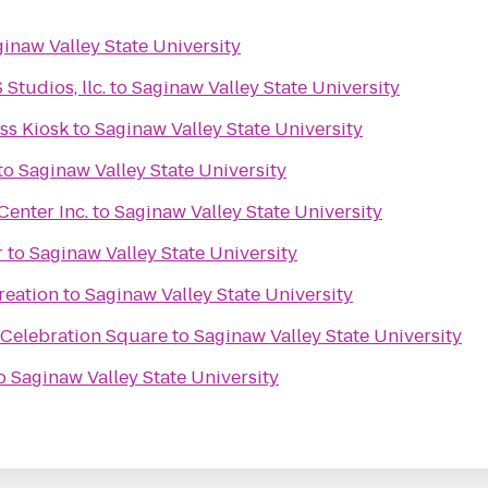
inaw Valley State University
tudios, llc.
to
Saginaw Valley State University
s Kiosk
to
Saginaw Valley State University
to
Saginaw Valley State University
enter Inc.
to
Saginaw Valley State University
r
to
Saginaw Valley State University
reation
to
Saginaw Valley State University
 Celebration Square
to
Saginaw Valley State University
o
Saginaw Valley State University