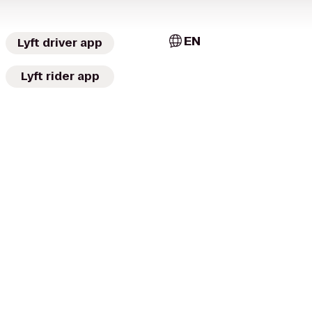
EN
Lyft driver app
Lyft rider app