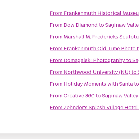
From
Frankenmuth Historical Muse
From
Dow Diamond
to
Saginaw Valle
From
Marshall M. Fredericks Sculp
From
Frankenmuth Old Time Photo
From
Domagalski Photography
to
Sa
From
Northwood University (NU)
to
From
Holiday Moments with Santa
t
From
Creative 360
to
Saginaw Valley
From
Zehnder's Splash Village Hote