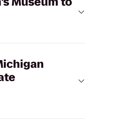
n's Museum to
Michigan
ate