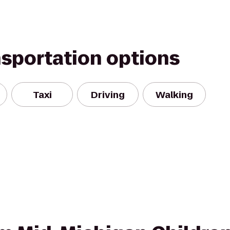
nsportation options
Taxi
Driving
Walking