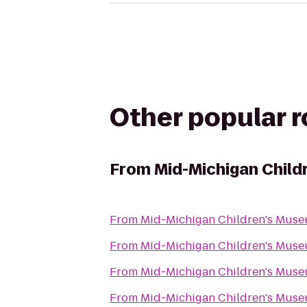
Other popular 
From
Mid-Michigan Chil
From
Mid-Michigan Children's Mus
From
Mid-Michigan Children's Mus
From
Mid-Michigan Children's Mus
From
Mid-Michigan Children's Mus