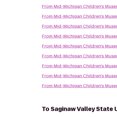
From
Mid-Michigan Children's Mus
From
Mid-Michigan Children's Mus
From
Mid-Michigan Children's Mus
From
Mid-Michigan Children's Mus
From
Mid-Michigan Children's Mus
From
Mid-Michigan Children's Mus
From
Mid-Michigan Children's Mus
From
Mid-Michigan Children's Mus
From
Mid-Michigan Children's Mus
To
Saginaw Valley State 