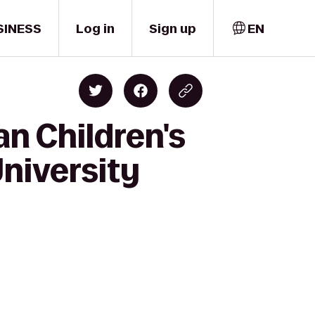
SINESS
Log in
Sign up
EN
n Children's
niversity