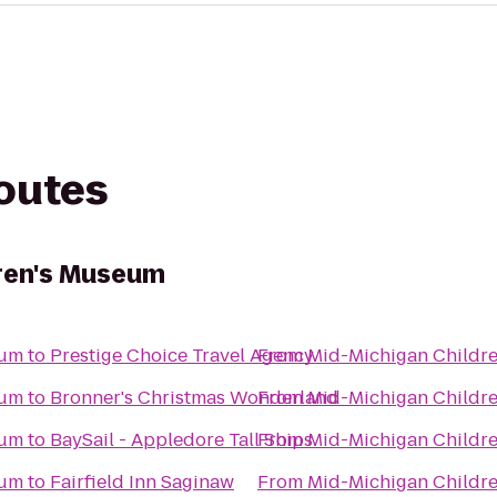
routes
dren's Museum
eum
to
Prestige Choice Travel Agency
From
Mid-Michigan Childr
eum
to
Bronner's Christmas Wonderland
From
Mid-Michigan Childr
eum
to
BaySail - Appledore Tall Ships
From
Mid-Michigan Childr
eum
to
Fairfield Inn Saginaw
From
Mid-Michigan Childr