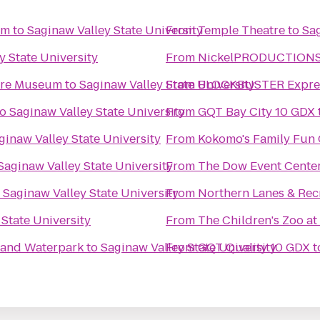
um
to
Saginaw Valley State University
From
Temple Theatre
to
Sag
y State University
From
NickelPRODUCTIONS S
ture Museum
to
Saginaw Valley State University
From
BLOCKBUSTER Expres
to
Saginaw Valley State University
From
GQT Bay City 10 GDX
ginaw Valley State University
From
Kokomo's Family Fun C
Saginaw Valley State University
From
The Dow Event Cente
o
Saginaw Valley State University
From
Northern Lanes & Rec
 State University
From
The Children's Zoo at
l and Waterpark
to
Saginaw Valley State University
From
GQT Quality 10 GDX
t