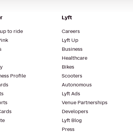
r
Lyft
up to ride
Careers
Pink
Lyft Up
s
Business
Healthcare
ty
Bikes
ess Profile
Scooters
rds
Autonomous
ts
Lyft Ads
orts
Venue Partnerships
Cards
Developers
te
Lyft Blog
Press