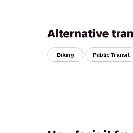
Alternative tra
Biking
Public Transit