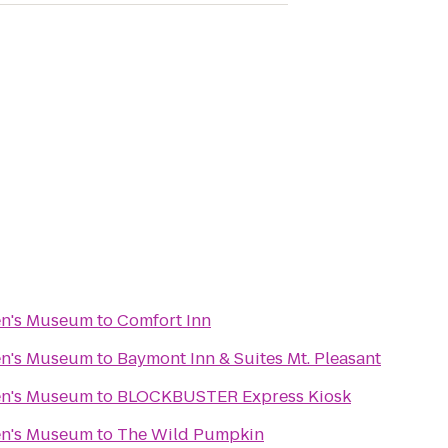
en's Museum
to
Comfort Inn
en's Museum
to
Baymont Inn & Suites Mt. Pleasant
en's Museum
to
BLOCKBUSTER Express Kiosk
en's Museum
to
The Wild Pumpkin