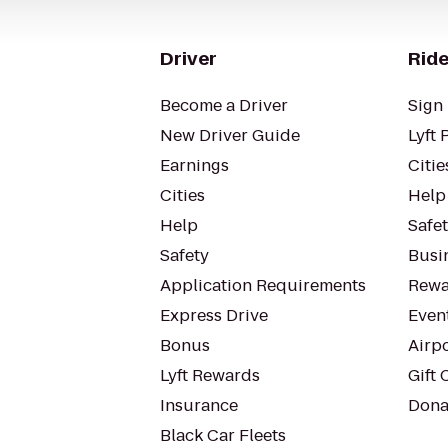
Driver
Ride
Become a Driver
Sign 
New Driver Guide
Lyft 
Earnings
Citie
Cities
Help
Help
Safe
Safety
Busin
Application Requirements
Rewa
Express Drive
Even
Bonus
Airp
Lyft Rewards
Gift 
Insurance
Dona
Black Car Fleets