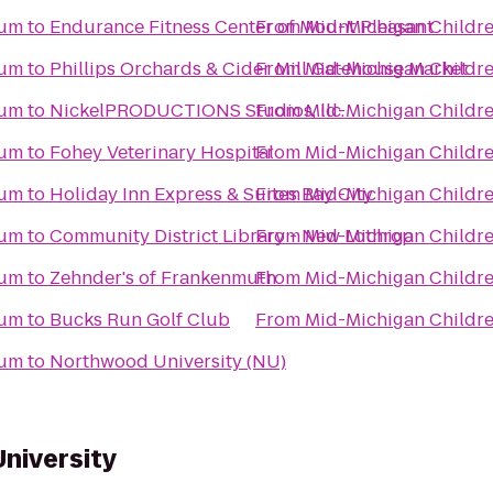
eum
to
Endurance Fitness Center of Mount Pleasant
From
Mid-Michigan Childr
eum
to
Phillips Orchards & Cider Mill Gatehouse Market
From
Mid-Michigan Childr
eum
to
NickelPRODUCTIONS Studios, llc.
From
Mid-Michigan Childr
eum
to
Fohey Veterinary Hospital
From
Mid-Michigan Childr
eum
to
Holiday Inn Express & Suites Bay City
From
Mid-Michigan Childr
eum
to
Community District Library - New Lothrop
From
Mid-Michigan Childr
eum
to
Zehnder's of Frankenmuth
From
Mid-Michigan Childr
eum
to
Bucks Run Golf Club
From
Mid-Michigan Childr
eum
to
Northwood University (NU)
University