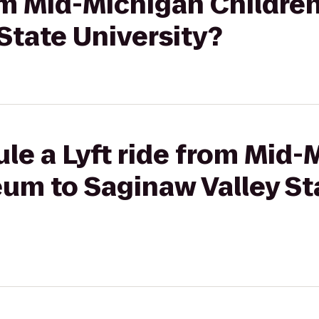
rom Mid-Michigan Childre
State University?
le a Lyft ride from Mid-
eum to Saginaw Valley St