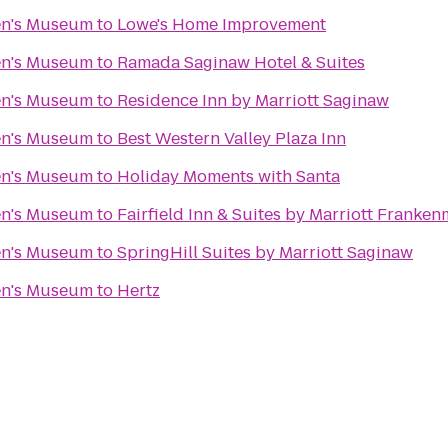
en's Museum
to
Lowe's Home Improvement
en's Museum
to
Ramada Saginaw Hotel & Suites
en's Museum
to
Residence Inn by Marriott Saginaw
en's Museum
to
Best Western Valley Plaza Inn
en's Museum
to
Holiday Moments with Santa
en's Museum
to
Fairfield Inn & Suites by Marriott Franke
en's Museum
to
SpringHill Suites by Marriott Saginaw
en's Museum
to
Hertz