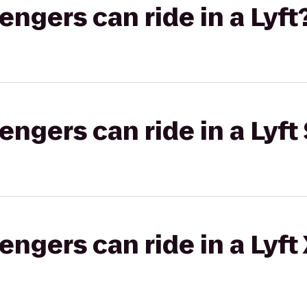
gers can ride in a Lyft
gers can ride in a Lyft 
gers can ride in a Lyft