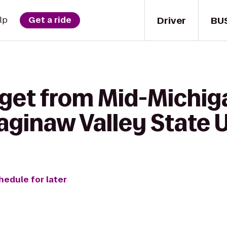
Driver
BU
lp
Get a ride
 get from Mid-Michiga
ginaw Valley State U
hedule for later