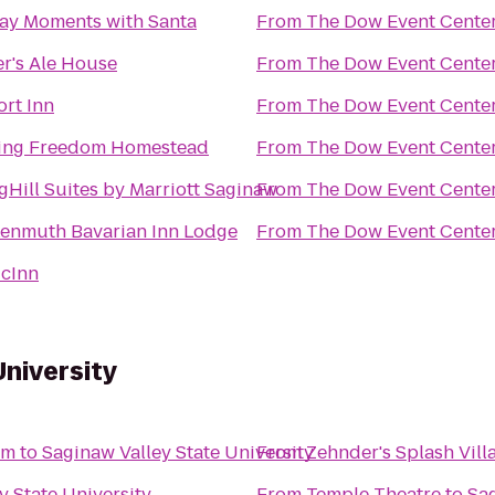
ay Moments with Santa
From
The Dow Event Cente
r's Ale House
From
The Dow Event Cente
rt Inn
From
The Dow Event Cente
ing Freedom Homestead
From
The Dow Event Cente
gHill Suites by Marriott Saginaw
From
The Dow Event Cente
enmuth Bavarian Inn Lodge
From
The Dow Event Cente
cInn
University
um
to
Saginaw Valley State University
From
Zehnder's Splash Vil
y State University
From
Temple Theatre
to
Sag