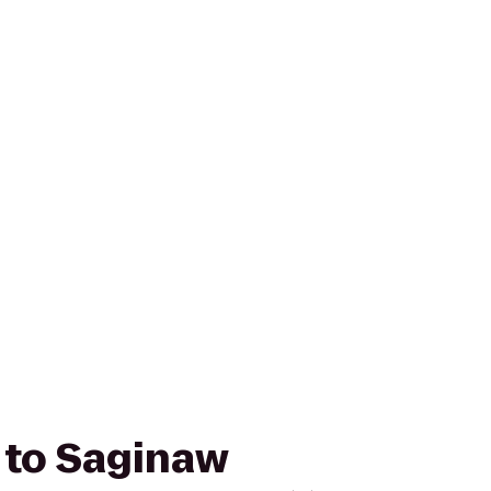
r to Saginaw