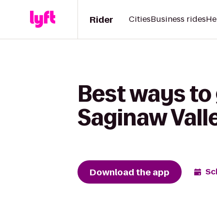
Rider
Cities
Business rides
He
Best ways to
Saginaw Valle
Download the app
Sc