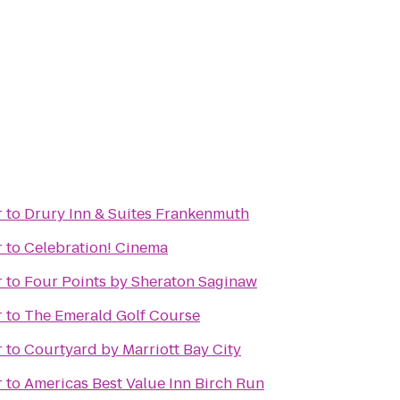
r
to
Drury Inn & Suites Frankenmuth
r
to
Celebration! Cinema
r
to
Four Points by Sheraton Saginaw
r
to
The Emerald Golf Course
r
to
Courtyard by Marriott Bay City
r
to
Americas Best Value Inn Birch Run