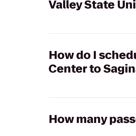
Valley State Un
How do I schedu
Center to Sagin
How many passen