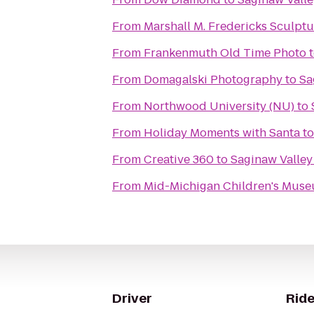
From
Marshall M. Fredericks Sculp
From
Frankenmuth Old Time Photo
From
Domagalski Photography
to
Sa
From
Northwood University (NU)
to
From
Holiday Moments with Santa
t
From
Creative 360
to
Saginaw Valley
From
Mid-Michigan Children's Mus
Driver
Ride