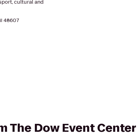
sport, cultural and
MI 48607
rom The Dow Event Cente