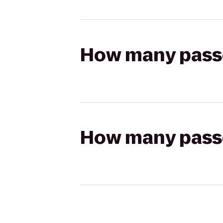
How many passen
How many passen