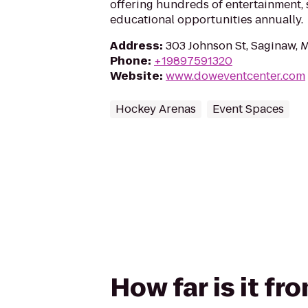
offering hundreds of entertainment, 
educational opportunities annually.
Address
:
303 Johnson St, Saginaw, 
Phone
:
+19897591320
Website
:
www.doweventcenter.com
Hockey Arenas
Event Spaces
How far is it f