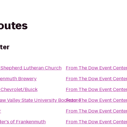
routes
ter
 Shepherd Lutheran Church
From
The Dow Event Cente
kenmuth Brewery
From
The Dow Event Cente
 Chevrolet/Buick
From
The Dow Event Cente
aw Valley State University Bookstore
From
The Dow Event Cente
r
From
The Dow Event Cente
er's of Frankenmuth
From
The Dow Event Cente