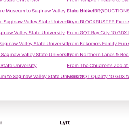
ture Museum
to
Saginaw Valley State University
From
NickelPRODUCTIONS S
to
Saginaw Valley State University
From
BLOCKBUSTER Expres
ginaw Valley State University
From
GQT Bay City 10 GDX
Saginaw Valley State University
From
Kokomo's Family Fun C
o
Saginaw Valley State University
From
Northern Lanes & Rec
 State University
From
The Children's Zoo at
eum
to
Saginaw Valley State University
From
GQT Quality 10 GDX
t
r
Lyft