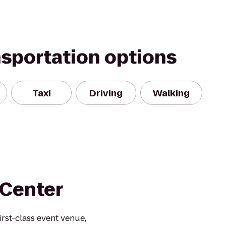
nsportation options
Taxi
Driving
Walking
 Center
rst-class event venue,