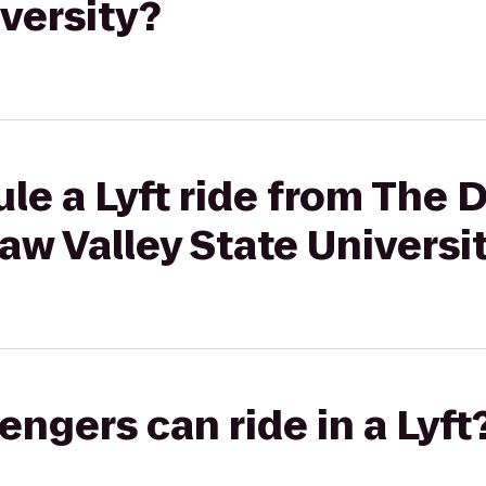
iversity?
le a Lyft ride from The
aw Valley State Universi
gers can ride in a Lyft