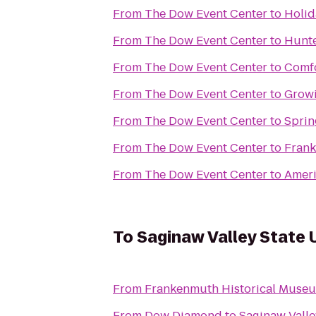
From
The Dow Event Center
to
Holid
From
The Dow Event Center
to
Hunte
From
The Dow Event Center
to
Comfo
From
The Dow Event Center
to
Grow
From
The Dow Event Center
to
Sprin
From
The Dow Event Center
to
Frank
From
The Dow Event Center
to
Ameri
To
Saginaw Valley State 
From
Frankenmuth Historical Muse
From
Dow Diamond
to
Saginaw Valle