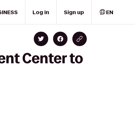
SINESS
Log in
Sign up
EN
ent Center to