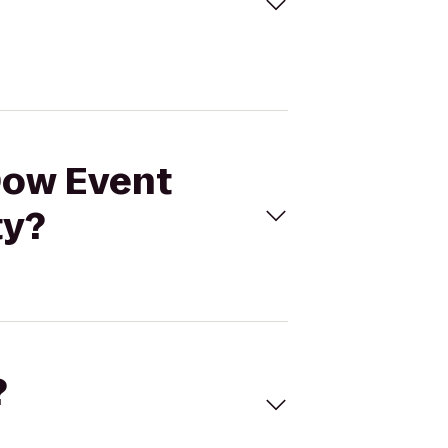
 Dow Event
ty?
?