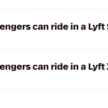
gers can ride in a Lyft 
gers can ride in a Lyft