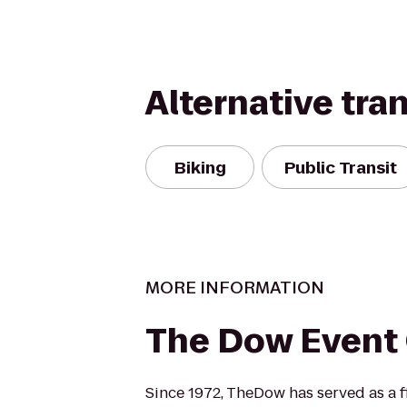
Alternative tra
Biking
Public Transit
MORE INFORMATION
The Dow Event
Since 1972, TheDow has served as a fi