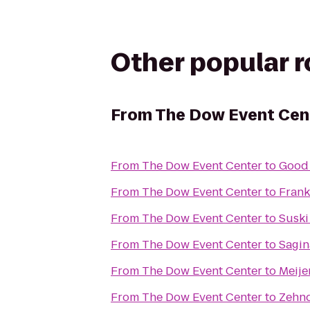
Other popular 
From
The Dow Event Cen
From
The Dow Event Center
to
Good
From
The Dow Event Center
to
Fran
From
The Dow Event Center
to
Suski
From
The Dow Event Center
to
Sagin
From
The Dow Event Center
to
Meije
From
The Dow Event Center
to
Zehnd