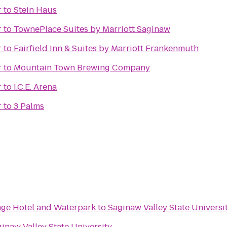
r
to
Stein Haus
r
to
TownePlace Suites by Marriott Saginaw
r
to
Fairfield Inn & Suites by Marriott Frankenmuth
r
to
Mountain Town Brewing Company
r
to
I.C.E. Arena
r
to
3 Palms
lage Hotel and Waterpark
to
Saginaw Valley State Universi
inaw Valley State University