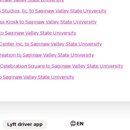
tudios, llc.
to
Saginaw Valley State University
s Kiosk
to
Saginaw Valley State University
to
Saginaw Valley State University
enter Inc.
to
Saginaw Valley State University
reation
to
Saginaw Valley State University
 Celebration Square
to
Saginaw Valley State University
o
Saginaw Valley State University
EN
Lyft driver app