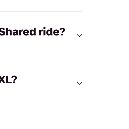
Shared ride?
 XL?