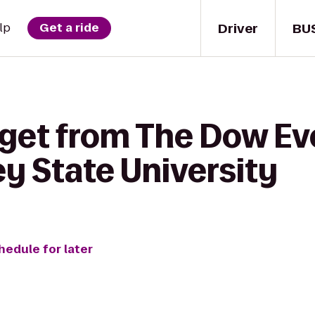
Driver
BU
lp
Get a ride
 get from The Dow Ev
y State University
hedule for later