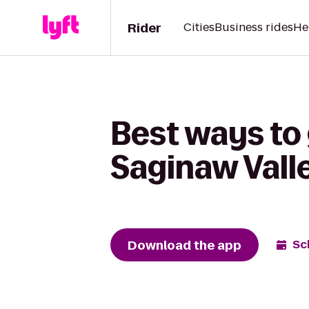
Rider
Cities
Business rides
He
Best ways to
Saginaw Vall
Download the app
Sc