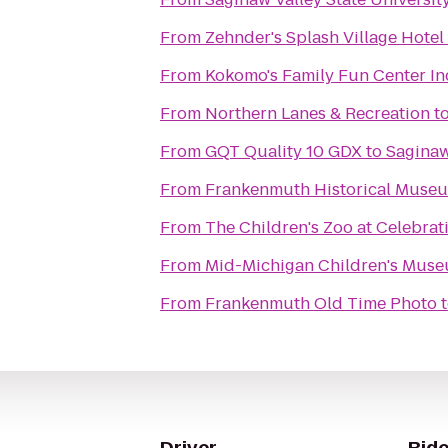
From
Zehnder's Splash Village Hote
From
Kokomo's Family Fun Center In
From
Northern Lanes & Recreation
t
From
GQT Quality 10 GDX
to
Saginaw
From
Frankenmuth Historical Muse
From
The Children's Zoo at Celebra
From
Mid-Michigan Children's Mus
From
Frankenmuth Old Time Photo
Driver
Ride