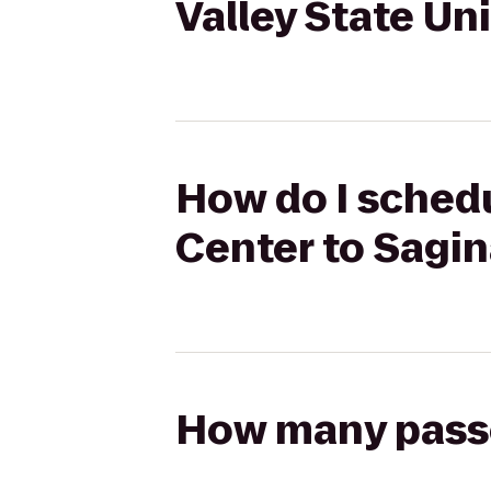
Valley State Un
How do I schedu
Center to Sagin
How many passen