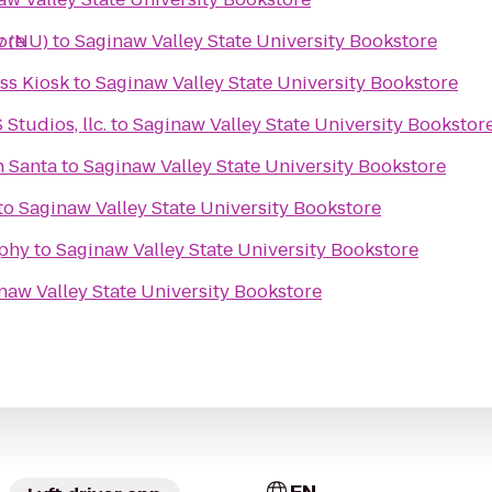
ore
y (NU)
to
Saginaw Valley State University Bookstore
s Kiosk
to
Saginaw Valley State University Bookstore
tudios, llc.
to
Saginaw Valley State University Bookstor
h Santa
to
Saginaw Valley State University Bookstore
to
Saginaw Valley State University Bookstore
phy
to
Saginaw Valley State University Bookstore
naw Valley State University Bookstore
EN