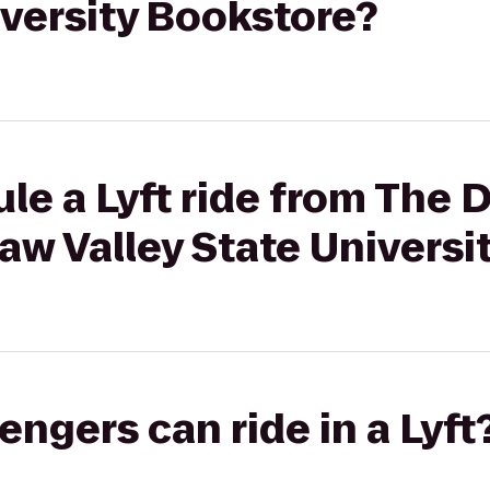
iversity Bookstore?
le a Lyft ride from The
aw Valley State Universi
gers can ride in a Lyft