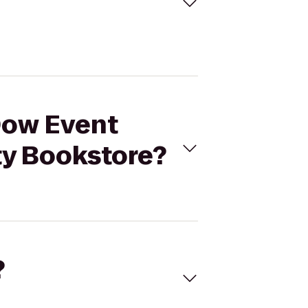
 Dow Event
ty Bookstore?
?