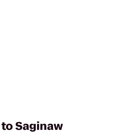
r to Saginaw