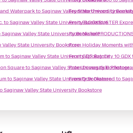
l and Waterpark
to
Saginaw Valley State University Bookst
From
Northwood Universit
c.
to
Saginaw Valley State University Bookstore
From
BLOCKBUSTER Expres
o
Saginaw Valley State University Bookstore
From
NickelPRODUCTIONS S
 Valley State University Bookstore
From
Holiday Moments wit
um
to
Saginaw Valley State University Bookstore
From
GQT Bay City 10 GDX
tion Square
to
Saginaw Valley State University Bookstore
From
Domagalski Photogra
eum
to
Saginaw Valley State University Bookstore
From
Dow Diamond
to
Sagi
to
Saginaw Valley State University Bookstore
r
Lyft