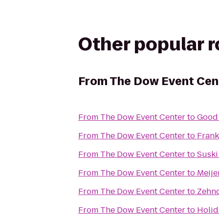
Other popular 
From
The Dow Event Cen
From
The Dow Event Center
to
Good
From
The Dow Event Center
to
Fran
From
The Dow Event Center
to
Suski
From
The Dow Event Center
to
Meije
From
The Dow Event Center
to
Zehnd
From
The Dow Event Center
to
Holid