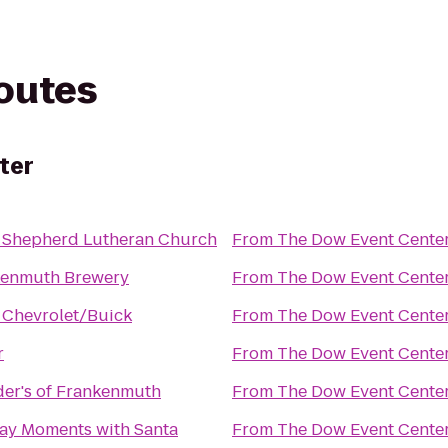
routes
ter
 Shepherd Lutheran Church
From
The Dow Event Cente
kenmuth Brewery
From
The Dow Event Cente
 Chevrolet/Buick
From
The Dow Event Cente
r
From
The Dow Event Cente
er's of Frankenmuth
From
The Dow Event Cente
ay Moments with Santa
From
The Dow Event Cente