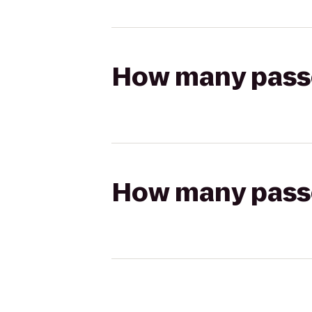
How many passen
How many passen