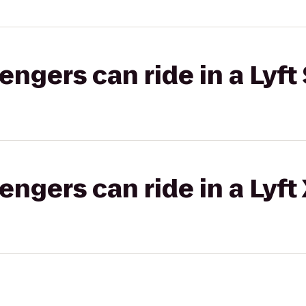
gers can ride in a Lyft 
gers can ride in a Lyft