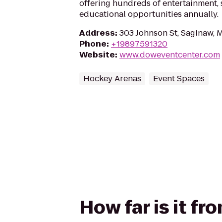
offering hundreds of entertainment, 
educational opportunities annually.
Address
:
303 Johnson St, Saginaw, 
Phone
:
+19897591320
Website
:
www.doweventcenter.com
Hockey Arenas
Event Spaces
How far is it f