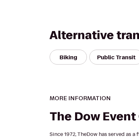
Alternative tra
Biking
Public Transit
MORE INFORMATION
The Dow Event
Since 1972, TheDow has served as a fi