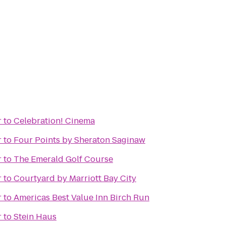
r
to
Celebration! Cinema
r
to
Four Points by Sheraton Saginaw
r
to
The Emerald Golf Course
r
to
Courtyard by Marriott Bay City
r
to
Americas Best Value Inn Birch Run
r
to
Stein Haus