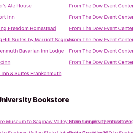
r's Ale House
From
The Dow Event Cente
rt Inn
From
The Dow Event Cente
ing Freedom Homestead
From
The Dow Event Cente
gHill Suites by Marriott Saginaw
From
The Dow Event Cente
enmuth Bavarian Inn Lodge
From
The Dow Event Cente
cInn
From
The Dow Event Cente
 Inn & Suites Frankenmuth
University Bookstore
ture Museum
to
Saginaw Valley State University Bookstore
From
Temple Theatre
to
Sag
y
to
Saginaw Valley State University Bookstore
From
Creative 360
to
Sagin