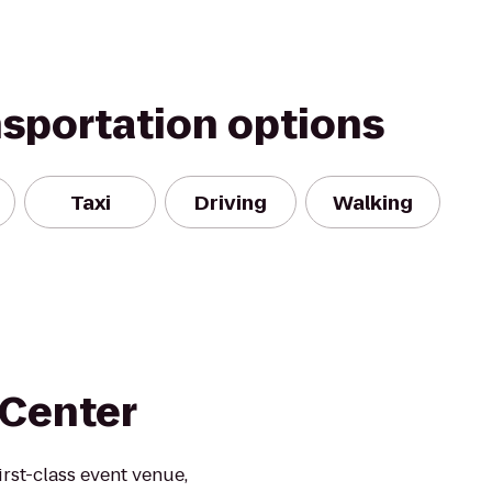
nsportation options
Taxi
Driving
Walking
 Center
rst-class event venue,