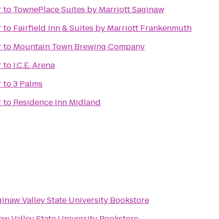
r
to
TownePlace Suites by Marriott Saginaw
r
to
Fairfield Inn & Suites by Marriott Frankenmuth
r
to
Mountain Town Brewing Company
r
to
I.C.E. Arena
r
to
3 Palms
r
to
Residence Inn Midland
inaw Valley State University Bookstore
aw Valley State University Bookstore