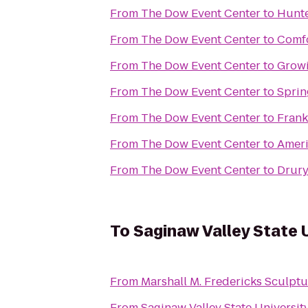
From
The Dow Event Center
to
Hunte
From
The Dow Event Center
to
Comfo
From
The Dow Event Center
to
Grow
From
The Dow Event Center
to
Sprin
From
The Dow Event Center
to
Frank
From
The Dow Event Center
to
Ameri
From
The Dow Event Center
to
Drury
To
Saginaw Valley State 
From
Marshall M. Fredericks Sculp
From
Saginaw Valley State Universit