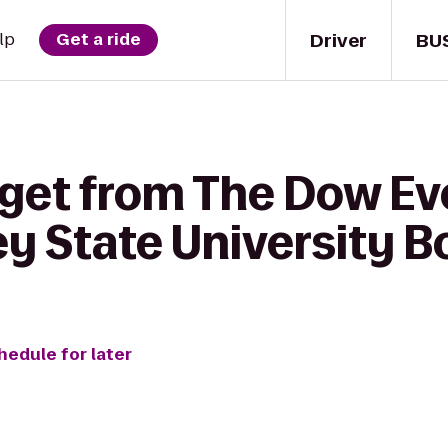
Driver
BU
lp
Get a ride
 get from The Dow Ev
ey State University 
hedule for later