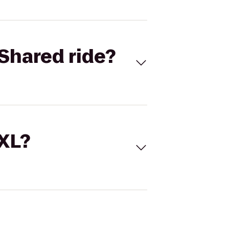
Shared ride?
 XL?