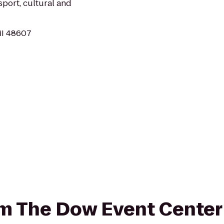
sport, cultural and
MI 48607
rom The Dow Event Cente