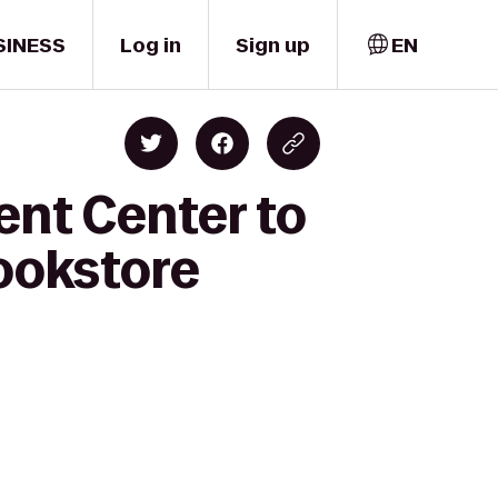
SINESS
Log in
Sign up
EN
ent Center to
Bookstore