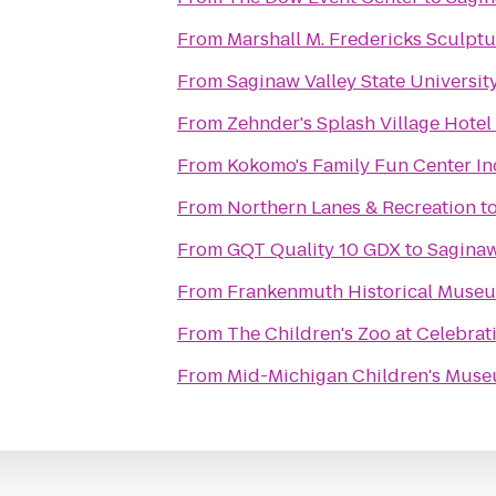
From
Marshall M. Fredericks Sculp
From
Saginaw Valley State Universit
From
Zehnder's Splash Village Hote
From
Kokomo's Family Fun Center In
From
Northern Lanes & Recreation
t
From
GQT Quality 10 GDX
to
Saginaw
From
Frankenmuth Historical Muse
From
The Children's Zoo at Celebra
From
Mid-Michigan Children's Mus