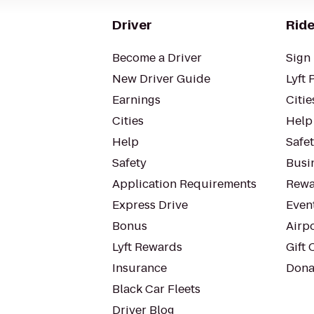
Driver
Ride
Become a Driver
Sign 
New Driver Guide
Lyft 
Earnings
Citie
Cities
Help
Help
Safe
Safety
Busin
Application Requirements
Rewa
Express Drive
Even
Bonus
Airp
Lyft Rewards
Gift 
Insurance
Dona
Black Car Fleets
Driver Blog