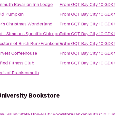
nmuth Bavarian Inn Lodge
From
GQT Bay City 10 GDX
ild Pumpkin
From
GQT Bay City 10 GDX
r's Christmas Wonderland
From
GQT Bay City 10 GDX
d - Simmons Specific Chiropractic
From
GQT Bay City 10 GDX
estern of Birch Run/Frankenmuth
From
GQT Bay City 10 GDX
rvest Coffeehouse
From
GQT Bay City 10 GDX
ified Fitness Club
From
GQT Bay City 10 GDX
r's of Frankenmuth
University Bookstore
aw Valley State University Bookstore
From
Frankenmuth Old Tim