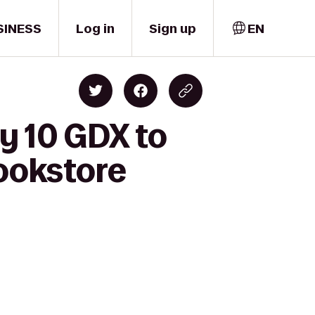
SINESS
Log in
Sign up
EN
y 10 GDX to
Bookstore