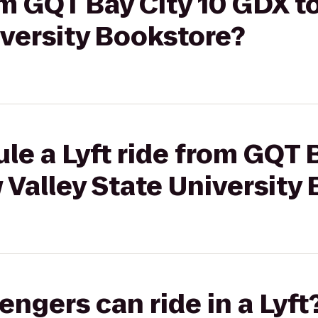
rom GQT Bay City 10 GDX 
iversity Bookstore?
le a Lyft ride from GQT B
Valley State University
gers can ride in a Lyft