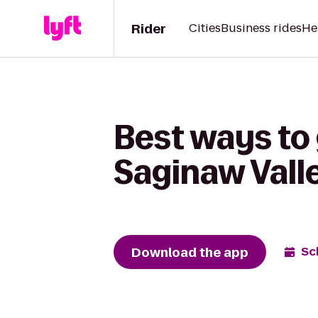
Rider
Cities
Business rides
He
Best ways to 
Saginaw Vall
Download the app
Sc