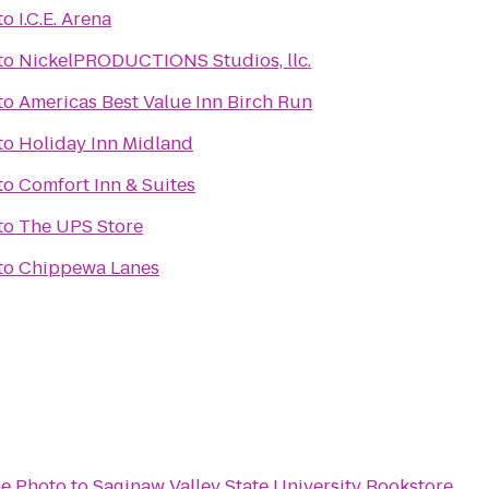
to
I.C.E. Arena
to
NickelPRODUCTIONS Studios, llc.
to
Americas Best Value Inn Birch Run
to
Holiday Inn Midland
to
Comfort Inn & Suites
to
The UPS Store
to
Chippewa Lanes
e Photo
to
Saginaw Valley State University Bookstore