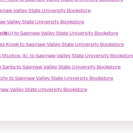
inaw Valley State University Bookstore
aw Valley State University Bookstore
ore
y (NU)
to
Saginaw Valley State University Bookstore
s Kiosk
to
Saginaw Valley State University Bookstore
tudios, llc.
to
Saginaw Valley State University Bookstor
h Santa
to
Saginaw Valley State University Bookstore
phy
to
Saginaw Valley State University Bookstore
naw Valley State University Bookstore