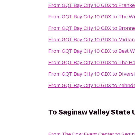
From
GQT Bay City 10 GDX
to
Franke
From
GQT Bay City 10 GDX
to
The W
From
GQT Bay City 10 GDX
to
Bronne
From
GQT Bay City 10 GDX
to
Midlan
From
GQT Bay City 10 GDX
to
Best W
From
GQT Bay City 10 GDX
to
The Ha
From
GQT Bay City 10 GDX
to
Divers
From
GQT Bay City 10 GDX
to
Zehnde
To
Saginaw Valley State 
From
The Dow Event Center
to
Sagin