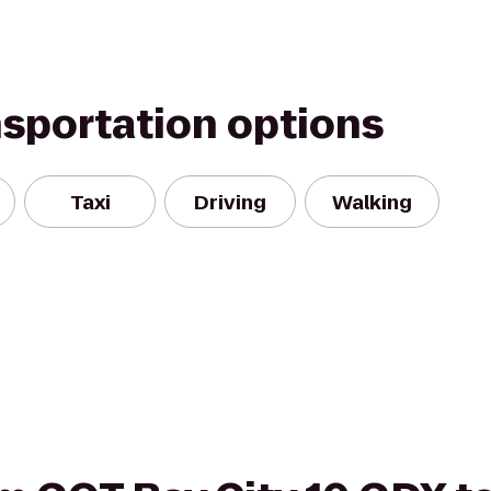
nsportation options
Taxi
Driving
Walking