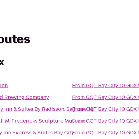
routes
DX
Inn
From
GQT Bay City 10 GDX
nd Brewing Company
From
GQT Bay City 10 GDX
y Inn & Suites By Radisson, Saginaw, MI
From
GQT Bay City 10 GDX
ll M. Fredericks Sculpture Museum
From
GQT Bay City 10 GDX
y Inn Express & Suites Bay City
From
GQT Bay City 10 GDX