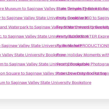
ture Museum
to
Saginaw Valley State University Bookstore
From
Temple Theatre
to
Sag
y
to
Saginaw Valley State University Bookstore
From
Creative 360
to
Sagin
l and Waterpark
to
Saginaw Valley State University Bookst
From
Northwood Universit
c.
to
Saginaw Valley State University Bookstore
From
BLOCKBUSTER Expres
o
Saginaw Valley State University Bookstore
From
NickelPRODUCTIONS S
 Valley State University Bookstore
From
Holiday Moments wit
um
to
Saginaw Valley State University Bookstore
From
Domagalski Photogra
tion Square
to
Saginaw Valley State University Bookstore
From
Dow Diamond
to
Sagi
eum
to
Saginaw Valley State University Bookstore