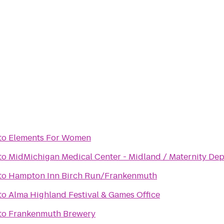
to
Elements For Women
to
MidMichigan Medical Center - Midland / Maternity De
to
Hampton Inn Birch Run/Frankenmuth
to
Alma Highland Festival & Games Office
to
Frankenmuth Brewery