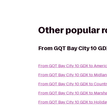
Other popular 
From
GQT Bay City 10 G
From
GQT Bay City 10 GDX
to
Americ
From
GQT Bay City 10 GDX
to
Midla
From
GQT Bay City 10 GDX
to
Countr
From
GQT Bay City 10 GDX
to
Marsha
From
GQT Bay City 10 GDX
to
Holida