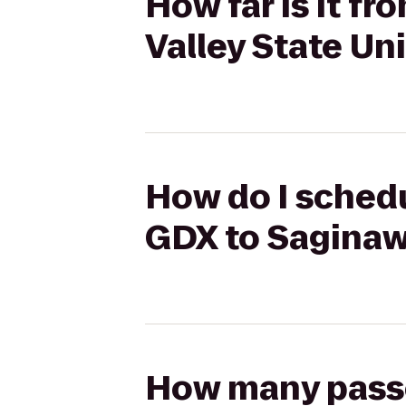
How far is it f
Valley State Un
How do I schedu
GDX to Saginaw 
How many passen