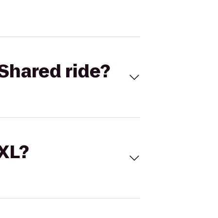
Shared ride?
 XL?