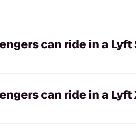
gers can ride in a Lyft 
gers can ride in a Lyft