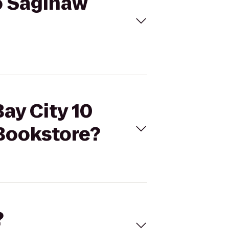
to Saginaw
ay City 10
 Bookstore?
?