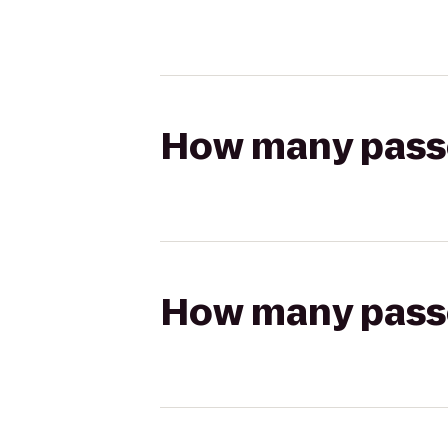
How many passen
How many passen