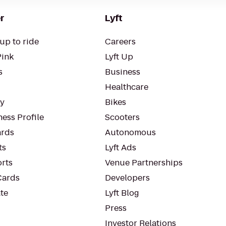
r
Lyft
up to ride
Careers
Pink
Lyft Up
s
Business
Healthcare
ty
Bikes
ess Profile
Scooters
rds
Autonomous
ts
Lyft Ads
orts
Venue Partnerships
Cards
Developers
te
Lyft Blog
Press
Investor Relations