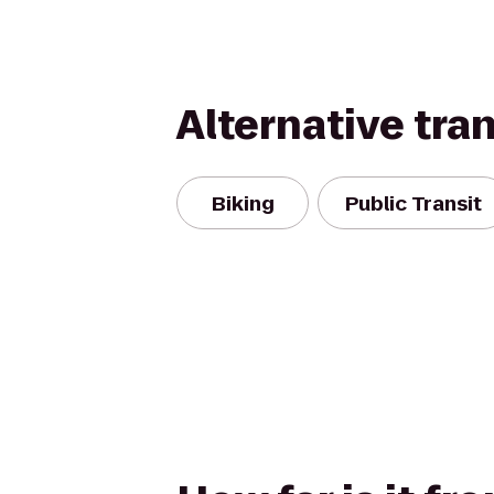
Alternative tra
Biking
Public Transit