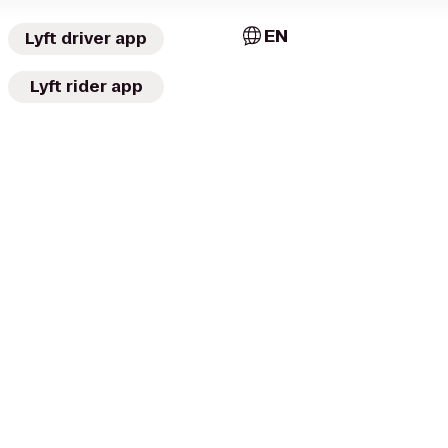
EN
Lyft driver app
Lyft rider app