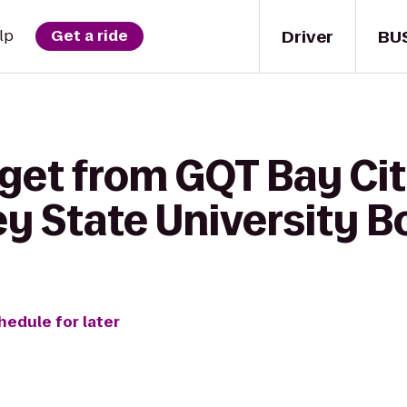
Driver
BU
lp
Get a ride
get from GQT Bay Cit
ey State University 
hedule for later