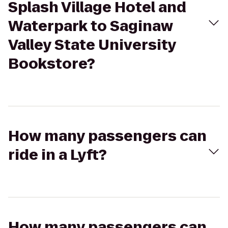
Splash Village Hotel and
Waterpark to Saginaw
Valley State University
Bookstore?
How many passengers can
ride in a Lyft?
How many passengers can