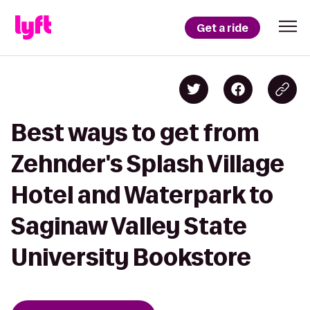
Get a ride
Best ways to get from
Zehnder's Splash Village
Hotel and Waterpark to
Saginaw Valley State
University Bookstore