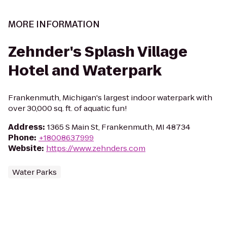
MORE INFORMATION
Zehnder's Splash Village
Hotel and Waterpark
Frankenmuth, Michigan's largest indoor waterpark with
over 30,000 sq. ft. of aquatic fun!
Address
:
1365 S Main St, Frankenmuth, MI 48734
Phone
:
+18008637999
Website
:
https://www.zehnders.com
Water Parks