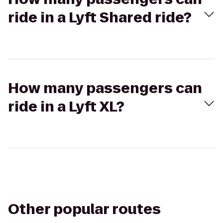
ride in a Lyft Shared ride?
How many passengers can
ride in a Lyft XL?
Other popular routes