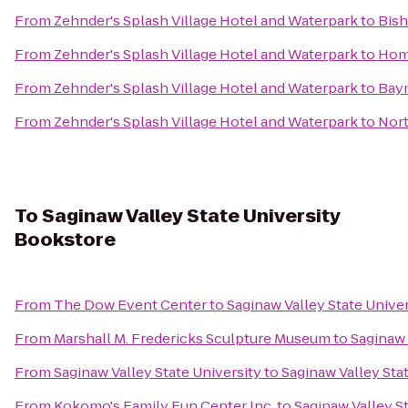
From
Zehnder's Splash Village Hotel and Waterpark
to
Bish
From
Zehnder's Splash Village Hotel and Waterpark
to
Hom
From
Zehnder's Splash Village Hotel and Waterpark
to
Bay
From
Zehnder's Splash Village Hotel and Waterpark
to
Nort
To
Saginaw Valley State University
Bookstore
From
The Dow Event Center
to
Saginaw Valley State Unive
From
Marshall M. Fredericks Sculpture Museum
to
Saginaw 
From
Saginaw Valley State University
to
Saginaw Valley Sta
From
Kokomo's Family Fun Center Inc.
to
Saginaw Valley S