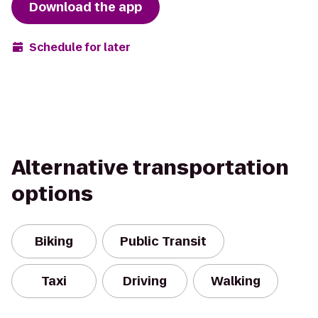
Download the app
Schedule for later
Alternative transportation
options
Biking
Public Transit
Taxi
Driving
Walking