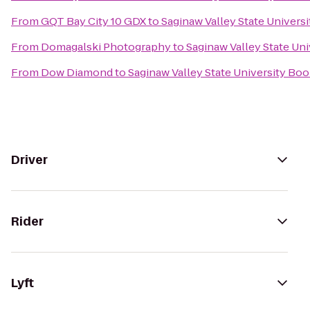
From
GQT Bay City 10 GDX
to
Saginaw Valley State Univers
From
Domagalski Photography
to
Saginaw Valley State Un
From
Dow Diamond
to
Saginaw Valley State University Bo
Driver
Rider
Lyft