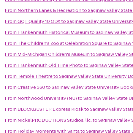
From
Northern Lanes & Recreation
to
Saginaw Valley State
From
GQT Quality 10 GDX
to
Saginaw Valley State Universi
From
Frankenmuth Historical Museum
to
Saginaw Valley S
From
The Children's Zoo at Celebration Square
to
Saginaw 
From
Mid-Michigan Children's Museum
to
Saginaw Valley S
From
Frankenmuth Old Time Photo
to
Saginaw Valley Stat
From
Temple Theatre
to
Saginaw Valley State University 
From
Creative 360
to
Saginaw Valley State University Book
From
Northwood University (NU)
to
Saginaw Valley State U
From
BLOCKBUSTER Express Kiosk
to
Saginaw Valley Stat
From
NickelPRODUCTIONS Studios, llc.
to
Saginaw Valley 
From
Holiday Moments with Santa
to
Saginaw Valley State