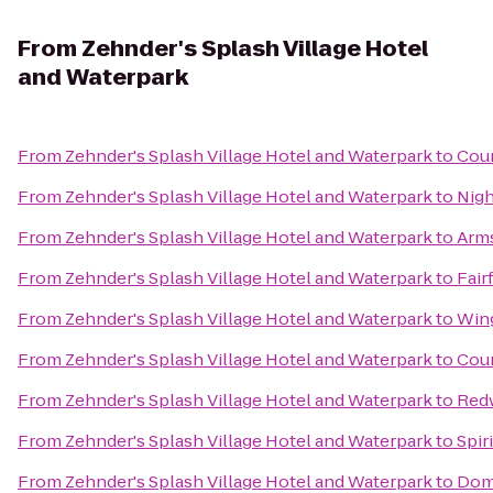
From
Zehnder's Splash Village Hotel
and Waterpark
From
Zehnder's Splash Village Hotel and Waterpark
to
Coun
From
Zehnder's Splash Village Hotel and Waterpark
to
Nigh
From
Zehnder's Splash Village Hotel and Waterpark
to
Arms
From
Zehnder's Splash Village Hotel and Waterpark
to
Fair
From
Zehnder's Splash Village Hotel and Waterpark
to
Wing
From
Zehnder's Splash Village Hotel and Waterpark
to
Coun
From
Zehnder's Splash Village Hotel and Waterpark
to
Red
From
Zehnder's Splash Village Hotel and Waterpark
to
Spir
From
Zehnder's Splash Village Hotel and Waterpark
to
Dom