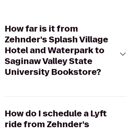
How far is it from
Zehnder's Splash Village
Hotel and Waterpark to
Saginaw Valley State
University Bookstore?
How do I schedule a Lyft
ride from Zehnder's