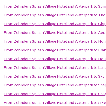
From
Zehnder's Splash Village Hotel and Waterpark
to
Spri
From
Zehnder's Splash Village Hotel and Waterpark
to
The 
From
Zehnder's Splash Village Hotel and Waterpark
to
Chip
From
Zehnder's Splash Village Hotel and Waterpark
to
App
From
Zehnder's Splash Village Hotel and Waterpark
to
Holi
From
Zehnder's Splash Village Hotel and Waterpark
to
Fra
From
Zehnder's Splash Village Hotel and Waterpark
to
Holi
From
Zehnder's Splash Village Hotel and Waterpark
to
Lape
From
Zehnder's Splash Village Hotel and Waterpark
to
Sky
From
Zehnder's Splash Village Hotel and Waterpark
to
Snap
From
Zehnder's Splash Village Hotel and Waterpark
to
Snap
From
Zehnder's Splash Village Hotel and Waterpark
to
J.D.