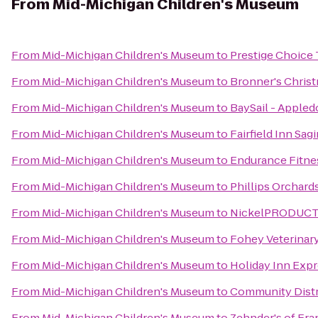
From
Mid-Michigan Children's Museum
From
Mid-Michigan Children's Museum
to
Prestige Choice
From
Mid-Michigan Children's Museum
to
Bronner's Chris
From
Mid-Michigan Children's Museum
to
BaySail - Appled
From
Mid-Michigan Children's Museum
to
Fairfield Inn Sag
From
Mid-Michigan Children's Museum
to
Endurance Fitne
From
Mid-Michigan Children's Museum
to
Phillips Orchard
From
Mid-Michigan Children's Museum
to
NickelPRODUCTIO
From
Mid-Michigan Children's Museum
to
Fohey Veterinary
From
Mid-Michigan Children's Museum
to
Holiday Inn Expr
From
Mid-Michigan Children's Museum
to
Community Distri
From
Mid-Michigan Children's Museum
to
Zehnder's of Fr