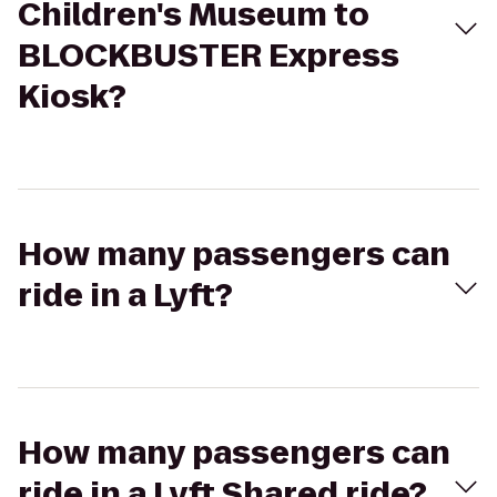
Children's Museum to
BLOCKBUSTER Express
Kiosk?
How many passengers can
ride in a Lyft?
How many passengers can
ride in a Lyft Shared ride?