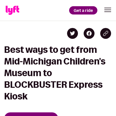
Get a ride
Best ways to get from
Mid-Michigan Children's
Museum to
BLOCKBUSTER Express
Kiosk