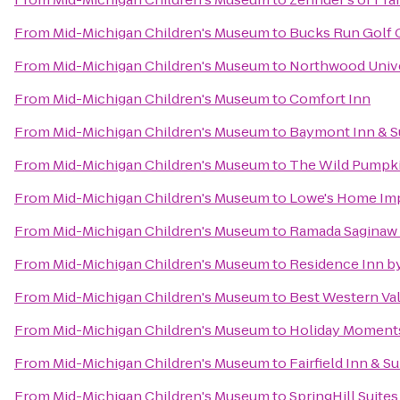
From
Mid-Michigan Children's Museum
to
Bucks Run Golf 
From
Mid-Michigan Children's Museum
to
Northwood Unive
From
Mid-Michigan Children's Museum
to
Comfort Inn
From
Mid-Michigan Children's Museum
to
Baymont Inn & Su
From
Mid-Michigan Children's Museum
to
The Wild Pumpk
From
Mid-Michigan Children's Museum
to
Lowe's Home Im
From
Mid-Michigan Children's Museum
to
Ramada Saginaw 
From
Mid-Michigan Children's Museum
to
Residence Inn by
From
Mid-Michigan Children's Museum
to
Best Western Val
From
Mid-Michigan Children's Museum
to
Holiday Moments
From
Mid-Michigan Children's Museum
to
Fairfield Inn & 
From
Mid-Michigan Children's Museum
to
SpringHill Suites