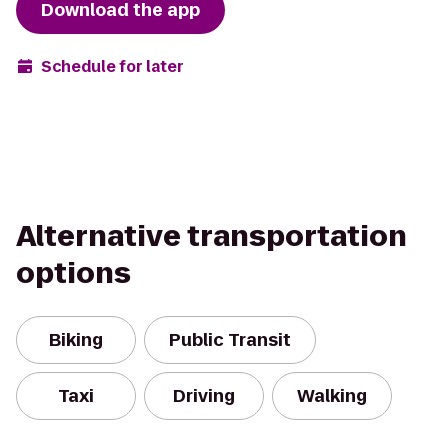
Download the app
Schedule for later
Alternative transportation
options
Biking
Public Transit
Taxi
Driving
Walking