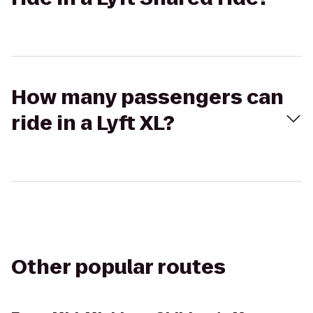
How many passengers can
ride in a Lyft XL?
Other popular routes