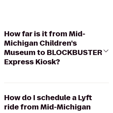
How far is it from Mid-
Michigan Children's
Museum to BLOCKBUSTER
Express Kiosk?
How do I schedule a Lyft
ride from Mid-Michigan