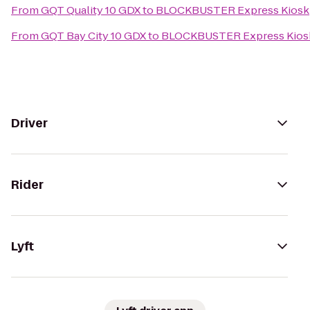
From
GQT Quality 10 GDX
to
BLOCKBUSTER Express Kiosk
From
GQT Bay City 10 GDX
to
BLOCKBUSTER Express Kios
Driver
Rider
Lyft