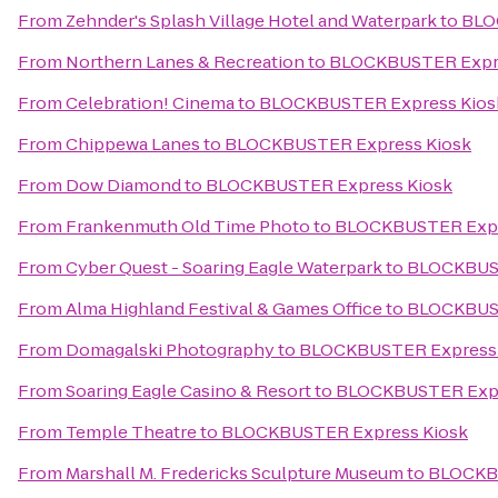
From
Zehnder's Splash Village Hotel and Waterpark
to
BLO
From
Northern Lanes & Recreation
to
BLOCKBUSTER Expre
From
Celebration! Cinema
to
BLOCKBUSTER Express Kios
From
Chippewa Lanes
to
BLOCKBUSTER Express Kiosk
From
Dow Diamond
to
BLOCKBUSTER Express Kiosk
From
Frankenmuth Old Time Photo
to
BLOCKBUSTER Expr
From
Cyber Quest - Soaring Eagle Waterpark
to
BLOCKBUST
From
Alma Highland Festival & Games Office
to
BLOCKBUST
From
Domagalski Photography
to
BLOCKBUSTER Express 
From
Soaring Eagle Casino & Resort
to
BLOCKBUSTER Expr
From
Temple Theatre
to
BLOCKBUSTER Express Kiosk
From
Marshall M. Fredericks Sculpture Museum
to
BLOCKBU