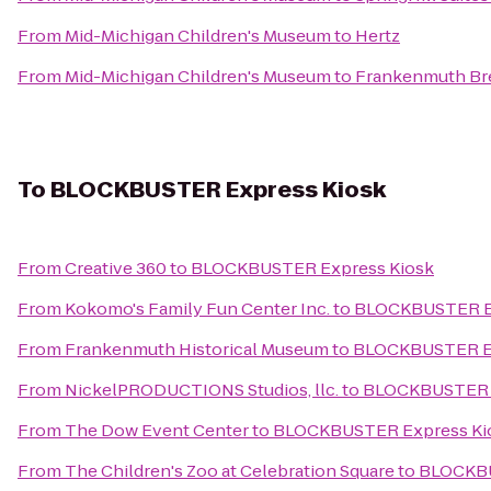
From
Mid-Michigan Children's Museum
to
Hertz
From
Mid-Michigan Children's Museum
to
Frankenmuth Br
To
BLOCKBUSTER Express Kiosk
From
Creative 360
to
BLOCKBUSTER Express Kiosk
From
Kokomo's Family Fun Center Inc.
to
BLOCKBUSTER Ex
From
Frankenmuth Historical Museum
to
BLOCKBUSTER Ex
From
NickelPRODUCTIONS Studios, llc.
to
BLOCKBUSTER E
From
The Dow Event Center
to
BLOCKBUSTER Express Ki
From
The Children's Zoo at Celebration Square
to
BLOCKBU