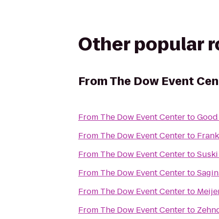
Other popular 
From
The Dow Event Cen
From
The Dow Event Center
to
Good
From
The Dow Event Center
to
Fran
From
The Dow Event Center
to
Suski
From
The Dow Event Center
to
Sagin
From
The Dow Event Center
to
Meije
From
The Dow Event Center
to
Zehnd