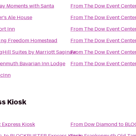
ay Moments with Santa
From
The Dow Event Cente
r's Ale House
From
The Dow Event Cente
rt Inn
From
The Dow Event Cente
ing Freedom Homestead
From
The Dow Event Cente
gHill Suites by Marriott Saginaw
From
The Dow Event Cente
enmuth Bavarian Inn Lodge
From
The Dow Event Cente
cInn
s Kiosk
Express Kiosk
From
Dow Diamond
to
BLO
c.
to
BLOCKBUSTER Express Kiosk
From
Frankenmuth Old Tim