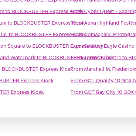
um
to
BLOCKBUSTER Express Kiosk
From
Cyber Quest - Soarin
eum
to
BLOCKBUSTER Express Kiosk
From
Alma Highland Festiv
lc.
to
BLOCKBUSTER Express Kiosk
From
Domagalski Photogra
tion Square
to
BLOCKBUSTER Express Kiosk
From
Soaring Eagle Casino 
l and Waterpark
to
BLOCKBUSTER Express Kiosk
From
Temple Theatre
to
BL
o
BLOCKBUSTER Express Kiosk
From
Marshall M. Frederic
USTER Express Kiosk
From
GQT Quality 10 GDX
t
ER Express Kiosk
From
GQT Bay City 10 GDX