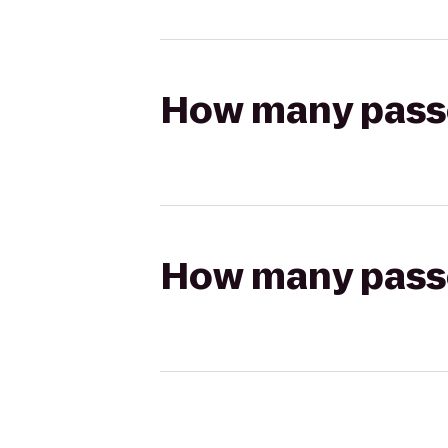
How many passen
How many passen