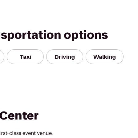
nsportation options
Taxi
Driving
Walking
 Center
rst-class event venue,