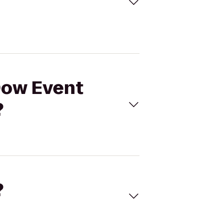
 Dow Event
?
?