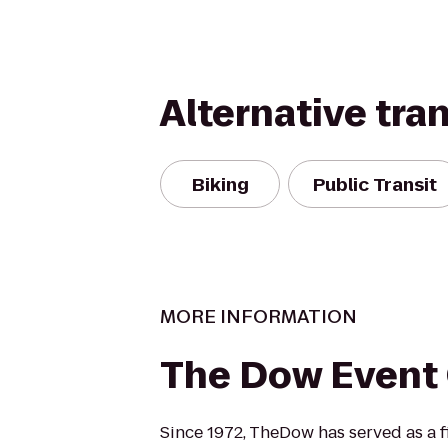
Alternative tra
Biking
Public Transit
MORE INFORMATION
The Dow Event
Since 1972, TheDow has served as a fi