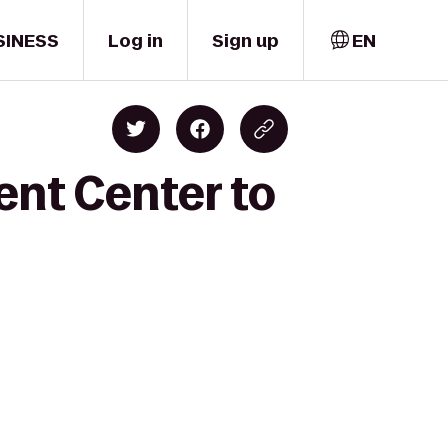
SINESS
Log in
Sign up
EN
ent Center to