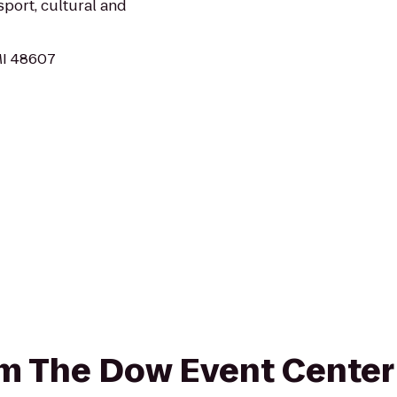
sport, cultural and
MI 48607
rom The Dow Event Center