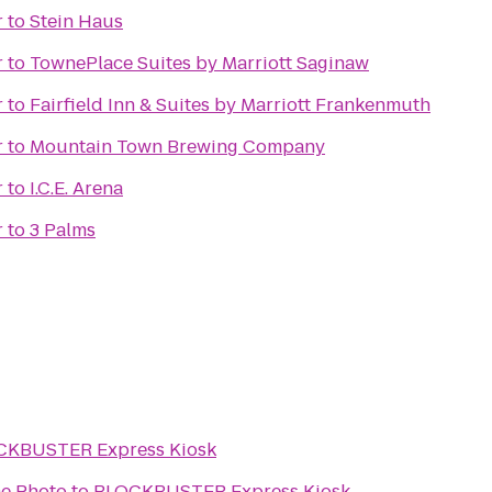
r
to
Stein Haus
r
to
TownePlace Suites by Marriott Saginaw
r
to
Fairfield Inn & Suites by Marriott Frankenmuth
r
to
Mountain Town Brewing Company
r
to
I.C.E. Arena
r
to
3 Palms
CKBUSTER Express Kiosk
e Photo
to
BLOCKBUSTER Express Kiosk