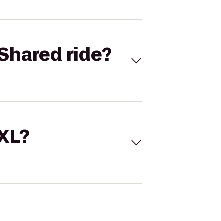
Shared ride?
 XL?