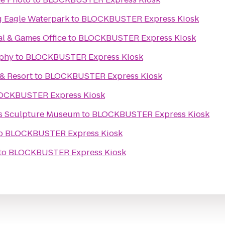
g Eagle Waterpark
to
BLOCKBUSTER Express Kiosk
al & Games Office
to
BLOCKBUSTER Express Kiosk
phy
to
BLOCKBUSTER Express Kiosk
& Resort
to
BLOCKBUSTER Express Kiosk
OCKBUSTER Express Kiosk
ks Sculpture Museum
to
BLOCKBUSTER Express Kiosk
o
BLOCKBUSTER Express Kiosk
to
BLOCKBUSTER Express Kiosk