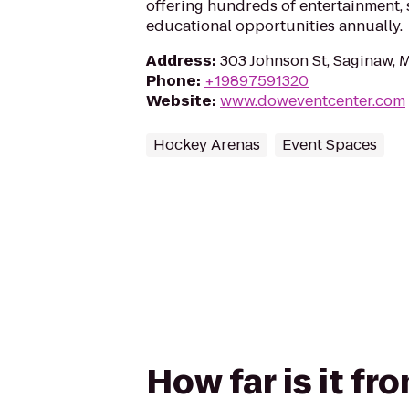
offering hundreds of entertainment, 
educational opportunities annually.
Address
:
303 Johnson St, Saginaw, 
Phone
:
+19897591320
Website
:
www.doweventcenter.com
Hockey Arenas
Event Spaces
How far is it f