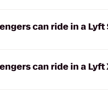
gers can ride in a Lyft 
gers can ride in a Lyft