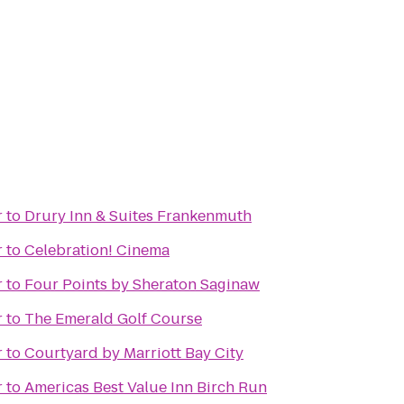
r
to
Drury Inn & Suites Frankenmuth
r
to
Celebration! Cinema
r
to
Four Points by Sheraton Saginaw
r
to
The Emerald Golf Course
r
to
Courtyard by Marriott Bay City
r
to
Americas Best Value Inn Birch Run