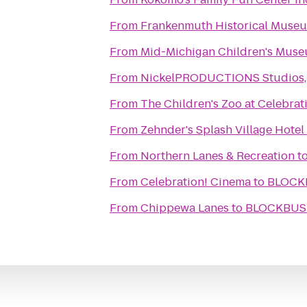
From
Frankenmuth Historical Muse
From
Mid-Michigan Children's Mus
From
NickelPRODUCTIONS Studios, l
From
The Children's Zoo at Celebra
From
Zehnder's Splash Village Hote
From
Northern Lanes & Recreation
t
From
Celebration! Cinema
to
BLOCKB
From
Chippewa Lanes
to
BLOCKBUST