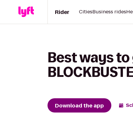
Rider
Cities
Business rides
He
Best ways to
BLOCKBUSTER
Download the app
Sc