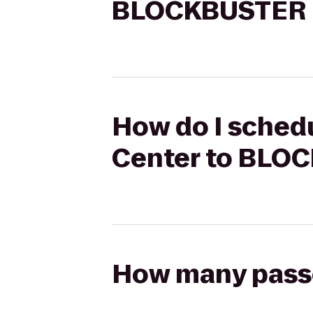
BLOCKBUSTER E
How do I schedu
Center to BLO
How many passen