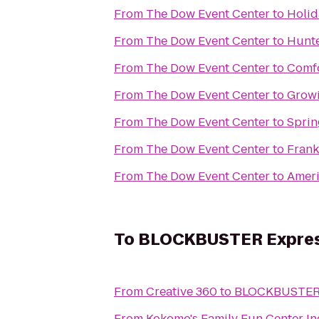
From
The Dow Event Center
to
Holid
From
The Dow Event Center
to
Hunte
From
The Dow Event Center
to
Comfo
From
The Dow Event Center
to
Grow
From
The Dow Event Center
to
Sprin
From
The Dow Event Center
to
Frank
From
The Dow Event Center
to
Ameri
To
BLOCKBUSTER Expres
From
Creative 360
to
BLOCKBUSTER 
From
Kokomo's Family Fun Center In