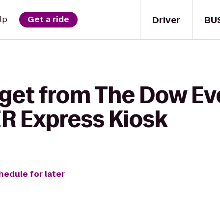
Driver
BU
lp
Get a ride
 get from The Dow Ev
 Express Kiosk
hedule for later