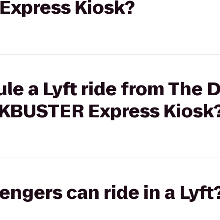
xpress Kiosk?
le a Lyft ride from The
CKBUSTER Express Kiosk
gers can ride in a Lyft