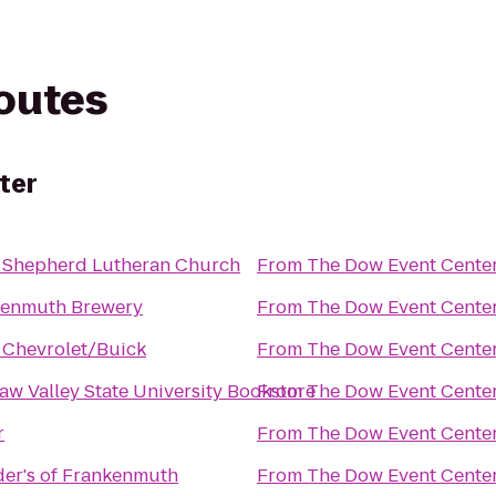
routes
ter
 Shepherd Lutheran Church
From
The Dow Event Cente
kenmuth Brewery
From
The Dow Event Cente
 Chevrolet/Buick
From
The Dow Event Cente
aw Valley State University Bookstore
From
The Dow Event Cente
r
From
The Dow Event Cente
er's of Frankenmuth
From
The Dow Event Cente