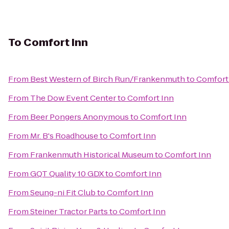
To
Comfort Inn
From
Best Western of Birch Run/Frankenmuth
to
Comfort
From
The Dow Event Center
to
Comfort Inn
From
Beer Pongers Anonymous
to
Comfort Inn
From
Mr. B's Roadhouse
to
Comfort Inn
From
Frankenmuth Historical Museum
to
Comfort Inn
From
GQT Quality 10 GDX
to
Comfort Inn
From
Seung-ni Fit Club
to
Comfort Inn
From
Steiner Tractor Parts
to
Comfort Inn