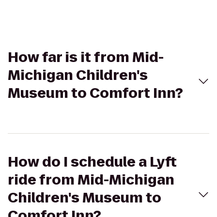
How far is it from Mid-
Michigan Children's
Museum to Comfort Inn?
How do I schedule a Lyft
ride from Mid-Michigan
Children's Museum to
Comfort Inn?