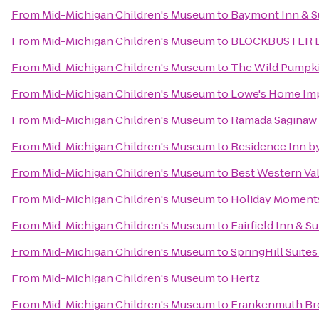
From
Mid-Michigan Children's Museum
to
Baymont Inn & Su
From
Mid-Michigan Children's Museum
to
BLOCKBUSTER E
From
Mid-Michigan Children's Museum
to
The Wild Pumpk
From
Mid-Michigan Children's Museum
to
Lowe's Home Im
From
Mid-Michigan Children's Museum
to
Ramada Saginaw 
From
Mid-Michigan Children's Museum
to
Residence Inn by
From
Mid-Michigan Children's Museum
to
Best Western Val
From
Mid-Michigan Children's Museum
to
Holiday Moments
From
Mid-Michigan Children's Museum
to
Fairfield Inn & 
From
Mid-Michigan Children's Museum
to
SpringHill Suites
From
Mid-Michigan Children's Museum
to
Hertz
From
Mid-Michigan Children's Museum
to
Frankenmuth Br