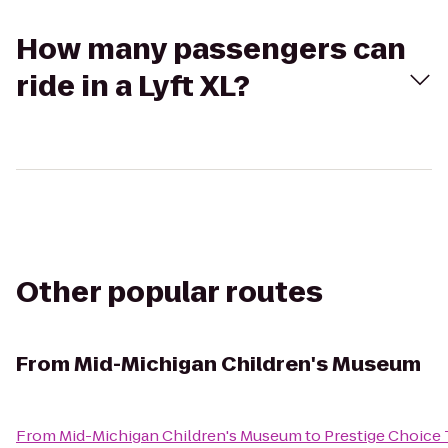
How many passengers can
ride in a Lyft XL?
Other popular routes
From
Mid-Michigan Children's Museum
From
Mid-Michigan Children's Museum
to
Prestige Choice