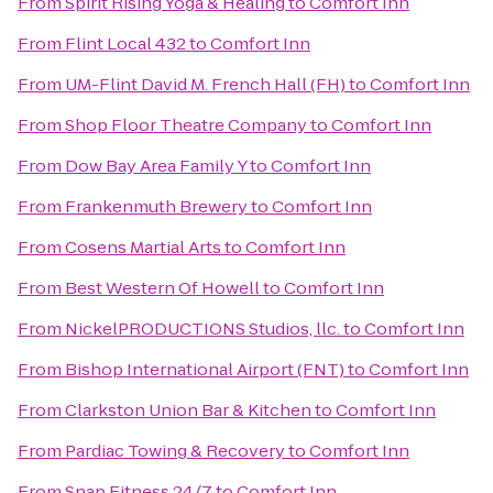
From
Spirit Rising Yoga & Healing
to
Comfort Inn
From
Flint Local 432
to
Comfort Inn
From
UM-Flint David M. French Hall (FH)
to
Comfort Inn
From
Shop Floor Theatre Company
to
Comfort Inn
From
Dow Bay Area Family Y
to
Comfort Inn
From
Frankenmuth Brewery
to
Comfort Inn
From
Cosens Martial Arts
to
Comfort Inn
From
Best Western Of Howell
to
Comfort Inn
From
NickelPRODUCTIONS Studios, llc.
to
Comfort Inn
From
Bishop International Airport (FNT)
to
Comfort Inn
From
Clarkston Union Bar & Kitchen
to
Comfort Inn
From
Pardiac Towing & Recovery
to
Comfort Inn
From
Snap Fitness 24/7
to
Comfort Inn