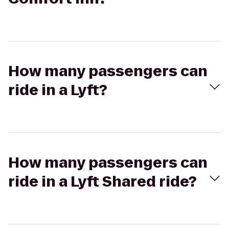
How many passengers can
ride in a Lyft?
How many passengers can
ride in a Lyft Shared ride?