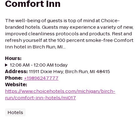
Comfort Inn
The well-being of guests is top of mind at Choice-
branded hotels. Guests may experience a variety of new,
improved cleanliness protocols and products. Rest and
refresh yourself at the 100 percent smoke-free Comfort
Inn hotel in Birch Run, MI...
Hours
:
12:06 AM - 12:00 AM today
Address
:
11911 Dixie Hwy, Birch Run, MI 48415
Phone
:
+19896247777
Website
:
https://www.choicehotels.com/michigan/birch-
run/comfort-inn-hotels/mi017
Hotels