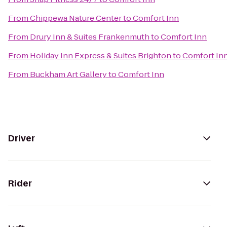
From
Chippewa Nature Center
to
Comfort Inn
From
Drury Inn & Suites Frankenmuth
to
Comfort Inn
From
Holiday Inn Express & Suites Brighton
to
Comfort In
From
Buckham Art Gallery
to
Comfort Inn
Driver
Rider