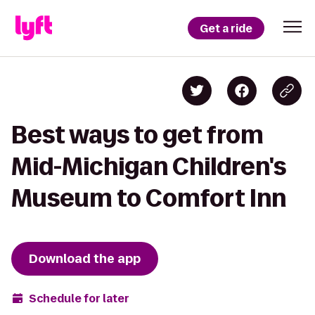
Get a ride
Best ways to get from
Mid-Michigan Children's
Museum to Comfort Inn
Download the app
Schedule for later