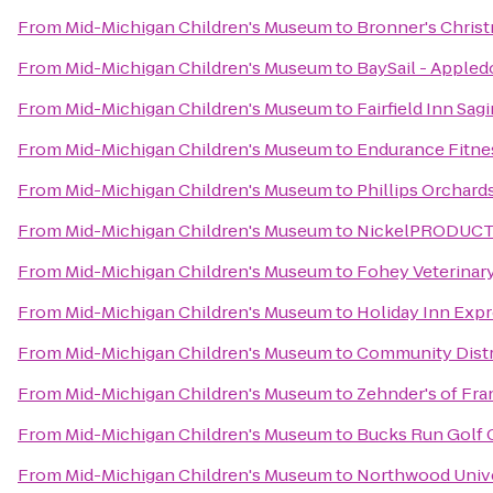
From
Mid-Michigan Children's Museum
to
Bronner's Chris
From
Mid-Michigan Children's Museum
to
BaySail - Appled
From
Mid-Michigan Children's Museum
to
Fairfield Inn Sag
From
Mid-Michigan Children's Museum
to
Endurance Fitne
From
Mid-Michigan Children's Museum
to
Phillips Orchard
From
Mid-Michigan Children's Museum
to
NickelPRODUCTIO
From
Mid-Michigan Children's Museum
to
Fohey Veterinary
From
Mid-Michigan Children's Museum
to
Holiday Inn Expr
From
Mid-Michigan Children's Museum
to
Community Distri
From
Mid-Michigan Children's Museum
to
Zehnder's of Fr
From
Mid-Michigan Children's Museum
to
Bucks Run Golf 
From
Mid-Michigan Children's Museum
to
Northwood Unive