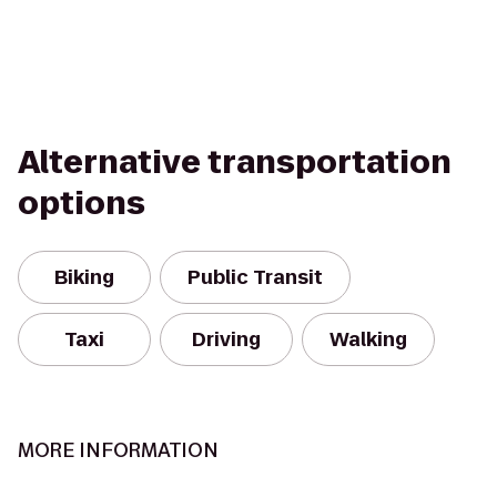
Alternative transportation
options
Biking
Public Transit
Taxi
Driving
Walking
MORE INFORMATION