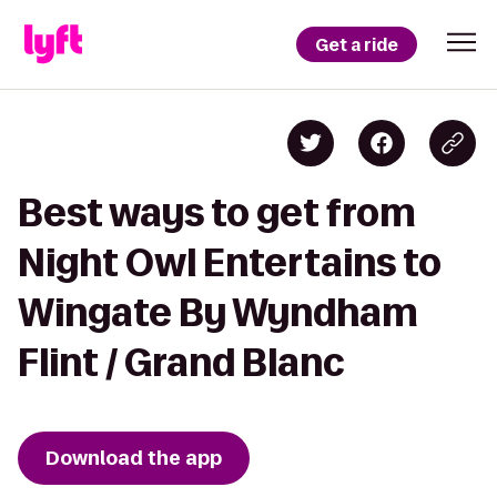
Get a ride
Best ways to get from
Night Owl Entertains to
Wingate By Wyndham
Flint / Grand Blanc
Download the app