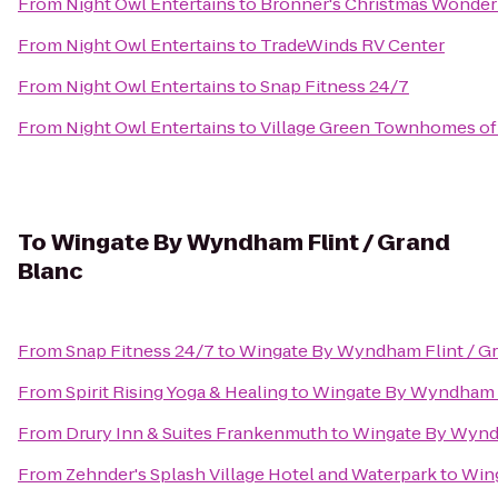
From
Night Owl Entertains
to
Bronner's Christmas Wonder
From
Night Owl Entertains
to
TradeWinds RV Center
From
Night Owl Entertains
to
Snap Fitness 24/7
From
Night Owl Entertains
to
Village Green Townhomes of
To
Wingate By Wyndham Flint / Grand
Blanc
From
Snap Fitness 24/7
to
Wingate By Wyndham Flint / G
From
Spirit Rising Yoga & Healing
to
Wingate By Wyndham F
From
Drury Inn & Suites Frankenmuth
to
Wingate By Wyndh
From
Zehnder's Splash Village Hotel and Waterpark
to
Wing