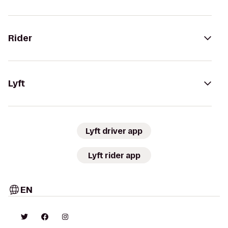
Rider
Lyft
Lyft driver app
Lyft rider app
EN