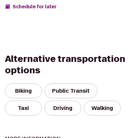
Schedule for later
Alternative transportation
options
Biking
Public Transit
Taxi
Driving
Walking