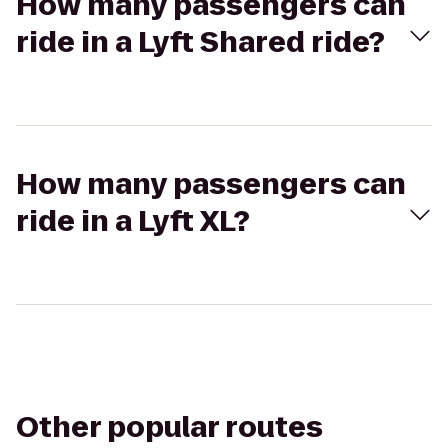
How many passengers can
ride in a Lyft Shared ride?
How many passengers can
ride in a Lyft XL?
Other popular routes