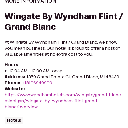
MORE INFORMATION
Wingate By Wyndham Flint /
Grand Blanc
At Wingate By Wyndham Flint / Grand Blanc, we know
you mean business. Our hotel is proud to offer a host of
valuable amenities at no extra cost to you.
Hours
:
12:04 AM - 12:00 AM today
Address
:
1359 Grand Pointe Ct, Grand Blanc, MI 48439
Phone
:
+18106949900
Website
:
https://www.wyndhamhotels.com/wingate/grand-blanc-
michigan/wingate-by-wyndham-flint-grand-
blanc/overview
Hotels