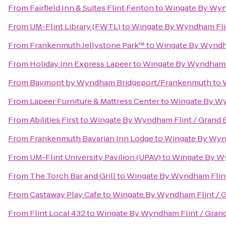
From
Fairfield Inn & Suites Flint Fenton
to
Wingate By Wynd
From
UM-Flint Library (FWTL)
to
Wingate By Wyndham Flin
From
Frankenmuth Jellystone Park™
to
Wingate By Wyndha
From
Holiday Inn Express Lapeer
to
Wingate By Wyndham F
From
Baymont by Wyndham Bridgeport/Frankenmuth
to
From
Lapeer Furniture & Mattress Center
to
Wingate By Wy
From
Abilities First
to
Wingate By Wyndham Flint / Grand 
From
Frankenmuth Bavarian Inn Lodge
to
Wingate By Wynd
From
UM-Flint University Pavilion (UPAV)
to
Wingate By Wy
From
The Torch Bar and Grill
to
Wingate By Wyndham Flint
From
Castaway Play Cafe
to
Wingate By Wyndham Flint / 
From
Flint Local 432
to
Wingate By Wyndham Flint / Gran