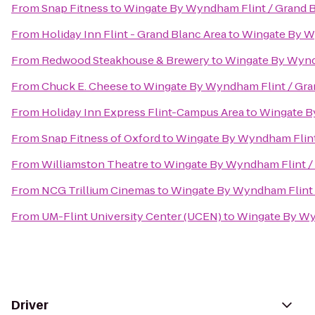
From
Snap Fitness
to
Wingate By Wyndham Flint / Grand 
From
Holiday Inn Flint - Grand Blanc Area
to
Wingate By W
From
Redwood Steakhouse & Brewery
to
Wingate By Wynd
From
Chuck E. Cheese
to
Wingate By Wyndham Flint / Gra
From
Holiday Inn Express Flint-Campus Area
to
Wingate B
From
Snap Fitness of Oxford
to
Wingate By Wyndham Flint
From
Williamston Theatre
to
Wingate By Wyndham Flint /
From
NCG Trillium Cinemas
to
Wingate By Wyndham Flint 
From
UM-Flint University Center (UCEN)
to
Wingate By Wy
Driver