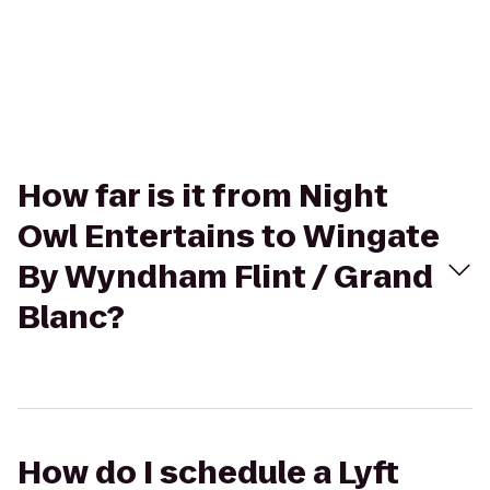
How far is it from Night
Owl Entertains to Wingate
By Wyndham Flint / Grand
Blanc?
How do I schedule a Lyft