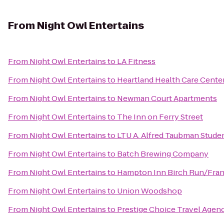
From
Night Owl Entertains
From
Night Owl Entertains
to
LA Fitness
From
Night Owl Entertains
to
Heartland Health Care Cente
From
Night Owl Entertains
to
Newman Court Apartments
From
Night Owl Entertains
to
The Inn on Ferry Street
From
Night Owl Entertains
to
LTU A. Alfred Taubman Stude
From
Night Owl Entertains
to
‎Batch Brewing Company
From
Night Owl Entertains
to
Hampton Inn Birch Run/Fra
From
Night Owl Entertains
to
Union Woodshop
From
Night Owl Entertains
to
Prestige Choice Travel Agen