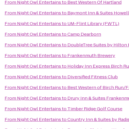
From
Night Owl Entertains
to
Best Western Of Hartland
From
Night Owl Entertains
to
Baymont Inn & Suites Howel
From
Night Owl Entertains
to
UM-Flint Library (FWTL)
From
Night Owl Entertains
to
Camp Dearborn
From
Night Owl Entertains
to
DoubleTree Suites by Hilton
From
Night Owl Entertains
to
Frankenmuth Brewery
From
Night Owl Entertains
to
Holiday Inn Express Birch R
From
Night Owl Entertains
to
Diversified Fitness Club
From
Night Owl Entertains
to
Best Western of Birch Run/
From
Night Owl Entertains
to
Drury Inn & Suites Frankenm
From
Night Owl Entertains
to
Timber Ridge Golf Course
From
Night Owl Entertains
to
Country Inn & Suites by Rad