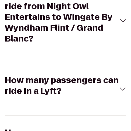
ride from Night Owl
Entertains to Wingate By
Wyndham Flint / Grand
Blanc?
How many passengers can
ride in a Lyft?