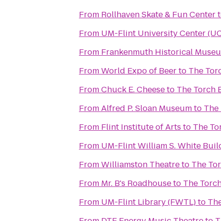
From
Rollhaven Skate & Fun Center
From
UM-Flint University Center (U
From
Frankenmuth Historical Muse
From
World Expo of Beer
to
The Torc
From
Chuck E. Cheese
to
The Torch B
From
Alfred P. Sloan Museum
to
The 
From
Flint Institute of Arts
to
The Tor
From
UM-Flint William S. White Bui
From
Williamston Theatre
to
The Tor
From
Mr. B's Roadhouse
to
The Torch
From
UM-Flint Library (FWTL)
to
The
From
DTE Energy Music Theatre
to
T