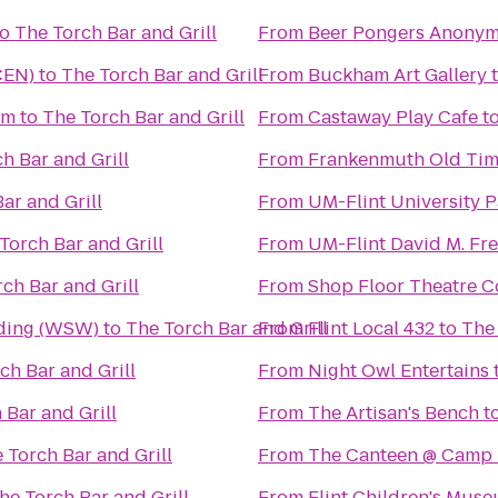
to
The Torch Bar and Grill
From
Beer Pongers Anony
CEN)
to
The Torch Bar and Grill
From
Buckham Art Gallery
um
to
The Torch Bar and Grill
From
Castaway Play Cafe
t
h Bar and Grill
From
Frankenmuth Old Tim
ar and Grill
From
UM-Flint University P
Torch Bar and Grill
From
UM-Flint David M. Fre
ch Bar and Grill
From
Shop Floor Theatre 
lding (WSW)
to
The Torch Bar and Grill
From
Flint Local 432
to
The 
ch Bar and Grill
From
Night Owl Entertains
 Bar and Grill
From
The Artisan's Bench
t
 Torch Bar and Grill
From
The Canteen @ Camp
he Torch Bar and Grill
From
Flint Children's Mus