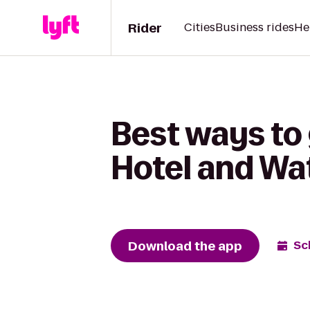
Rider
Cities
Business rides
He
Best ways to 
Hotel and Wat
Download the app
Sc