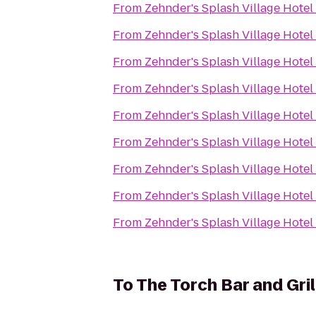
From
Zehnder's Splash Village Hote
From
Zehnder's Splash Village Hote
From
Zehnder's Splash Village Hote
From
Zehnder's Splash Village Hote
From
Zehnder's Splash Village Hote
From
Zehnder's Splash Village Hote
From
Zehnder's Splash Village Hote
From
Zehnder's Splash Village Hote
From
Zehnder's Splash Village Hote
To
The Torch Bar and Gril