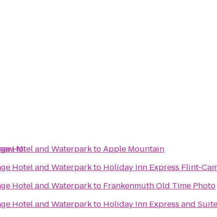
naw, MI
lage Hotel and Waterpark
to
Apple Mountain
lage Hotel and Waterpark
to
Holiday Inn Express Flint-Ca
lage Hotel and Waterpark
to
Frankenmuth Old Time Photo
lage Hotel and Waterpark
to
Holiday Inn Express and Suit