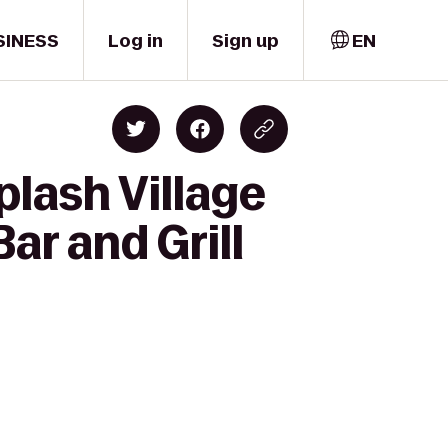
SINESS
Log in
Sign up
EN
plash Village
ar and Grill