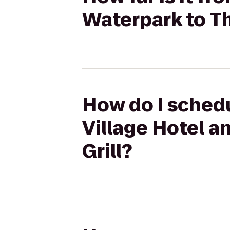
Waterpark to Th
How do I schedu
Village Hotel a
Grill?