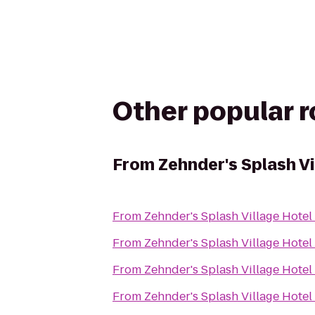
Other popular 
From
Zehnder's Splash V
From
Zehnder's Splash Village Hote
From
Zehnder's Splash Village Hote
From
Zehnder's Splash Village Hote
From
Zehnder's Splash Village Hote