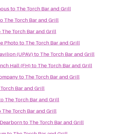
mous
to
The Torch Bar and Grill
to
The Torch Bar and Grill
o
The Torch Bar and Grill
e Photo
to
The Torch Bar and Grill
avilion (UPAV)
to
The Torch Bar and Grill
nch Hall (FH)
to
The Torch Bar and Grill
Company
to
The Torch Bar and Grill
Torch Bar and Grill
to
The Torch Bar and Grill
o
The Torch Bar and Grill
 Dearborn
to
The Torch Bar and Grill
eum
to
The Torch Bar and Grill