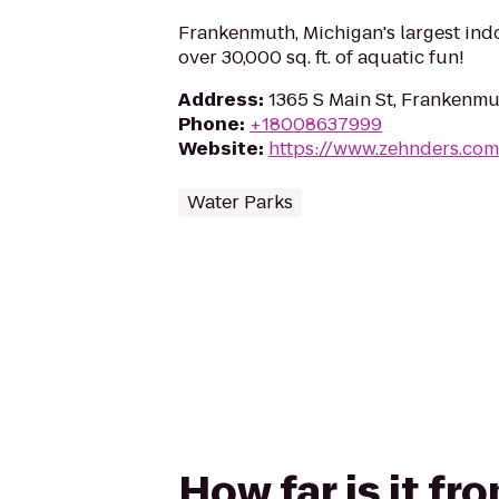
Frankenmuth, Michigan's largest ind
over 30,000 sq. ft. of aquatic fun!
Address
:
1365 S Main St, Frankenmu
Phone
:
+18008637999
Website
:
https://www.zehnders.com
Water Parks
How far is it f