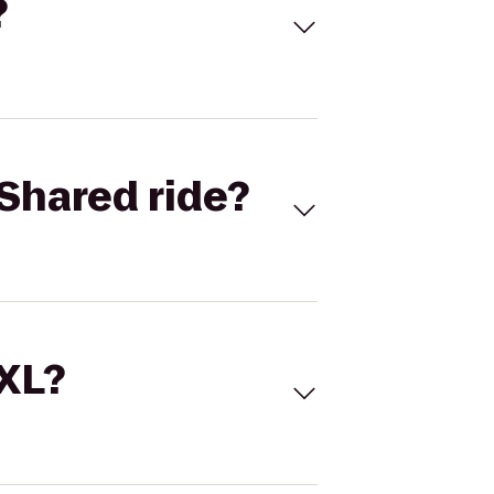
?
Shared ride?
 XL?