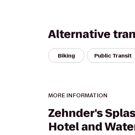
Alternative tra
Biking
Public Transit
MORE INFORMATION
Zehnder's Splas
Hotel and Wate