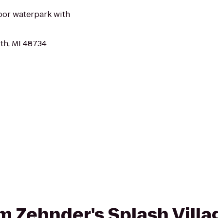
oor waterpark with
th, MI 48734
rom Zehnder's Splash Vill