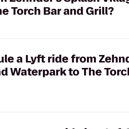
e Torch Bar and Grill?
le a Lyft ride from Zehn
nd Waterpark to The Torc