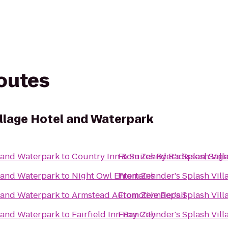
routes
illage Hotel and Waterpark
l and Waterpark
to
Country Inn & Suites By Radisson, Sagi
From
Zehnder's Splash Vil
l and Waterpark
to
Night Owl Entertains
From
Zehnder's Splash Vil
l and Waterpark
to
Armstead Automotive Repair
From
Zehnder's Splash Vil
l and Waterpark
to
Fairfield Inn Bay City
From
Zehnder's Splash Vil