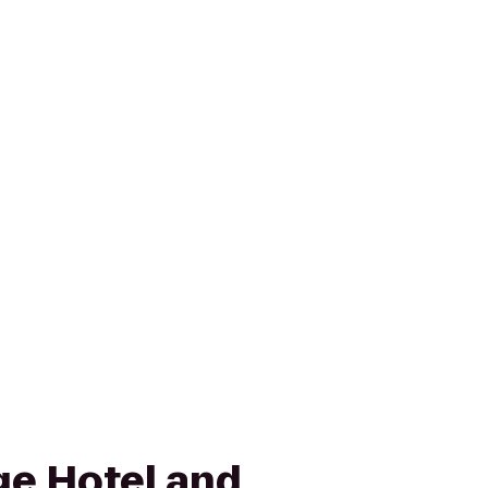
age Hotel and