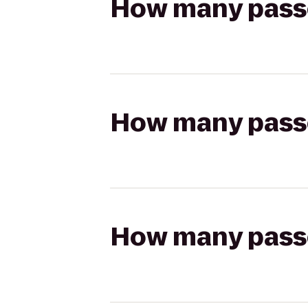
How many passen
How many passen
How many passen