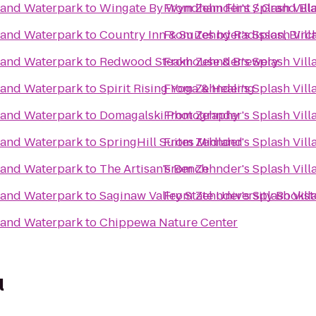
l and Waterpark
to
Wingate By Wyndham Flint / Grand Bl
From
Zehnder's Splash Vil
l and Waterpark
to
Country Inn & Suites by Radisson, Bir
From
Zehnder's Splash Vil
l and Waterpark
to
Redwood Steakhouse & Brewery
From
Zehnder's Splash Vil
l and Waterpark
to
Spirit Rising Yoga & Healing
From
Zehnder's Splash Vil
l and Waterpark
to
Domagalski Photography
From
Zehnder's Splash Vil
l and Waterpark
to
SpringHill Suites Midland
From
Zehnder's Splash Vil
l and Waterpark
to
The Artisan's Bench
From
Zehnder's Splash Vil
l and Waterpark
to
Saginaw Valley State University Bookst
From
Zehnder's Splash Vil
l and Waterpark
to
Chippewa Nature Center
l