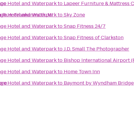
anc
lage Hotel and Waterpark
to
Lapeer Furniture & Mattress 
ch Run-Frankenmuth, MI
lage Hotel and Waterpark
to
Sky Zone
lage Hotel and Waterpark
to
Snap Fitness 24/7
lage Hotel and Waterpark
to
Snap Fitness of Clarkston
lage Hotel and Waterpark
to
J.D. Small The Photographer
lage Hotel and Waterpark
to
Bishop International Airport 
lage Hotel and Waterpark
to
Home Town Inn
ore
lage Hotel and Waterpark
to
Baymont by Wyndham Bridge