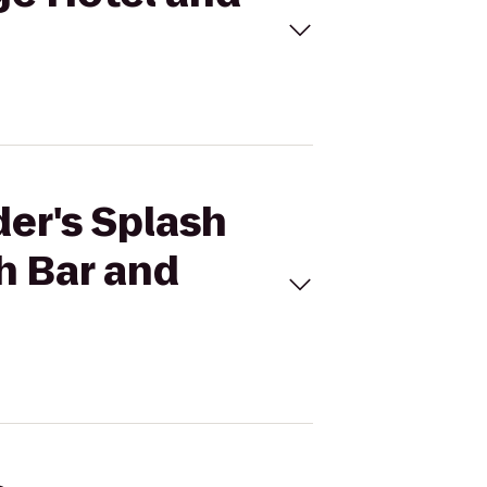
der's Splash
h Bar and