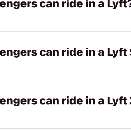
gers can ride in a Lyft
gers can ride in a Lyft 
gers can ride in a Lyft