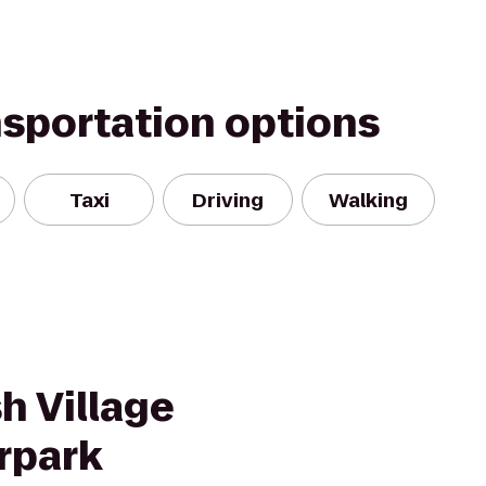
nsportation options
Taxi
Driving
Walking
h Village
rpark