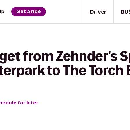
Driver
BU
lp
Get a ride
get from Zehnder's S
erpark to The Torch B
hedule for later