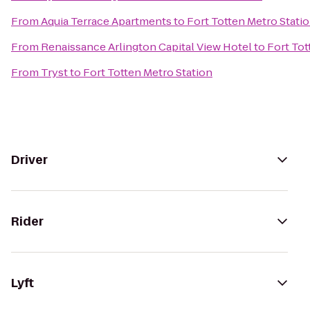
From
Aquia Terrace Apartments
to
Fort Totten Metro Stati
From
Renaissance Arlington Capital View Hotel
to
Fort Tot
From
Tryst
to
Fort Totten Metro Station
Driver
Rider
Lyft