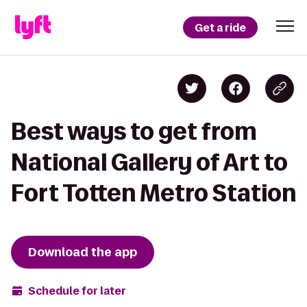
Get a ride
Best ways to get from
National Gallery of Art to
Fort Totten Metro Station
Download the app
Schedule for later