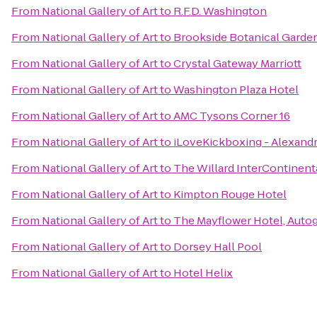
From
National Gallery of Art
to
R.F.D. Washington
From
National Gallery of Art
to
Brookside Botanical Garde
From
National Gallery of Art
to
Crystal Gateway Marriott
From
National Gallery of Art
to
Washington Plaza Hotel
From
National Gallery of Art
to
AMC Tysons Corner 16
From
National Gallery of Art
to
iLoveKickboxing - Alexandr
From
National Gallery of Art
to
The Willard InterContinent
From
National Gallery of Art
to
Kimpton Rouge Hotel
From
National Gallery of Art
to
The Mayflower Hotel, Auto
From
National Gallery of Art
to
Dorsey Hall Pool
From
National Gallery of Art
to
Hotel Helix