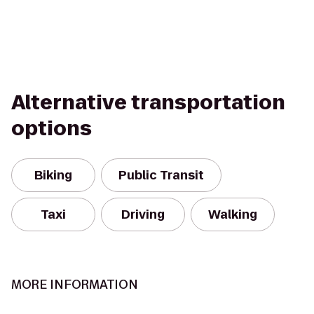
Alternative transportation
options
Biking
Public Transit
Taxi
Driving
Walking
MORE INFORMATION