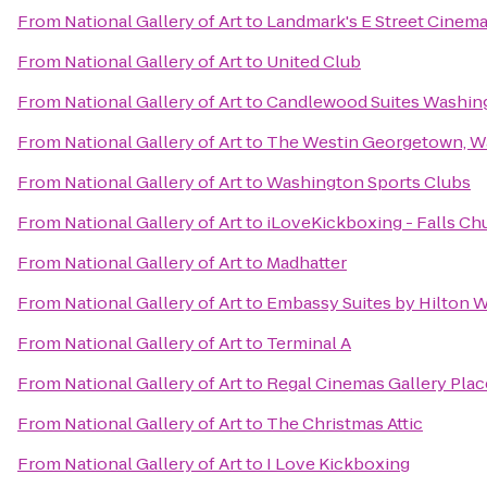
From
National Gallery of Art
to
Landmark's E Street Cinem
From
National Gallery of Art
to
United Club
From
National Gallery of Art
to
Candlewood Suites Washing
From
National Gallery of Art
to
The Westin Georgetown, Wa
From
National Gallery of Art
to
Washington Sports Clubs
From
National Gallery of Art
to
iLoveKickboxing - Falls Ch
From
National Gallery of Art
to
Madhatter
From
National Gallery of Art
to
Embassy Suites by Hilton 
From
National Gallery of Art
to
Terminal A
From
National Gallery of Art
to
Regal Cinemas Gallery Plac
From
National Gallery of Art
to
The Christmas Attic
From
National Gallery of Art
to
I Love Kickboxing