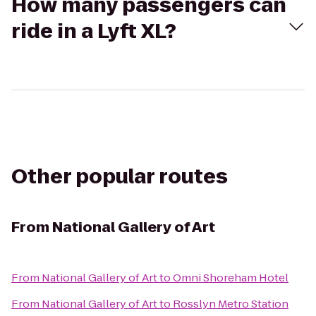
How many passengers can
ride in a Lyft XL?
Other popular routes
From
National Gallery of Art
From
National Gallery of Art
to
Omni Shoreham Hotel
From
National Gallery of Art
to
Rosslyn Metro Station