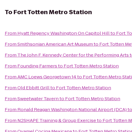
To
Fort Totten Metro Station
From
Hyatt Regency Washington On Capitol Hill
to
Fort To
From
Smithsonian American Art Museum
to
Fort Totten Me
From
The John F. Kennedy Center for the Performing Arts
t
From
Founding Farmers
to
Fort Totten Metro Station
From
AMC Loews Georgetown 14
to
Fort Totten Metro Stat
From
Old Ebbitt Grill
to
Fort Totten Metro Station
From
Sweetwater Tavern
to
Fort Totten Metro Station
From
Ronald Reagan Washington National Airport (DCA)
t
From
N2SHAPE Training & Group Exercise
to
Fort Totten M
From
Oyamel Cocina Mexicana
to
Fort Totten Metro Statio