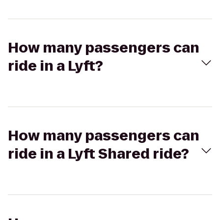
How many passengers can
ride in a Lyft?
How many passengers can
ride in a Lyft Shared ride?