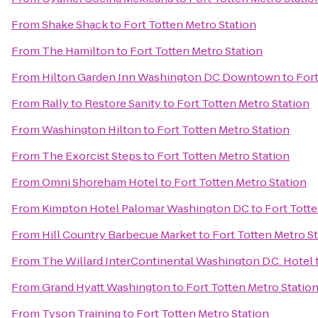
From
Shake Shack
to
Fort Totten Metro Station
From
The Hamilton
to
Fort Totten Metro Station
From
Hilton Garden Inn Washington DC Downtown
to
Fort
From
Rally to Restore Sanity
to
Fort Totten Metro Station
From
Washington Hilton
to
Fort Totten Metro Station
From
The Exorcist Steps
to
Fort Totten Metro Station
From
Omni Shoreham Hotel
to
Fort Totten Metro Station
From
Kimpton Hotel Palomar Washington DC
to
Fort Totte
From
Hill Country Barbecue Market
to
Fort Totten Metro S
From
The Willard InterContinental Washington D.C. Hotel
From
Grand Hyatt Washington
to
Fort Totten Metro Statio
From
Tyson Training
to
Fort Totten Metro Station