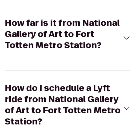
How far is it from National
Gallery of Art to Fort
Totten Metro Station?
How do I schedule a Lyft
ride from National Gallery
of Art to Fort Totten Metro
Station?