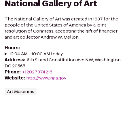
National Gallery of Art
The National Gallery of Art was created in 1937 for the
people of the United States of America by a joint
resolution of Congress, accepting the gift of financier
and art collector Andrew W. Mellon.
Hours
:
12:04 AM - 10:00 AM today
Address
:
6th St and Constitution Ave NW, Washington,
DC 20565
Phone
:
+12027374215
Website
:
http://www.nga.gov
Art Museums