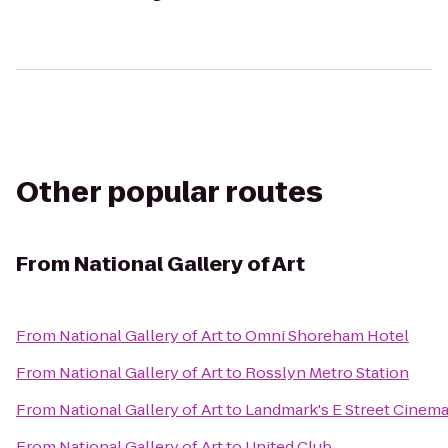
Other popular routes
From
National Gallery of Art
From
National Gallery of Art
to
Omni Shoreham Hotel
From
National Gallery of Art
to
Rosslyn Metro Station
From
National Gallery of Art
to
Landmark's E Street Cinem
From
National Gallery of Art
to
United Club