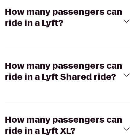
How many passengers can
ride in a Lyft?
How many passengers can
ride in a Lyft Shared ride?
How many passengers can
ride in a Lyft XL?