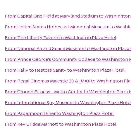
From
Capital One Field at Maryland Stadium
to
Washington 
From
United States Holocaust Memorial Museum
to
Washin
From
The Liberty Tavern
to
Washington Plaza Hotel
From
National Air and Space Museum
to
Washington Plaza 
From
Prince George's Community College
to
Washington P
From
Rally to Restore Sanity
to
Washington Plaza Hotel
From
Regal Cinemas Majestic 20 & IMAX
to
Washington Pla
From
Crunch Fitness - Metro Center
to
Washington Plaza 
From
International Spy Museum
to
Washington Plaza Hote
From
Papermoon Diner
to
Washington Plaza Hotel
From
Key Bridge Marriott
to
Washington Plaza Hotel