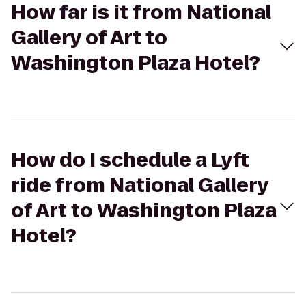
How far is it from National
Gallery of Art to
Washington Plaza Hotel?
How do I schedule a Lyft
ride from National Gallery
of Art to Washington Plaza
Hotel?