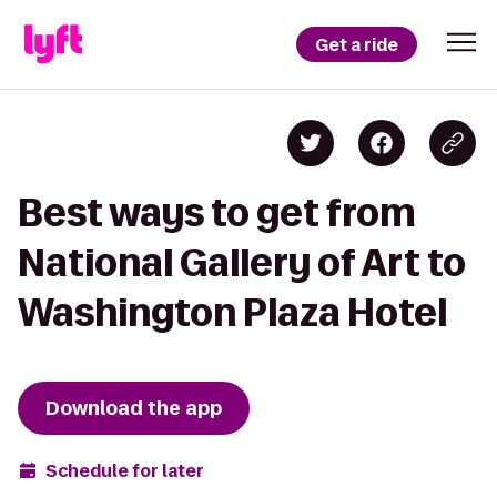
Get a ride
Best ways to get from
National Gallery of Art to
Washington Plaza Hotel
Download the app
Schedule for later