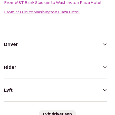
From
M&T Bank Stadium
to
Washington Plaza Hotel
From
Zazzle!
to
Washington Plaza Hotel
Driver
Rider
Lyft
Lyft driver app