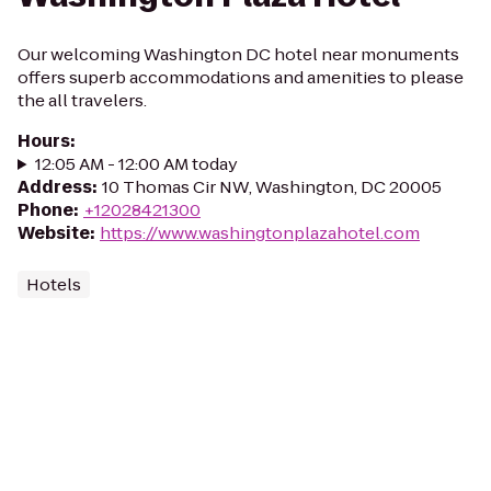
Our welcoming Washington DC hotel near monuments
offers superb accommodations and amenities to please
the all travelers.
Hours
:
12:05 AM - 12:00 AM today
Address
:
10 Thomas Cir NW, Washington, DC 20005
Phone
:
+12028421300
Website
:
https://www.washingtonplazahotel.com
Hotels