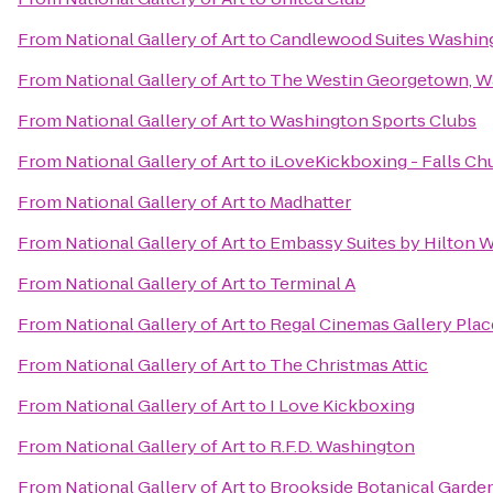
From
National Gallery of Art
to
Candlewood Suites Washing
From
National Gallery of Art
to
The Westin Georgetown, Wa
From
National Gallery of Art
to
Washington Sports Clubs
From
National Gallery of Art
to
iLoveKickboxing - Falls Ch
From
National Gallery of Art
to
Madhatter
From
National Gallery of Art
to
Embassy Suites by Hilton 
From
National Gallery of Art
to
Terminal A
From
National Gallery of Art
to
Regal Cinemas Gallery Plac
From
National Gallery of Art
to
The Christmas Attic
From
National Gallery of Art
to
I Love Kickboxing
From
National Gallery of Art
to
R.F.D. Washington
From
National Gallery of Art
to
Brookside Botanical Garde