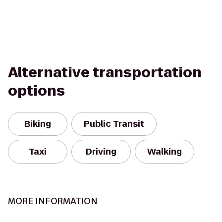
Alternative transportation
options
Biking
Public Transit
Taxi
Driving
Walking
MORE INFORMATION