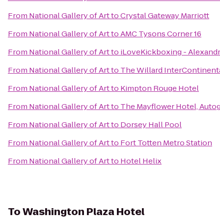
From
National Gallery of Art
to
Crystal Gateway Marriott
From
National Gallery of Art
to
AMC Tysons Corner 16
From
National Gallery of Art
to
iLoveKickboxing - Alexandr
From
National Gallery of Art
to
The Willard InterContinent
From
National Gallery of Art
to
Kimpton Rouge Hotel
From
National Gallery of Art
to
The Mayflower Hotel, Auto
From
National Gallery of Art
to
Dorsey Hall Pool
From
National Gallery of Art
to
Fort Totten Metro Station
From
National Gallery of Art
to
Hotel Helix
To
Washington Plaza Hotel