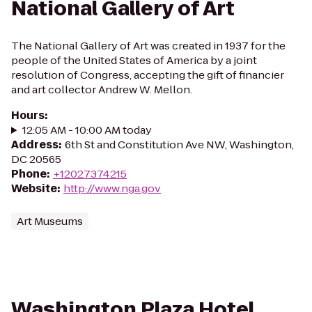
National Gallery of Art
The National Gallery of Art was created in 1937 for the
people of the United States of America by a joint
resolution of Congress, accepting the gift of financier
and art collector Andrew W. Mellon.
Hours
:
12:05 AM - 10:00 AM today
Address
:
6th St and Constitution Ave NW, Washington,
DC 20565
Phone
:
+12027374215
Website
:
http://www.nga.gov
Art Museums
Washington Plaza Hotel