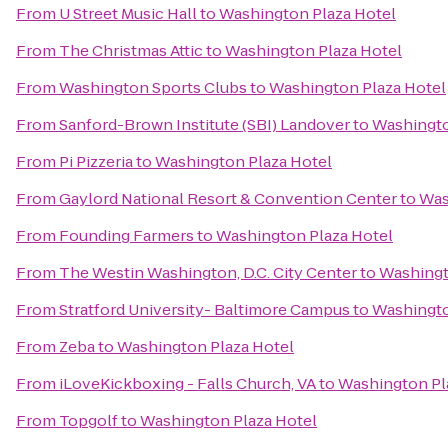
From
U Street Music Hall
to
Washington Plaza Hotel
From
The Christmas Attic
to
Washington Plaza Hotel
From
Washington Sports Clubs
to
Washington Plaza Hotel
From
Sanford-Brown Institute (SBI) Landover
to
Washingto
From
Pi Pizzeria
to
Washington Plaza Hotel
From
Gaylord National Resort & Convention Center
to
Was
From
Founding Farmers
to
Washington Plaza Hotel
From
The Westin Washington, D.C. City Center
to
Washingt
From
Stratford University- Baltimore Campus
to
Washingto
From
Zeba
to
Washington Plaza Hotel
From
iLoveKickboxing - Falls Church, VA
to
Washington Pl
From
Topgolf
to
Washington Plaza Hotel