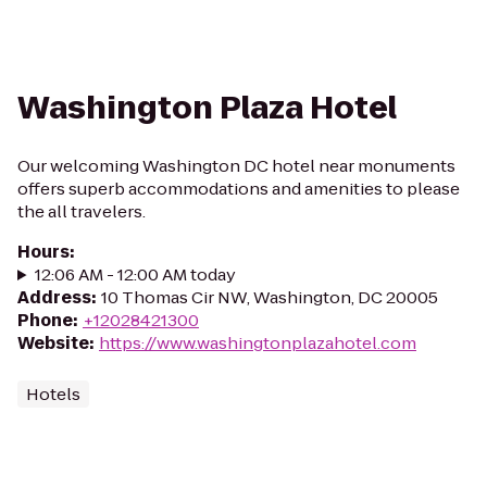
Washington Plaza Hotel
Our welcoming Washington DC hotel near monuments
offers superb accommodations and amenities to please
the all travelers.
Hours
:
12:06 AM - 12:00 AM today
Address
:
10 Thomas Cir NW, Washington, DC 20005
Phone
:
+12028421300
Website
:
https://www.washingtonplazahotel.com
Hotels