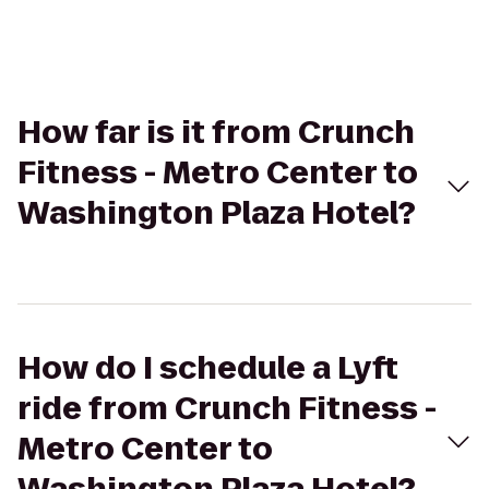
How far is it from Crunch
Fitness - Metro Center to
Washington Plaza Hotel?
How do I schedule a Lyft
ride from Crunch Fitness -
Metro Center to