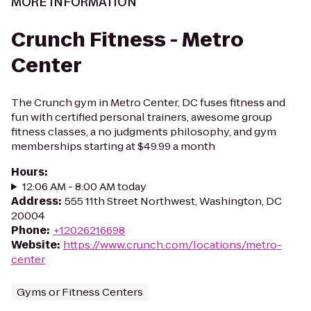
MORE INFORMATION
Crunch Fitness - Metro
Center
The Crunch gym in Metro Center, DC fuses fitness and
fun with certified personal trainers, awesome group
fitness classes, a no judgments philosophy, and gym
memberships starting at $49.99 a month
Hours
:
12:06 AM - 8:00 AM today
Address
:
555 11th Street Northwest, Washington, DC
20004
Phone
:
+12026216698
Website
:
https://www.crunch.com/locations/metro-
center
Gyms or Fitness Centers