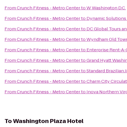
From
Crunch Fitness - Metro Center
to
W Washington D.C.
From
Crunch Fitness - Metro Center
to
Dynamic Solutions 
From
Crunch Fitness - Metro Center
to
DC Global Tours an
From
Crunch Fitness - Metro Center
to
Wyndham Old Town
From
Crunch Fitness - Metro Center
to
Enterprise Rent-A-
From
Crunch Fitness - Metro Center
to
Grand Hyatt Washi
From
Crunch Fitness - Metro Center
to
Standard Brazilian Ji
From
Crunch Fitness - Metro Center
to
Charm City Circula
From
Crunch Fitness - Metro Center
to
Inova Northern Virg
To
Washington Plaza Hotel