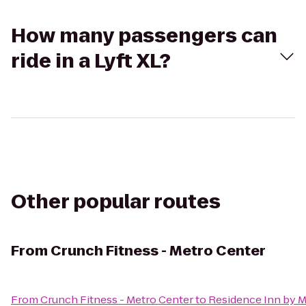
How many passengers can
ride in a Lyft XL?
Other popular routes
From
Crunch Fitness - Metro Center
From
Crunch Fitness - Metro Center
to
Residence Inn by M