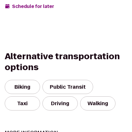
Schedule for later
Alternative transportation
options
Biking
Public Transit
Taxi
Driving
Walking