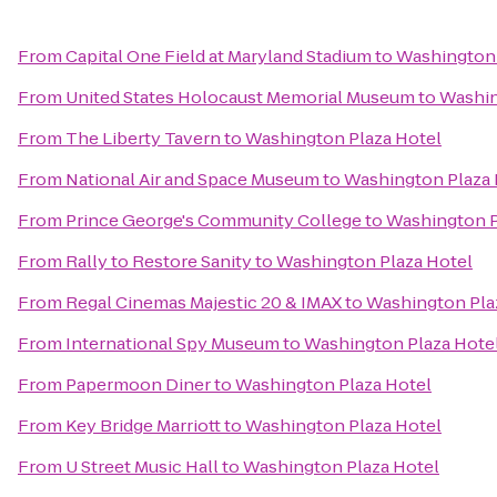
From
Capital One Field at Maryland Stadium
to
Washington 
From
United States Holocaust Memorial Museum
to
Washin
From
The Liberty Tavern
to
Washington Plaza Hotel
From
National Air and Space Museum
to
Washington Plaza 
From
Prince George's Community College
to
Washington P
From
Rally to Restore Sanity
to
Washington Plaza Hotel
From
Regal Cinemas Majestic 20 & IMAX
to
Washington Pla
From
International Spy Museum
to
Washington Plaza Hote
From
Papermoon Diner
to
Washington Plaza Hotel
From
Key Bridge Marriott
to
Washington Plaza Hotel
From
U Street Music Hall
to
Washington Plaza Hotel