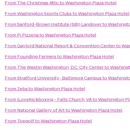
From
The Christmas Attic
to
Washington Plaza Hotel
From
Washington Sports Clubs
to
Washington Plaza Hotel
From
Sanford-Brown Institute (SBI) Landover
to
Washingto
From
Pi Pizzeria
to
Washington Plaza Hotel
From
Gaylord National Resort & Convention Center
to
Was
From
Founding Farmers
to
Washington Plaza Hotel
From
The Westin Washington, D.C. City Center
to
Washingt
From
Stratford University- Baltimore Campus
to
Washingto
From
Zeba
to
Washington Plaza Hotel
From
iLoveKickboxing - Falls Church, VA
to
Washington Pl
From
National Gallery of Art
to
Washington Plaza Hotel
From
Topgolf
to
Washington Plaza Hotel