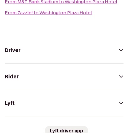
From
M&T Bank Stadium
to
Washington Plaza Hotel
From
Zazzle!
to
Washington Plaza Hotel
Driver
Rider
Lyft
Lyft driver app