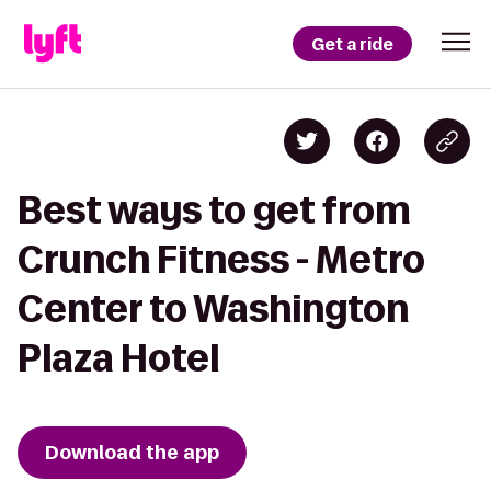
Get a ride
Best ways to get from
Crunch Fitness - Metro
Center to Washington
Plaza Hotel
Download the app