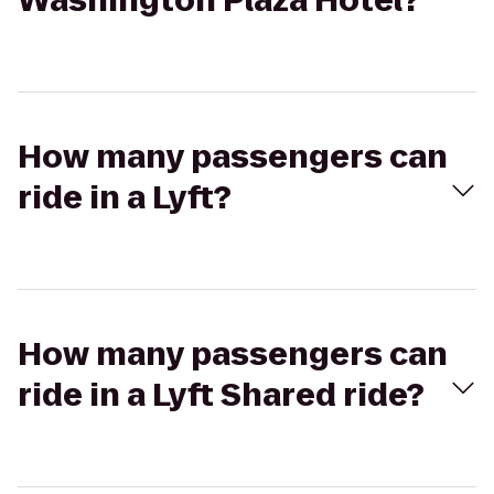
Washington Plaza Hotel?
How many passengers can
ride in a Lyft?
How many passengers can
ride in a Lyft Shared ride?